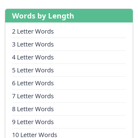
Words by Length
2 Letter Words
3 Letter Words
4 Letter Words
5 Letter Words
6 Letter Words
7 Letter Words
8 Letter Words
9 Letter Words
10 Letter Words