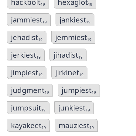
hackbolt
hexaglot
19
19
jammiest
jankiest
19
19
jehadist
jemmiest
19
19
jerkiest
jihadist
19
19
jimpiest
jirkinet
19
19
judgment
jumpiest
19
19
jumpsuit
junkiest
19
19
kayakeet
mauziest
19
19