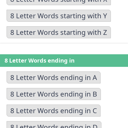
8 Letter Words starting with Y
8 Letter Words starting with Z
8 Letter Words ending in
8 Letter Words ending in A
8 Letter Words ending in B
8 Letter Words ending in C
8 Letter Words ending in D