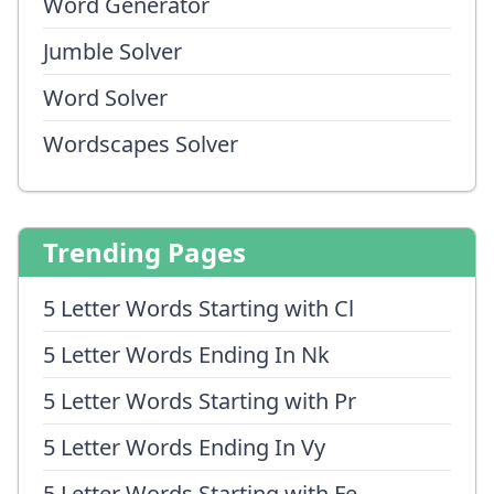
Word Generator
Jumble Solver
Word Solver
Wordscapes Solver
Trending Pages
5 Letter Words Starting with Cl
5 Letter Words Ending In Nk
5 Letter Words Starting with Pr
5 Letter Words Ending In Vy
5 Letter Words Starting with Fe