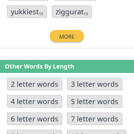
yukkiest
ziggurat
19
19
MORE
Other Words By Length
2 letter words
3 letter words
4 letter words
5 letter words
6 letter words
7 letter words