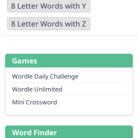
8 Letter Words with Y
8 Letter Words with Z
Games
Wordle Daily Challenge
Wordle Unlimited
Mini Crossword
Word Finder