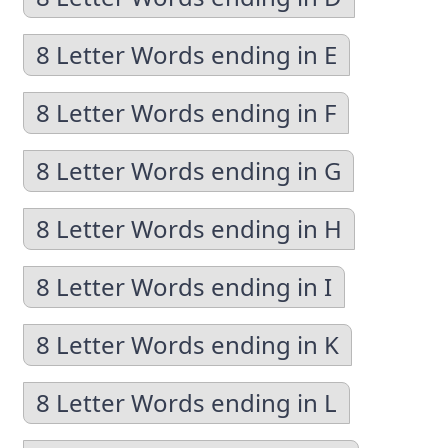
8 Letter Words ending in E
8 Letter Words ending in F
8 Letter Words ending in G
8 Letter Words ending in H
8 Letter Words ending in I
8 Letter Words ending in K
8 Letter Words ending in L