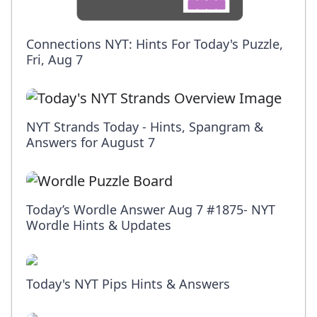
Connections NYT: Hints For Today's Puzzle,
Fri, Aug 7
NYT Strands Today - Hints, Spangram &
Answers for August 7
Today’s Wordle Answer Aug 7 #1875- NYT
Wordle Hints & Updates
Today's NYT Pips Hints & Answers