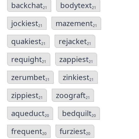
backchat
bodytext
21
21
jockiest
mazement
21
21
quakiest
rejacket
21
21
requight
zappiest
21
21
zerumbet
zinkiest
21
21
zippiest
zoograft
21
21
aqueduct
bedquilt
20
20
frequent
furziest
20
20