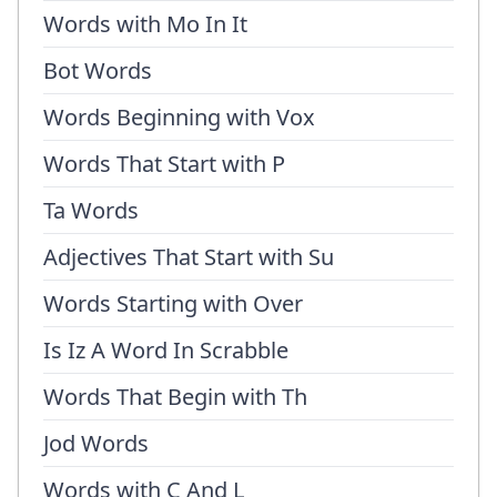
Words with Mo In It
Bot Words
Words Beginning with Vox
Words That Start with P
Ta Words
Adjectives That Start with Su
Words Starting with Over
Is Iz A Word In Scrabble
Words That Begin with Th
Jod Words
Words with C And L