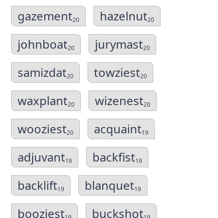
gazement
hazelnut
20
20
johnboat
jurymast
20
20
samizdat
towziest
20
20
waxplant
wizenest
20
20
wooziest
acquaint
20
19
adjuvant
backfist
19
19
backlift
blanquet
19
19
booziest
buckshot
19
19