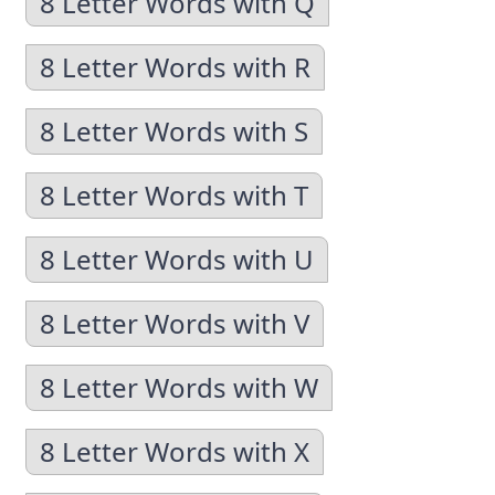
8 Letter Words with Q
8 Letter Words with R
8 Letter Words with S
8 Letter Words with T
8 Letter Words with U
8 Letter Words with V
8 Letter Words with W
8 Letter Words with X