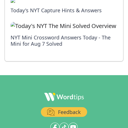
Today's NYT Capture Hints & Answers
NYT Mini Crossword Answers Today - The
Mini for Aug 7 Solved
Feedback