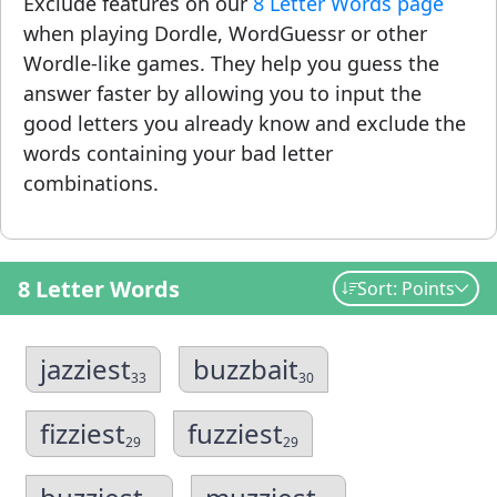
Exclude features on our
8 Letter Words page
when playing Dordle, WordGuessr or other
Wordle-like games. They help you guess the
answer faster by allowing you to input the
good letters you already know and exclude the
words containing your bad letter
combinations.
8 Letter Words
Sort: Points
jazziest
buzzbait
33
30
fizziest
fuzziest
29
29