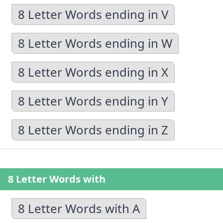
8 Letter Words ending in V
8 Letter Words ending in W
8 Letter Words ending in X
8 Letter Words ending in Y
8 Letter Words ending in Z
8 Letter Words with
8 Letter Words with A