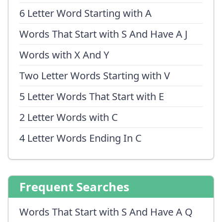
6 Letter Word Starting with A
Words That Start with S And Have A J
Words with X And Y
Two Letter Words Starting with V
5 Letter Words That Start with E
2 Letter Words with C
4 Letter Words Ending In C
Frequent Searches
Words That Start with S And Have A Q