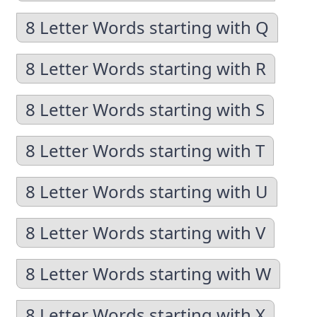
8 Letter Words starting with Q
8 Letter Words starting with R
8 Letter Words starting with S
8 Letter Words starting with T
8 Letter Words starting with U
8 Letter Words starting with V
8 Letter Words starting with W
8 Letter Words starting with X