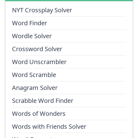
NYT Crossplay Solver
Word Finder
Wordle Solver
Crossword Solver
Word Unscrambler
Word Scramble
Anagram Solver
Scrabble Word Finder
Words of Wonders
Words with Friends Solver