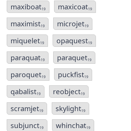
maxiboat
maxicoat
19
19
maximist
microjet
19
19
miquelet
opaquest
19
19
paraquat
paraquet
19
19
paroquet
puckfist
19
19
qabalist
reobject
19
19
scramjet
skylight
19
19
subjunct
whinchat
19
19