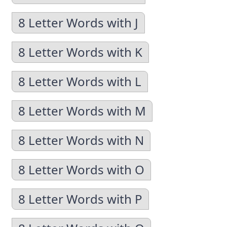
8 Letter Words with J
8 Letter Words with K
8 Letter Words with L
8 Letter Words with M
8 Letter Words with N
8 Letter Words with O
8 Letter Words with P