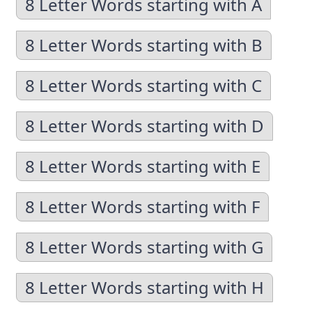
8 Letter Words starting with A
8 Letter Words starting with B
8 Letter Words starting with C
8 Letter Words starting with D
8 Letter Words starting with E
8 Letter Words starting with F
8 Letter Words starting with G
8 Letter Words starting with H