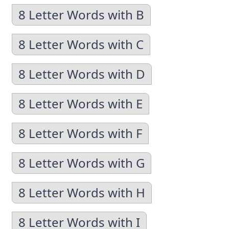
8 Letter Words with B
8 Letter Words with C
8 Letter Words with D
8 Letter Words with E
8 Letter Words with F
8 Letter Words with G
8 Letter Words with H
8 Letter Words with I