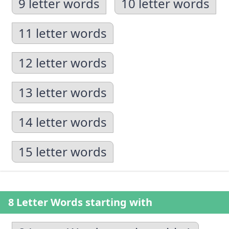
9 letter words
10 letter words
11 letter words
12 letter words
13 letter words
14 letter words
15 letter words
8 Letter Words starting with