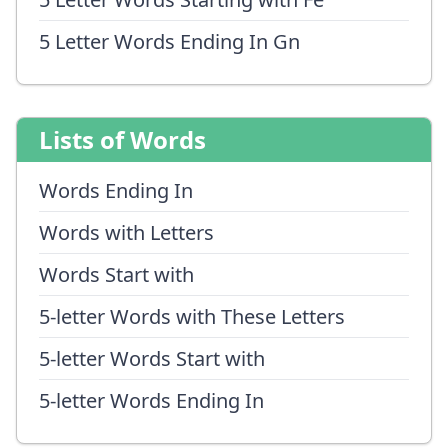
5 Letter Words Ending In Gn
Lists of Words
Words Ending In
Words with Letters
Words Start with
5-letter Words with These Letters
5-letter Words Start with
5-letter Words Ending In