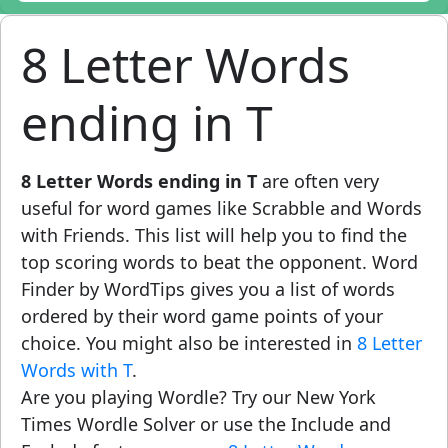
8 Letter Words
ending in T
8 Letter Words ending in T
are often very
useful for word games like Scrabble and Words
with Friends. This list will help you to find the
top scoring words to beat the opponent. Word
Finder by WordTips gives you a list of words
ordered by their word game points of your
choice. You might also be interested in
8 Letter
Words with T
.
Are you playing Wordle? Try our New York
Times Wordle Solver or use the Include and