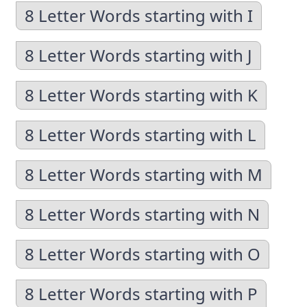
8 Letter Words starting with I
8 Letter Words starting with J
8 Letter Words starting with K
8 Letter Words starting with L
8 Letter Words starting with M
8 Letter Words starting with N
8 Letter Words starting with O
8 Letter Words starting with P