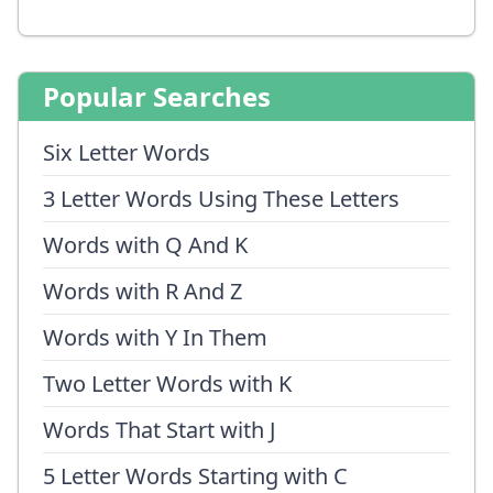
Popular Searches
Six Letter Words
3 Letter Words Using These Letters
Words with Q And K
Words with R And Z
Words with Y In Them
Two Letter Words with K
Words That Start with J
5 Letter Words Starting with C