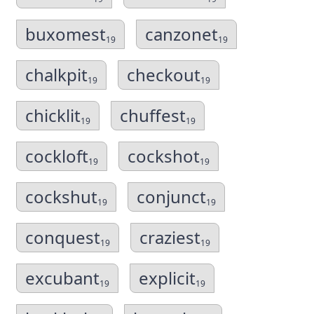
buxomest
canzonet
19
19
chalkpit
checkout
19
19
chicklit
chuffest
19
19
cockloft
cockshot
19
19
cockshut
conjunct
19
19
conquest
craziest
19
19
excubant
explicit
19
19