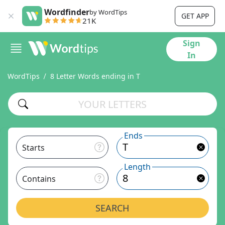
Wordfinder
by WordTips
GET APP
21K
Sign
In
WordTips
8 Letter Words ending in T
Ends
Starts
Length
Contains
SEARCH