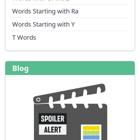
Words Starting with Ra
Words Starting with Y
T Words
Blog