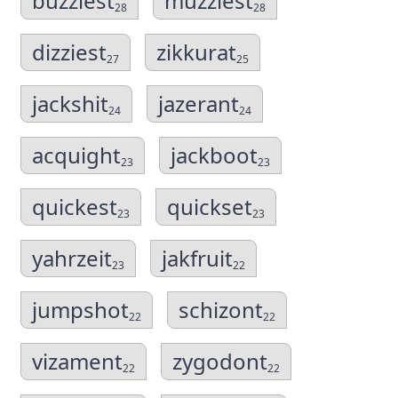
buzziest
muzziest
28
28
dizziest
zikkurat
27
25
jackshit
jazerant
24
24
acquight
jackboot
23
23
quickest
quickset
23
23
yahrzeit
jakfruit
23
22
jumpshot
schizont
22
22
vizament
zygodont
22
22