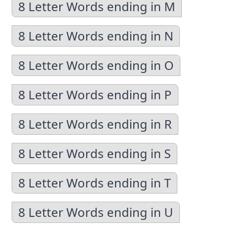
8 Letter Words ending in M
8 Letter Words ending in N
8 Letter Words ending in O
8 Letter Words ending in P
8 Letter Words ending in R
8 Letter Words ending in S
8 Letter Words ending in T
8 Letter Words ending in U