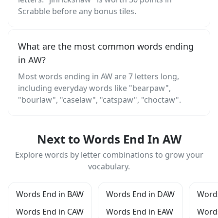
Scrabble before any bonus tiles.
What are the most common words ending
in AW?
Most words ending in AW are 7 letters long,
including everyday words like "bearpaw",
"bourlaw", "caselaw", "catspaw", "choctaw".
Next to Words End In AW
Explore words by letter combinations to grow your
vocabulary.
Words End in BAW
Words End in DAW
Words
Words End in CAW
Words End in EAW
Word