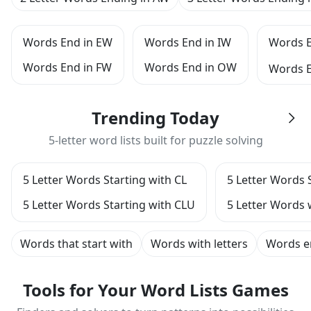
Words End in EW
Words End in IW
Words 
Words End in FW
Words End in OW
Words 
Trending Today
5-letter word lists built for puzzle solving
5 Letter Words Starting with CL
5 Letter Words 
5 Letter Words Starting with CLU
5 Letter Words 
Words that start with
Words with letters
Words e
Tools for Your Word Lists Games