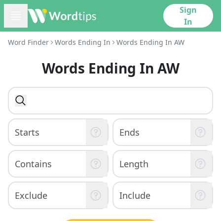
Sign
In
Word Finder
Words Ending In
Words Ending In AW
Words Ending In AW