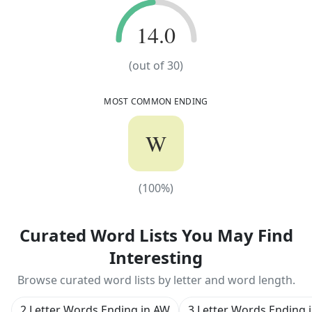
14.0
14.0
(out of
30
)
MOST COMMON ENDING
W
(
100
%)
(
100
%)
Curated Word Lists You May Find
Interesting
Browse curated word lists by letter and word length.
2 Letter Words Ending in AW
3 Letter Words Ending 