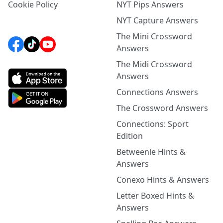
Cookie Policy
NYT Pips Answers
NYT Capture Answers
The Mini Crossword
Answers
The Midi Crossword
Answers
Connections Answers
The Crossword Answers
Connections: Sport
Edition
Betweenle Hints &
Answers
Conexo Hints & Answers
Letter Boxed Hints &
Answers