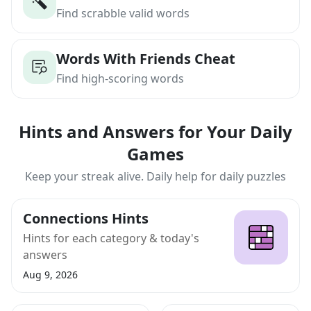
Find scrabble valid words
Words With Friends Cheat
Find high-scoring words
Hints and Answers for Your Daily
Games
Keep your streak alive. Daily help for daily puzzles
Connections Hints
Hints for each category & today's
answers
Aug 9, 2026