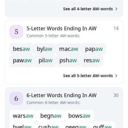
g
n
a
w
s
c
a
w
s
k
a
w
s
l
a
w
s
n
a
w
See all 4-letter AW-words
s
p
a
w
s
t
a
w
t
h
a
w
5-Letter Words Ending In AW
14
Common 5-letter AW-words:
b
e
s
a
w
b
y
l
a
w
m
a
c
a
w
p
a
p
a
w
p
a
w
a
w
p
i
l
a
w
p
s
h
a
w
r
e
s
a
w
s
c
r
a
w
s
q
u
a
w
s
t
r
a
w
t
h
r
a
w
See all 5-letter AW-words
u
n
l
a
w
u
n
s
a
w
6-Letter Words Ending In AW
30
Common 6-letter AW-words:
w
a
r
s
a
w
b
e
g
n
a
w
b
o
w
s
a
w
b
y
e
l
a
w
c
u
s
h
a
w
g
e
e
g
a
w
g
u
f
a
w