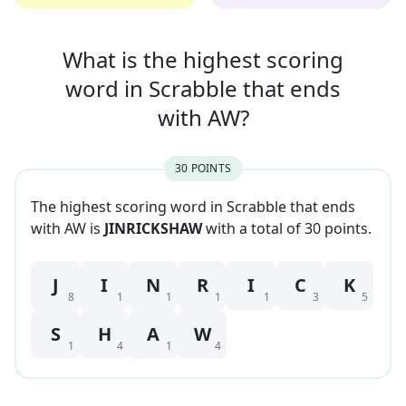
What is the highest scoring
word in
Scrabble that
ends
with
AW
?
30
POINT
S
The highest scoring word in Scrabble that
ends
with
AW
is
JINRICKSHAW
with a total of
30
point
s
.
J
I
N
R
I
C
K
8
1
1
1
1
3
5
S
H
A
W
1
4
1
4