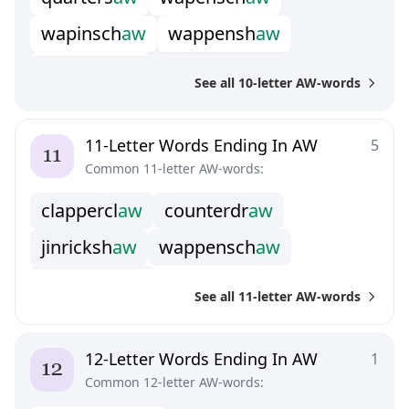
w
a
p
i
n
s
c
h
a
w
w
a
p
p
e
n
s
h
a
w
w
h
i
l
l
y
w
h
a
w
See all 10-letter AW-words
11-Letter Words Ending In AW
5
Common 11-letter AW-words:
c
l
a
p
p
e
r
c
l
a
w
c
o
u
n
t
e
r
d
r
a
w
j
i
n
r
i
c
k
s
h
a
w
w
a
p
p
e
n
s
c
h
a
w
w
i
n
d
l
e
s
t
r
a
w
See all 11-letter AW-words
12-Letter Words Ending In AW
1
Common 12-letter AW-words: