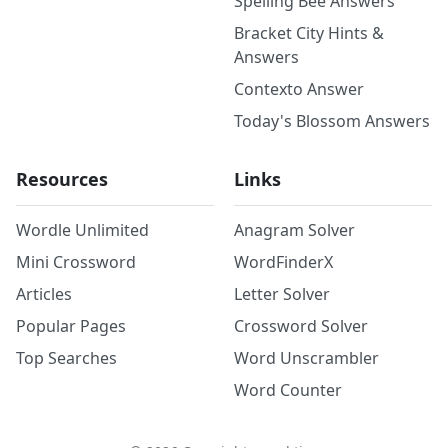
Spelling Bee Answers
Bracket City Hints &
Answers
Contexto Answer
Today's Blossom Answers
Resources
Links
Wordle Unlimited
Anagram Solver
Mini Crossword
WordFinderX
Articles
Letter Solver
Popular Pages
Crossword Solver
Top Searches
Word Unscrambler
Word Counter