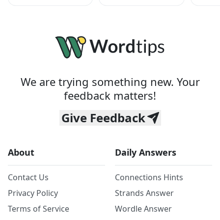
We are trying something new. Your
feedback matters!
Give Feedback
About
Daily Answers
Contact Us
Connections Hints
Privacy Policy
Strands Answer
Terms of Service
Wordle Answer