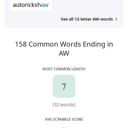
a
u
t
o
r
i
c
k
s
h
a
w
See all 12-letter AW-words
158
Common Words
Ending in
158
Common Wor
AW
MOST COMMON LENGTH
7
7
(
32
words)
(
32
words)
AVG SCRABBLE SCORE