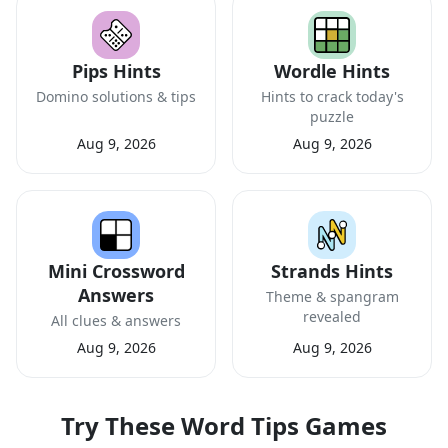
Pips Hints
Wordle Hints
Domino solutions & tips
Hints to crack today's
puzzle
Aug 9, 2026
Aug 9, 2026
Mini Crossword
Strands Hints
Answers
Theme & spangram
revealed
All clues & answers
Aug 9, 2026
Aug 9, 2026
Try These Word Tips Games