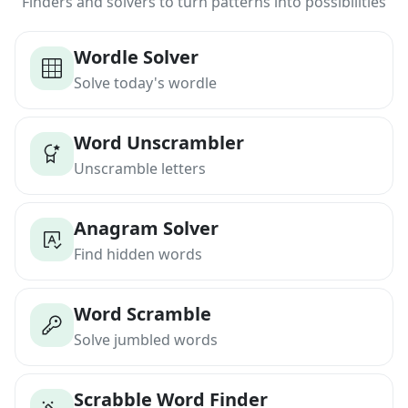
Finders and solvers to turn patterns into possibilities
Wordle Solver
Solve today's wordle
Word Unscrambler
Unscramble letters
Anagram Solver
Find hidden words
Word Scramble
Solve jumbled words
Scrabble Word Finder