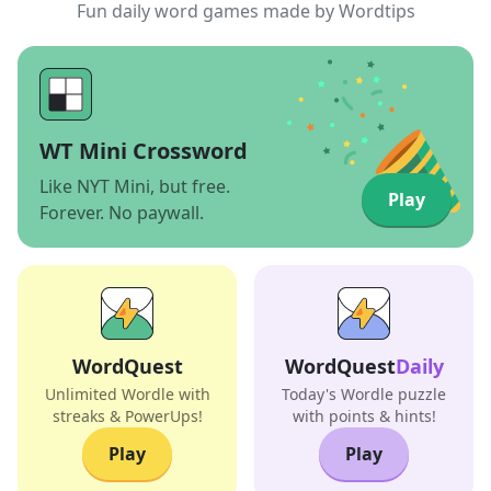
Fun daily word games made by Wordtips
WT Mini Crossword
Like NYT Mini, but free.
Play
Forever. No paywall.
WordQuest
WordQuest
Daily
Unlimited Wordle with
Today's Wordle puzzle
streaks & PowerUps!
with points & hints!
Play
Play