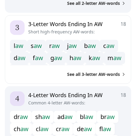
See all 2-letter AW-words
3-Letter Words Ending In AW
18
Short high-frequency AW-words:
l
a
w
s
a
w
r
a
w
j
a
w
b
a
w
c
a
w
d
a
w
f
a
w
g
a
w
h
a
w
k
a
w
m
a
w
n
a
w
p
a
w
t
a
w
v
a
w
w
a
w
y
a
w
See all 3-letter AW-words
4-Letter Words Ending In AW
18
Common 4-letter AW-words:
d
r
a
w
s
h
a
w
a
d
a
w
b
l
a
w
b
r
a
w
c
h
a
w
c
l
a
w
c
r
a
w
d
e
a
w
f
a
w