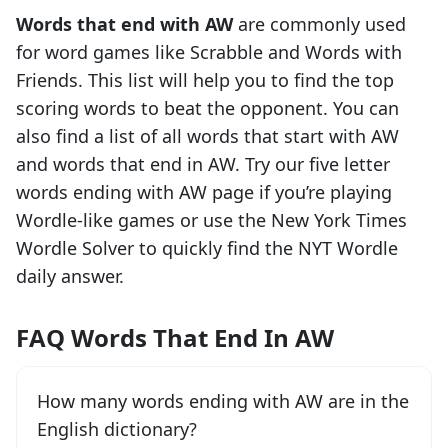
Words that end with
AW
are commonly used
for word games like Scrabble and Words with
Friends. This list will help you to find the top
scoring words to beat the opponent. You can
also find a list of all words that start with
AW
and words that end in
AW
. Try our five letter
words ending with
AW
page if you’re playing
Wordle-like games or use the New York Times
Wordle Solver to quickly find the NYT Wordle
daily answer.
FAQ Words That End In AW
How many words ending with AW are in the
English dictionary?