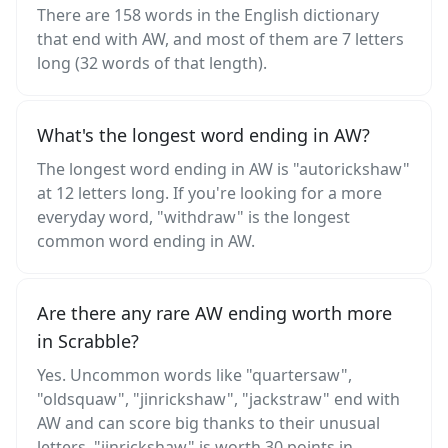
There are 158 words in the English dictionary
that end with AW, and most of them are 7 letters
long (32 words of that length).
What's the longest word ending in AW?
The longest word ending in AW is "autorickshaw"
at 12 letters long. If you're looking for a more
everyday word, "withdraw" is the longest
common word ending in AW.
Are there any rare AW ending worth more
in Scrabble?
Yes. Uncommon words like "quartersaw",
"oldsquaw", "jinrickshaw", "jackstraw" end with
AW and can score big thanks to their unusual
letters. "jinrickshaw" is worth 30 points in