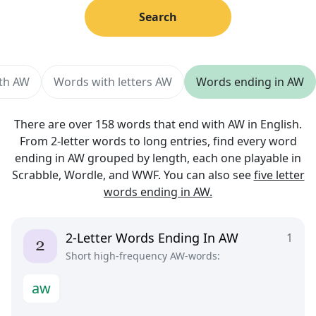
Search
ith AW
Words with letters AW
Words ending in AW
There are over 158 words that end with AW in English.
From 2-letter words to long entries, find every word
ending in AW grouped by length, each one playable in
Scrabble, Wordle, and WWF. You can also see
five letter
words ending in AW.
2-Letter Words Ending In AW
1
Short high-frequency AW-words:
a
w