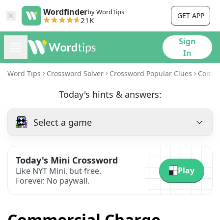
Wordfinder
by WordTips
GET APP
21K
Sign
In
Word Tips
Crossword Solver
Crossword Popular Clues
Comme
Today's hints & answers:
Select a game
Today's Mini Crossword
Play
Like NYT Mini, but free.
Forever. No paywall.
Commercial Charge