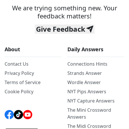
We are trying something new. Your
feedback matters!
Give Feedback
About
Daily Answers
Contact Us
Connections Hints
Privacy Policy
Strands Answer
Terms of Service
Wordle Answer
Cookie Policy
NYT Pips Answers
NYT Capture Answers
The Mini Crossword
Answers
The Midi Crossword