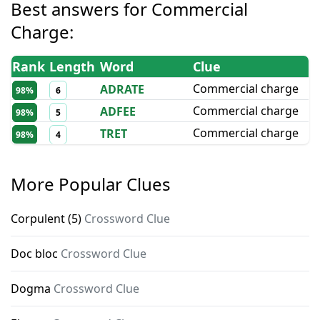
Best answers for
Commercial
Charge
:
Rank
Length
Word
Clue
Commercial charge
ADRATE
98
%
6
Commercial charge
ADFEE
98
%
5
Commercial charge
TRET
98
%
4
More Popular Clues
Corpulent (5)
Crossword Clue
Doc bloc
Crossword Clue
Dogma
Crossword Clue