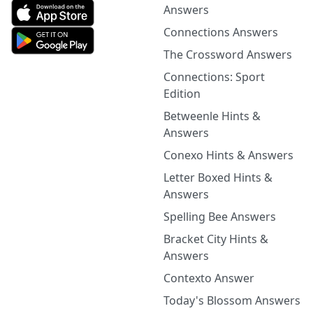
Answers
Connections Answers
The Crossword Answers
Connections: Sport
Edition
Betweenle Hints &
Answers
Conexo Hints & Answers
Letter Boxed Hints &
Answers
Spelling Bee Answers
Bracket City Hints &
Answers
Contexto Answer
Today's Blossom Answers