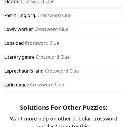
Elevate
Crossword Clue
Fair-hiring org.
Crossword Clue
Lowly worker
Crossword Clue
Lopsided
Crossword Clue
Literary genre
Crossword Clue
Leprechaun's land
Crossword Clue
Latin dance
Crossword Clue
Solutions For Other Puzzles:
Want more help on other popular crossword
puzzles? Then try this: