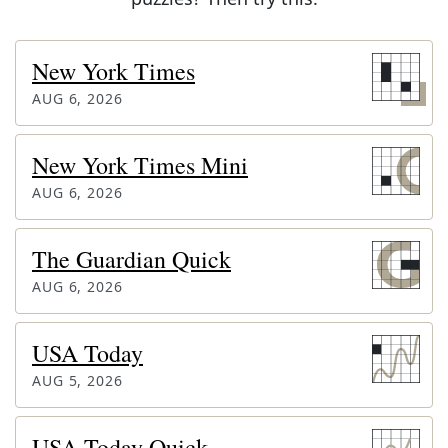
New York Times
AUG 6, 2026
New York Times Mini
AUG 6, 2026
The Guardian Quick
AUG 6, 2026
USA Today
AUG 5, 2026
USA Today Quick