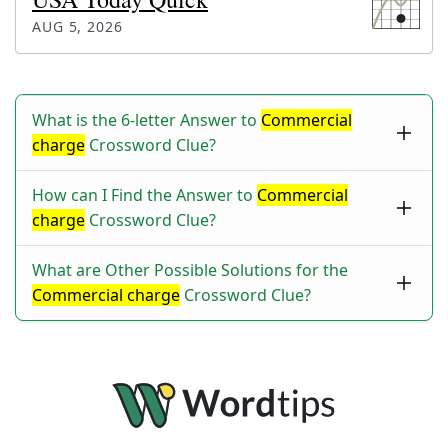
AUG 5, 2026
What is the 6-letter Answer to
Commercial
charge
Crossword Clue?
How can I Find the Answer to
Commercial
charge
Crossword Clue?
What are Other Possible Solutions for the
Commercial charge
Crossword Clue?