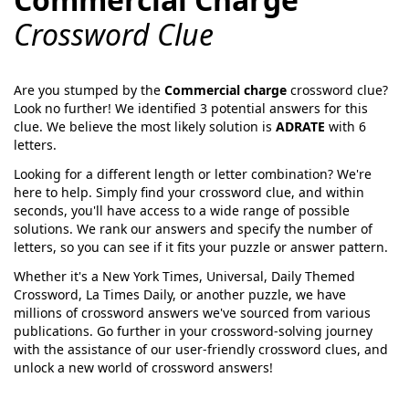
Crossword Clue
Are you stumped by the
Commercial charge
crossword clue?
Look no further! We identified
3
potential answers for this
clue. We believe the most likely solution is
ADRATE
with
6
letters.
Looking for a different length or letter combination? We're
here to help. Simply find your crossword clue, and within
seconds, you'll have access to a wide range of possible
solutions. We rank our answers and specify the number of
letters, so you can see if it fits your puzzle or answer pattern.
Whether it's a New York Times, Universal, Daily Themed
Crossword, La Times Daily, or another puzzle, we have
millions of crossword answers we've sourced from various
publications. Go further in your crossword-solving journey
with the assistance of our user-friendly crossword clues, and
unlock a new world of crossword answers!