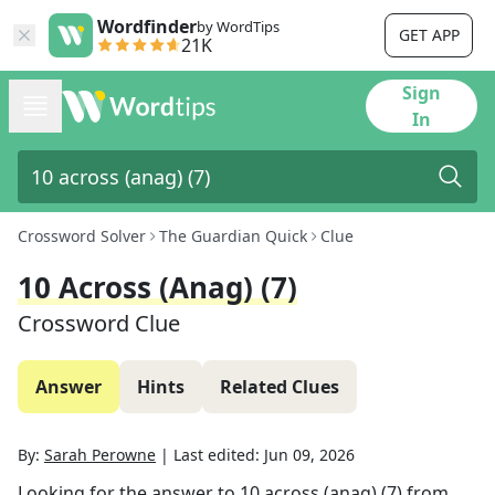
Wordfinder
by WordTips
GET APP
21K
Sign
In
Crossword Solver
The Guardian Quick
Clue
10 Across (anag) (7)
Crossword Clue
Answer
Hints
Related Clues
By:
Sarah Perowne
|
Last edited:
Jun 09, 2026
Looking for the answer to
10 across (anag) (7)
from