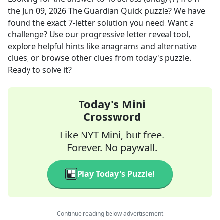
the
Jun 09, 2026
The Guardian Quick
puzzle? We have
found the exact
7
-letter solution you need. Want a
challenge? Use our progressive letter reveal tool,
explore helpful hints like anagrams and alternative
clues, or browse other clues from today's puzzle.
Ready to solve it?
Today's Mini
Crossword
Like NYT Mini, but free.
Forever. No paywall.
Play Today's Puzzle!
Continue reading below advertisement