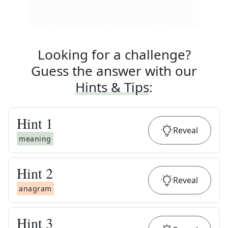
Looking for a challenge?
Guess the answer with our
Hints & Tips
:
Hint
1
Reveal
meaning
Hint
2
Reveal
anagram
Hint
3