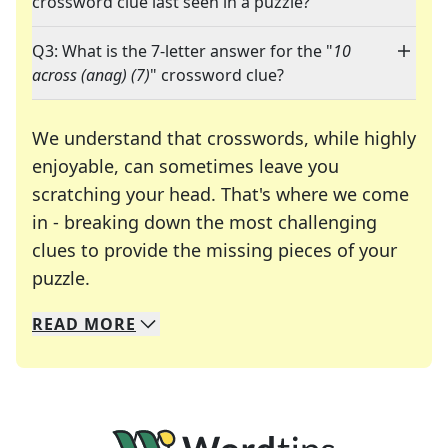
crossword clue last seen in a puzzle?
Q3: What is the 7-letter answer for the "
10
across (anag) (7)
" crossword clue?
We understand that crosswords, while highly
enjoyable, can sometimes leave you
scratching your head. That's where we come
in - breaking down the most challenging
clues to provide the missing pieces of your
Crosswords are linguistic mazes that chal
puzzle.
READ
MORE
We specialize in solving many of your favorite 
Whether you're a daily crossword enthusiast or a