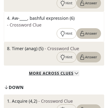
Hint
Answer
4
.
Aw-____, bashful expression (6)
- Crossword Clue
Hint
Answer
8
.
Timer (anag) (5)
- Crossword Clue
Hint
Answer
MORE
ACROSS
CLUES
DOWN
1
.
Acquire (4,2)
- Crossword Clue