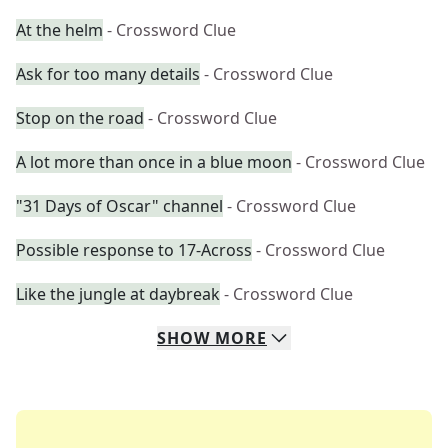
At the helm
- Crossword Clue
Ask for too many details
- Crossword Clue
Stop on the road
- Crossword Clue
A lot more than once in a blue moon
- Crossword Clue
"31 Days of Oscar" channel
- Crossword Clue
Possible response to 17-Across
- Crossword Clue
Like the jungle at daybreak
- Crossword Clue
SHOW
MORE