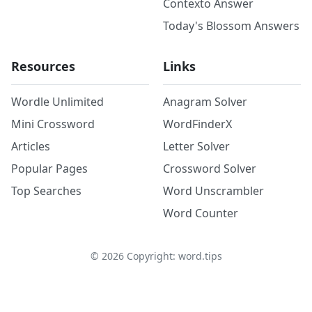
Contexto Answer
Today's Blossom Answers
Resources
Links
Wordle Unlimited
Anagram Solver
Mini Crossword
WordFinderX
Articles
Letter Solver
Popular Pages
Crossword Solver
Top Searches
Word Unscrambler
Word Counter
©
2026
Copyright: word.tips