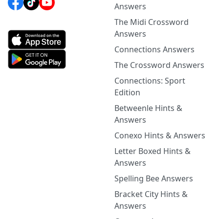
Answers
The Midi Crossword
Answers
Connections Answers
The Crossword Answers
Connections: Sport
Edition
Betweenle Hints &
Answers
Conexo Hints & Answers
Letter Boxed Hints &
Answers
Spelling Bee Answers
Bracket City Hints &
Answers