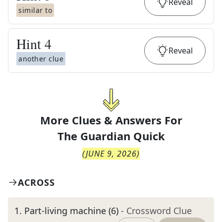
Reveal
similar to
Hint
4
Reveal
another clue
More Clues & Answers For
The
Guardian Quick
(
JUNE 9, 2026
)
ACROSS
1
.
Part-living machine (6)
- Crossword Clue