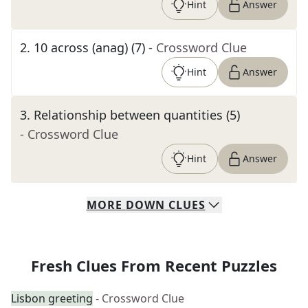
Hint
Answer
2
.
10 across (anag) (7)
- Crossword Clue
Hint
Answer
3
.
Relationship between quantities (5)
- Crossword Clue
Hint
Answer
MORE
DOWN
CLUES
Fresh Clues From Recent Puzzles
Lisbon greeting
- Crossword Clue