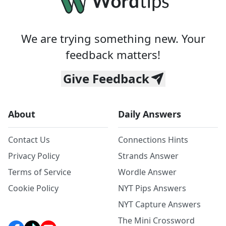
We are trying something new. Your
feedback matters!
Give Feedback
About
Daily Answers
Contact Us
Connections Hints
Privacy Policy
Strands Answer
Terms of Service
Wordle Answer
Cookie Policy
NYT Pips Answers
NYT Capture Answers
The Mini Crossword