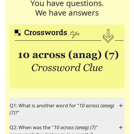
You have questions.
We have answers
Q1: What is another word for "
10 across (anag)
(7)
?"
Q2: When was the "
10 across (anag) (7)
"