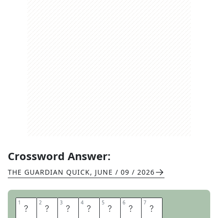
Crossword Answer:
THE GUARDIAN QUICK
,
JUNE / 09 / 2026
1
1
2
2
3
3
4
4
5
5
6
6
7
7
B
O
R
E
D
O
M