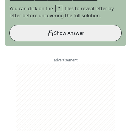
You can click on the
tiles to reveal letter by
letter before uncovering the full solution.
Show Answer
advertisement