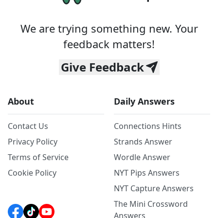
We are trying something new. Your
feedback matters!
Give Feedback
About
Daily Answers
Contact Us
Connections Hints
Privacy Policy
Strands Answer
Terms of Service
Wordle Answer
Cookie Policy
NYT Pips Answers
NYT Capture Answers
The Mini Crossword
Answers