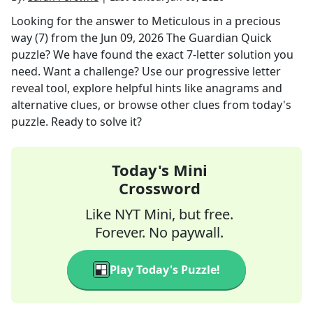
Looking for the answer to
Meticulous in a precious
way (7)
from the
Jun 09, 2026
The Guardian Quick
puzzle? We have found the exact
7
-letter solution you
need. Want a challenge? Use our progressive letter
reveal tool, explore helpful hints like anagrams and
alternative clues, or browse other clues from today's
puzzle. Ready to solve it?
Today's Mini
Crossword
Like NYT Mini, but free.
Forever. No paywall.
Play Today's Puzzle!