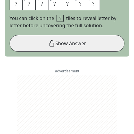
1
1
2
2
3
3
4
4
5
5
6
6
7
7
F
I
N
I
C
K
Y
You can click on the
tiles to reveal letter by
letter before uncovering the full solution.
Show Answer
advertisement