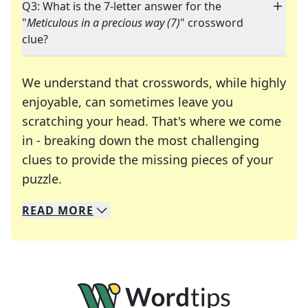
Q3: What is the 7-letter answer for the
"
Meticulous in a precious way (7)
" crossword
clue?
We understand that crosswords, while highly
enjoyable, can sometimes leave you
scratching your head. That's where we come
in - breaking down the most challenging
clues to provide the missing pieces of your
Crosswords are linguistic mazes that chal
puzzle.
READ
MORE
We specialize in solving many of your favorite 
Whether you're a daily crossword enthusiast or a