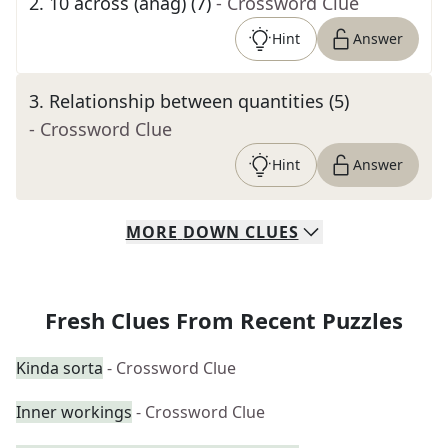
2
.
10 across (anag) (7)
- Crossword Clue
Hint
Answer
3
.
Relationship between quantities (5)
- Crossword Clue
Hint
Answer
MORE
DOWN
CLUES
Fresh Clues From Recent Puzzles
Kinda sorta
- Crossword Clue
Inner workings
- Crossword Clue