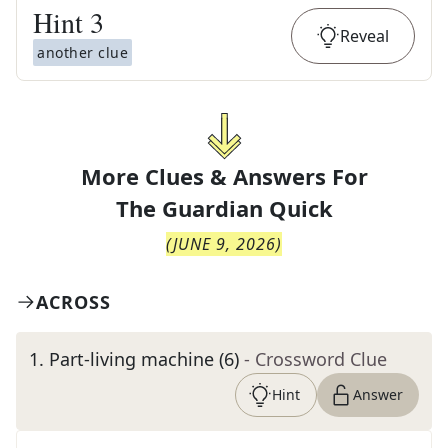
Hint
3
Reveal
another clue
More Clues & Answers For
The
Guardian Quick
(
JUNE 9, 2026
)
ACROSS
1
.
Part-living machine (6)
- Crossword Clue
Hint
Answer