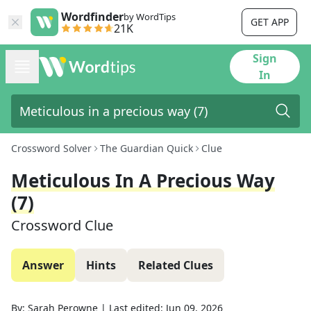
Wordfinder
by WordTips
GET APP
21K
Sign
In
Crossword Solver
The Guardian Quick
Clue
Meticulous In A Precious Way
(7)
Crossword Clue
Answer
Hints
Related Clues
By:
Sarah Perowne
|
Last edited:
Jun 09, 2026