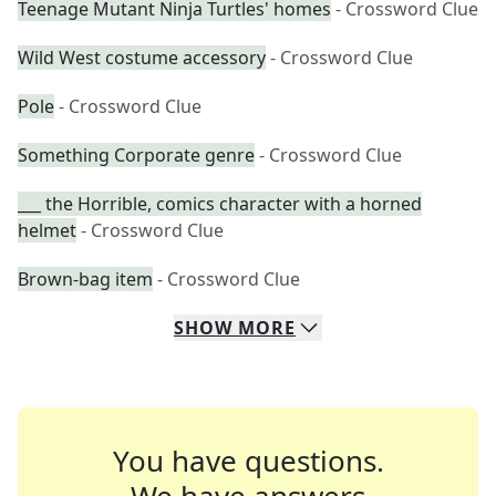
Teenage Mutant Ninja Turtles' homes
- Crossword Clue
Wild West costume accessory
- Crossword Clue
Pole
- Crossword Clue
Something Corporate genre
- Crossword Clue
___ the Horrible, comics character with a horned
helmet
- Crossword Clue
Brown-bag item
- Crossword Clue
SHOW
MORE
You have questions.