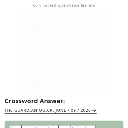
Continue reading below advertisement
Crossword Answer:
THE GUARDIAN QUICK
,
JUNE / 09 / 2026