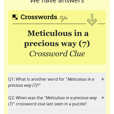
We have answers
Q1: What is another word for "
Meticulous in a
precious way (7)
?"
Q2: When was the "
Meticulous in a precious way
(7)
" crossword clue last seen in a puzzle?