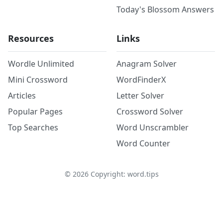
Today's Blossom Answers
Resources
Links
Wordle Unlimited
Anagram Solver
Mini Crossword
WordFinderX
Articles
Letter Solver
Popular Pages
Crossword Solver
Top Searches
Word Unscrambler
Word Counter
©
2026
Copyright: word.tips