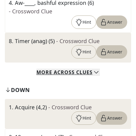
4
.
Aw-____, bashful expression (6)
- Crossword Clue
Hint
Answer
8
.
Timer (anag) (5)
- Crossword Clue
Hint
Answer
MORE
ACROSS
CLUES
DOWN
1
.
Acquire (4,2)
- Crossword Clue
Hint
Answer