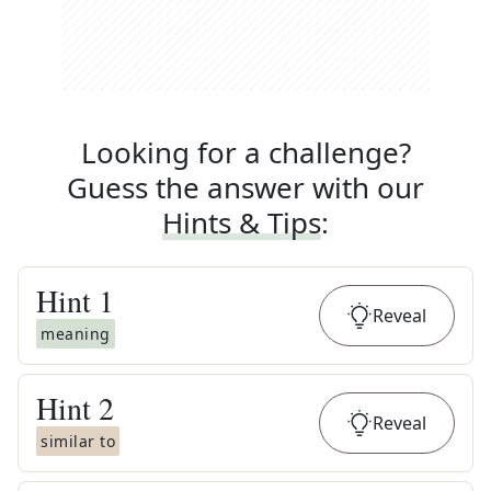
Looking for a challenge?
Guess the answer with our
Hints & Tips
:
Hint
1
Reveal
meaning
Hint
2
Reveal
similar to