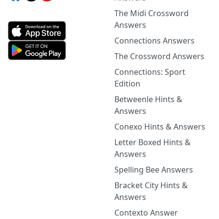
The Midi Crossword
Answers
Connections Answers
The Crossword Answers
Connections: Sport
Edition
Betweenle Hints &
Answers
Conexo Hints & Answers
Letter Boxed Hints &
Answers
Spelling Bee Answers
Bracket City Hints &
Answers
Contexto Answer