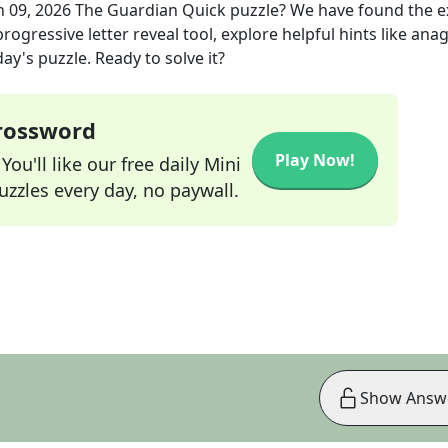
n 09, 2026
The Guardian Quick
puzzle? We have found the 
rogressive letter reveal tool, explore helpful hints like an
ay's puzzle. Ready to solve it?
Crossword
Play Now!
ou'll like our free daily Mini
zzles every day, no paywall.
Show Answ