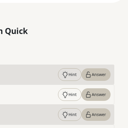
n Quick
Hint
Answer
Hint
Answer
Hint
Answer