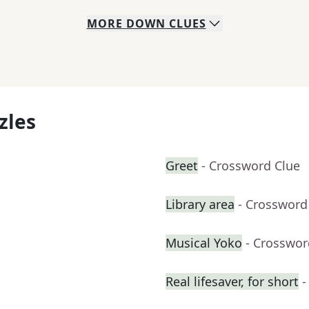
MORE
DOWN
CLUES
zles
Greet
- Crossword Clue
Library area
- Crossword
Musical Yoko
- Crosswor
Real lifesaver, for short
-