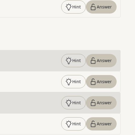
Hint
Answer
Hint
Answer
Hint
Answer
Hint
Answer
Hint
Answer