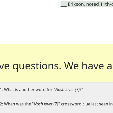
___ Erikson, noted 11th-
ve questions.
We have a
1: What is another word for "
Nosh lover (7)
?"
2: When was the "
Nosh lover (7)
" crossword clue last seen in