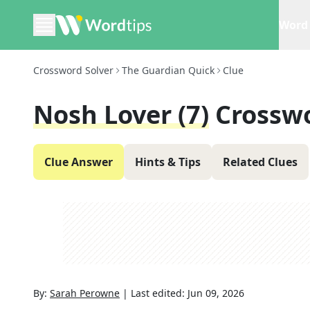
Word 
Crossword Solver
The Guardian Quick
Clue
Nosh Lover (7)
Crossw
Clue Answer
Hints & Tips
Related Clues
By:
Sarah Perowne
|
Last edited:
Jun 09, 2026