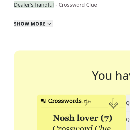
Dealer's handful
- Crossword Clue
SHOW
MORE
You ha
Q
Q