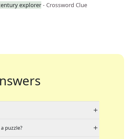
century explorer
- Crossword Clue
nswers
 a puzzle?