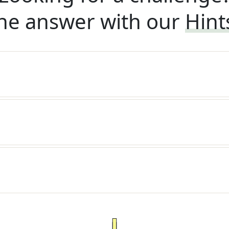
he answer with our
Hint