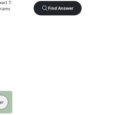
exact
7
-
Find Answer
agrams
er