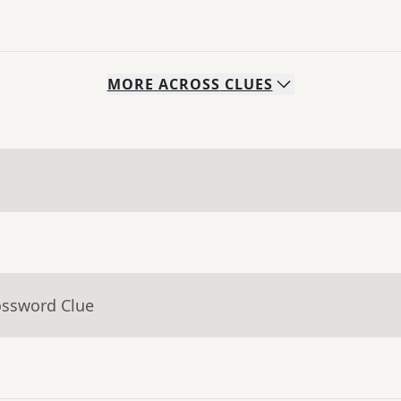
MORE
ACROSS
CLUES
ossword Clue