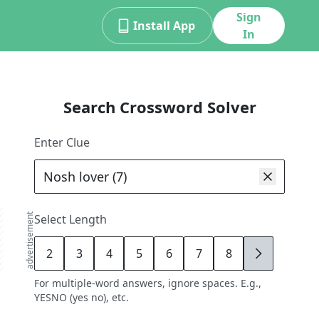
Sign
Install App
In
Search Crossword Solver
Enter Clue
advertisement
Select Length
2
3
4
5
6
7
8
9
For multiple-word answers, ignore spaces. E.g.,
YESNO (yes no), etc.