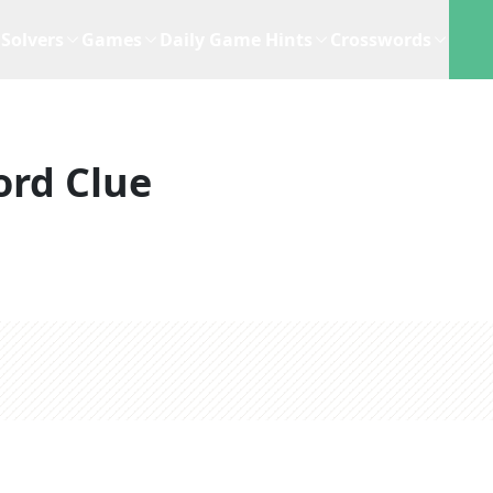
Solvers
Games
Daily Game Hints
Crosswords
ord Clue