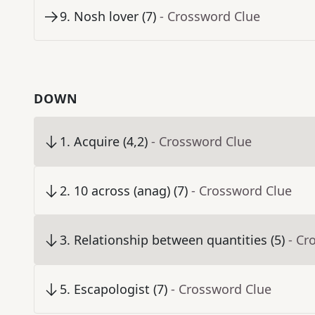
9
.
Nosh lover (7)
- Crossword Clue
DOWN
1
.
Acquire (4,2)
- Crossword Clue
2
.
10 across (anag) (7)
- Crossword Clue
3
.
Relationship between quantities (5)
- Cr
5
.
Escapologist (7)
- Crossword Clue