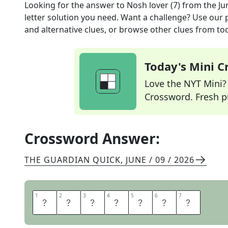
Looking for the answer to
Nosh lover (7)
from the
Ju
letter solution you need. Want a challenge? Use our p
and alternative clues, or browse other clues from tod
Today's Mini 
Love the NYT Mini? Y
Crossword. Fresh pu
Crossword Answer:
THE GUARDIAN QUICK
,
JUNE / 09 / 2026
1
1
2
2
3
3
4
4
5
5
6
6
7
7
G
O
U
R
M
E
T