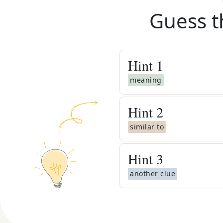
Guess t
Hint
1
meaning
Hint
2
similar to
Hint
3
another clue