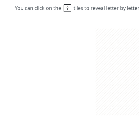
You can click on the
tiles to reveal letter by lett