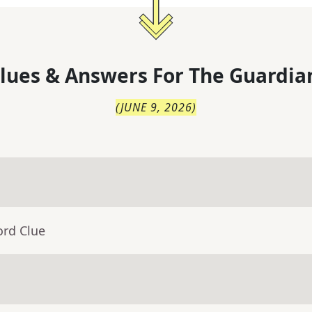
lues & Answers For
The
Guardia
(
JUNE 9, 2026
)
ord Clue