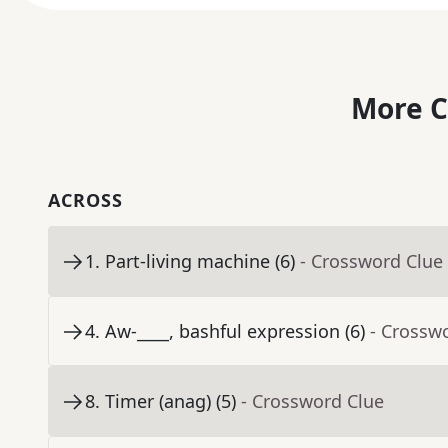
More C
ACROSS
1
.
Part-living machine (6)
- Crossword Clue
4
.
Aw-____, bashful expression (6)
- Crossw
8
.
Timer (anag) (5)
- Crossword Clue