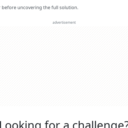
er before uncovering the full solution.
advertisement
Looking for a challenge