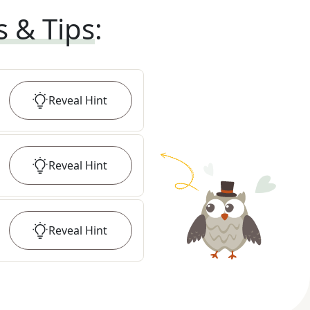
s & Tips
:
Reveal
Hint
Reveal
Hint
Reveal
Hint