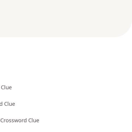
 Clue
d Clue
 Crossword Clue