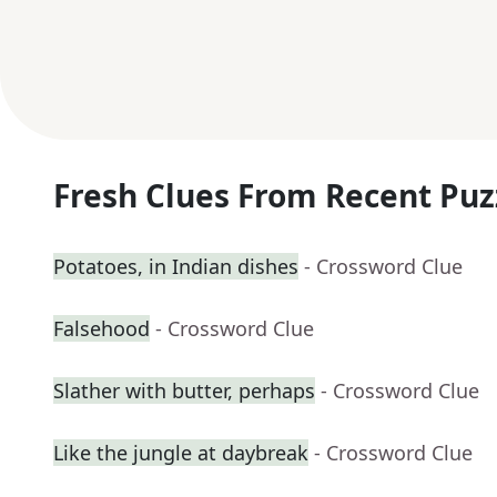
Fresh Clues From Recent Puz
Potatoes, in Indian dishes
- Crossword Clue
Falsehood
- Crossword Clue
Slather with butter, perhaps
- Crossword Clue
Like the jungle at daybreak
- Crossword Clue