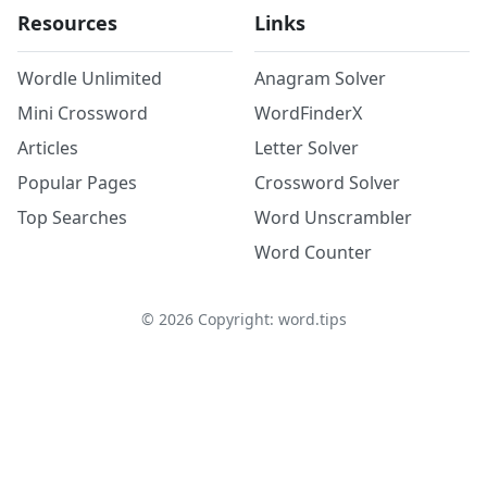
Resources
Links
Wordle Unlimited
Anagram Solver
Mini Crossword
WordFinderX
Articles
Letter Solver
Popular Pages
Crossword Solver
Top Searches
Word Unscrambler
Word Counter
©
2026
Copyright: word.tips