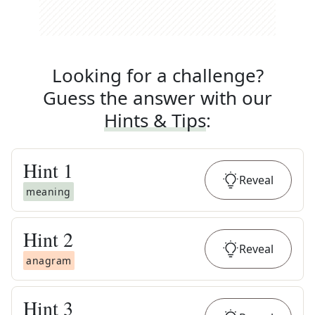
Looking for a challenge?
Guess the answer with our
Hints & Tips
:
Hint
1
Reveal
meaning
Hint
2
Reveal
anagram
Hint
3