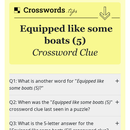
Q1: What is another word for "
Equipped like
some boats (5)
?"
Q2: When was the "
Equipped like some boats (5)
"
crossword clue last seen in a puzzle?
Q3: What is the 5-letter answer for the