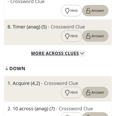
- Crossword Clue
Hint
Answer
8
.
Timer (anag) (5)
- Crossword Clue
Hint
Answer
MORE
ACROSS
CLUES
DOWN
1
.
Acquire (4,2)
- Crossword Clue
Hint
Answer
2
.
10 across (anag) (7)
- Crossword Clue