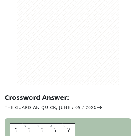
Crossword Answer:
THE GUARDIAN QUICK
,
JUNE / 09 / 2026
1
1
2
2
3
3
4
4
5
5
O
A
R
E
D