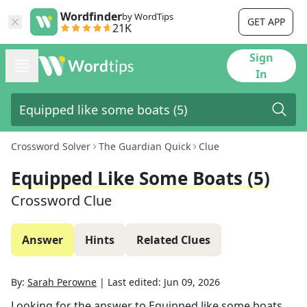
Wordfinder
by WordTips
GET APP
21K
Sign
In
Crossword Solver
The Guardian Quick
Clue
Equipped Like Some Boats (5)
Crossword Clue
Answer
Hints
Related Clues
By:
Sarah Perowne
|
Last edited:
Jun 09, 2026
Looking for the answer to
Equipped like some boats