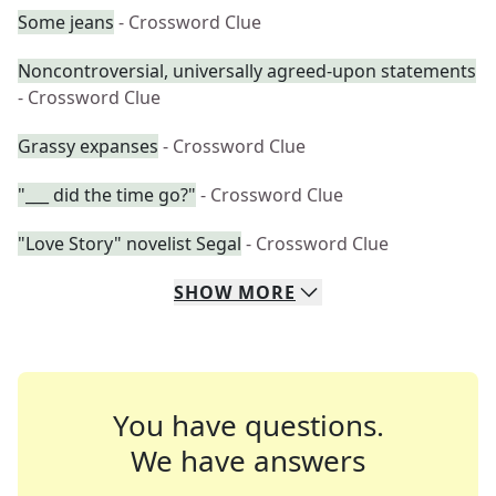
Some jeans
- Crossword Clue
Noncontroversial, universally agreed-upon statements
- Crossword Clue
Grassy expanses
- Crossword Clue
"___ did the time go?"
- Crossword Clue
"Love Story" novelist Segal
- Crossword Clue
SHOW
MORE
You have questions.
We have answers