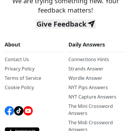
We are trying something new. Your
feedback matters!
Give Feedback
About
Daily Answers
Contact Us
Connections Hints
Privacy Policy
Strands Answer
Terms of Service
Wordle Answer
Cookie Policy
NYT Pips Answers
NYT Capture Answers
The Mini Crossword
Answers
The Midi Crossword
Answers