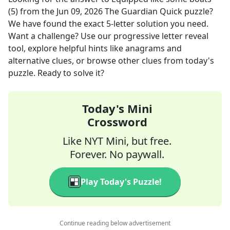
(5)
from the
Jun 09, 2026
The Guardian Quick
puzzle?
We have found the exact
5
-letter solution you need.
Want a challenge? Use our progressive letter reveal
tool, explore helpful hints like anagrams and
alternative clues, or browse other clues from today's
puzzle. Ready to solve it?
Today's Mini
Crossword
Like NYT Mini, but free.
Forever. No paywall.
Play Today's Puzzle!
Continue reading below advertisement