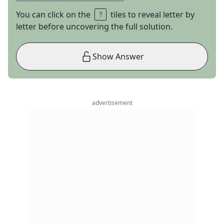
You can click on the
tiles to reveal letter by
letter before uncovering the full solution.
Show Answer
advertisement