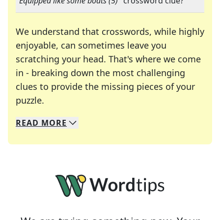
"
Equipped like some boats (5)
" crossword clue?
We understand that crosswords, while highly
enjoyable, can sometimes leave you
scratching your head. That's where we come
in - breaking down the most challenging
clues to provide the missing pieces of your
Crosswords are linguistic mazes that chal
puzzle.
READ
MORE
We specialize in solving many of your favorite 
Whether you're a daily crossword enthusiast or a