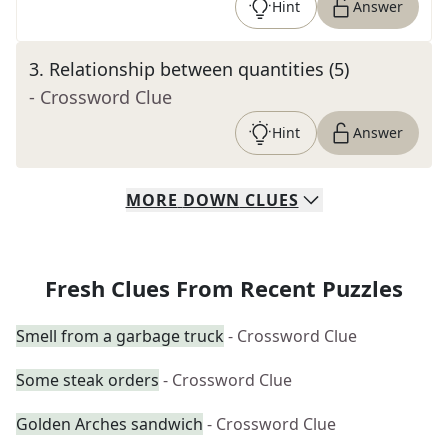
Hint
Answer
3
.
Relationship between quantities (5)
- Crossword Clue
Hint
Answer
MORE
DOWN
CLUES
Fresh Clues From Recent Puzzles
Smell from a garbage truck
- Crossword Clue
Some steak orders
- Crossword Clue
Golden Arches sandwich
- Crossword Clue