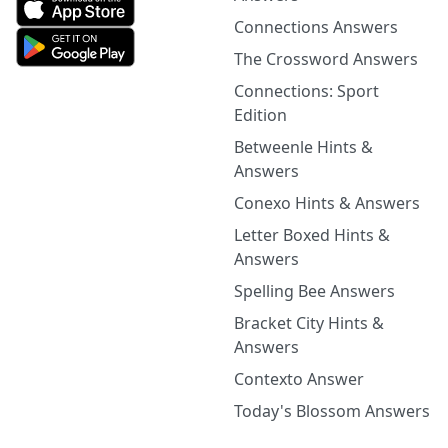
Connections Answers
The Crossword Answers
Connections: Sport
Edition
Betweenle Hints &
Answers
Conexo Hints & Answers
Letter Boxed Hints &
Answers
Spelling Bee Answers
Bracket City Hints &
Answers
Contexto Answer
Today's Blossom Answers