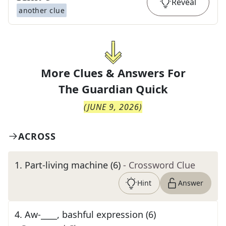
Reveal
another clue
More Clues & Answers For
The
Guardian Quick
(
JUNE 9, 2026
)
ACROSS
1
.
Part-living machine (6)
- Crossword Clue
Hint
Answer
4
.
Aw-____, bashful expression (6)