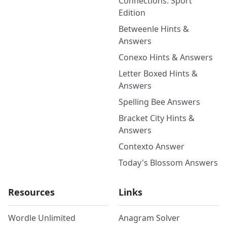
Connections: Sport
Edition
Betweenle Hints &
Answers
Conexo Hints & Answers
Letter Boxed Hints &
Answers
Spelling Bee Answers
Bracket City Hints &
Answers
Contexto Answer
Today's Blossom Answers
Resources
Links
Wordle Unlimited
Anagram Solver