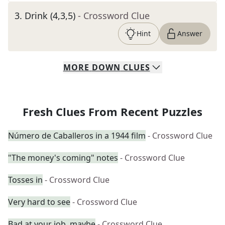
3
.
Drink (4,3,5)
- Crossword Clue
Hint
Answer
MORE
DOWN
CLUES
Fresh Clues From Recent Puzzles
Número de Caballeros in a 1944 film
- Crossword Clue
"The money's coming" notes
- Crossword Clue
Tosses in
- Crossword Clue
Very hard to see
- Crossword Clue
Bad at your job, maybe
- Crossword Clue