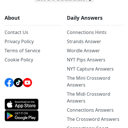
About
Daily Answers
Contact Us
Connections Hints
Privacy Policy
Strands Answer
Terms of Service
Wordle Answer
Cookie Policy
NYT Pips Answers
NYT Capture Answers
The Mini Crossword
Answers
The Midi Crossword
Answers
Connections Answers
The Crossword Answers