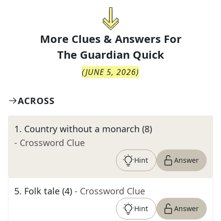
More Clues & Answers For
The
Guardian Quick
(
JUNE 5, 2026
)
ACROSS
1
.
Country without a monarch (8)
- Crossword Clue
Hint
Answer
5
.
Folk tale (4)
- Crossword Clue
Hint
Answer