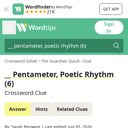
Wordfinder
by WordTips
GET APP
21K
Sign
In
Crossword Solver
The Guardian Quick
Clue
__ Pentameter, Poetic Rhythm
(6)
Crossword Clue
Answer
Hints
Related Clues
By:
Sarah Perowne
|
Last edited:
Jun 05, 2026