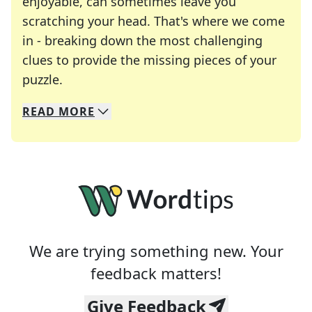
enjoyable, can sometimes leave you
scratching your head. That's where we come
in - breaking down the most challenging
clues to provide the missing pieces of your
Crosswords are linguistic mazes that chal
puzzle.
READ
MORE
We specialize in solving many of your favorite 
Whether you're a daily crossword enthusiast or a
We are trying something new. Your
feedback matters!
Give Feedback