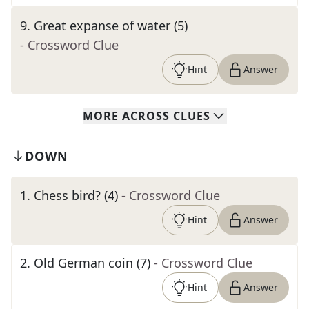
9
.
Great expanse of water (5)
- Crossword Clue
Hint
Answer
MORE
ACROSS
CLUES
DOWN
1
.
Chess bird? (4)
- Crossword Clue
Hint
Answer
2
.
Old German coin (7)
- Crossword Clue
Hint
Answer