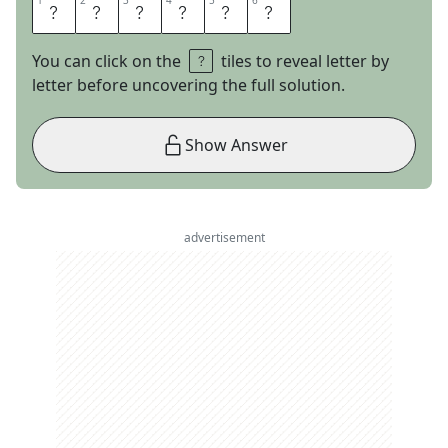
1
1
2
2
3
3
4
4
5
5
6
6
I
A
M
B
I
C
You can click on the
tiles to reveal letter by
letter before uncovering the full solution.
Show Answer
advertisement