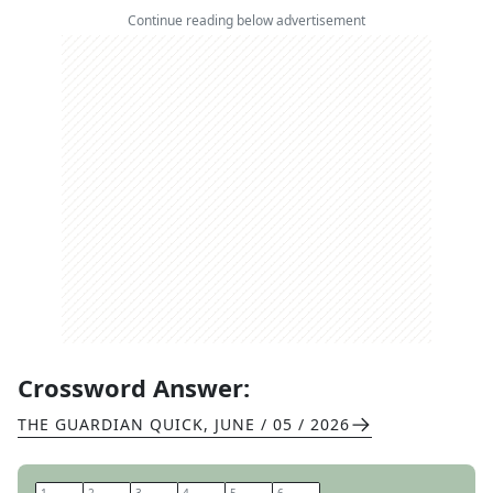
Continue reading below advertisement
Crossword Answer:
THE GUARDIAN QUICK
,
JUNE / 05 / 2026