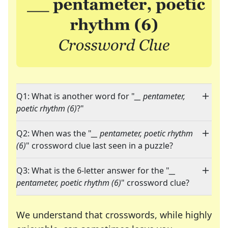
Q1: What is another word for "
__ pentameter,
poetic rhythm (6)
?"
Q2: When was the "
__ pentameter, poetic rhythm
(6)
" crossword clue last seen in a puzzle?
Q3: What is the 6-letter answer for the "
__
pentameter, poetic rhythm (6)
" crossword clue?
We understand that crosswords, while highly