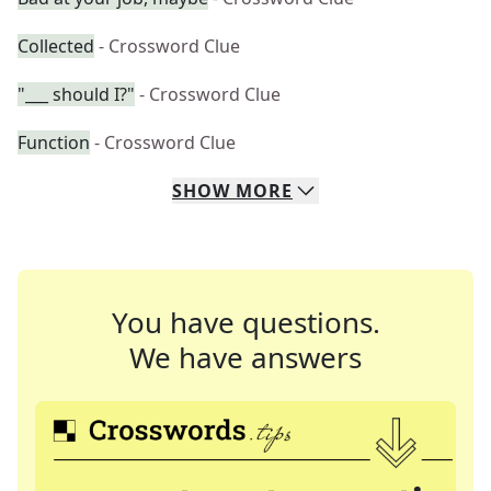
Collected
- Crossword Clue
"___ should I?"
- Crossword Clue
Function
- Crossword Clue
SHOW
MORE
You have questions.
We have answers