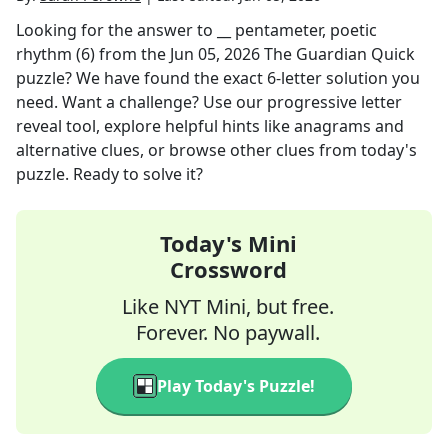
Looking for the answer to
__ pentameter, poetic
rhythm (6)
from the
Jun 05, 2026
The Guardian Quick
puzzle? We have found the exact
6
-letter solution you
need. Want a challenge? Use our progressive letter
reveal tool, explore helpful hints like anagrams and
alternative clues, or browse other clues from today's
puzzle. Ready to solve it?
Today's Mini
Crossword
Like NYT Mini, but free.
Forever. No paywall.
Play Today's Puzzle!