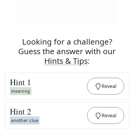
Looking for a challenge?
Guess the answer with our
Hints & Tips
:
Hint
1
Reveal
meaning
Hint
2
Reveal
another clue