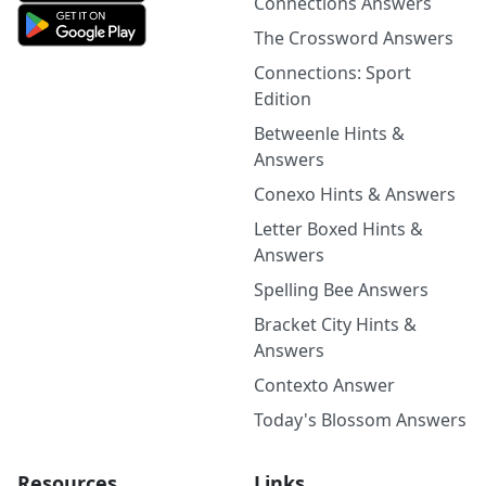
Connections Answers
The Crossword Answers
Connections: Sport
Edition
Betweenle Hints &
Answers
Conexo Hints & Answers
Letter Boxed Hints &
Answers
Spelling Bee Answers
Bracket City Hints &
Answers
Contexto Answer
Today's Blossom Answers
Resources
Links