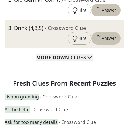
Hint
Answer
3
.
Drink (4,3,5)
- Crossword Clue
Hint
Answer
MORE
DOWN
CLUES
Fresh Clues From Recent Puzzles
Lisbon greeting
- Crossword Clue
At the helm
- Crossword Clue
Ask for too many details
- Crossword Clue