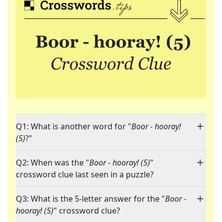
Q1: What is another word for "
Boor - hooray!
(5)
?"
Q2: When was the "
Boor - hooray! (5)
"
crossword clue last seen in a puzzle?
Q3: What is the 5-letter answer for the "
Boor -
hooray! (5)
" crossword clue?