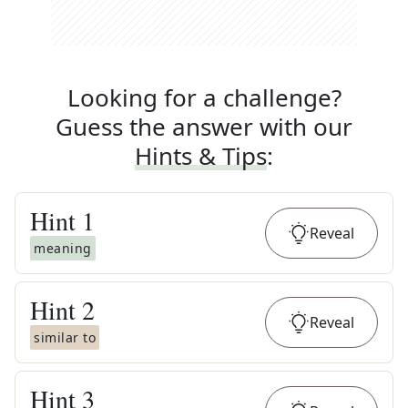
Looking for a challenge?
Guess the answer with our
Hints & Tips
:
Hint
1
Reveal
meaning
Hint
2
Reveal
similar to
Hint
3