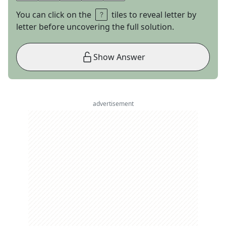
You can click on the
tiles to reveal letter by
letter before uncovering the full solution.
Show Answer
advertisement