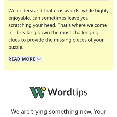
We understand that crosswords, while highly
enjoyable, can sometimes leave you
scratching your head. That's where we come
in - breaking down the most challenging
clues to provide the missing pieces of your
Crosswords are linguistic mazes that chal
puzzle.
READ
MORE
We specialize in solving many of your favorite 
Whether you're a daily crossword enthusiast or a
We are trying something new. Your