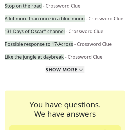
Stop on the road
- Crossword Clue
A lot more than once in a blue moon
- Crossword Clue
"31 Days of Oscar" channel
- Crossword Clue
Possible response to 17-Across
- Crossword Clue
Like the jungle at daybreak
- Crossword Clue
SHOW
MORE
You have questions.
We have answers