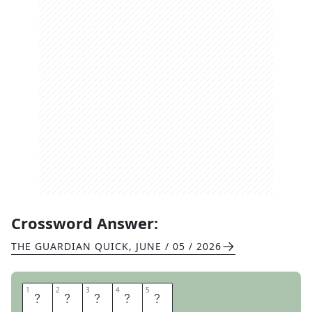
Crossword Answer:
THE GUARDIAN QUICK
,
JUNE / 05 / 2026
1
1
2
2
3
3
4
4
5
5
Y
A
H
O
O