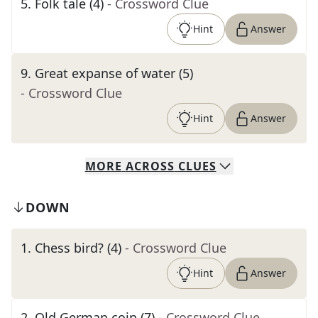
5
.
Folk tale (4)
- Crossword Clue
Hint
Answer
9
.
Great expanse of water (5)
- Crossword Clue
Hint
Answer
MORE
ACROSS
CLUES
DOWN
1
.
Chess bird? (4)
- Crossword Clue
Hint
Answer
2
.
Old German coin (7)
- Crossword Clue