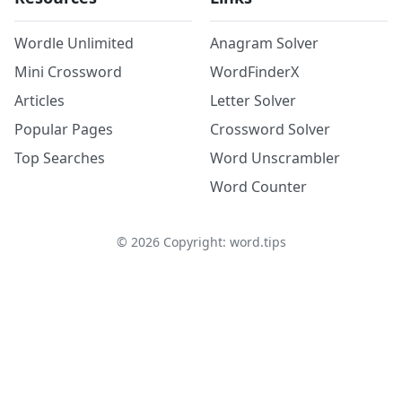
Wordle Unlimited
Anagram Solver
Mini Crossword
WordFinderX
Articles
Letter Solver
Popular Pages
Crossword Solver
Top Searches
Word Unscrambler
Word Counter
©
2026
Copyright: word.tips