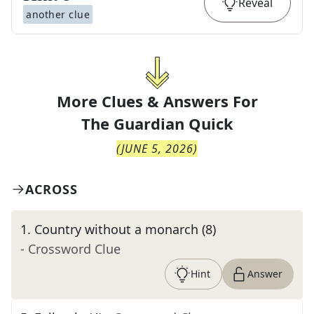
Reveal
another clue
More Clues & Answers For
The
Guardian Quick
(
JUNE 5, 2026
)
ACROSS
1
.
Country without a monarch (8)
- Crossword Clue
Hint
Answer