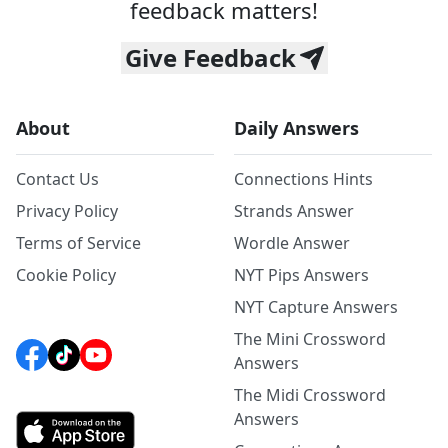
feedback matters!
Give Feedback
About
Daily Answers
Contact Us
Connections Hints
Privacy Policy
Strands Answer
Terms of Service
Wordle Answer
Cookie Policy
NYT Pips Answers
NYT Capture Answers
The Mini Crossword
Answers
The Midi Crossword
Answers