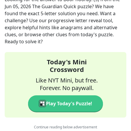
Jun 05, 2026
The Guardian Quick
puzzle? We have
found the exact
5
-letter solution you need. Want a
challenge? Use our progressive letter reveal tool,
explore helpful hints like anagrams and alternative
clues, or browse other clues from today's puzzle.
Ready to solve it?
Today's Mini
Crossword
Like NYT Mini, but free.
Forever. No paywall.
Play Today's Puzzle!
Continue reading below advertisement