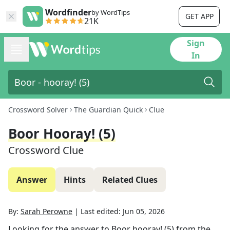
Wordfinder
by WordTips
GET APP
21K
Sign
In
Crossword Solver
The Guardian Quick
Clue
Boor Hooray! (5)
Crossword Clue
Answer
Hints
Related Clues
By:
Sarah Perowne
|
Last edited:
Jun 05, 2026
Looking for the answer to
Boor hooray! (5)
from the