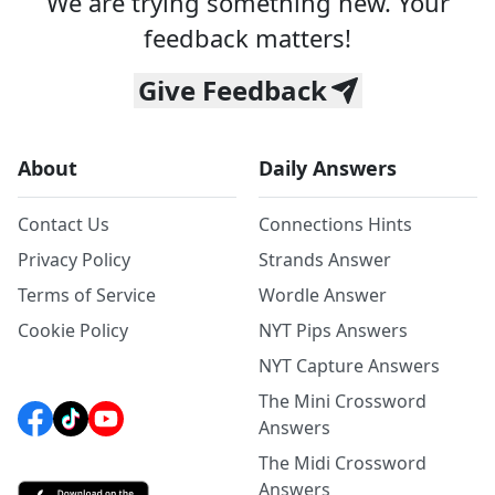
We are trying something new. Your
feedback matters!
Give Feedback
About
Daily Answers
Contact Us
Connections Hints
Privacy Policy
Strands Answer
Terms of Service
Wordle Answer
Cookie Policy
NYT Pips Answers
NYT Capture Answers
The Mini Crossword
Answers
The Midi Crossword
Answers