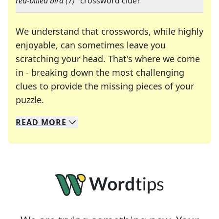
red-billed bird (7)
" crossword clue?
We understand that crosswords, while highly
enjoyable, can sometimes leave you
scratching your head. That's where we come
in - breaking down the most challenging
clues to provide the missing pieces of your
Crosswords are linguistic mazes that chal
puzzle.
READ
MORE
We specialize in solving many of your favorite 
Whether you're a daily crossword enthusiast or a