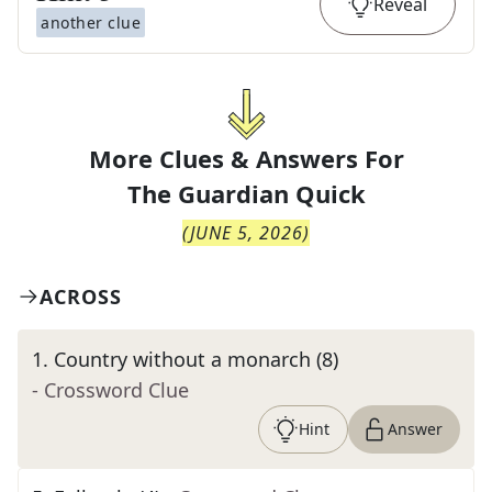
Reveal
another clue
More Clues & Answers For
The
Guardian Quick
(
JUNE 5, 2026
)
ACROSS
1
.
Country without a monarch (8)
- Crossword Clue
Hint
Answer