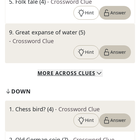
5
.
Folk tale (4)
- Crossword Clue
Hint
Answer
9
.
Great expanse of water (5)
- Crossword Clue
Hint
Answer
MORE
ACROSS
CLUES
DOWN
1
.
Chess bird? (4)
- Crossword Clue
Hint
Answer
2
.
Old German coin (7)
- Crossword Clue