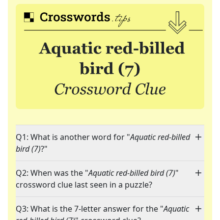
Q1: What is another word for "
Aquatic red-billed
bird (7)
?"
Q2: When was the "
Aquatic red-billed bird (7)
"
crossword clue last seen in a puzzle?
Q3: What is the 7-letter answer for the "
Aquatic