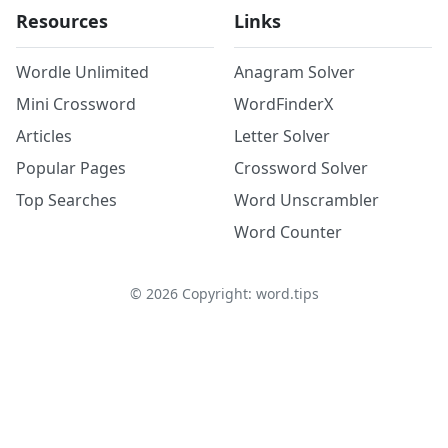
Resources
Links
Wordle Unlimited
Anagram Solver
Mini Crossword
WordFinderX
Articles
Letter Solver
Popular Pages
Crossword Solver
Top Searches
Word Unscrambler
Word Counter
©
2026
Copyright: word.tips