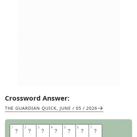
Crossword Answer:
THE GUARDIAN QUICK
,
JUNE / 05 / 2026
1
1
2
2
3
3
4
4
5
5
6
6
7
7
M
O
O
R
H
E
N