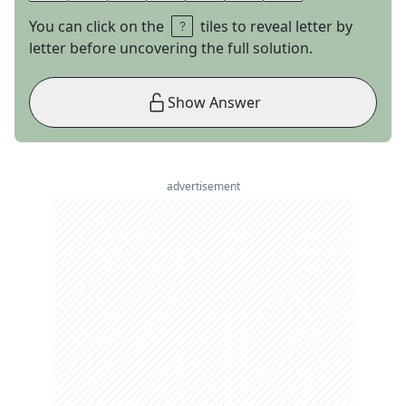
You can click on the
tiles to reveal letter by
letter before uncovering the full solution.
Show Answer
advertisement