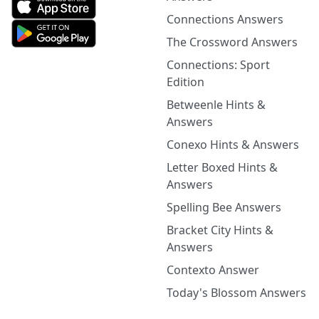
Connections Answers
The Crossword Answers
Connections: Sport
Edition
Betweenle Hints &
Answers
Conexo Hints & Answers
Letter Boxed Hints &
Answers
Spelling Bee Answers
Bracket City Hints &
Answers
Contexto Answer
Today's Blossom Answers