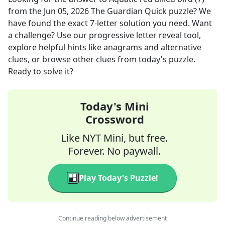
from the
Jun 05, 2026
The Guardian Quick
puzzle? We
have found the exact
7
-letter solution you need. Want
a challenge? Use our progressive letter reveal tool,
explore helpful hints like anagrams and alternative
clues, or browse other clues from today's puzzle.
Ready to solve it?
Today's Mini
Crossword
Like NYT Mini, but free.
Forever. No paywall.
Play Today's Puzzle!
Continue reading below advertisement