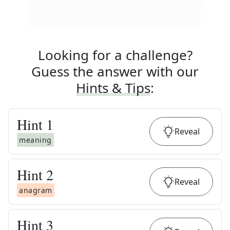
Looking for a challenge?
Guess the answer with our
Hints & Tips
:
Hint
1
Reveal
meaning
Hint
2
Reveal
anagram
Hint
3