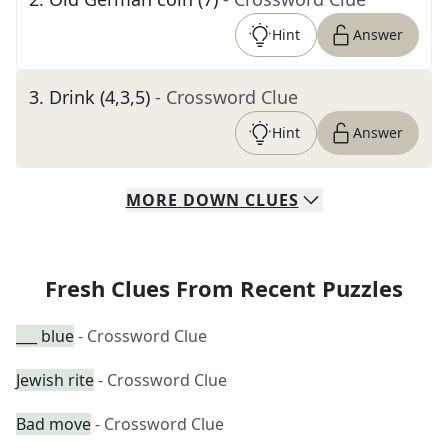
Hint
Answer
3
.
Drink (4,3,5)
- Crossword Clue
Hint
Answer
MORE
DOWN
CLUES
Fresh Clues From Recent Puzzles
___ blue
- Crossword Clue
Jewish rite
- Crossword Clue
Bad move
- Crossword Clue