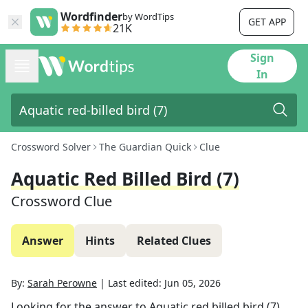
Wordfinder
by WordTips
GET APP
21K
Sign
In
Crossword Solver
The Guardian Quick
Clue
Aquatic Red Billed Bird (7)
Crossword Clue
Answer
Hints
Related Clues
By:
Sarah Perowne
|
Last edited:
Jun 05, 2026
Looking for the answer to
Aquatic red billed bird (7)