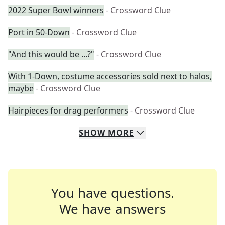
2022 Super Bowl winners
- Crossword Clue
Port in 50-Down
- Crossword Clue
"And this would be ...?"
- Crossword Clue
With 1-Down, costume accessories sold next to halos,
maybe
- Crossword Clue
Hairpieces for drag performers
- Crossword Clue
SHOW
MORE
You have questions.
We have answers