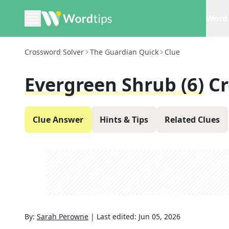
Word 
Crossword Solver
The Guardian Quick
Clue
Evergreen Shrub (6)
Cr
Clue Answer
Hints & Tips
Related Clues
By:
Sarah Perowne
|
Last edited:
Jun 05, 2026