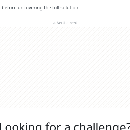
er before uncovering the full solution.
advertisement
Looking for a challenge