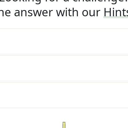
he answer with our
Hint