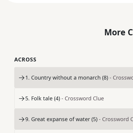
More C
ACROSS
1
.
Country without a monarch (8)
- Crossw
5
.
Folk tale (4)
- Crossword Clue
9
.
Great expanse of water (5)
- Crossword 