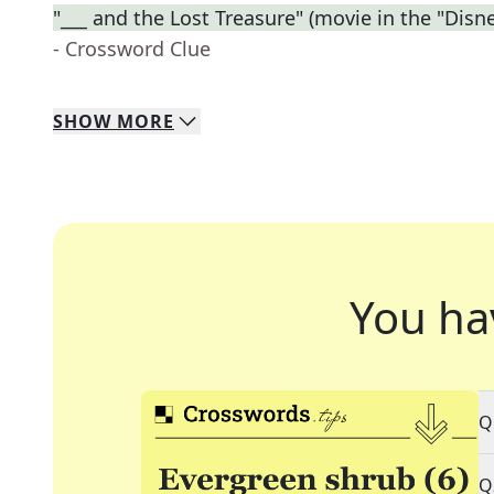
"___ and the Lost Treasure" (movie in the "Disne
- Crossword Clue
SHOW
MORE
You ha
Q
Q