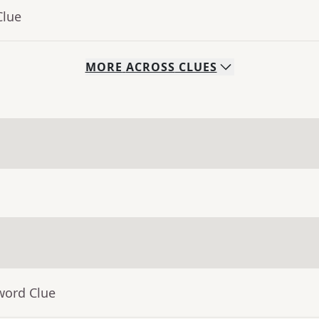
Clue
MORE
ACROSS
CLUES
word Clue