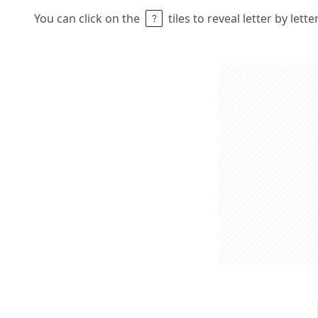
You can click on the
tiles to reveal letter by lett