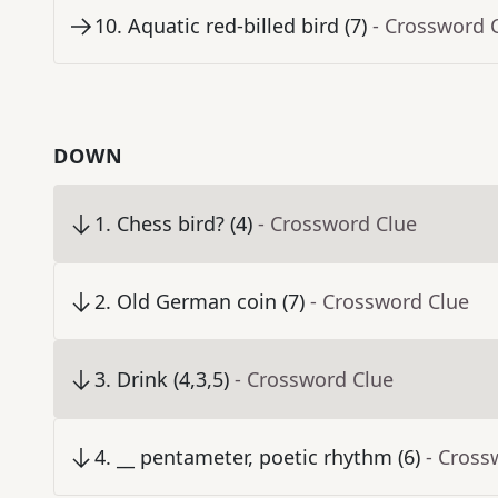
10
.
Aquatic red-billed bird (7)
- Crossword 
DOWN
1
.
Chess bird? (4)
- Crossword Clue
2
.
Old German coin (7)
- Crossword Clue
3
.
Drink (4,3,5)
- Crossword Clue
4
.
__ pentameter, poetic rhythm (6)
- Cross