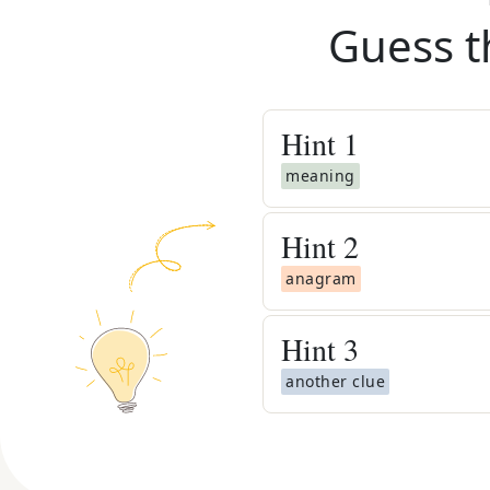
Guess t
Hint
1
meaning
Hint
2
anagram
Hint
3
another clue