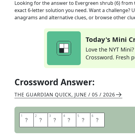
Looking for the answer to
Evergreen shrub (6)
from 
exact
6
-letter solution you need. Want a challenge? Us
anagrams and alternative clues, or browse other clue
Today's Mini 
Love the NYT Mini? Y
Crossword. Fresh pu
Crossword Answer:
THE GUARDIAN QUICK
,
JUNE / 05 / 2026
1
1
2
2
3
3
4
4
5
5
6
6
M
Y
R
T
L
E