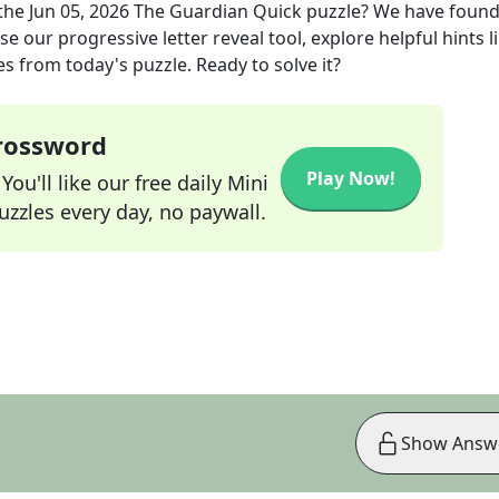
the
Jun 05, 2026
The Guardian Quick
puzzle? We have found
e our progressive letter reveal tool, explore helpful hints l
s from today's puzzle. Ready to solve it?
Crossword
Play Now!
ou'll like our free daily Mini
zzles every day, no paywall.
Show Answ