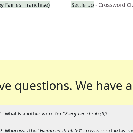
y Fairies" franchise)
Settle up
- Crossword Cl
ve questions.
We have a
1: What is another word for "
Evergreen shrub (6)
?"
2: When was the "
Evergreen shrub (6)
" crossword clue last se