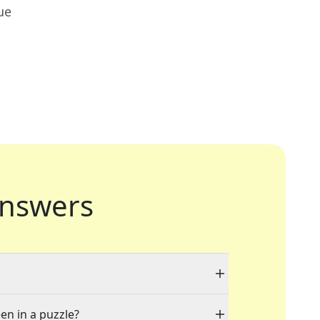
ue
nswers
en in a puzzle?