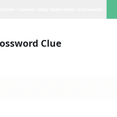
Solvers
Games
Daily Game Hints
Crosswords
ossword Clue