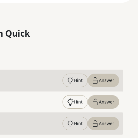
n Quick
Hint
Answer
Hint
Answer
Hint
Answer