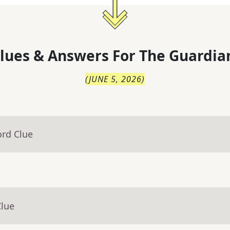
lues & Answers For
The
Guardia
(
JUNE 5, 2026
)
ord Clue
Clue