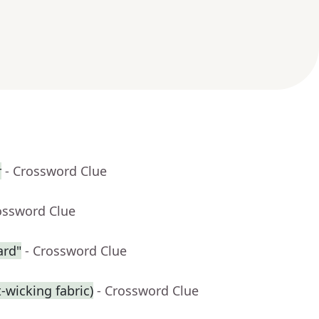
r
- Crossword Clue
ossword Clue
ard"
- Crossword Clue
t-wicking fabric)
- Crossword Clue