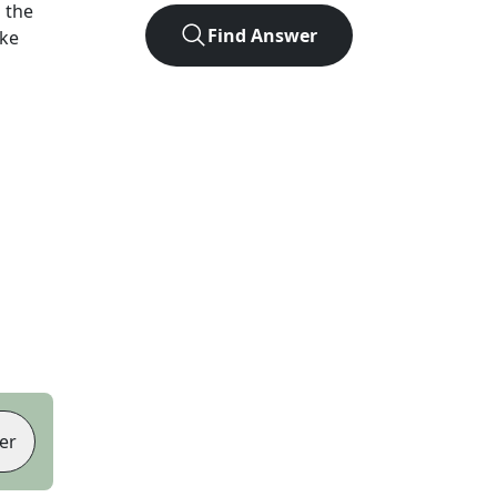
 the
Find Answer
ike
er