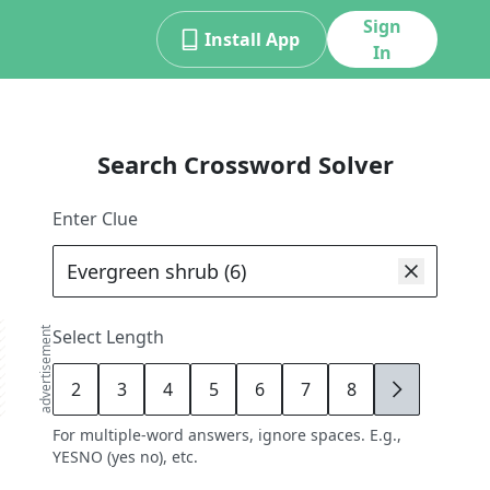
Sign
Install App
In
Search Crossword Solver
Enter Clue
advertisement
Select Length
2
3
4
5
6
7
8
9
For multiple-word answers, ignore spaces. E.g.,
YESNO (yes no), etc.