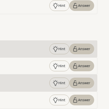
Hint
Answer
Hint
Answer
Hint
Answer
Hint
Answer
Hint
Answer