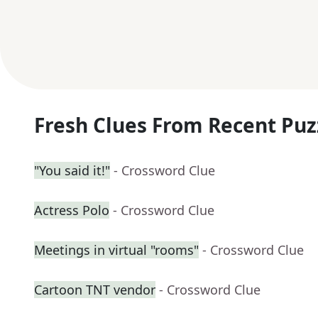
Fresh Clues From Recent Puz
"You said it!"
- Crossword Clue
Actress Polo
- Crossword Clue
Meetings in virtual "rooms"
- Crossword Clue
Cartoon TNT vendor
- Crossword Clue