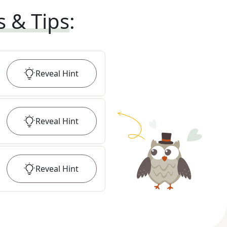
s & Tips
:
Reveal
Hint
Reveal
Hint
Reveal
Hint