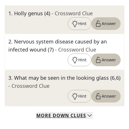
1
.
Holly genus (4)
- Crossword Clue
Hint
Answer
2
.
Nervous system disease caused by an
infected wound (7)
- Crossword Clue
Hint
Answer
3
.
What may be seen in the looking glass (6,6)
- Crossword Clue
Hint
Answer
MORE
DOWN
CLUES