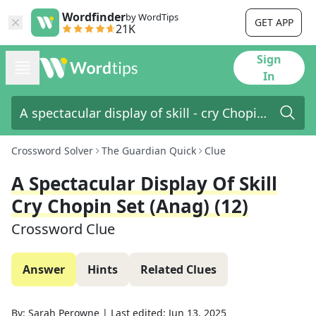
Wordfinder
by WordTips
GET APP
21K
Sign
In
Crossword Solver
The Guardian Quick
Clue
A Spectacular Display Of Skill
Cry Chopin Set (anag) (12)
Crossword Clue
Answer
Hints
Related Clues
By:
Sarah Perowne
|
Last edited:
Jun 13, 2025