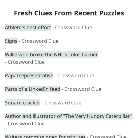
Fresh Clues From Recent Puzzles
Athlete's best effort
- Crossword Clue
Signs
- Crossword Clue
Willie who broke the NHL's color barrier
- Crossword Clue
Papal representative
- Crossword Clue
Parts of a LinkedIn feed
- Crossword Clue
Square cracker
- Crossword Clue
Author and illustrator of "The Very Hungry Caterpillar"
- Crossword Clue
Writers commissioned for tributes
- Crossword Clue