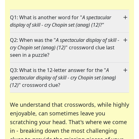
Q1: What is another word for "
A spectacular
display of skill - cry Chopin set (anag) (12)
?"
Q2: When was the "
A spectacular display of skill -
cry Chopin set (anag) (12)
" crossword clue last
seen in a puzzle?
Q3: What is the 12-letter answer for the "
A
spectacular display of skill - cry Chopin set (anag)
(12)
" crossword clue?
We understand that crosswords, while highly
enjoyable, can sometimes leave you
scratching your head. That's where we come
in - breaking down the most challenging