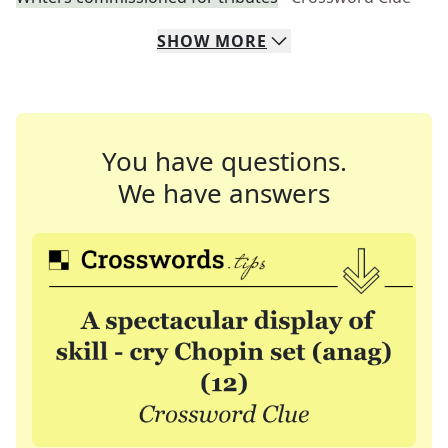
SHOW
MORE
You have questions.
We have answers