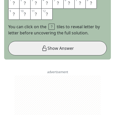
1
1
2
2
3
3
4
4
5
5
6
6
7
7
8
8
P
Y
R
O
T
E
C
H
9
9
10
10
11
11
12
12
N
I
C
S
You can click on the
tiles to reveal letter by
letter before uncovering the full solution.
Show Answer
advertisement