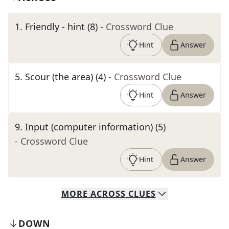
1
.
Friendly - hint (8)
- Crossword Clue
Hint
Answer
5
.
Scour (the area) (4)
- Crossword Clue
Hint
Answer
9
.
Input (computer information) (5)
- Crossword Clue
Hint
Answer
MORE
ACROSS
CLUES
DOWN