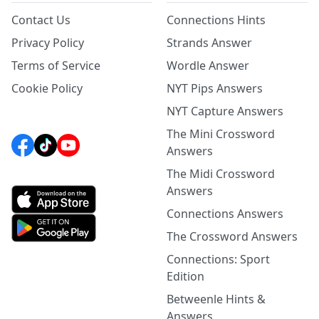
Contact Us
Connections Hints
Privacy Policy
Strands Answer
Terms of Service
Wordle Answer
Cookie Policy
NYT Pips Answers
NYT Capture Answers
The Mini Crossword
Answers
The Midi Crossword
Answers
Connections Answers
The Crossword Answers
Connections: Sport
Edition
Betweenle Hints &
Answers