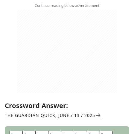
Continue reading below advertisement
Crossword Answer:
THE GUARDIAN QUICK
,
JUNE / 13 / 2025