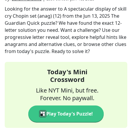
Looking for the answer to
A spectacular display of skill
cry Chopin set (anag) (12)
from the
Jun 13, 2025
The
Guardian Quick
puzzle? We have found the exact
12
-
letter solution you need. Want a challenge? Use our
progressive letter reveal tool, explore helpful hints like
anagrams and alternative clues, or browse other clues
from today's puzzle. Ready to solve it?
Today's Mini
Crossword
Like NYT Mini, but free.
Forever. No paywall.
Play Today's Puzzle!