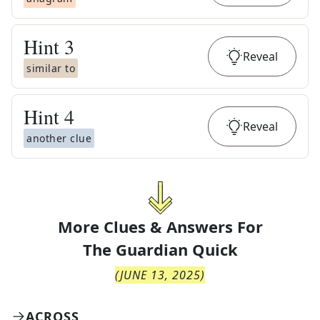
Hint
3
Reveal
similar to
Hint
4
Reveal
another clue
More Clues & Answers For
The
Guardian Quick
(
JUNE 13, 2025
)
ACROSS