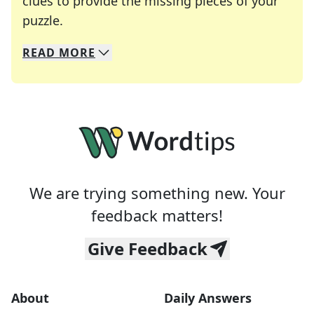
clues to provide the missing pieces of your
Crosswords are linguistic mazes that chal
puzzle.
READ
MORE
We specialize in solving many of your favorite 
Whether you're a daily crossword enthusiast or a
We are trying something new. Your
feedback matters!
Give Feedback
About
Daily Answers