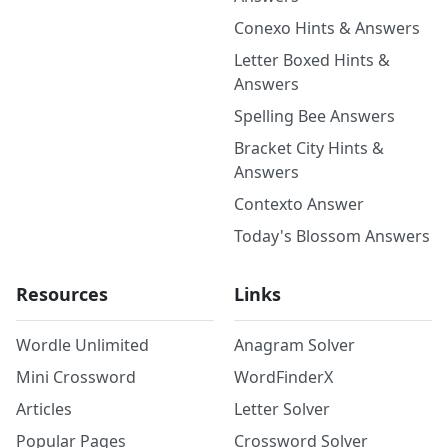
Conexo Hints & Answers
Letter Boxed Hints &
Answers
Spelling Bee Answers
Bracket City Hints &
Answers
Contexto Answer
Today's Blossom Answers
Resources
Links
Wordle Unlimited
Anagram Solver
Mini Crossword
WordFinderX
Articles
Letter Solver
Popular Pages
Crossword Solver