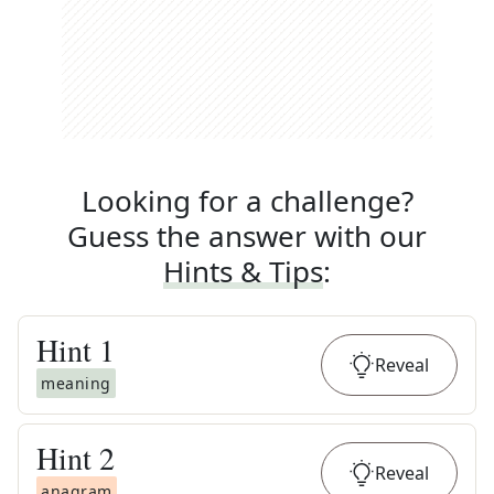
Looking for a challenge?
Guess the answer with our
Hints & Tips
:
Hint
1
Reveal
meaning
Hint
2
Reveal
anagram