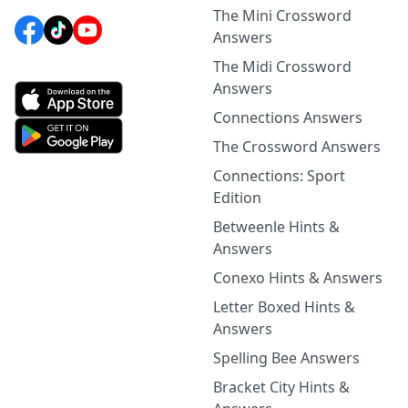
The Mini Crossword
Answers
The Midi Crossword
Answers
Connections Answers
The Crossword Answers
Connections: Sport
Edition
Betweenle Hints &
Answers
Conexo Hints & Answers
Letter Boxed Hints &
Answers
Spelling Bee Answers
Bracket City Hints &