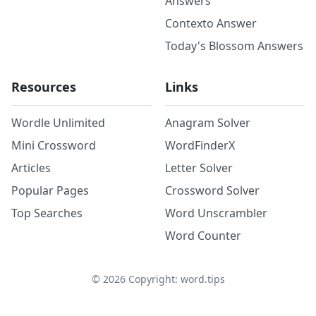
Answers
Contexto Answer
Today's Blossom Answers
Resources
Links
Wordle Unlimited
Anagram Solver
Mini Crossword
WordFinderX
Articles
Letter Solver
Popular Pages
Crossword Solver
Top Searches
Word Unscrambler
Word Counter
©
2026
Copyright: word.tips