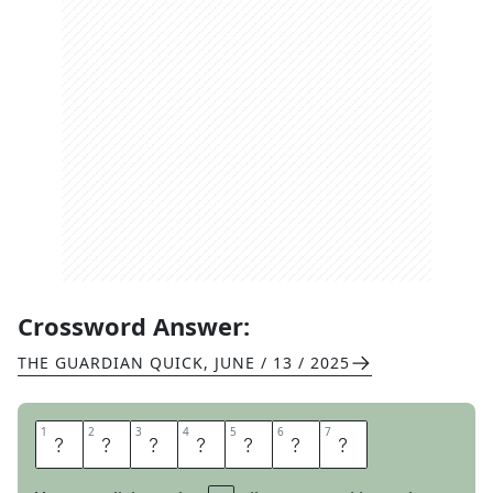
Crossword Answer:
THE GUARDIAN QUICK
,
JUNE / 13 / 2025
1
1
2
2
3
3
4
4
5
5
6
6
7
7
S
I
N
C
E
R
E