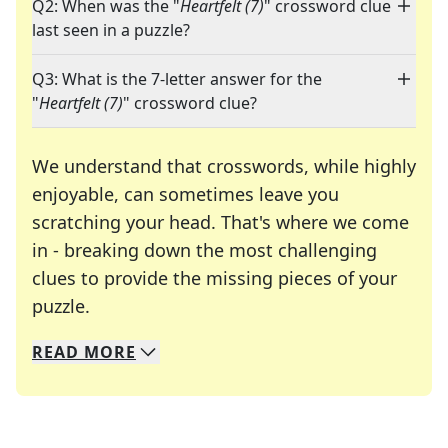
Q2: When was the "
Heartfelt (7)
" crossword clue
last seen in a puzzle?
Q3: What is the 7-letter answer for the
"
Heartfelt (7)
" crossword clue?
We understand that crosswords, while highly
enjoyable, can sometimes leave you
scratching your head. That's where we come
in - breaking down the most challenging
clues to provide the missing pieces of your
Crosswords are linguistic mazes that chal
puzzle.
READ
MORE
We specialize in solving many of your favorite 
Whether you're a daily crossword enthusiast or a