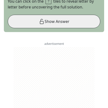
You can click on the
tiles to reveal letter by
letter before uncovering the full solution.
Show Answer
advertisement