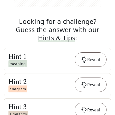
Looking for a challenge?
Guess the answer with our
Hints & Tips
:
Hint
1
Reveal
meaning
Hint
2
Reveal
anagram
Hint
3
Reveal
similar to