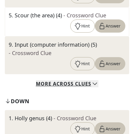
5
.
Scour (the area) (4)
- Crossword Clue
Hint
Answer
9
.
Input (computer information) (5)
- Crossword Clue
Hint
Answer
MORE
ACROSS
CLUES
DOWN
1
.
Holly genus (4)
- Crossword Clue
Hint
Answer