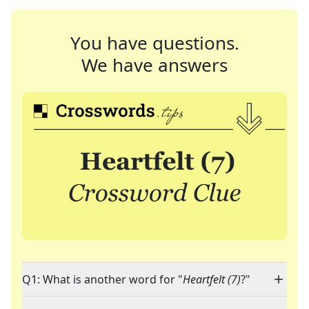
You have questions.
We have answers
Q1: What is another word for "
Heartfelt (7)
?"