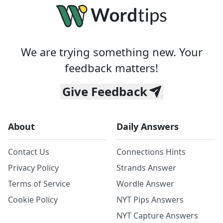
We are trying something new. Your
feedback matters!
Give Feedback
About
Daily Answers
Contact Us
Connections Hints
Privacy Policy
Strands Answer
Terms of Service
Wordle Answer
Cookie Policy
NYT Pips Answers
NYT Capture Answers