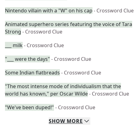
Nintendo villain with a "W" on his cap
- Crossword Clue
Animated superhero series featuring the voice of Tara
Strong
- Crossword Clue
___ milk
- Crossword Clue
"___ were the days"
- Crossword Clue
Some Indian flatbreads
- Crossword Clue
"The most intense mode of individualism that the
world has known," per Oscar Wilde
- Crossword Clue
"We've been duped!"
- Crossword Clue
SHOW
MORE