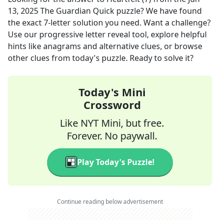
13, 2025
The Guardian Quick
puzzle? We have found
the exact
7
-letter solution you need. Want a challenge?
Use our progressive letter reveal tool, explore helpful
hints like anagrams and alternative clues, or browse
other clues from today's puzzle. Ready to solve it?
Today's Mini
Crossword
Like NYT Mini, but free.
Forever. No paywall.
Play Today's Puzzle!
Continue reading below advertisement