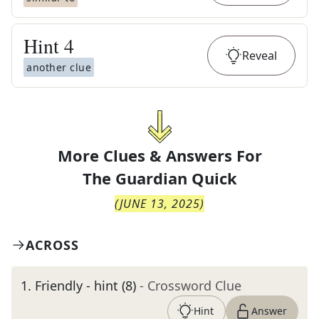
Hint
4
Reveal
another clue
More Clues & Answers For
The
Guardian Quick
(
JUNE 13, 2025
)
ACROSS
1
.
Friendly - hint (8)
- Crossword Clue
Hint
Answer