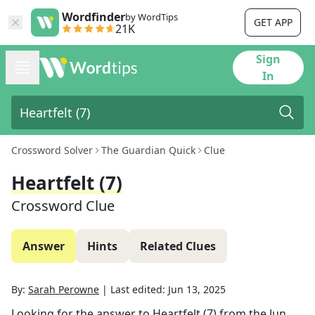
Wordfinder
by WordTips
GET APP
21K
Sign
In
Crossword Solver
The Guardian Quick
Clue
Heartfelt (7)
Crossword Clue
Answer
Hints
Related Clues
By:
Sarah Perowne
|
Last edited:
Jun 13, 2025
Looking for the answer to
Heartfelt (7)
from the
Jun