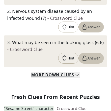
2
.
Nervous system disease caused by an
infected wound (7)
- Crossword Clue
Hint
Answer
3
.
What may be seen in the looking glass (6,6)
- Crossword Clue
Hint
Answer
MORE
DOWN
CLUES
Fresh Clues From Recent Puzzles
"Sesame Street" character
- Crossword Clue