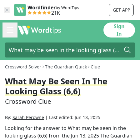
Wordfinder
by WordTips
GET APP
21K
Sign
In
Crossword Solver
The Guardian Quick
Clue
What May Be Seen In The
Looking Glass (6,6)
Crossword Clue
By:
Sarah Perowne
|
Last edited:
Jun 13, 2025
Looking for the answer to
What may be seen in the
looking glass (6,6)
from the
Jun 13, 2025
The Guardian