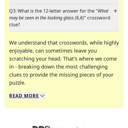
Q3: What is the 12-letter answer for the "
What
may be seen in the looking glass (6,6)
" crossword
clue?
We understand that crosswords, while highly
enjoyable, can sometimes leave you
scratching your head. That's where we come
in - breaking down the most challenging
clues to provide the missing pieces of your
Crosswords are linguistic mazes that chal
puzzle.
READ
MORE
We specialize in solving many of your favorite 
Whether you're a daily crossword enthusiast or a