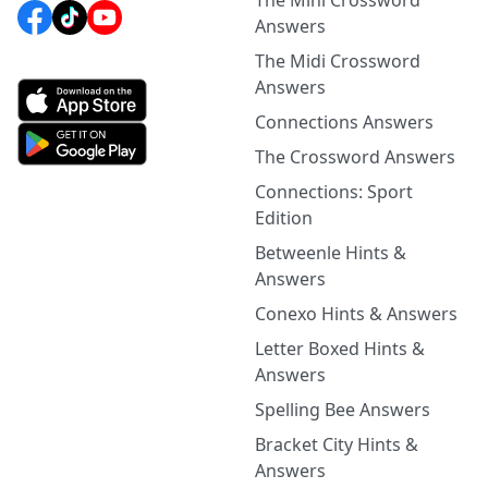
The Mini Crossword
Answers
The Midi Crossword
Answers
Connections Answers
The Crossword Answers
Connections: Sport
Edition
Betweenle Hints &
Answers
Conexo Hints & Answers
Letter Boxed Hints &
Answers
Spelling Bee Answers
Bracket City Hints &
Answers