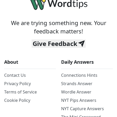
We are trying something new. Your
feedback matters!
Give Feedback
About
Daily Answers
Contact Us
Connections Hints
Privacy Policy
Strands Answer
Terms of Service
Wordle Answer
Cookie Policy
NYT Pips Answers
NYT Capture Answers