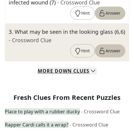
infected wound (7)
- Crossword Clue
Hint
Answer
3
.
What may be seen in the looking glass (6,6)
- Crossword Clue
Hint
Answer
MORE
DOWN
CLUES
Fresh Clues From Recent Puzzles
Place to play with a rubber ducky
- Crossword Clue
Rapper Cardi calls it a wrap?
- Crossword Clue