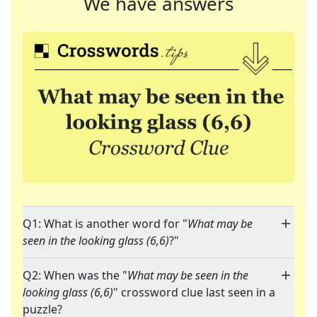
We have answers
Q1: What is another word for "
What may be
seen in the looking glass (6,6)
?"
Q2: When was the "
What may be seen in the
looking glass (6,6)
" crossword clue last seen in a
puzzle?