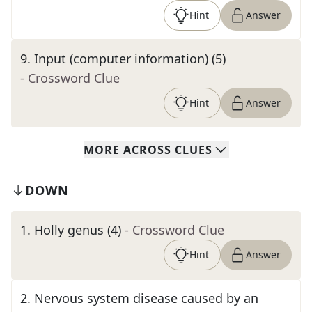
Hint
Answer
9
.
Input (computer information) (5)
- Crossword Clue
Hint
Answer
MORE
ACROSS
CLUES
DOWN
1
.
Holly genus (4)
- Crossword Clue
Hint
Answer
2
.
Nervous system disease caused by an