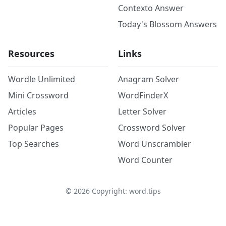
Contexto Answer
Today's Blossom Answers
Resources
Links
Wordle Unlimited
Anagram Solver
Mini Crossword
WordFinderX
Articles
Letter Solver
Popular Pages
Crossword Solver
Top Searches
Word Unscrambler
Word Counter
©
2026
Copyright: word.tips