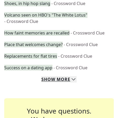
Shoes, in hip hop slang
- Crossword Clue
Volcano seen on HBO's "The White Lotus"
- Crossword Clue
How faint memories are recalled
- Crossword Clue
Place that welcomes change?
- Crossword Clue
Replacements for flat tires
- Crossword Clue
Success on a dating app
- Crossword Clue
SHOW
MORE
You have questions.