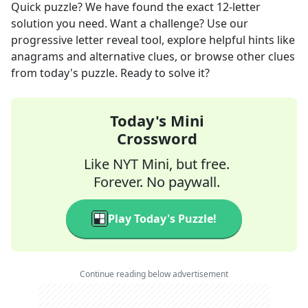
Quick
puzzle? We have found the exact
12
-letter
solution you need. Want a challenge? Use our
progressive letter reveal tool, explore helpful hints like
anagrams and alternative clues, or browse other clues
from today's puzzle. Ready to solve it?
Today's Mini
Crossword
Like NYT Mini, but free.
Forever. No paywall.
Play Today's Puzzle!
Continue reading below advertisement