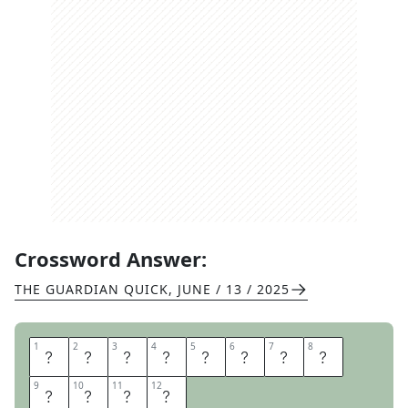
Crossword Answer:
THE GUARDIAN QUICK
,
JUNE / 13 / 2025
1
1
2
2
3
3
4
4
5
5
6
6
7
7
8
8
M
I
R
R
O
R
I
M
9
9
10
10
11
11
12
12
A
G
E
S