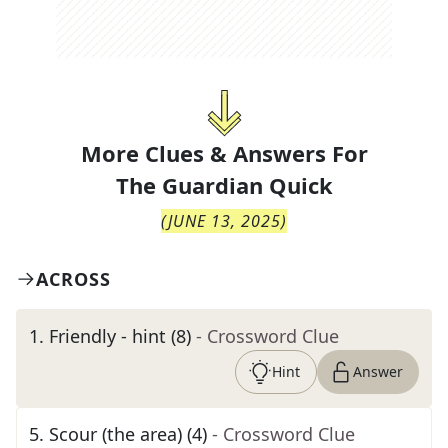
More Clues & Answers For
The
Guardian Quick
(
JUNE 13, 2025
)
ACROSS
1
.
Friendly - hint (8)
- Crossword Clue
Hint
Answer
5
.
Scour (the area) (4)
- Crossword Clue