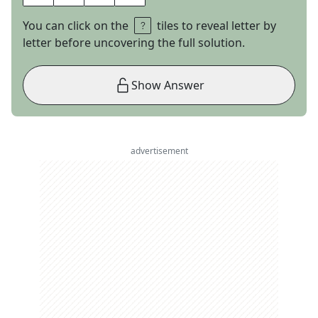
You can click on the
tiles to reveal letter by
letter before uncovering the full solution.
Show Answer
advertisement