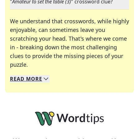
"
Amateur to set the table (3)
" crossword clue?
We understand that crosswords, while highly
enjoyable, can sometimes leave you
scratching your head. That's where we come
in - breaking down the most challenging
clues to provide the missing pieces of your
Crosswords are linguistic mazes that chal
puzzle.
READ
MORE
We specialize in solving many of your favorite 
Whether you're a daily crossword enthusiast or a