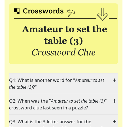
Q1: What is another word for "
Amateur to set
the table (3)
?"
Q2: When was the "
Amateur to set the table (3)
"
crossword clue last seen in a puzzle?
Q3: What is the 3-letter answer for the