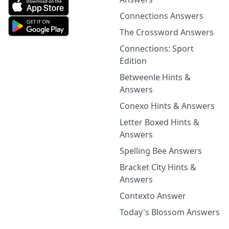
Connections Answers
The Crossword Answers
Connections: Sport
Edition
Betweenle Hints &
Answers
Conexo Hints & Answers
Letter Boxed Hints &
Answers
Spelling Bee Answers
Bracket City Hints &
Answers
Contexto Answer
Today's Blossom Answers