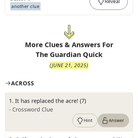
Reveal
another clue
More Clues & Answers For
The
Guardian Quick
(
JUNE 21, 2025
)
ACROSS
1
.
It has replaced the acre! (7)
- Crossword Clue
Hint
Answer