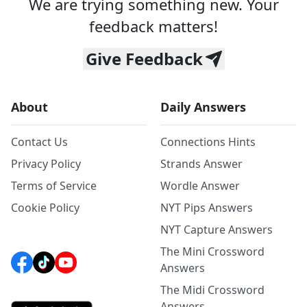
We are trying something new. Your
feedback matters!
Give Feedback
About
Daily Answers
Contact Us
Connections Hints
Privacy Policy
Strands Answer
Terms of Service
Wordle Answer
Cookie Policy
NYT Pips Answers
NYT Capture Answers
The Mini Crossword
Answers
The Midi Crossword
Answers