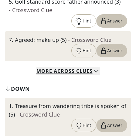
5
.
Golf standard score father announced (3)
- Crossword Clue
Hint
Answer
7
.
Agreed: make up (5)
- Crossword Clue
Hint
Answer
MORE
ACROSS
CLUES
DOWN
1
.
Treasure from wandering tribe is spoken of
(5)
- Crossword Clue
Hint
Answer