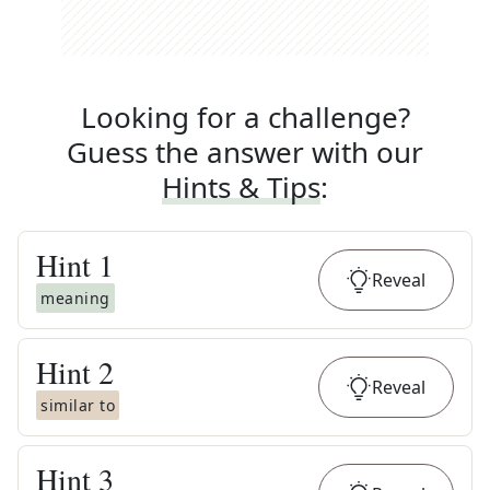
Looking for a challenge?
Guess the answer with our
Hints & Tips
:
Hint
1
Reveal
meaning
Hint
2
Reveal
similar to
Hint
3