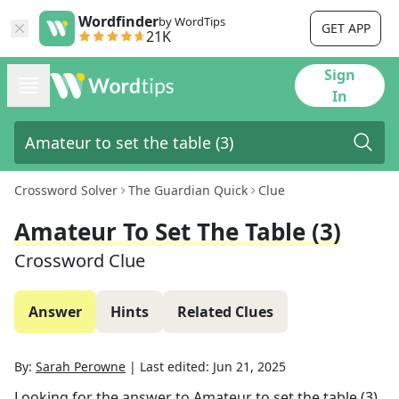
Wordfinder
by WordTips
GET APP
21K
Sign
In
Crossword Solver
The Guardian Quick
Clue
Amateur To Set The Table (3)
Crossword Clue
Answer
Hints
Related Clues
By:
Sarah Perowne
|
Last edited:
Jun 21, 2025
Looking for the answer to
Amateur to set the table (3)