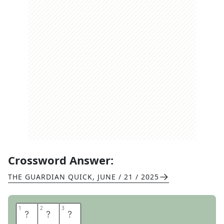
Crossword Answer:
THE GUARDIAN QUICK
,
JUNE / 21 / 2025
1
1
2
2
3
3
L
A
Y