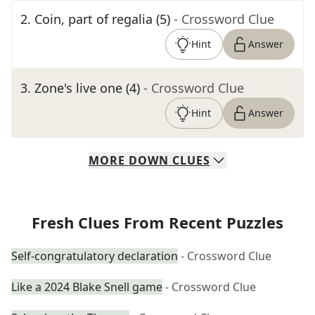
2
.
Coin, part of regalia (5)
- Crossword Clue
Hint
Answer
3
.
Zone's live one (4)
- Crossword Clue
Hint
Answer
MORE
DOWN
CLUES
Fresh Clues From Recent Puzzles
Self-congratulatory declaration
- Crossword Clue
Like a 2024 Blake Snell game
- Crossword Clue