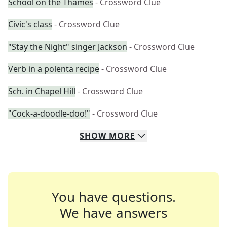
School on the Thames
- Crossword Clue
Civic's class
- Crossword Clue
"Stay the Night" singer Jackson
- Crossword Clue
Verb in a polenta recipe
- Crossword Clue
Sch. in Chapel Hill
- Crossword Clue
"Cock-a-doodle-doo!"
- Crossword Clue
SHOW
MORE
You have questions.
We have answers