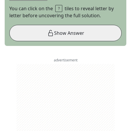
You can click on the
tiles to reveal letter by
letter before uncovering the full solution.
Show Answer
advertisement