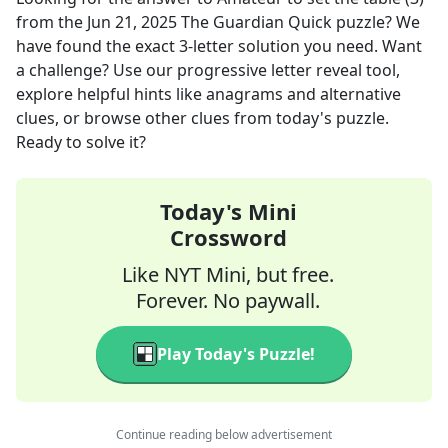
from the
Jun 21, 2025
The Guardian Quick
puzzle? We
have found the exact
3
-letter solution you need. Want
a challenge? Use our progressive letter reveal tool,
explore helpful hints like anagrams and alternative
clues, or browse other clues from today's puzzle.
Ready to solve it?
Today's Mini
Crossword
Like NYT Mini, but free.
Forever. No paywall.
Play Today's Puzzle!
Continue reading below advertisement