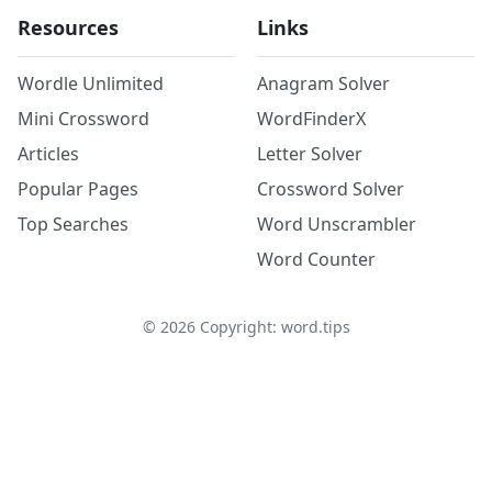
Resources
Links
Wordle Unlimited
Anagram Solver
Mini Crossword
WordFinderX
Articles
Letter Solver
Popular Pages
Crossword Solver
Top Searches
Word Unscrambler
Word Counter
©
2026
Copyright: word.tips