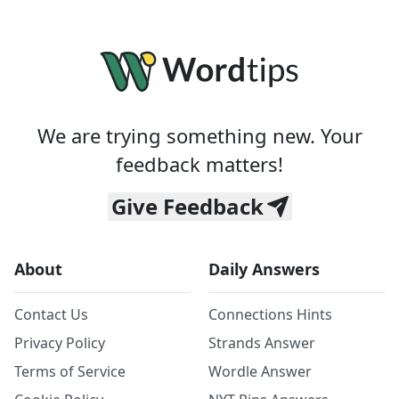
We are trying something new. Your
feedback matters!
Give Feedback
About
Daily Answers
Contact Us
Connections Hints
Privacy Policy
Strands Answer
Terms of Service
Wordle Answer