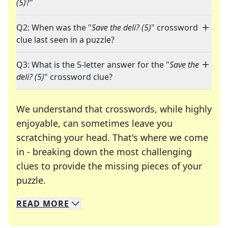
(5)
?"
Q2: When was the "
Save the deli? (5)
" crossword
clue last seen in a puzzle?
Q3: What is the 5-letter answer for the "
Save the
deli? (5)
" crossword clue?
We understand that crosswords, while highly
enjoyable, can sometimes leave you
scratching your head. That's where we come
in - breaking down the most challenging
clues to provide the missing pieces of your
Crosswords are linguistic mazes that chal
puzzle.
READ
MORE
We specialize in solving many of your favorite 
Whether you're a daily crossword enthusiast or a