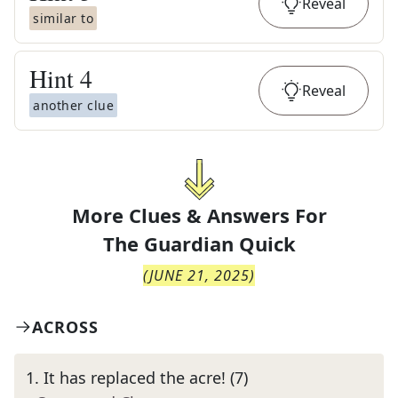
Reveal
similar to
Hint
4
Reveal
another clue
More Clues & Answers For
The
Guardian Quick
(
JUNE 21, 2025
)
ACROSS
1
.
It has replaced the acre! (7)