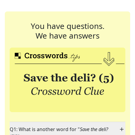
You have questions.
We have answers
Q1: What is another word for "
Save the deli?