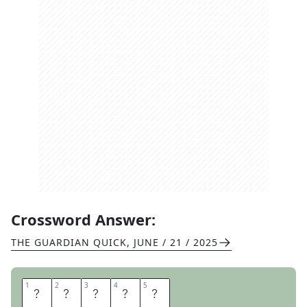
Crossword Answer:
THE GUARDIAN QUICK
,
JUNE / 21 / 2025
1
1
2
2
3
3
4
4
5
5
S
T
O
R
E