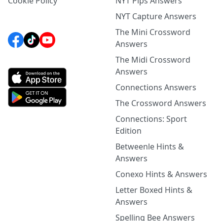
Cookie Policy
NYT Pips Answers
NYT Capture Answers
The Mini Crossword
Answers
The Midi Crossword
Answers
Connections Answers
The Crossword Answers
Connections: Sport
Edition
Betweenle Hints &
Answers
Conexo Hints & Answers
Letter Boxed Hints &
Answers
Spelling Bee Answers