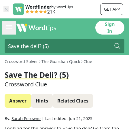
Wordfinder
by WordTips
GET APP
21K
Sign
In
Crossword Solver
The Guardian Quick
Clue
Save The Deli? (5)
Crossword Clue
Answer
Hints
Related Clues
By:
Sarah Perowne
|
Last edited:
Jun 21, 2025
Looking for the answer to
Save the deli? (5)
from the