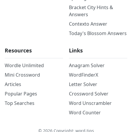
Bracket City Hints &
Answers
Contexto Answer
Today's Blossom Answers
Resources
Links
Wordle Unlimited
Anagram Solver
Mini Crossword
WordFinderX
Articles
Letter Solver
Popular Pages
Crossword Solver
Top Searches
Word Unscrambler
Word Counter
©
2026
Copyright: word.tips