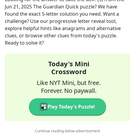
Jun 21, 2025
The Guardian Quick
puzzle? We have
found the exact
5
-letter solution you need. Want a
challenge? Use our progressive letter reveal tool,
explore helpful hints like anagrams and alternative
clues, or browse other clues from today's puzzle.
Ready to solve it?
Today's Mini
Crossword
Like NYT Mini, but free.
Forever. No paywall.
Play Today's Puzzle!
Continue reading below advertisement