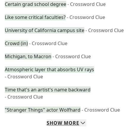
Certain grad school degree
- Crossword Clue
Like some critical faculties?
- Crossword Clue
University of California campus site
- Crossword Clue
Crowd (in)
- Crossword Clue
Michigan, to Macron
- Crossword Clue
Atmospheric layer that absorbs UV rays
- Crossword Clue
Time that's an artist's name backward
- Crossword Clue
"Stranger Things" actor Wolfhard
- Crossword Clue
SHOW
MORE