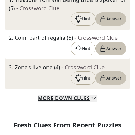
(5)
- Crossword Clue
Hint
Answer
2
.
Coin, part of regalia (5)
- Crossword Clue
Hint
Answer
3
.
Zone's live one (4)
- Crossword Clue
Hint
Answer
MORE
DOWN
CLUES
Fresh Clues From Recent Puzzles