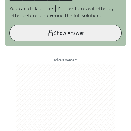
You can click on the
tiles to reveal letter by
letter before uncovering the full solution.
Show Answer
advertisement