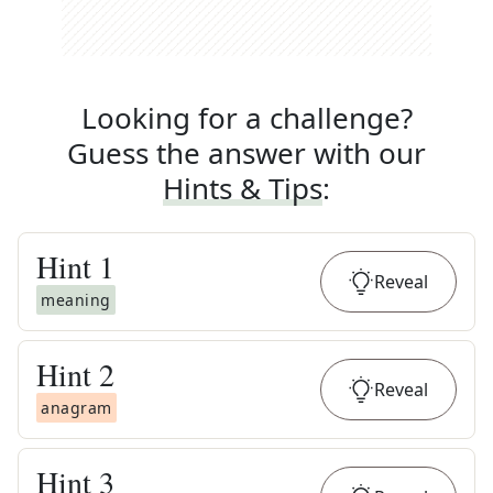
Looking for a challenge?
Guess the answer with our
Hints & Tips
:
Hint
1
Reveal
meaning
Hint
2
Reveal
anagram
Hint
3