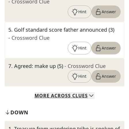
- Crossword Clue
Hint
Answer
5
.
Golf standard score father announced (3)
- Crossword Clue
Hint
Answer
7
.
Agreed: make up (5)
- Crossword Clue
Hint
Answer
MORE
ACROSS
CLUES
DOWN
1
.
Treasure from wandering tribe is spoken of