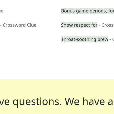
ue
Bonus game periods, for
- Crossword Clue
Show respect for
- Cros
Throat-soothing brew
- 
ve questions.
We have a