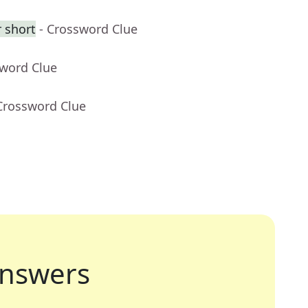
 short
- Crossword Clue
sword Clue
Crossword Clue
nswers