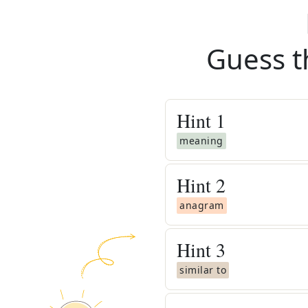
Guess t
Hint
1
meaning
Hint
2
anagram
Hint
3
similar to