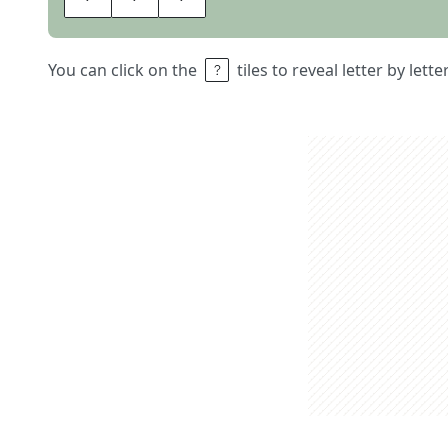
You can click on the
tiles to reveal letter by lett