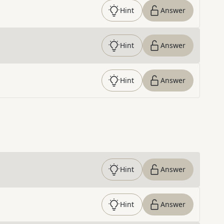
Hint
Answer
Hint
Answer
Hint
Answer
Hint
Answer
Hint
Answer