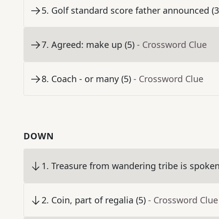
5
.
Golf standard score father announced (3
7
.
Agreed: make up (5)
- Crossword Clue
8
.
Coach - or many (5)
- Crossword Clue
DOWN
1
.
Treasure from wandering tribe is spoken 
2
.
Coin, part of regalia (5)
- Crossword Clue