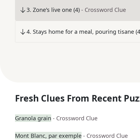
3
.
Zone's live one (4)
- Crossword Clue
4
.
Stays home for a meal, pouring tisane (4
Fresh Clues From Recent Puz
Granola grain
- Crossword Clue
Mont Blanc, par exemple
- Crossword Clue