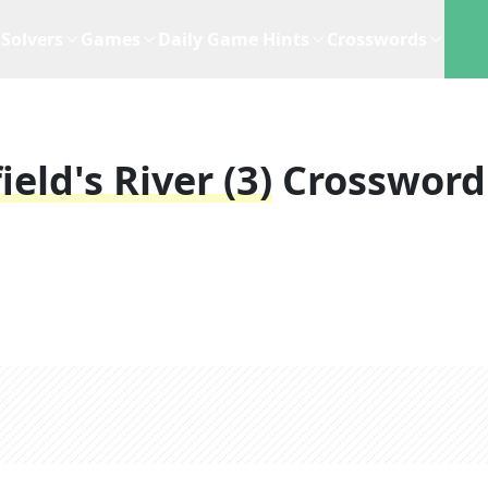
Solvers
Games
Daily Game Hints
Crosswords
eld's River (3)
Crossword