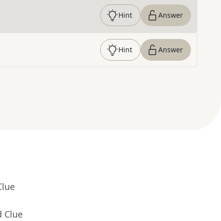
Hint
Answer
Hint
Answer
Clue
d Clue