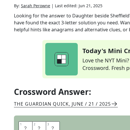
By:
Sarah Perowne
|
Last edited:
Jun 21, 2025
Looking for the answer to
Daughter beside Sheffield's
have found the exact
3
-letter solution you need. Wan
helpful hints like anagrams and alternative clues, or
Today's Mini 
Love the NYT Mini? Y
Crossword. Fresh pu
Crossword Answer:
THE GUARDIAN QUICK
,
JUNE / 21 / 2025
1
1
2
2
3
3
D
O
N