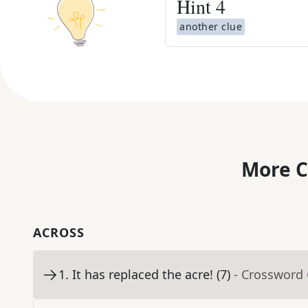
Hint
4
another clue
More C
ACROSS
1
.
It has replaced the acre! (7)
- Crossword 