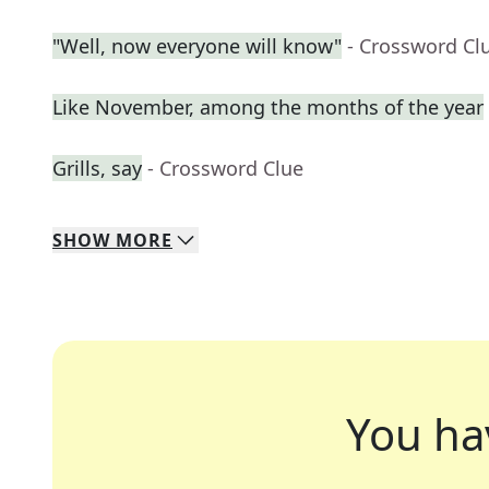
"Well, now everyone will know"
- Crossword Cl
Like November, among the months of the year
Grills, say
- Crossword Clue
SHOW
MORE
You ha