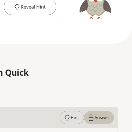
Reveal
Hint
n Quick
Hint
Answer