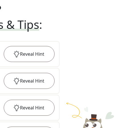
?
s & Tips
:
Reveal
Hint
Reveal
Hint
Reveal
Hint