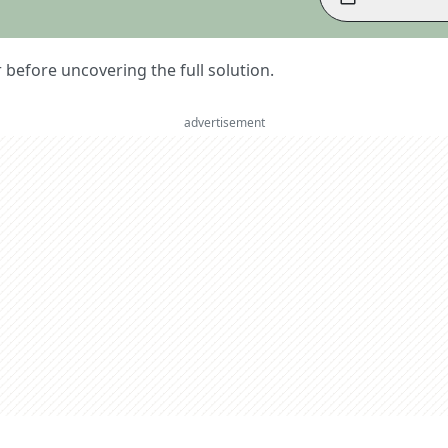
er before uncovering the full solution.
advertisement