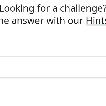
Looking for a challenge
he answer with our
Hint