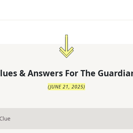
lues & Answers For
The
Guardia
(
JUNE 21, 2025
)
Clue