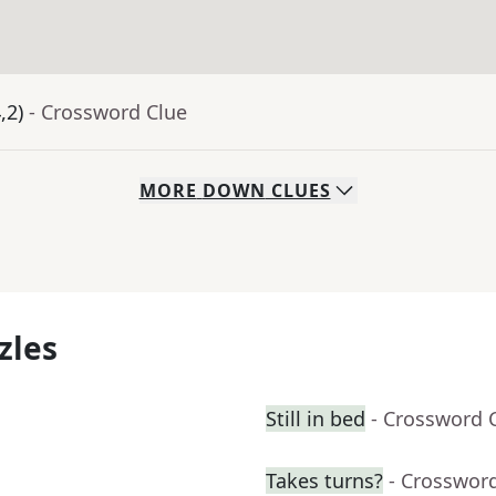
,2)
- Crossword Clue
MORE
DOWN
CLUES
zles
Still in bed
- Crossword 
Takes turns?
- Crosswor