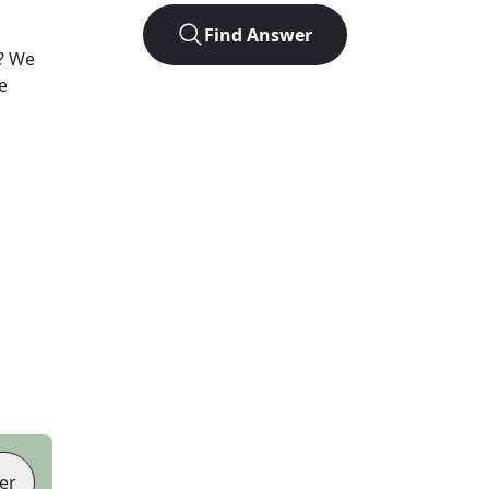
Find Answer
? We
e
er