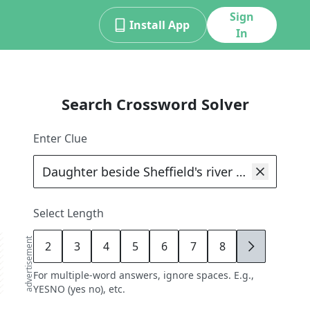
Sign
Install App
In
Search Crossword Solver
Enter Clue
Select Length
advertisement
2
3
4
5
6
7
8
9
For multiple-word answers, ignore spaces. E.g.,
YESNO (yes no), etc.