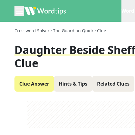
Word 
Crossword Solver
The Guardian Quick
Clue
Daughter Beside Sheffi
Clue
Clue Answer
Hints & Tips
Related Clues