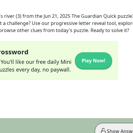
 river (3)
from the
Jun 21, 2025
The Guardian Quick
puzzle
t a challenge? Use our progressive letter reveal tool, explor
 browse other clues from today's puzzle. Ready to solve it?
Crossword
Play Now!
ou'll like our free daily Mini
zzles every day, no paywall.
Show Answ