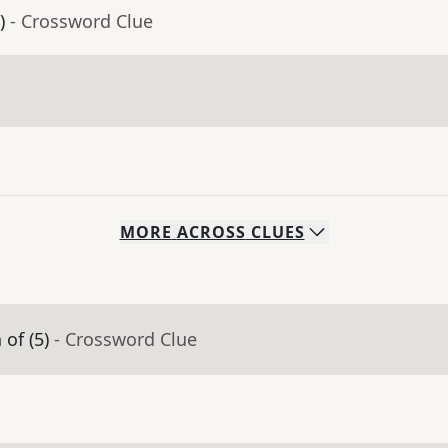
)
- Crossword Clue
MORE
ACROSS
CLUES
of (5)
- Crossword Clue