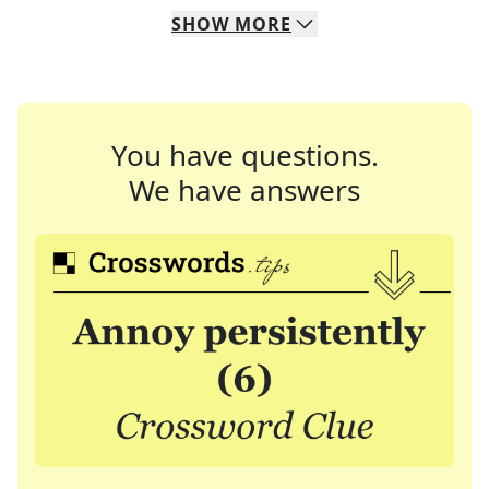
SHOW
MORE
You have questions.
We have answers