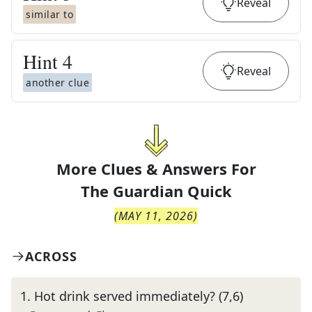
Reveal
similar to
Hint
4
Reveal
another clue
More Clues & Answers For
The
Guardian Quick
(
MAY 11, 2026
)
ACROSS
1
.
Hot drink served immediately? (7,6)