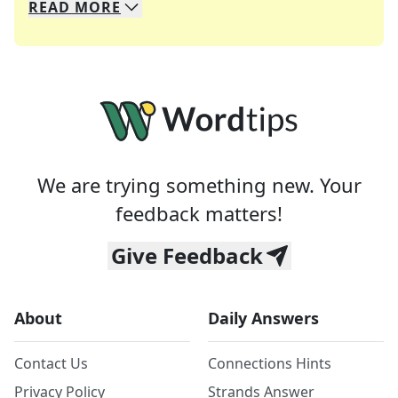
READ
MORE
We specialize in solving many of your favorite 
Whether you're a daily crossword enthusiast or a
We are trying something new. Your
feedback matters!
Give Feedback
About
Daily Answers
Contact Us
Connections Hints
Privacy Policy
Strands Answer