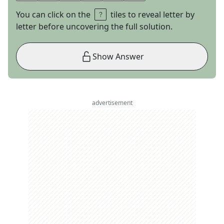
You can click on the
tiles to reveal letter by
letter before uncovering the full solution.
Show Answer
advertisement