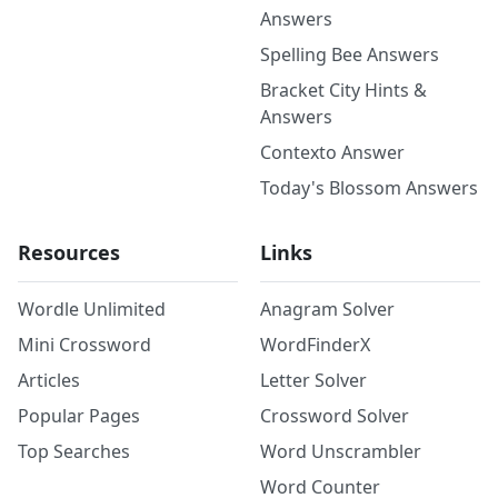
Answers
Spelling Bee Answers
Bracket City Hints &
Answers
Contexto Answer
Today's Blossom Answers
Resources
Links
Wordle Unlimited
Anagram Solver
Mini Crossword
WordFinderX
Articles
Letter Solver
Popular Pages
Crossword Solver
Top Searches
Word Unscrambler
Word Counter