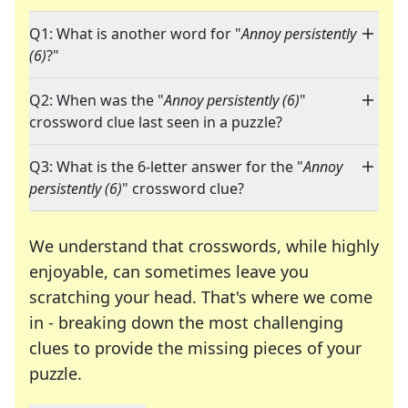
Q1: What is another word for "
Annoy persistently
(6)
?"
Q2: When was the "
Annoy persistently (6)
"
crossword clue last seen in a puzzle?
Q3: What is the 6-letter answer for the "
Annoy
persistently (6)
" crossword clue?
We understand that crosswords, while highly
enjoyable, can sometimes leave you
scratching your head. That's where we come
in - breaking down the most challenging
clues to provide the missing pieces of your
Crosswords are linguistic mazes that chal
puzzle.