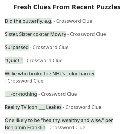
Fresh Clues From Recent Puzzles
Did the butterfly, e.g.
- Crossword Clue
Sister, Sister co-star Mowry
- Crossword Clue
Surpassed
- Crossword Clue
"Quiet!"
- Crossword Clue
Willie who broke the NHL's color barrier
- Crossword Clue
___-or-nothing
- Crossword Clue
Reality TV icon ___ Leakes
- Crossword Clue
One likely to be "healthy, wealthy and wise," per
Benjamin Franklin
- Crossword Clue