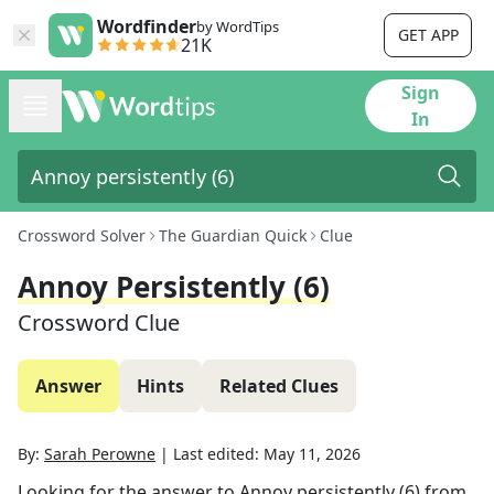
Wordfinder
by WordTips
GET APP
21K
Sign
In
Crossword Solver
The Guardian Quick
Clue
Annoy Persistently (6)
Crossword Clue
Answer
Hints
Related Clues
By:
Sarah Perowne
|
Last edited:
May 11, 2026
Looking for the answer to
Annoy persistently (6)
from