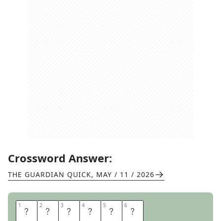
Crossword Answer:
THE GUARDIAN QUICK
,
MAY / 11 / 2026
1
1
2
2
3
3
4
4
5
5
6
6
B
A
D
G
E
R