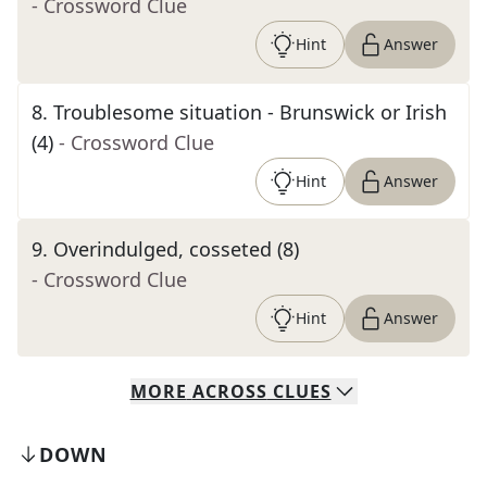
- Crossword Clue
Hint
Answer
8
.
Troublesome situation - Brunswick or Irish
(4)
- Crossword Clue
Hint
Answer
9
.
Overindulged, cosseted (8)
- Crossword Clue
Hint
Answer
MORE
ACROSS
CLUES
DOWN