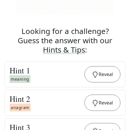
Looking for a challenge?
Guess the answer with our
Hints & Tips
:
Hint
1
Reveal
meaning
Hint
2
Reveal
anagram
Hint
3