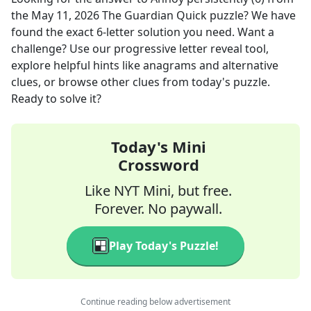
the
May 11, 2026
The Guardian Quick
puzzle? We have
found the exact
6
-letter solution you need. Want a
challenge? Use our progressive letter reveal tool,
explore helpful hints like anagrams and alternative
clues, or browse other clues from today's puzzle.
Ready to solve it?
Today's Mini
Crossword
Like NYT Mini, but free.
Forever. No paywall.
Play Today's Puzzle!
Continue reading below advertisement