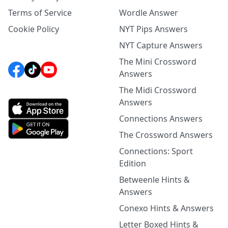
Terms of Service
Wordle Answer
Cookie Policy
NYT Pips Answers
NYT Capture Answers
The Mini Crossword
Answers
The Midi Crossword
Answers
Connections Answers
The Crossword Answers
Connections: Sport
Edition
Betweenle Hints &
Answers
Conexo Hints & Answers
Letter Boxed Hints &