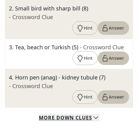
2
.
Small bird with sharp bill (8)
- Crossword Clue
Hint
Answer
3
.
Tea, beach or Turkish (5)
- Crossword Clue
Hint
Answer
4
.
Horn pen (anag) - kidney tubule (7)
- Crossword Clue
Hint
Answer
MORE
DOWN
CLUES