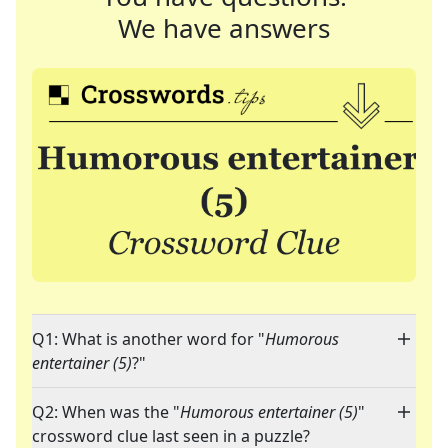
We have answers
Q1: What is another word for "
Humorous
entertainer (5)
?"
Q2: When was the "
Humorous entertainer (5)
"
crossword clue last seen in a puzzle?