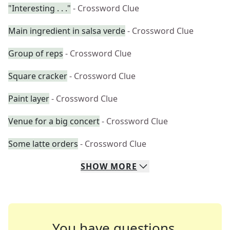
"Interesting . . ."
- Crossword Clue
Main ingredient in salsa verde
- Crossword Clue
Group of reps
- Crossword Clue
Square cracker
- Crossword Clue
Paint layer
- Crossword Clue
Venue for a big concert
- Crossword Clue
Some latte orders
- Crossword Clue
SHOW
MORE
You have questions.