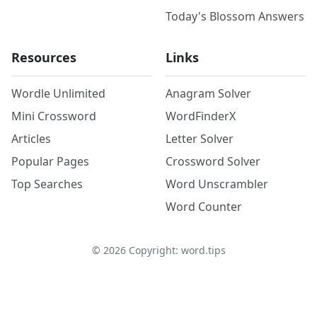
Today's Blossom Answers
Resources
Links
Wordle Unlimited
Anagram Solver
Mini Crossword
WordFinderX
Articles
Letter Solver
Popular Pages
Crossword Solver
Top Searches
Word Unscrambler
Word Counter
©
2026
Copyright: word.tips