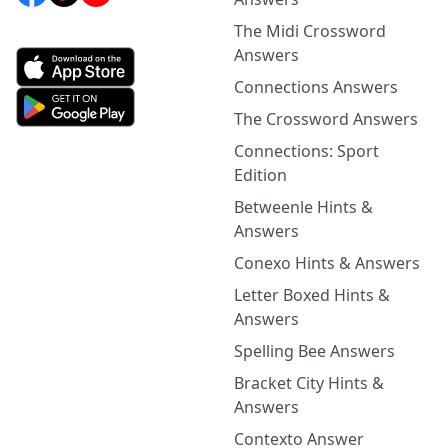
The Midi Crossword
Answers
Connections Answers
The Crossword Answers
Connections: Sport
Edition
Betweenle Hints &
Answers
Conexo Hints & Answers
Letter Boxed Hints &
Answers
Spelling Bee Answers
Bracket City Hints &
Answers
Contexto Answer