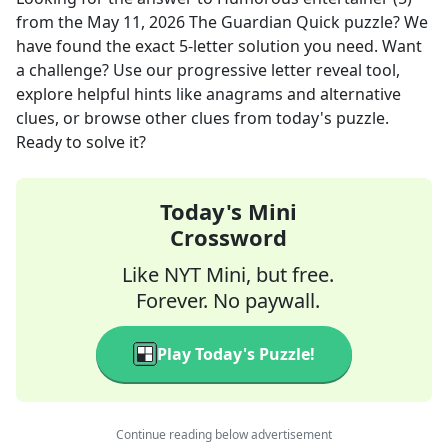
from the
May 11, 2026
The Guardian Quick
puzzle? We
have found the exact
5
-letter solution you need. Want
a challenge? Use our progressive letter reveal tool,
explore helpful hints like anagrams and alternative
clues, or browse other clues from today's puzzle.
Ready to solve it?
Today's Mini
Crossword
Like NYT Mini, but free.
Forever. No paywall.
Play Today's Puzzle!
Continue reading below advertisement