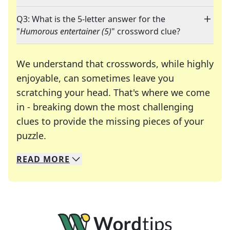
Q3: What is the 5-letter answer for the
"
Humorous entertainer (5)
" crossword clue?
We understand that crosswords, while highly
enjoyable, can sometimes leave you
scratching your head. That's where we come
in - breaking down the most challenging
clues to provide the missing pieces of your
Crosswords are linguistic mazes that chal
puzzle.
READ
MORE
We specialize in solving many of your favorite 
Whether you're a daily crossword enthusiast or a