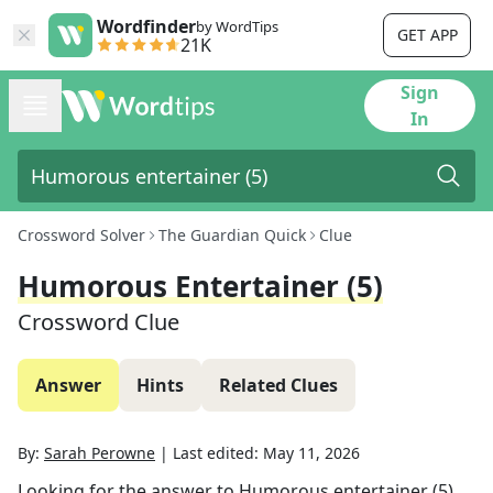
Wordfinder
by WordTips
GET APP
21K
Sign
In
Crossword Solver
The Guardian Quick
Clue
Humorous Entertainer (5)
Crossword Clue
Answer
Hints
Related Clues
By:
Sarah Perowne
|
Last edited:
May 11, 2026
Looking for the answer to
Humorous entertainer (5)