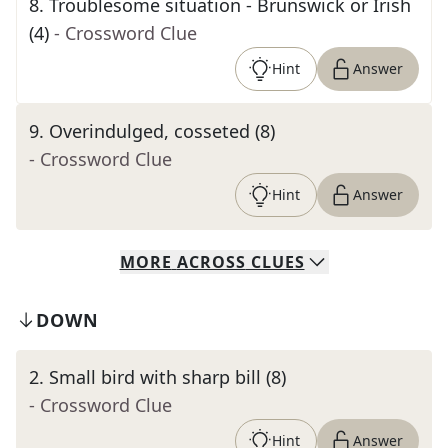
8
.
Troublesome situation - Brunswick or Irish
(4)
- Crossword Clue
Hint
Answer
9
.
Overindulged, cosseted (8)
- Crossword Clue
Hint
Answer
MORE
ACROSS
CLUES
DOWN
2
.
Small bird with sharp bill (8)
- Crossword Clue
Hint
Answer