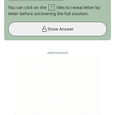
You can click on the
tiles to reveal letter by
letter before uncovering the full solution.
Show Answer
advertisement