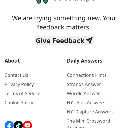
We are trying something new. Your
feedback matters!
Give Feedback
About
Daily Answers
Contact Us
Connections Hints
Privacy Policy
Strands Answer
Terms of Service
Wordle Answer
Cookie Policy
NYT Pips Answers
NYT Capture Answers
The Mini Crossword
Answers