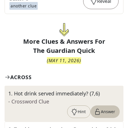
Reveal
another clue
More Clues & Answers For
The
Guardian Quick
(
MAY 11, 2026
)
ACROSS
1
.
Hot drink served immediately? (7,6)
- Crossword Clue
Hint
Answer