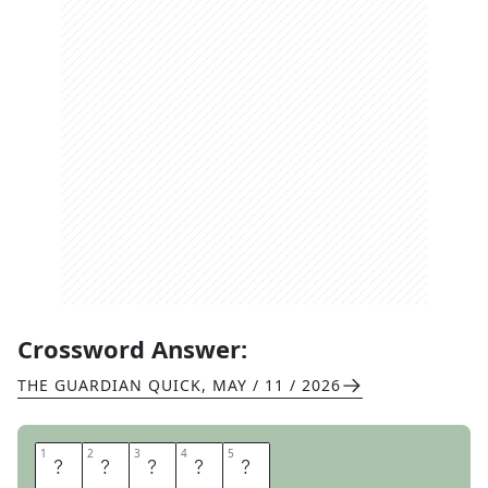
Crossword Answer:
THE GUARDIAN QUICK
,
MAY / 11 / 2026
1
1
2
2
3
3
4
4
5
5
C
O
M
I
C