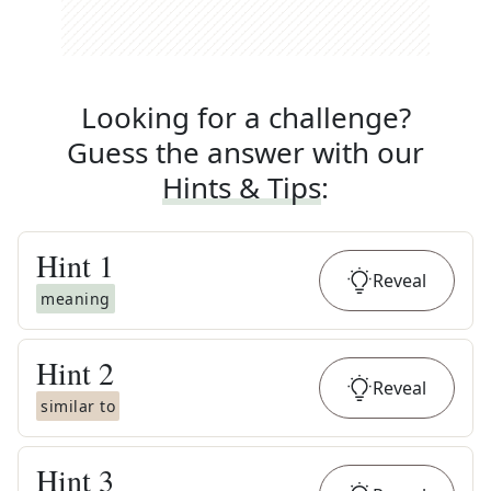
Looking for a challenge?
Guess the answer with our
Hints & Tips
:
Hint
1
Reveal
meaning
Hint
2
Reveal
similar to
Hint
3