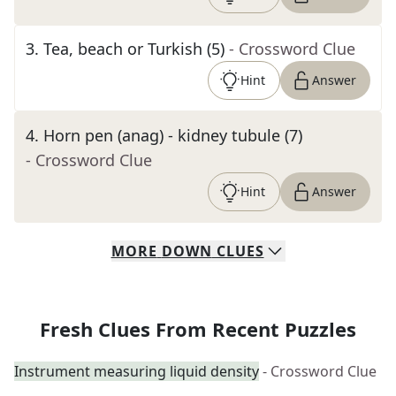
3
.
Tea, beach or Turkish (5)
- Crossword Clue
Hint
Answer
4
.
Horn pen (anag) - kidney tubule (7)
- Crossword Clue
Hint
Answer
MORE
DOWN
CLUES
Fresh Clues From Recent Puzzles
Instrument measuring liquid density
- Crossword Clue