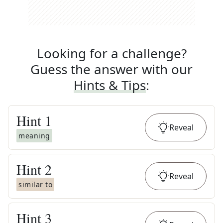
Looking for a challenge?
Guess the answer with our
Hints & Tips
:
Hint
1
Reveal
meaning
Hint
2
Reveal
similar to
Hint
3