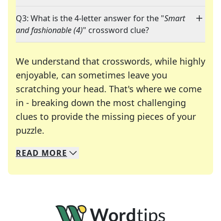
Q3: What is the 4-letter answer for the "
Smart
and fashionable (4)
" crossword clue?
We understand that crosswords, while highly
enjoyable, can sometimes leave you
scratching your head. That's where we come
in - breaking down the most challenging
clues to provide the missing pieces of your
Crosswords are linguistic mazes that chal
puzzle.
READ
MORE
We specialize in solving many of your favorite 
Whether you're a daily crossword enthusiast or a