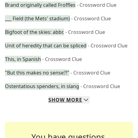
Brand originally called Froffles
- Crossword Clue
___ Field (the Mets' stadium)
- Crossword Clue
Bigfoot of the skies: abbr.
- Crossword Clue
Unit of heredity that can be spliced
- Crossword Clue
This, in Spanish
- Crossword Clue
"But this makes no sense?!"
- Crossword Clue
Ostentatious spenders, in slang
- Crossword Clue
SHOW
MORE
You have questions.