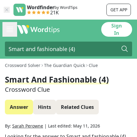
Wordfinder
by WordTips
GET APP
21K
Sign
In
Crossword Solver
The Guardian Quick
Clue
Smart And Fashionable (4)
Crossword Clue
Answer
Hints
Related Clues
By:
Sarah Perowne
|
Last edited:
May 11, 2026
Looking for the answer to
Smart and fashionable (4)