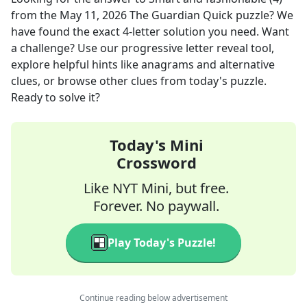
from the
May 11, 2026
The Guardian Quick
puzzle? We
have found the exact
4
-letter solution you need. Want
a challenge? Use our progressive letter reveal tool,
explore helpful hints like anagrams and alternative
clues, or browse other clues from today's puzzle.
Ready to solve it?
Today's Mini
Crossword
Like NYT Mini, but free.
Forever. No paywall.
Play Today's Puzzle!
Continue reading below advertisement