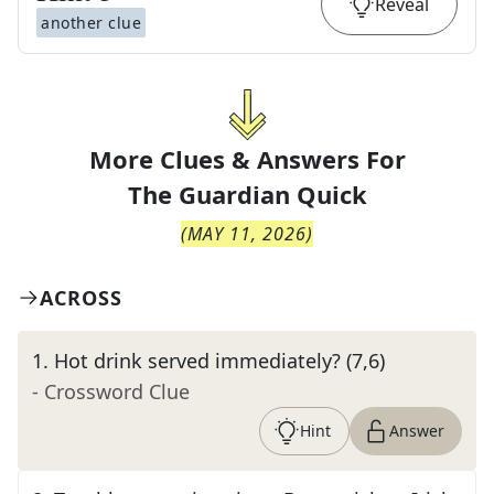
Reveal
another clue
More Clues & Answers For
The
Guardian Quick
(
MAY 11, 2026
)
ACROSS
1
.
Hot drink served immediately? (7,6)
- Crossword Clue
Hint
Answer