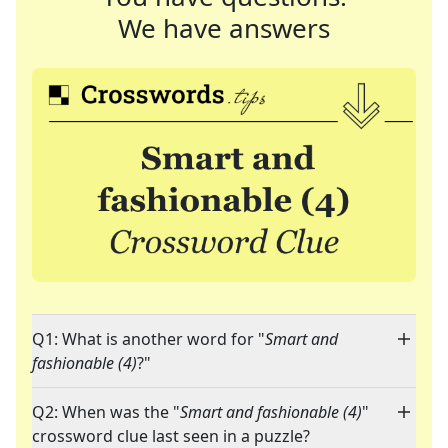
We have answers
Q1: What is another word for "
Smart and
fashionable (4)
?"
Q2: When was the "
Smart and fashionable (4)
"
crossword clue last seen in a puzzle?