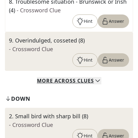
8
.
Troublesome situation - Brunswick or Irish
(4)
- Crossword Clue
Hint
Answer
9
.
Overindulged, cosseted (8)
- Crossword Clue
Hint
Answer
MORE
ACROSS
CLUES
DOWN
2
.
Small bird with sharp bill (8)
- Crossword Clue
Hint
Answer