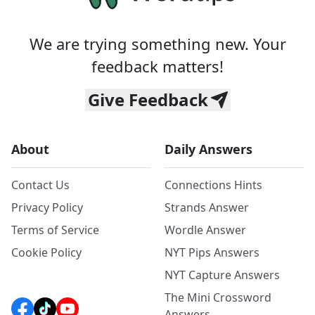
We are trying something new. Your
feedback matters!
Give Feedback
About
Daily Answers
Contact Us
Connections Hints
Privacy Policy
Strands Answer
Terms of Service
Wordle Answer
Cookie Policy
NYT Pips Answers
NYT Capture Answers
The Mini Crossword
Answers