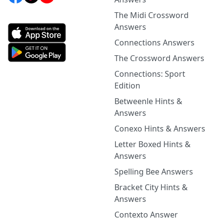
The Midi Crossword
Answers
Connections Answers
The Crossword Answers
Connections: Sport
Edition
Betweenle Hints &
Answers
Conexo Hints & Answers
Letter Boxed Hints &
Answers
Spelling Bee Answers
Bracket City Hints &
Answers
Contexto Answer