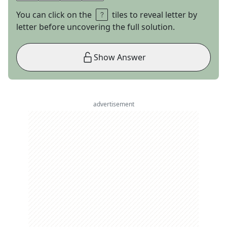
You can click on the
tiles to reveal letter by
letter before uncovering the full solution.
Show Answer
advertisement