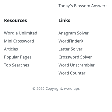
Today's Blossom Answers
Resources
Links
Wordle Unlimited
Anagram Solver
Mini Crossword
WordFinderX
Articles
Letter Solver
Popular Pages
Crossword Solver
Top Searches
Word Unscrambler
Word Counter
©
2026
Copyright: word.tips