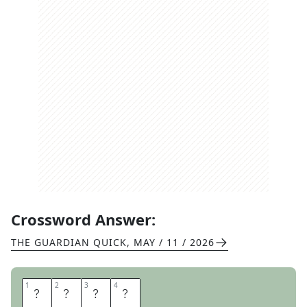
Crossword Answer:
THE GUARDIAN QUICK
,
MAY / 11 / 2026
1
1
2
2
3
3
4
4
C
H
I
C