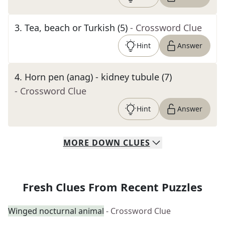
3
.
Tea, beach or Turkish (5)
- Crossword Clue
Hint
Answer
4
.
Horn pen (anag) - kidney tubule (7)
- Crossword Clue
Hint
Answer
MORE
DOWN
CLUES
Fresh Clues From Recent Puzzles
Winged nocturnal animal
- Crossword Clue