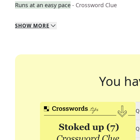
Runs at an easy pace
- Crossword Clue
SHOW
MORE
You ha
Q
Q