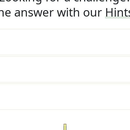
he answer with our
Hint