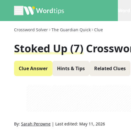
Word 
Crossword Solver
The Guardian Quick
Clue
Stoked Up (7)
Crosswo
Clue Answer
Hints & Tips
Related Clues
By:
Sarah Perowne
|
Last edited:
May 11, 2026