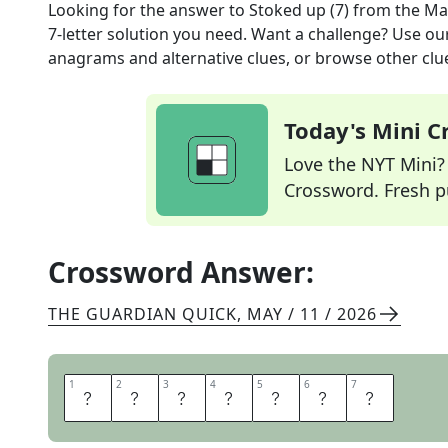
Looking for the answer to
Stoked up (7)
from the
Ma
7
-letter solution you need. Want a challenge? Use our 
anagrams and alternative clues, or browse other clue
Today's Mini 
Love the NYT Mini? Y
Crossword. Fresh pu
Crossword Answer:
THE GUARDIAN QUICK
,
MAY / 11 / 2026
1
1
2
2
3
3
4
4
5
5
6
6
7
7
F
U
E
L
L
E
D