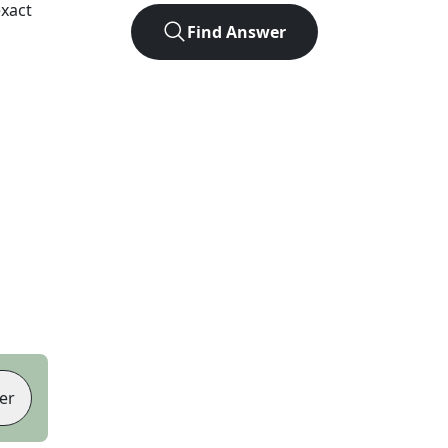
xact
Find Answer
er