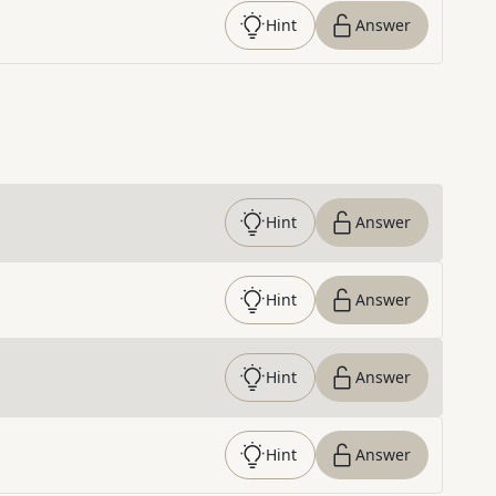
Hint
Answer
Hint
Answer
Hint
Answer
Hint
Answer
Hint
Answer