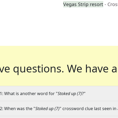
Vegas Strip resort
- Cro
ve questions.
We have a
1: What is another word for "
Stoked up (7)
?"
2: When was the "
Stoked up (7)
" crossword clue last seen in