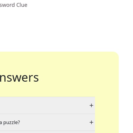
ssword Clue
nswers
 a puzzle?