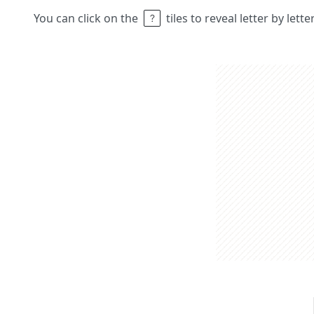
You can click on the
tiles to reveal letter by lett