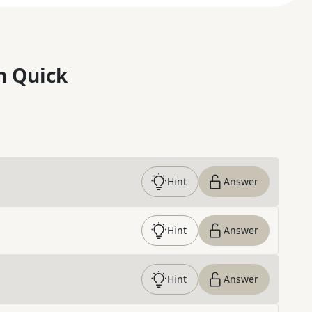
n Quick
Hint
Answer
Hint
Answer
Hint
Answer