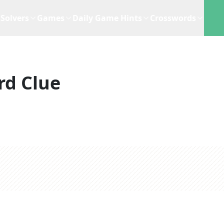
Solvers
Games
Daily Game Hints
Crosswords
rd Clue