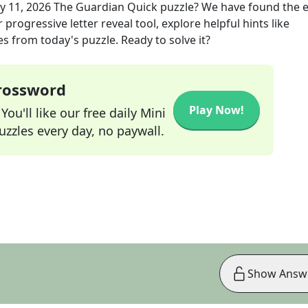
y 11, 2026
The Guardian Quick
puzzle? We have found the e
progressive letter reveal tool, explore helpful hints like
s from today's puzzle. Ready to solve it?
Crossword
Play Now!
ou'll like our free daily Mini
zzles every day, no paywall.
Show Answ