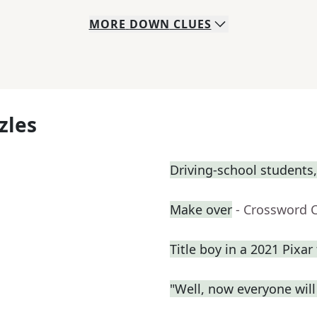
MORE
DOWN
CLUES
zles
Driving-school students,
Make over
- Crossword 
Title boy in a 2021 Pixar 
"Well, now everyone wil