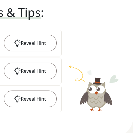
s & Tips
:
Reveal
Hint
Reveal
Hint
Reveal
Hint