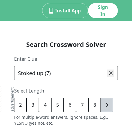
Sign
Install App
In
Search Crossword Solver
Enter Clue
advertisement
Select Length
2
3
4
5
6
7
8
9
For multiple-word answers, ignore spaces. E.g.,
YESNO (yes no), etc.