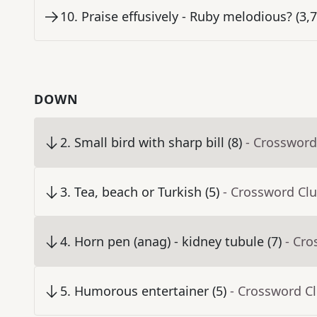
10
.
Praise effusively - Ruby melodious? (3,7
DOWN
2
.
Small bird with sharp bill (8)
- Crossword
3
.
Tea, beach or Turkish (5)
- Crossword Cl
4
.
Horn pen (anag) - kidney tubule (7)
- Cro
5
.
Humorous entertainer (5)
- Crossword C