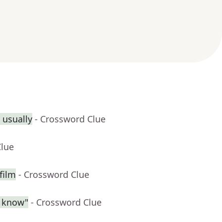
 usually
- Crossword Clue
Clue
film
- Crossword Clue
l know"
- Crossword Clue