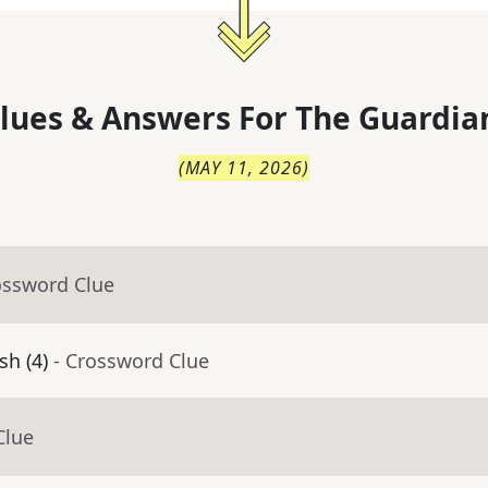
lues & Answers For
The
Guardia
(
MAY 11, 2026
)
ossword Clue
sh (4)
- Crossword Clue
Clue