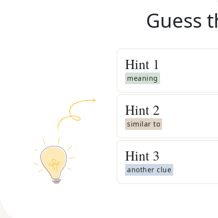
Guess t
Hint
1
meaning
Hint
2
similar to
Hint
3
another clue