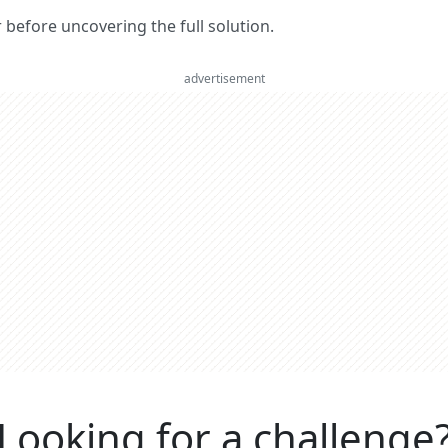
er before uncovering the full solution.
advertisement
Looking for a challenge