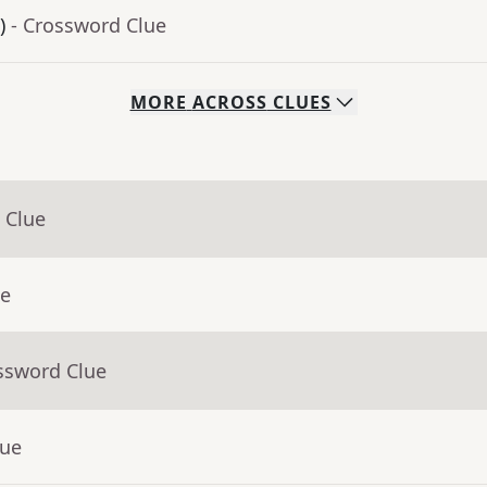
)
- Crossword Clue
MORE
ACROSS
CLUES
 Clue
ue
ssword Clue
lue