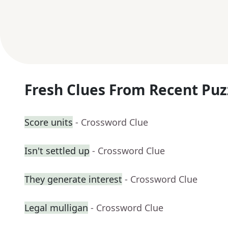
Fresh Clues From Recent Puz
Score units
- Crossword Clue
Isn't settled up
- Crossword Clue
They generate interest
- Crossword Clue
Legal mulligan
- Crossword Clue