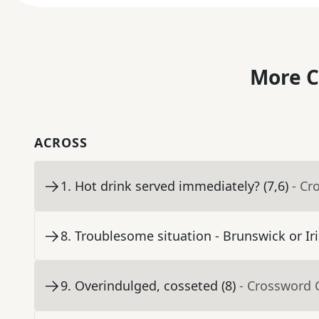
More C
ACROSS
1
.
Hot drink served immediately? (7,6)
- Cr
8
.
Troublesome situation - Brunswick or Iri
9
.
Overindulged, cosseted (8)
- Crossword 