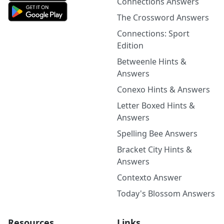
Connections Answers
The Crossword Answers
Connections: Sport
Edition
Betweenle Hints &
Answers
Conexo Hints & Answers
Letter Boxed Hints &
Answers
Spelling Bee Answers
Bracket City Hints &
Answers
Contexto Answer
Today's Blossom Answers
Resources
Links