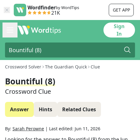
Wordfinder
by WordTips
GET APP
21K
Sign
In
Crossword Solver
The Guardian Quick
Clue
Bountiful (8)
Crossword Clue
Answer
Hints
Related Clues
By:
Sarah Perowne
|
Last edited:
Jun 11, 2026
Looking for the answer to
Bountiful (8)
from the
Jun