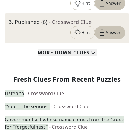
Hint
Answer
3
.
Published (6)
- Crossword Clue
Hint
Answer
MORE
DOWN
CLUES
Fresh Clues From Recent Puzzles
Listen to
- Crossword Clue
"You ___ be serious"
- Crossword Clue
Government act whose name comes from the Greek
for "forgetfulness"
- Crossword Clue