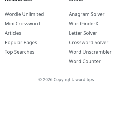
Wordle Unlimited
Anagram Solver
Mini Crossword
WordFinderX
Articles
Letter Solver
Popular Pages
Crossword Solver
Top Searches
Word Unscrambler
Word Counter
©
2026
Copyright: word.tips