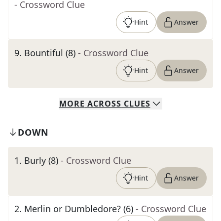
- Crossword Clue
Hint
Answer
9
.
Bountiful (8)
- Crossword Clue
Hint
Answer
MORE
ACROSS
CLUES
DOWN
1
.
Burly (8)
- Crossword Clue
Hint
Answer
2
.
Merlin or Dumbledore? (6)
- Crossword Clue