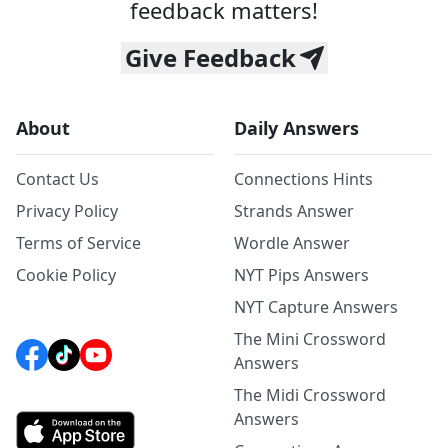
feedback matters!
Give Feedback
About
Daily Answers
Contact Us
Connections Hints
Privacy Policy
Strands Answer
Terms of Service
Wordle Answer
Cookie Policy
NYT Pips Answers
NYT Capture Answers
The Mini Crossword
Answers
The Midi Crossword
Answers