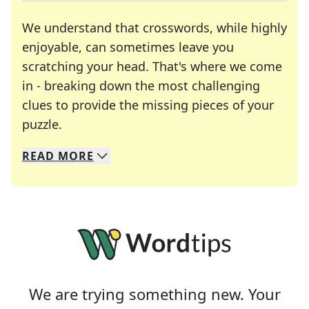
We understand that crosswords, while highly
enjoyable, can sometimes leave you
scratching your head. That's where we come
in - breaking down the most challenging
clues to provide the missing pieces of your
Crosswords are linguistic mazes that chal
puzzle.
READ
MORE
We specialize in solving many of your favorite 
Whether you're a daily crossword enthusiast or a
We are trying something new. Your