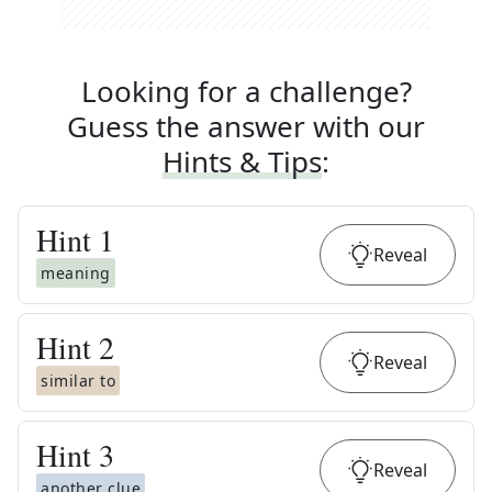
Looking for a challenge?
Guess the answer with our
Hints & Tips
:
Hint
1
Reveal
meaning
Hint
2
Reveal
similar to
Hint
3
Reveal
another clue