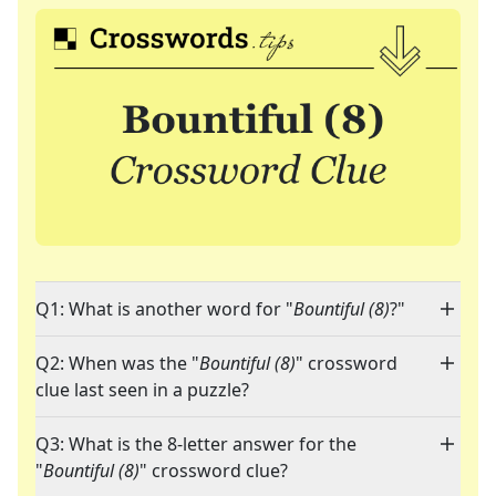
Q1: What is another word for "
Bountiful (8)
?"
Q2: When was the "
Bountiful (8)
" crossword
clue last seen in a puzzle?
Q3: What is the 8-letter answer for the
"
Bountiful (8)
" crossword clue?