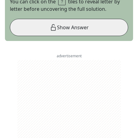
You can click on the
tiles to reveal letter by
letter before uncovering the full solution.
Show Answer
advertisement