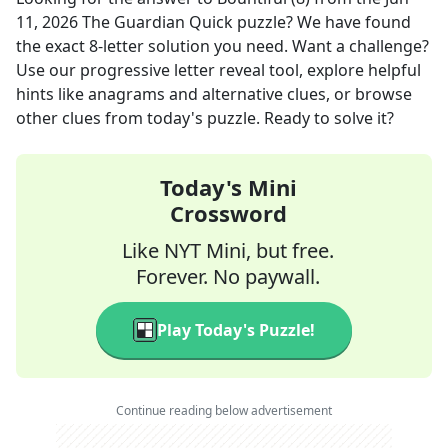
11, 2026
The Guardian Quick
puzzle? We have found
the exact
8
-letter solution you need. Want a challenge?
Use our progressive letter reveal tool, explore helpful
hints like anagrams and alternative clues, or browse
other clues from today's puzzle. Ready to solve it?
Today's Mini
Crossword
Like NYT Mini, but free.
Forever. No paywall.
Play Today's Puzzle!
Continue reading below advertisement