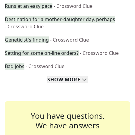
Runs at an easy pace
- Crossword Clue
Destination for a mother-daughter day, perhaps
- Crossword Clue
Geneticist's finding
- Crossword Clue
Setting for some on-line orders?
- Crossword Clue
Bad jobs
- Crossword Clue
SHOW
MORE
You have questions.
We have answers