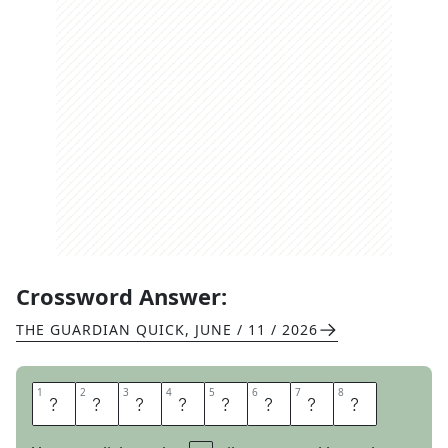
Crossword Answer:
THE GUARDIAN QUICK
,
JUNE / 11 / 2026
1
1
2
2
3
3
4
4
5
5
6
6
7
7
8
8
A
B
U
N
D
A
N
T