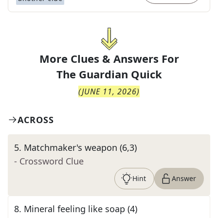
More Clues & Answers For
The
Guardian Quick
(
JUNE 11, 2026
)
ACROSS
5
.
Matchmaker's weapon (6,3)
- Crossword Clue
Hint
Answer
8
.
Mineral feeling like soap (4)