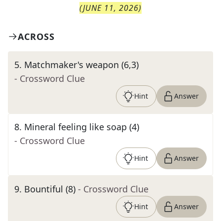
(
JUNE 11, 2026
)
ACROSS
5
.
Matchmaker's weapon (6,3)
- Crossword Clue
Hint
Answer
8
.
Mineral feeling like soap (4)
- Crossword Clue
Hint
Answer
9
.
Bountiful (8)
- Crossword Clue
Hint
Answer