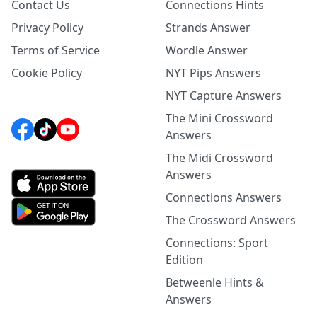
Contact Us
Connections Hints
Privacy Policy
Strands Answer
Terms of Service
Wordle Answer
Cookie Policy
NYT Pips Answers
NYT Capture Answers
The Mini Crossword
Answers
The Midi Crossword
Answers
Connections Answers
The Crossword Answers
Connections: Sport
Edition
Betweenle Hints &
Answers