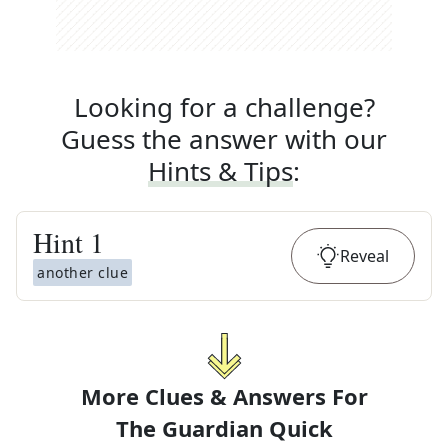
Looking for a challenge?
Guess the answer with our
Hints & Tips
:
Hint
1
Reveal
another clue
More Clues & Answers For
The
Guardian Quick