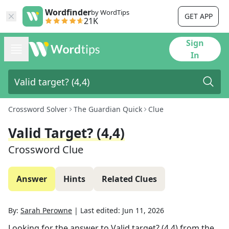
Wordfinder
by WordTips
GET APP
21K
Sign
In
Crossword Solver
The Guardian Quick
Clue
Valid Target? (4,4)
Crossword Clue
Answer
Hints
Related Clues
By:
Sarah Perowne
|
Last edited:
Jun 11, 2026
Looking for the answer to
Valid target? (4,4)
from the