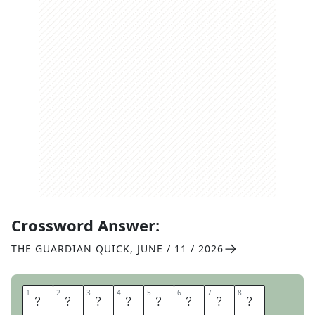
Crossword Answer:
THE GUARDIAN QUICK
,
JUNE / 11 / 2026
1
1
2
2
3
3
4
4
5
5
6
6
7
7
8
8
F
A
I
R
G
A
M
E