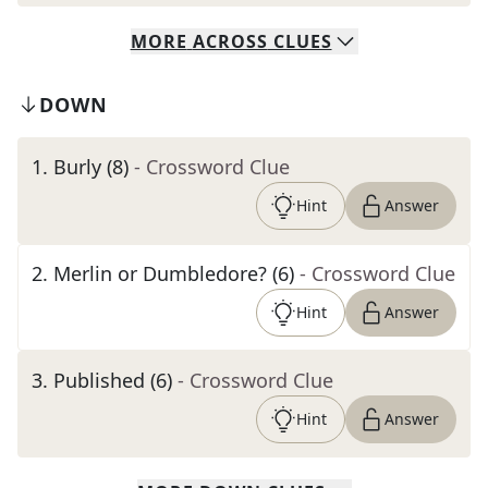
MORE
ACROSS
CLUES
DOWN
1
.
Burly (8)
- Crossword Clue
Hint
Answer
2
.
Merlin or Dumbledore? (6)
- Crossword Clue
Hint
Answer
3
.
Published (6)
- Crossword Clue
Hint
Answer