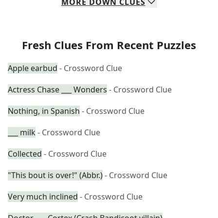
MORE
DOWN
CLUES
Fresh Clues From Recent Puzzles
Apple earbud
- Crossword Clue
Actress Chase ___ Wonders
- Crossword Clue
Nothing, in Spanish
- Crossword Clue
___ milk
- Crossword Clue
Collected
- Crossword Clue
"This bout is over!" (Abbr.)
- Crossword Clue
Very much inclined
- Crossword Clue