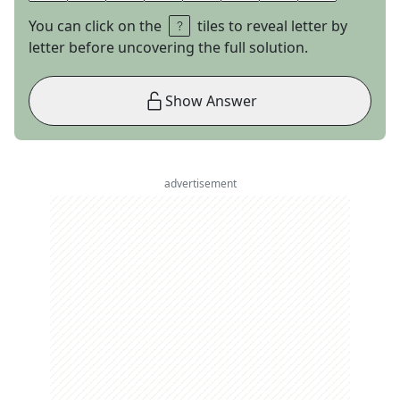
You can click on the
tiles to reveal letter by
letter before uncovering the full solution.
Show Answer
advertisement