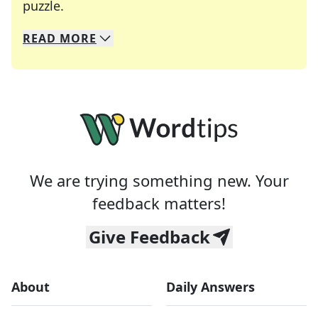
Crosswords are linguistic mazes that chal
puzzle.
READ
MORE
We specialize in solving many of your favorite 
Whether you're a daily crossword enthusiast or a
We are trying something new. Your
feedback matters!
Give Feedback
About
Daily Answers