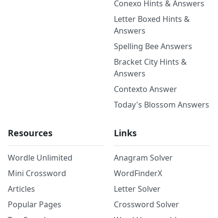
Conexo Hints & Answers
Letter Boxed Hints &
Answers
Spelling Bee Answers
Bracket City Hints &
Answers
Contexto Answer
Today's Blossom Answers
Resources
Links
Wordle Unlimited
Anagram Solver
Mini Crossword
WordFinderX
Articles
Letter Solver
Popular Pages
Crossword Solver