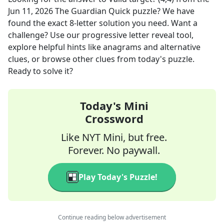
Jun 11, 2026
The Guardian Quick
puzzle? We have
found the exact
8
-letter solution you need. Want a
challenge? Use our progressive letter reveal tool,
explore helpful hints like anagrams and alternative
clues, or browse other clues from today's puzzle.
Ready to solve it?
Today's Mini
Crossword
Like NYT Mini, but free.
Forever. No paywall.
Play Today's Puzzle!
Continue reading below advertisement