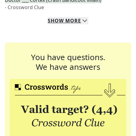
Doctor ___ Cortex (Crash Bandicoot villain)
- Crossword Clue
SHOW
MORE
You have questions.
We have answers