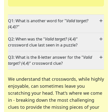
Q1: What is another word for "
Valid target?
(4,4)
?"
Q2: When was the "
Valid target? (4,4)
"
crossword clue last seen in a puzzle?
Q3: What is the 8-letter answer for the "
Valid
target? (4,4)
" crossword clue?
We understand that crosswords, while highly
enjoyable, can sometimes leave you
scratching your head. That's where we come
in - breaking down the most challenging
clues to provide the missing pieces of your