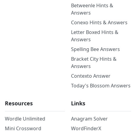
Betweenle Hints &
Answers
Conexo Hints & Answers
Letter Boxed Hints &
Answers
Spelling Bee Answers
Bracket City Hints &
Answers
Contexto Answer
Today's Blossom Answers
Resources
Links
Wordle Unlimited
Anagram Solver
Mini Crossword
WordFinderX