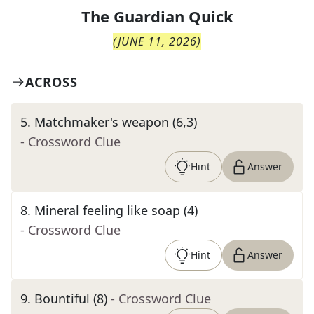
The
Guardian Quick
(
JUNE 11, 2026
)
ACROSS
5
.
Matchmaker's weapon (6,3)
- Crossword Clue
Hint
Answer
8
.
Mineral feeling like soap (4)
- Crossword Clue
Hint
Answer
9
.
Bountiful (8)
- Crossword Clue