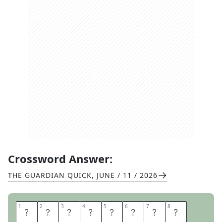
Crossword Answer:
THE GUARDIAN QUICK
,
JUNE / 11 / 2026
1
1
2
2
3
3
4
4
5
5
6
6
7
7
8
8
C
U
P
I
D
S
B
O