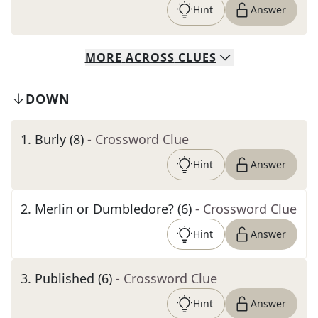
Hint
Answer
MORE
ACROSS
CLUES
DOWN
1
.
Burly (8)
- Crossword Clue
Hint
Answer
2
.
Merlin or Dumbledore? (6)
- Crossword Clue
Hint
Answer
3
.
Published (6)
- Crossword Clue
Hint
Answer