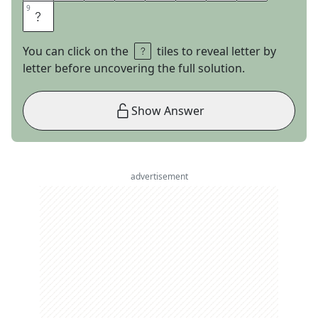
9
9
W
You can click on the
tiles to reveal letter by
letter before uncovering the full solution.
Show Answer
advertisement