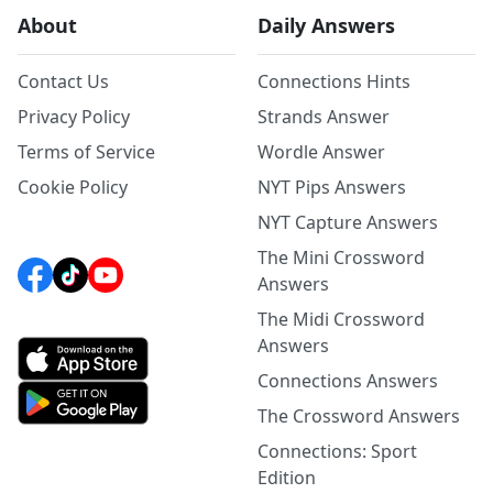
About
Daily Answers
Contact Us
Connections Hints
Privacy Policy
Strands Answer
Terms of Service
Wordle Answer
Cookie Policy
NYT Pips Answers
NYT Capture Answers
The Mini Crossword
Answers
The Midi Crossword
Answers
Connections Answers
The Crossword Answers
Connections: Sport
Edition