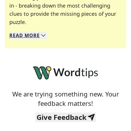
in - breaking down the most challenging
clues to provide the missing pieces of your
Crosswords are linguistic mazes that chal
puzzle.
READ
MORE
We specialize in solving many of your favorite 
Whether you're a daily crossword enthusiast or a
We are trying something new. Your
feedback matters!
Give Feedback