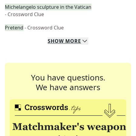
Michelangelo sculpture in the Vatican
- Crossword Clue
Pretend
- Crossword Clue
SHOW
MORE
You have questions.
We have answers