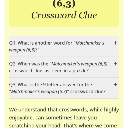
Q1: What is another word for "
Matchmaker's
weapon (6,3)
?"
Q2: When was the "
Matchmaker's weapon (6,3)
"
crossword clue last seen in a puzzle?
Q3: What is the 9-letter answer for the
"
Matchmaker's weapon (6,3)
" crossword clue?
We understand that crosswords, while highly
enjoyable, can sometimes leave you
scratching your head. That's where we come