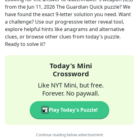
from the
Jun 11, 2026
The Guardian Quick
puzzle? We
have found the exact
9
-letter solution you need. Want
a challenge? Use our progressive letter reveal tool,
explore helpful hints like anagrams and alternative
clues, or browse other clues from today's puzzle.
Ready to solve it?
Today's Mini
Crossword
Like NYT Mini, but free.
Forever. No paywall.
Play Today's Puzzle!
Continue reading below advertisement