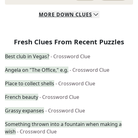
MORE
DOWN
CLUES
Fresh Clues From Recent Puzzles
Best club in Vegas?
- Crossword Clue
Angela on "The Office," e.g.
- Crossword Clue
Place to collect shells
- Crossword Clue
French beauty
- Crossword Clue
Grassy expanses
- Crossword Clue
Something thrown into a fountain when making a
wish
- Crossword Clue