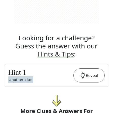
Looking for a challenge?
Guess the answer with our
Hints & Tips
:
Hint
1
Reveal
another clue
More Clues & Answers For