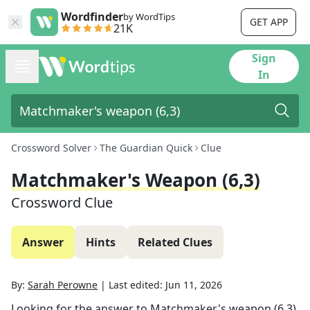
Wordfinder
by WordTips
GET APP
21K
Sign
In
Crossword Solver
The Guardian Quick
Clue
Matchmaker's Weapon (6,3)
Crossword Clue
Answer
Hints
Related Clues
By:
Sarah Perowne
|
Last edited:
Jun 11, 2026
Looking for the answer to
Matchmaker's weapon (6,3)