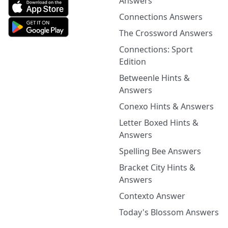
Answers
Connections Answers
The Crossword Answers
Connections: Sport
Edition
Betweenle Hints &
Answers
Conexo Hints & Answers
Letter Boxed Hints &
Answers
Spelling Bee Answers
Bracket City Hints &
Answers
Contexto Answer
Today's Blossom Answers