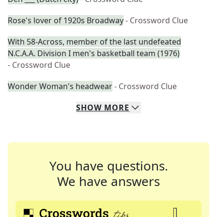
Rose's lover of 1920s Broadway
- Crossword Clue
With 58-Across, member of the last undefeated
N.C.A.A. Division I men's basketball team (1976)
- Crossword Clue
Wonder Woman's headwear
- Crossword Clue
SHOW
MORE
You have questions.
We have answers