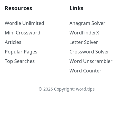
Resources
Links
Wordle Unlimited
Anagram Solver
Mini Crossword
WordFinderX
Articles
Letter Solver
Popular Pages
Crossword Solver
Top Searches
Word Unscrambler
Word Counter
©
2026
Copyright: word.tips