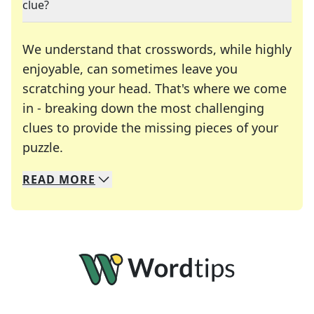
clue?
We understand that crosswords, while highly
enjoyable, can sometimes leave you
scratching your head. That's where we come
in - breaking down the most challenging
clues to provide the missing pieces of your
Crosswords are linguistic mazes that chal
puzzle.
READ
MORE
We specialize in solving many of your favorite 
Whether you're a daily crossword enthusiast or a