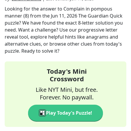
Looking for the answer to
Complain in pompous
manner (8)
from the
Jun 11, 2026
The Guardian Quick
puzzle? We have found the exact
8
-letter solution you
need. Want a challenge? Use our progressive letter
reveal tool, explore helpful hints like anagrams and
alternative clues, or browse other clues from today's
puzzle. Ready to solve it?
Today's Mini
Crossword
Like NYT Mini, but free.
Forever. No paywall.
Play Today's Puzzle!