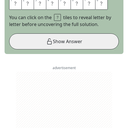
1
1
2
2
3
3
4
4
5
5
6
6
7
7
8
8
H
A
R
R
U
M
P
H
You can click on the
tiles to reveal letter by
letter before uncovering the full solution.
Show Answer
advertisement