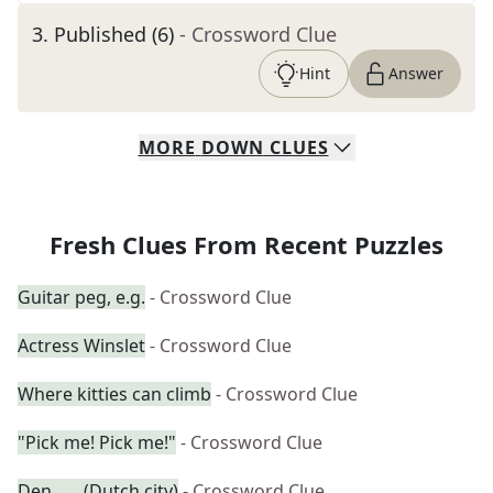
3
.
Published (6)
- Crossword Clue
Hint
Answer
MORE
DOWN
CLUES
Fresh Clues From Recent Puzzles
Guitar peg, e.g.
- Crossword Clue
Actress Winslet
- Crossword Clue
Where kitties can climb
- Crossword Clue
"Pick me! Pick me!"
- Crossword Clue
Den ___ (Dutch city)
- Crossword Clue