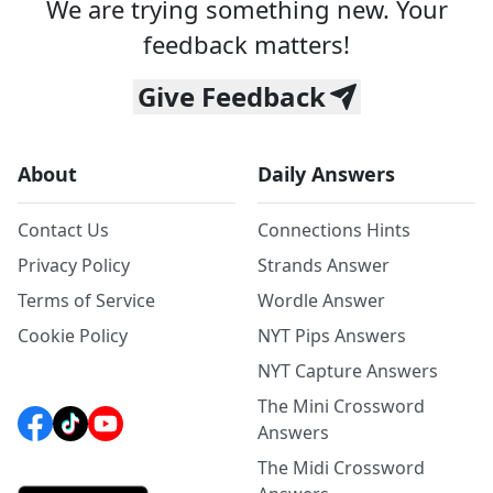
We are trying something new. Your
feedback matters!
Give Feedback
About
Daily Answers
Contact Us
Connections Hints
Privacy Policy
Strands Answer
Terms of Service
Wordle Answer
Cookie Policy
NYT Pips Answers
NYT Capture Answers
The Mini Crossword
Answers
The Midi Crossword