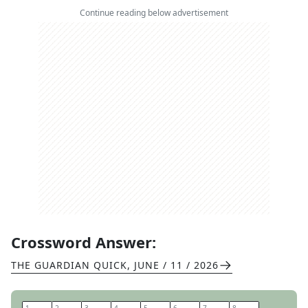
Continue reading below advertisement
Crossword Answer:
THE GUARDIAN QUICK
,
JUNE / 11 / 2026