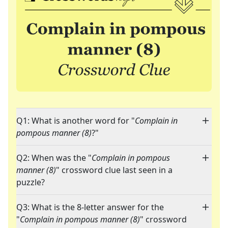
Q1: What is another word for "
Complain in
pompous manner (8)
?"
Q2: When was the "
Complain in pompous
manner (8)
" crossword clue last seen in a
puzzle?
Q3: What is the 8-letter answer for the
"
Complain in pompous manner (8)
" crossword