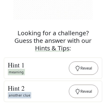
Looking for a challenge?
Guess the answer with our
Hints & Tips
:
Hint
1
Reveal
meaning
Hint
2
Reveal
another clue