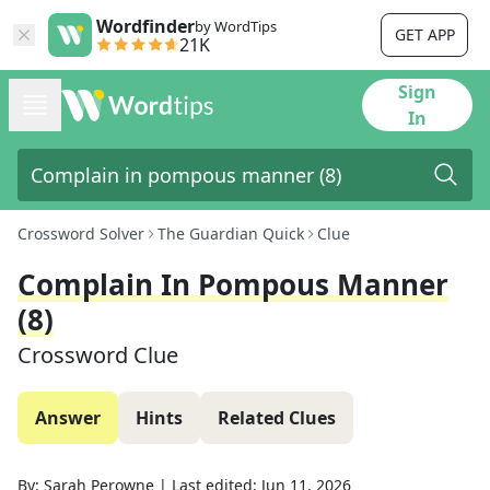
Wordfinder
by WordTips
GET APP
21K
Sign
In
Crossword Solver
The Guardian Quick
Clue
Complain In Pompous Manner
(8)
Crossword Clue
Answer
Hints
Related Clues
By:
Sarah Perowne
|
Last edited:
Jun 11, 2026