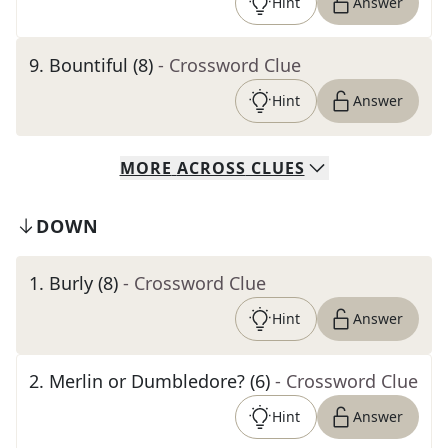
Hint
Answer
9
.
Bountiful (8)
- Crossword Clue
Hint
Answer
MORE
ACROSS
CLUES
DOWN
1
.
Burly (8)
- Crossword Clue
Hint
Answer
2
.
Merlin or Dumbledore? (6)
- Crossword Clue
Hint
Answer