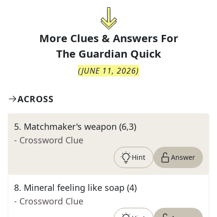
More Clues & Answers For
The
Guardian Quick
(
JUNE 11, 2026
)
ACROSS
5
.
Matchmaker's weapon (6,3)
- Crossword Clue
Hint
Answer
8
.
Mineral feeling like soap (4)
- Crossword Clue