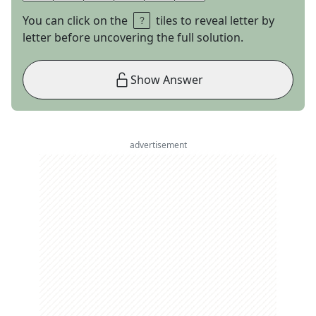
You can click on the
tiles to reveal letter by
letter before uncovering the full solution.
Show Answer
advertisement