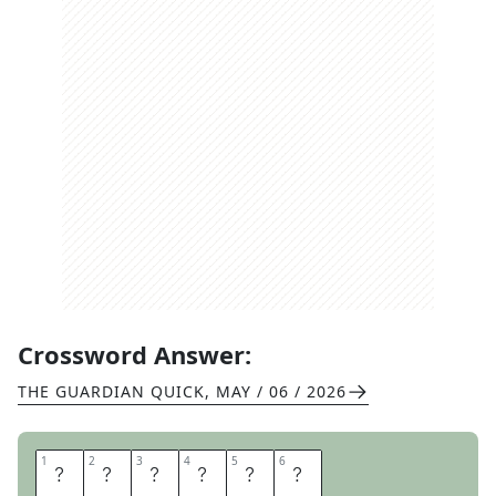
Crossword Answer:
THE GUARDIAN QUICK
,
MAY / 06 / 2026
1
1
2
2
3
3
4
4
5
5
6
6
U
N
E
A
S
E