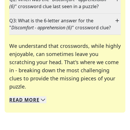
(6)
" crossword clue last seen in a puzzle?
Q3: What is the 6-letter answer for the
"
Discomfort - apprehension (6)
" crossword clue?
We understand that crosswords, while highly
enjoyable, can sometimes leave you
scratching your head. That's where we come
in - breaking down the most challenging
clues to provide the missing pieces of your
Crosswords are linguistic mazes that chal
puzzle.
READ
MORE
We specialize in solving many of your favorite 
Whether you're a daily crossword enthusiast or a