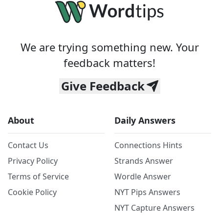
We are trying something new. Your
feedback matters!
Give Feedback
About
Daily Answers
Contact Us
Connections Hints
Privacy Policy
Strands Answer
Terms of Service
Wordle Answer
Cookie Policy
NYT Pips Answers
NYT Capture Answers