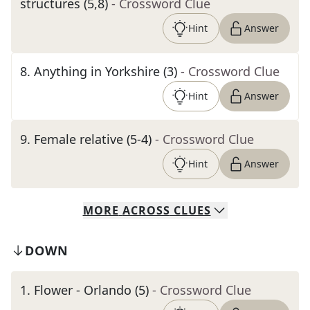
structures (5,8)
- Crossword Clue
Hint
Answer
8
.
Anything in Yorkshire (3)
- Crossword Clue
Hint
Answer
9
.
Female relative (5-4)
- Crossword Clue
Hint
Answer
MORE
ACROSS
CLUES
DOWN
1
.
Flower - Orlando (5)
- Crossword Clue