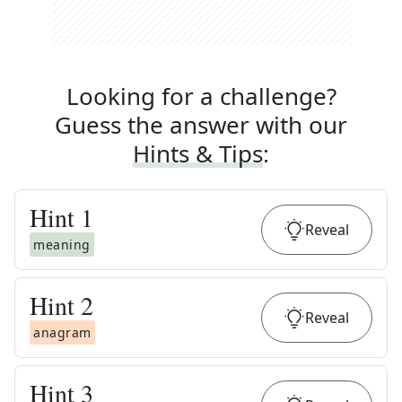
Looking for a challenge?
Guess the answer with our
Hints & Tips
:
Hint
1
Reveal
meaning
Hint
2
Reveal
anagram
Hint
3