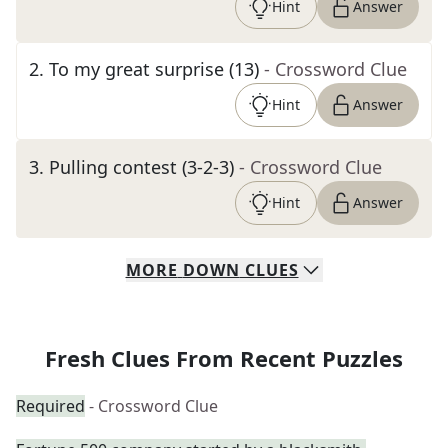
Hint
Answer
2
.
To my great surprise (13)
- Crossword Clue
Hint
Answer
3
.
Pulling contest (3-2-3)
- Crossword Clue
Hint
Answer
MORE
DOWN
CLUES
Fresh Clues From Recent Puzzles
Required
- Crossword Clue