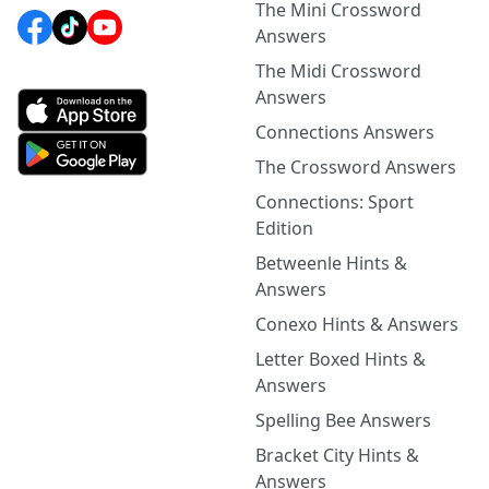
The Mini Crossword
Answers
The Midi Crossword
Answers
Connections Answers
The Crossword Answers
Connections: Sport
Edition
Betweenle Hints &
Answers
Conexo Hints & Answers
Letter Boxed Hints &
Answers
Spelling Bee Answers
Bracket City Hints &
Answers