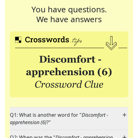
You have questions.
We have answers
Q1: What is another word for "
Discomfort -
apprehension (6)
?"
Q2: When was the "
Discomfort - apprehension