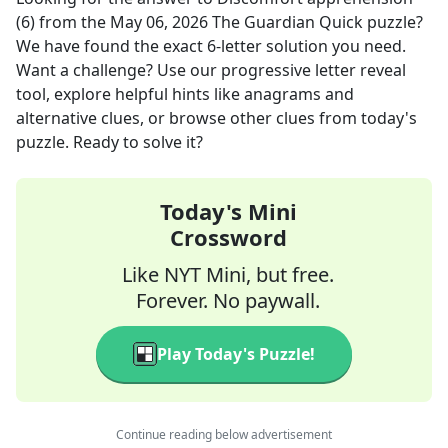
(6)
from the
May 06, 2026
The Guardian Quick
puzzle?
We have found the exact
6
-letter solution you need.
Want a challenge? Use our progressive letter reveal
tool, explore helpful hints like anagrams and
alternative clues, or browse other clues from today's
puzzle. Ready to solve it?
Today's Mini
Crossword
Like NYT Mini, but free.
Forever. No paywall.
Play Today's Puzzle!
Continue reading below advertisement