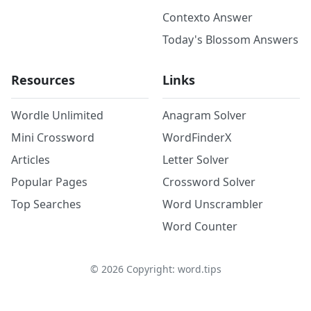
Contexto Answer
Today's Blossom Answers
Resources
Links
Wordle Unlimited
Anagram Solver
Mini Crossword
WordFinderX
Articles
Letter Solver
Popular Pages
Crossword Solver
Top Searches
Word Unscrambler
Word Counter
©
2026
Copyright: word.tips