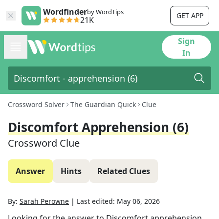
Wordfinder
by WordTips
GET APP
21K
Sign
In
Crossword Solver
The Guardian Quick
Clue
Discomfort Apprehension (6)
Crossword Clue
Answer
Hints
Related Clues
By:
Sarah Perowne
|
Last edited:
May 06, 2026
Looking for the answer to
Discomfort apprehension