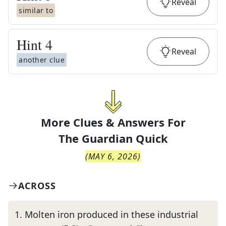
Reveal
similar to
Hint
4
Reveal
another clue
More Clues & Answers For
The
Guardian Quick
(
MAY 6, 2026
)
ACROSS
1
.
Molten iron produced in these industrial