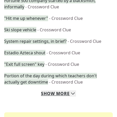
Fortune 500 company started by a blacksmith,
informally
- Crossword Clue
"Hit me up whenever"
- Crossword Clue
Ski slope vehicle
- Crossword Clue
System repair settings, in brief?
- Crossword Clue
Estadio Azteca shout
- Crossword Clue
"Exit full screen" key
- Crossword Clue
Portion of the day during which teachers don't
actually get downtime
- Crossword Clue
SHOW
MORE