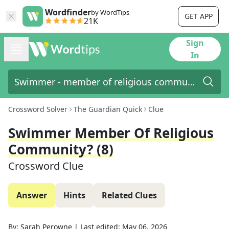
Wordfinder
by WordTips
GET APP
21K
Sign
In
Crossword Solver
The Guardian Quick
Clue
Swimmer Member Of Religious
Community? (8)
Crossword Clue
Answer
Hints
Related Clues
By:
Sarah Perowne
|
Last edited:
May 06, 2026