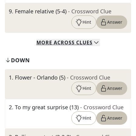
9
.
Female relative (5-4)
- Crossword Clue
Hint
Answer
MORE
ACROSS
CLUES
DOWN
1
.
Flower - Orlando (5)
- Crossword Clue
Hint
Answer
2
.
To my great surprise (13)
- Crossword Clue
Hint
Answer