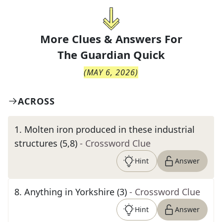
More Clues & Answers For
The
Guardian Quick
(
MAY 6, 2026
)
ACROSS
1
.
Molten iron produced in these industrial
structures (5,8)
- Crossword Clue
Hint
Answer
8
.
Anything in Yorkshire (3)
- Crossword Clue
Hint
Answer