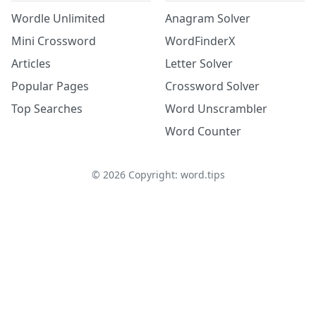
Wordle Unlimited
Anagram Solver
Mini Crossword
WordFinderX
Articles
Letter Solver
Popular Pages
Crossword Solver
Top Searches
Word Unscrambler
Word Counter
©
2026
Copyright: word.tips