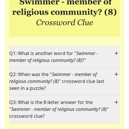
Q1: What is another word for "
Swimmer -
member of religious community? (8)
?"
Q2: When was the "
Swimmer - member of
religious community? (8)
" crossword clue last
seen in a puzzle?
Q3: What is the 8-letter answer for the
"
Swimmer - member of religious community? (8)
"
crossword clue?