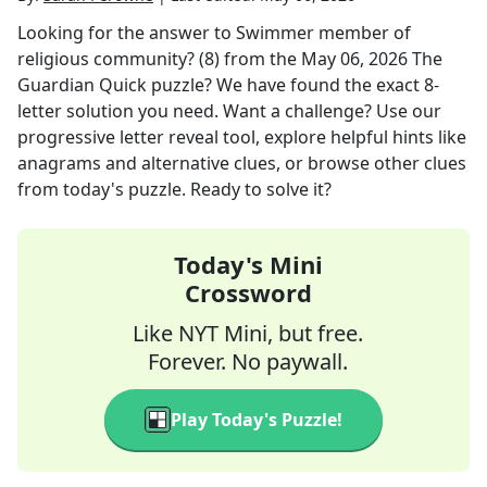
Looking for the answer to
Swimmer member of
religious community? (8)
from the
May 06, 2026
The
Guardian Quick
puzzle? We have found the exact
8
-
letter solution you need. Want a challenge? Use our
progressive letter reveal tool, explore helpful hints like
anagrams and alternative clues, or browse other clues
from today's puzzle. Ready to solve it?
Today's Mini
Crossword
Like NYT Mini, but free.
Forever. No paywall.
Play Today's Puzzle!