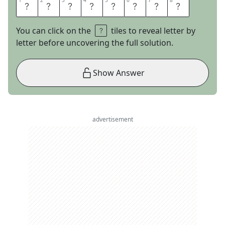
1
1
2
2
3
3
4
4
5
5
6
6
7
7
8
8
M
O
N
K
F
I
S
H
You can click on the
tiles to reveal letter by
letter before uncovering the full solution.
Show Answer
advertisement