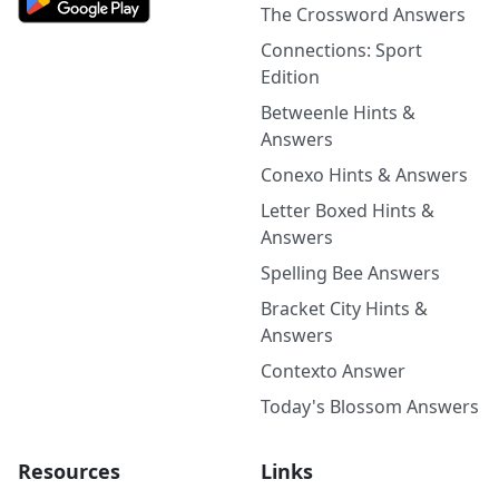
The Crossword Answers
Connections: Sport
Edition
Betweenle Hints &
Answers
Conexo Hints & Answers
Letter Boxed Hints &
Answers
Spelling Bee Answers
Bracket City Hints &
Answers
Contexto Answer
Today's Blossom Answers
Resources
Links