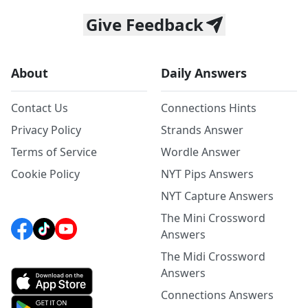
Give Feedback
About
Daily Answers
Contact Us
Connections Hints
Privacy Policy
Strands Answer
Terms of Service
Wordle Answer
Cookie Policy
NYT Pips Answers
NYT Capture Answers
The Mini Crossword
Answers
The Midi Crossword
Answers
Connections Answers