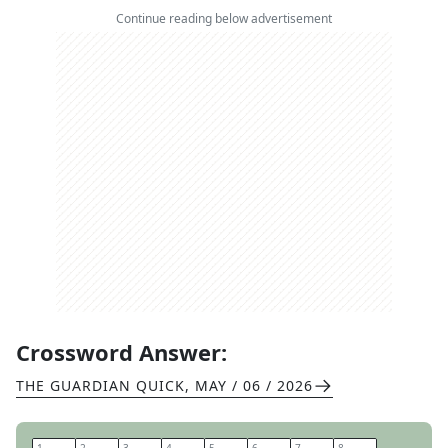
Continue reading below advertisement
Crossword Answer:
THE GUARDIAN QUICK
,
MAY / 06 / 2026