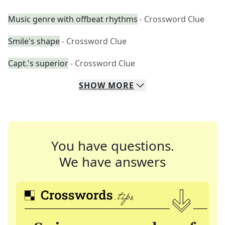
Music genre with offbeat rhythms
- Crossword Clue
Smile's shape
- Crossword Clue
Capt.'s superior
- Crossword Clue
SHOW
MORE
You have questions.
We have answers