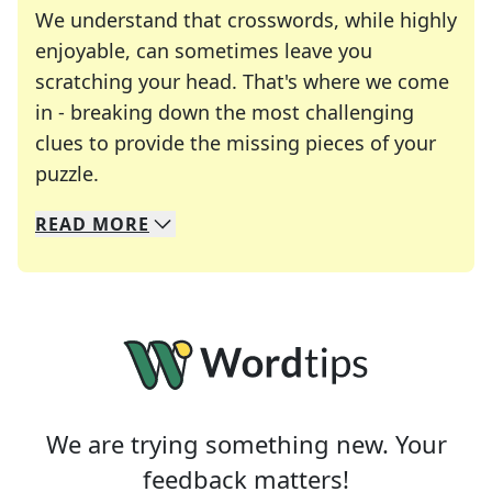
We understand that crosswords, while highly
enjoyable, can sometimes leave you
scratching your head. That's where we come
in - breaking down the most challenging
clues to provide the missing pieces of your
Crosswords are linguistic mazes that chal
puzzle.
READ
MORE
We specialize in solving many of your favorite 
Whether you're a daily crossword enthusiast or a
We are trying something new. Your
feedback matters!