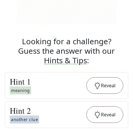
Looking for a challenge?
Guess the answer with our
Hints & Tips
:
Hint
1
Reveal
meaning
Hint
2
Reveal
another clue