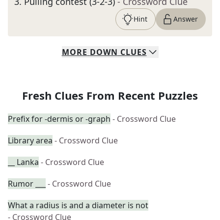
3
.
Pulling contest (3-2-3)
- Crossword Clue
Hint
Answer
MORE
DOWN
CLUES
Fresh Clues From Recent Puzzles
Prefix for -dermis or -graph
- Crossword Clue
Library area
- Crossword Clue
__ Lanka
- Crossword Clue
Rumor ___
- Crossword Clue
What a radius is and a diameter is not
- Crossword Clue