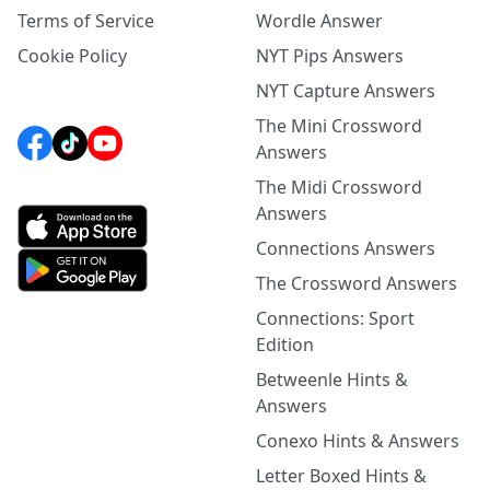
Terms of Service
Wordle Answer
Cookie Policy
NYT Pips Answers
NYT Capture Answers
The Mini Crossword
Answers
The Midi Crossword
Answers
Connections Answers
The Crossword Answers
Connections: Sport
Edition
Betweenle Hints &
Answers
Conexo Hints & Answers
Letter Boxed Hints &