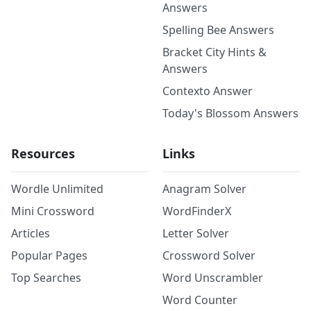
Answers
Spelling Bee Answers
Bracket City Hints &
Answers
Contexto Answer
Today's Blossom Answers
Resources
Links
Wordle Unlimited
Anagram Solver
Mini Crossword
WordFinderX
Articles
Letter Solver
Popular Pages
Crossword Solver
Top Searches
Word Unscrambler
Word Counter