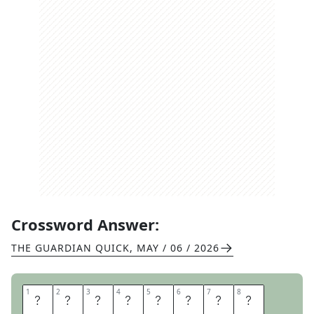
Crossword Answer:
THE GUARDIAN QUICK
,
MAY / 06 / 2026
1
1
2
2
3
3
4
4
5
5
6
6
7
7
8
8
L
O
V
E
K
N
O
T