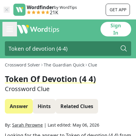
Wordfinder
by WordTips
GET APP
21K
Sign
In
Crossword Solver
The Guardian Quick
Clue
Token Of Devotion (4 4)
Crossword Clue
Answer
Hints
Related Clues
By:
Sarah Perowne
|
Last edited:
May 06, 2026
Looking for the answer to
Token of devotion (4 4)
from