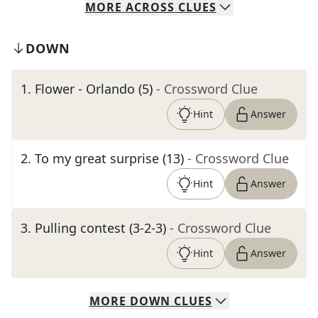
MORE
ACROSS
CLUES
DOWN
1
.
Flower - Orlando (5)
- Crossword Clue
Hint
Answer
2
.
To my great surprise (13)
- Crossword Clue
Hint
Answer
3
.
Pulling contest (3-2-3)
- Crossword Clue
Hint
Answer
MORE
DOWN
CLUES