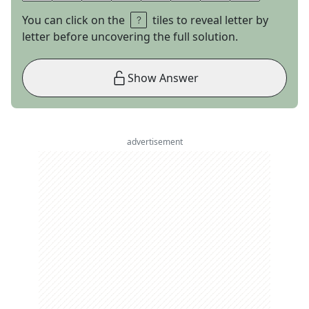
You can click on the
tiles to reveal letter by
letter before uncovering the full solution.
Show Answer
advertisement