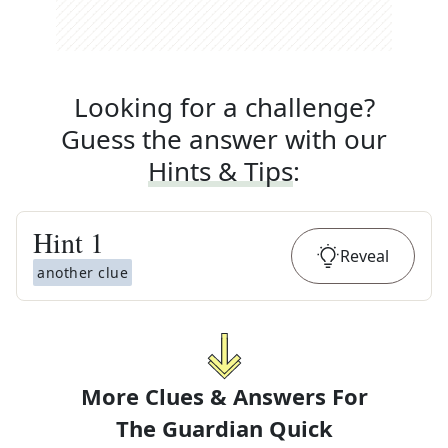
Looking for a challenge?
Guess the answer with our
Hints & Tips
:
Hint
1
Reveal
another clue
More Clues & Answers For
The
Guardian Quick