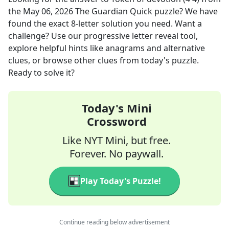
the
May 06, 2026
The Guardian Quick
puzzle? We have
found the exact
8
-letter solution you need. Want a
challenge? Use our progressive letter reveal tool,
explore helpful hints like anagrams and alternative
clues, or browse other clues from today's puzzle.
Ready to solve it?
Today's Mini
Crossword
Like NYT Mini, but free.
Forever. No paywall.
Play Today's Puzzle!
Continue reading below advertisement