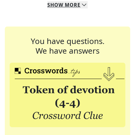
SHOW
MORE
You have questions.
We have answers