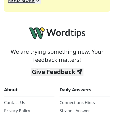
READ
MORE
We specialize in solving many of your favorite 
Whether you're a daily crossword enthusiast or a
We are trying something new. Your
feedback matters!
Give Feedback
About
Daily Answers
Contact Us
Connections Hints
Privacy Policy
Strands Answer