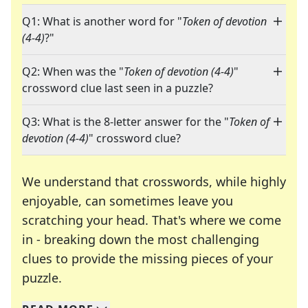
Q1: What is another word for "
Token of devotion
(4-4)
?"
Q2: When was the "
Token of devotion (4-4)
"
crossword clue last seen in a puzzle?
Q3: What is the 8-letter answer for the "
Token of
devotion (4-4)
" crossword clue?
We understand that crosswords, while highly
enjoyable, can sometimes leave you
scratching your head. That's where we come
in - breaking down the most challenging
clues to provide the missing pieces of your
Crosswords are linguistic mazes that chal
puzzle.