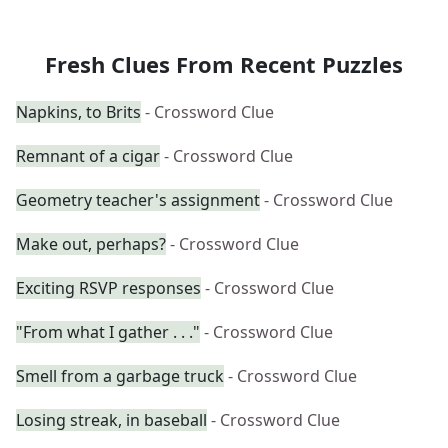
Fresh Clues From Recent Puzzles
Napkins, to Brits
- Crossword Clue
Remnant of a cigar
- Crossword Clue
Geometry teacher's assignment
- Crossword Clue
Make out, perhaps?
- Crossword Clue
Exciting RSVP responses
- Crossword Clue
"From what I gather . . ."
- Crossword Clue
Smell from a garbage truck
- Crossword Clue
Losing streak, in baseball
- Crossword Clue