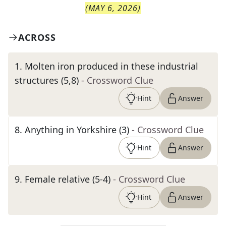
(
MAY 6, 2026
)
ACROSS
1
.
Molten iron produced in these industrial
structures (5,8)
- Crossword Clue
Hint
Answer
8
.
Anything in Yorkshire (3)
- Crossword Clue
Hint
Answer
9
.
Female relative (5-4)
- Crossword Clue
Hint
Answer