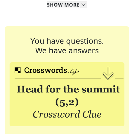
SHOW
MORE
You have questions.
We have answers