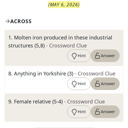
(
MAY 6, 2026
)
ACROSS
1
.
Molten iron produced in these industrial
structures (5,8)
- Crossword Clue
Hint
Answer
8
.
Anything in Yorkshire (3)
- Crossword Clue
Hint
Answer
9
.
Female relative (5-4)
- Crossword Clue
Hint
Answer