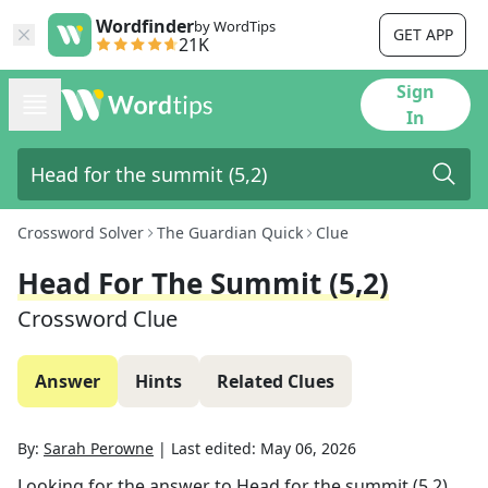
Wordfinder
by WordTips
GET APP
21K
Sign
In
Crossword Solver
The Guardian Quick
Clue
Head For The Summit (5,2)
Crossword Clue
Answer
Hints
Related Clues
By:
Sarah Perowne
|
Last edited:
May 06, 2026
Looking for the answer to
Head for the summit (5,2)