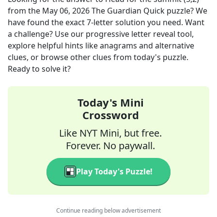
from the
May 06, 2026
The Guardian Quick
puzzle? We
have found the exact
7
-letter solution you need. Want
a challenge? Use our progressive letter reveal tool,
explore helpful hints like anagrams and alternative
clues, or browse other clues from today's puzzle.
Ready to solve it?
Today's Mini
Crossword
Like NYT Mini, but free.
Forever. No paywall.
Play Today's Puzzle!
Continue reading below advertisement