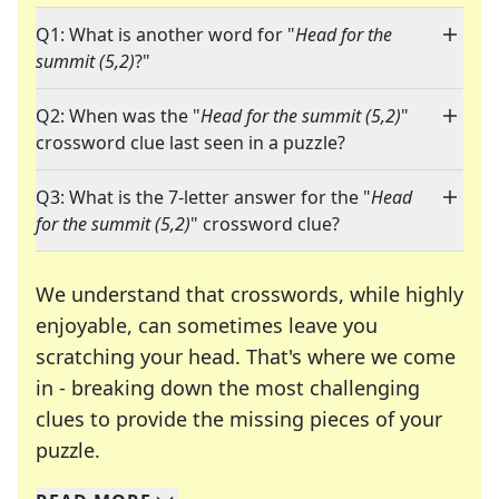
Q1: What is another word for "
Head for the
summit (5,2)
?"
Q2: When was the "
Head for the summit (5,2)
"
crossword clue last seen in a puzzle?
Q3: What is the 7-letter answer for the "
Head
for the summit (5,2)
" crossword clue?
We understand that crosswords, while highly
enjoyable, can sometimes leave you
scratching your head. That's where we come
in - breaking down the most challenging
clues to provide the missing pieces of your
Crosswords are linguistic mazes that chal
puzzle.