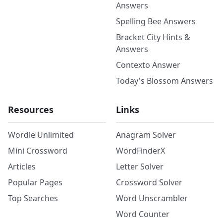
Answers
Spelling Bee Answers
Bracket City Hints &
Answers
Contexto Answer
Today's Blossom Answers
Resources
Links
Wordle Unlimited
Anagram Solver
Mini Crossword
WordFinderX
Articles
Letter Solver
Popular Pages
Crossword Solver
Top Searches
Word Unscrambler
Word Counter