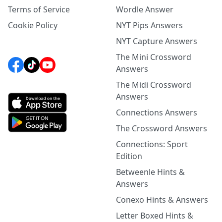
Terms of Service
Wordle Answer
Cookie Policy
NYT Pips Answers
NYT Capture Answers
The Mini Crossword
Answers
The Midi Crossword
Answers
Connections Answers
The Crossword Answers
Connections: Sport
Edition
Betweenle Hints &
Answers
Conexo Hints & Answers
Letter Boxed Hints &