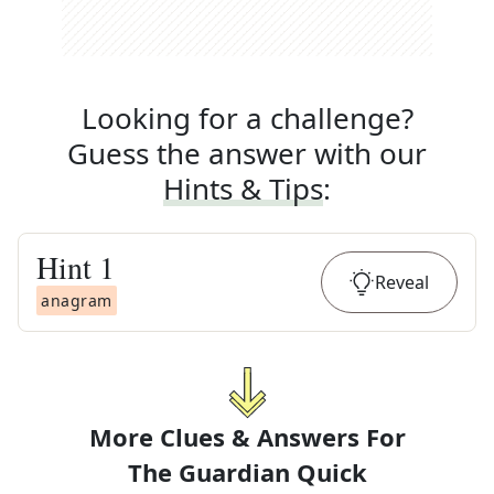
Looking for a challenge?
Guess the answer with our
Hints & Tips
:
Hint
1
Reveal
anagram
More Clues & Answers For
The
Guardian Quick