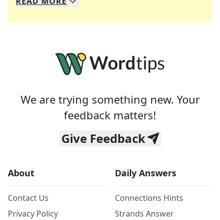
READ
MORE
We specialize in solving many of your favorite 
Whether you're a daily crossword enthusiast or a
We are trying something new. Your
feedback matters!
Give Feedback
About
Daily Answers
Contact Us
Connections Hints
Privacy Policy
Strands Answer