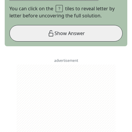
You can click on the
tiles to reveal letter by
letter before uncovering the full solution.
Show Answer
advertisement