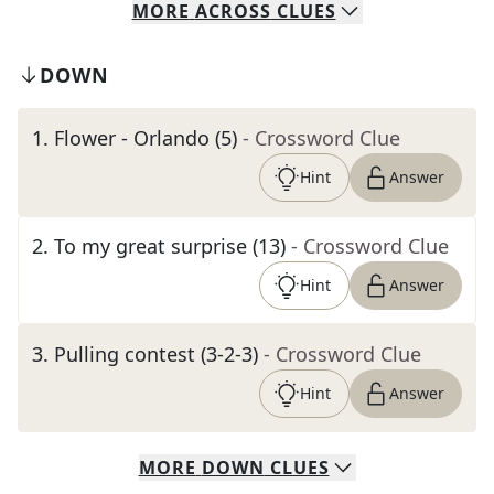
MORE
ACROSS
CLUES
DOWN
1
.
Flower - Orlando (5)
- Crossword Clue
Hint
Answer
2
.
To my great surprise (13)
- Crossword Clue
Hint
Answer
3
.
Pulling contest (3-2-3)
- Crossword Clue
Hint
Answer
MORE
DOWN
CLUES