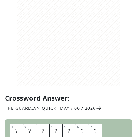
Crossword Answer:
THE GUARDIAN QUICK
,
MAY / 06 / 2026
1
1
2
2
3
3
4
4
5
5
6
6
7
7
C
L
I
M
B
U
P