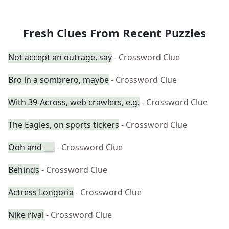
Fresh Clues From Recent Puzzles
Not accept an outrage, say
- Crossword Clue
Bro in a sombrero, maybe
- Crossword Clue
With 39-Across, web crawlers, e.g.
- Crossword Clue
The Eagles, on sports tickers
- Crossword Clue
Ooh and ___
- Crossword Clue
Behinds
- Crossword Clue
Actress Longoria
- Crossword Clue
Nike rival
- Crossword Clue