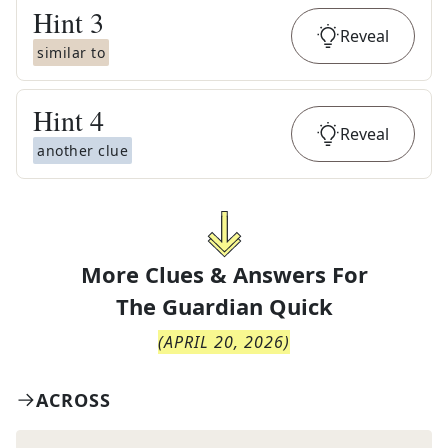
Hint
3
Reveal
similar to
Hint
4
Reveal
another clue
More Clues & Answers For
The
Guardian Quick
(
APRIL 20, 2026
)
ACROSS