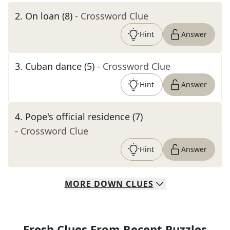
2
.
On loan (8)
- Crossword Clue
Hint
Answer
3
.
Cuban dance (5)
- Crossword Clue
Hint
Answer
4
.
Pope's official residence (7)
- Crossword Clue
Hint
Answer
MORE
DOWN
CLUES
Fresh Clues From Recent Puzzles