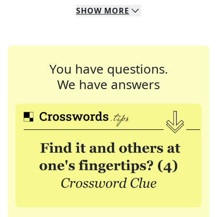
SHOW
MORE
You have questions.
We have answers