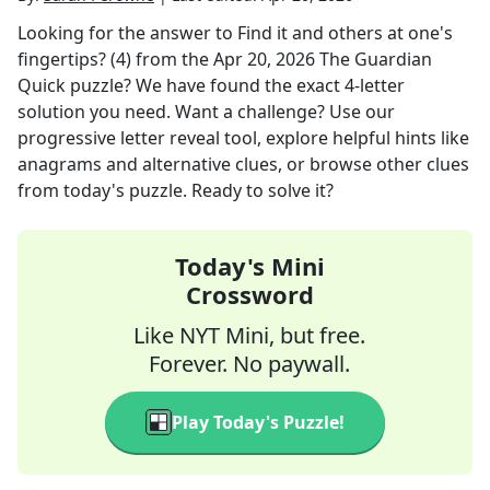
Looking for the answer to
Find it and others at one's
fingertips? (4)
from the
Apr 20, 2026
The Guardian
Quick
puzzle? We have found the exact
4
-letter
solution you need. Want a challenge? Use our
progressive letter reveal tool, explore helpful hints like
anagrams and alternative clues, or browse other clues
from today's puzzle. Ready to solve it?
Today's Mini
Crossword
Like NYT Mini, but free.
Forever. No paywall.
Play Today's Puzzle!