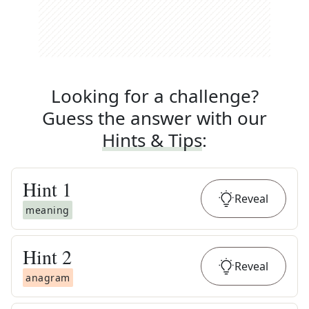
Looking for a challenge?
Guess the answer with our
Hints & Tips
:
Hint
1
Reveal
meaning
Hint
2
Reveal
anagram