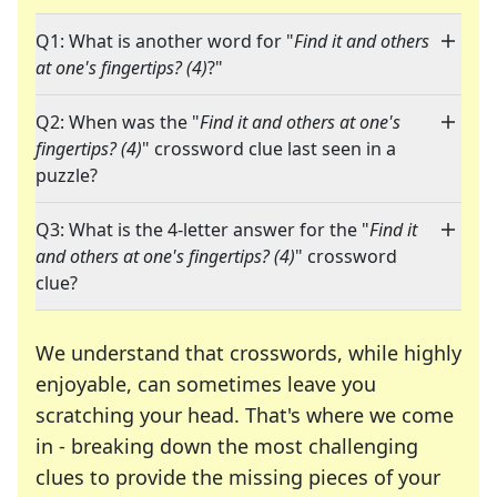
Q1: What is another word for "
Find it and others
at one's fingertips? (4)
?"
Q2: When was the "
Find it and others at one's
fingertips? (4)
" crossword clue last seen in a
puzzle?
Q3: What is the 4-letter answer for the "
Find it
and others at one's fingertips? (4)
" crossword
clue?
We understand that crosswords, while highly
enjoyable, can sometimes leave you
scratching your head. That's where we come
in - breaking down the most challenging
clues to provide the missing pieces of your