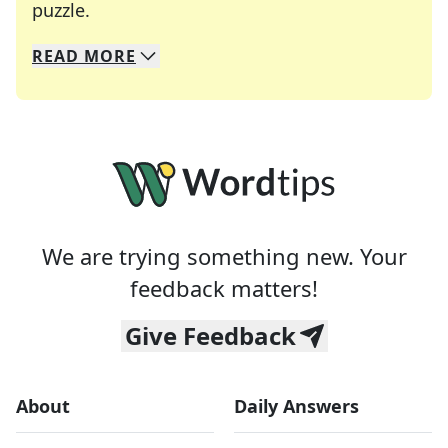
Crosswords are linguistic mazes that chal
puzzle.
READ
MORE
We specialize in solving many of your favorite 
Whether you're a daily crossword enthusiast or a
We are trying something new. Your
feedback matters!
Give Feedback
About
Daily Answers