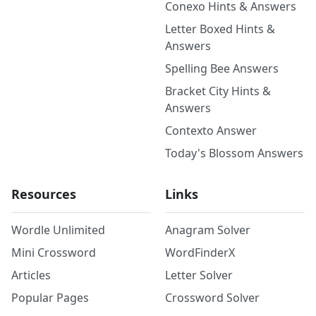
Conexo Hints & Answers
Letter Boxed Hints &
Answers
Spelling Bee Answers
Bracket City Hints &
Answers
Contexto Answer
Today's Blossom Answers
Resources
Links
Wordle Unlimited
Anagram Solver
Mini Crossword
WordFinderX
Articles
Letter Solver
Popular Pages
Crossword Solver