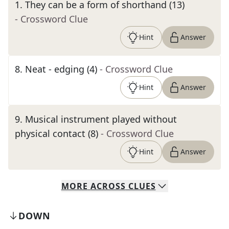
1
.
They can be a form of shorthand (13)
- Crossword Clue
Hint
Answer
8
.
Neat - edging (4)
- Crossword Clue
Hint
Answer
9
.
Musical instrument played without
physical contact (8)
- Crossword Clue
Hint
Answer
MORE
ACROSS
CLUES
DOWN