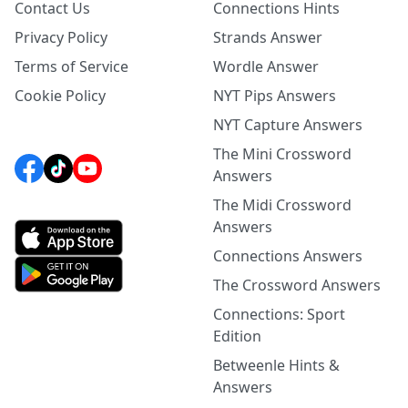
Contact Us
Connections Hints
Privacy Policy
Strands Answer
Terms of Service
Wordle Answer
Cookie Policy
NYT Pips Answers
NYT Capture Answers
The Mini Crossword
Answers
The Midi Crossword
Answers
Connections Answers
The Crossword Answers
Connections: Sport
Edition
Betweenle Hints &
Answers