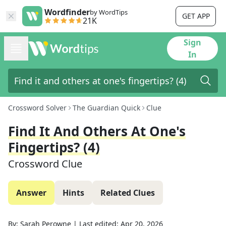
Wordfinder
by WordTips
GET APP
21K
Sign
In
Crossword Solver
The Guardian Quick
Clue
Find It And Others At One's
Fingertips? (4)
Crossword Clue
Answer
Hints
Related Clues
By:
Sarah Perowne
|
Last edited:
Apr 20, 2026