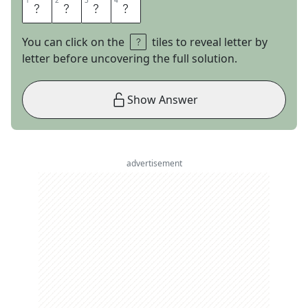
1
1
2
2
3
3
4
4
N
A
I
L
You can click on the
tiles to reveal letter by
letter before uncovering the full solution.
Show Answer
advertisement