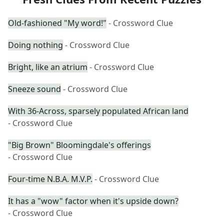
Old-fashioned "My word!"
- Crossword Clue
Doing nothing
- Crossword Clue
Bright, like an atrium
- Crossword Clue
Sneeze sound
- Crossword Clue
With 36-Across, sparsely populated African land
- Crossword Clue
"Big Brown" Bloomingdale's offerings
- Crossword Clue
Four-time N.B.A. M.V.P.
- Crossword Clue
It has a "wow" factor when it's upside down?
- Crossword Clue