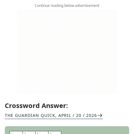
Continue reading below advertisement
Crossword Answer:
THE GUARDIAN QUICK
,
APRIL / 20 / 2026