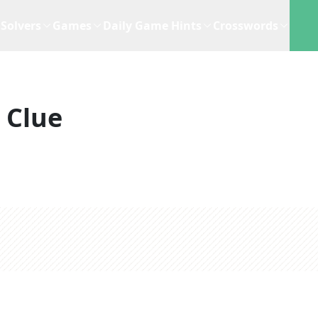
Solvers
Games
Daily Game Hints
Crosswords
 Clue