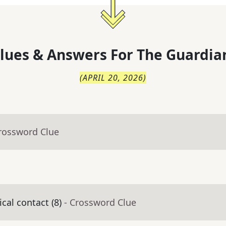
lues & Answers For
The
Guardia
(
APRIL 20, 2026
)
Crossword Clue
cal contact (8)
- Crossword Clue