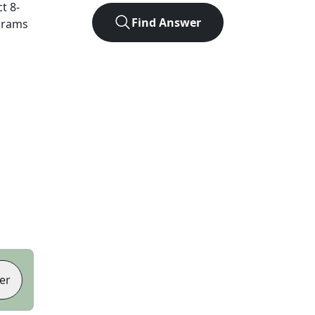
ct
8
-
Find Answer
agrams
er