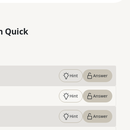
n Quick
Hint
Answer
Hint
Answer
Hint
Answer