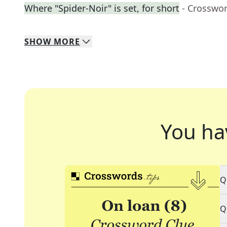
Where "Spider-Noir" is set, for short
- Crosswo
SHOW
MORE
You ha
Q
Q