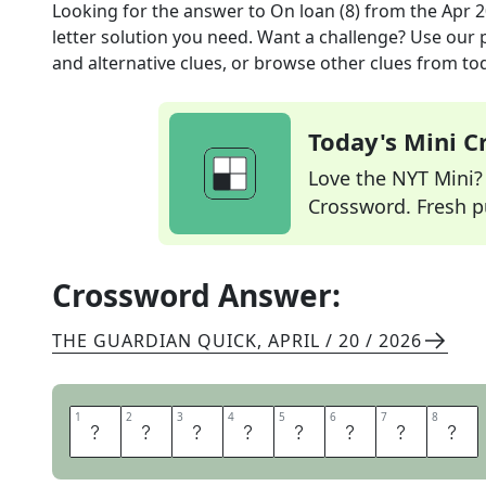
Looking for the answer to
On loan (8)
from the
Apr 2
letter solution you need. Want a challenge? Use our p
and alternative clues, or browse other clues from tod
Today's Mini 
Love the NYT Mini? Y
Crossword. Fresh pu
Crossword Answer:
THE GUARDIAN QUICK
,
APRIL / 20 / 2026
1
1
2
2
3
3
4
4
5
5
6
6
7
7
8
8
B
O
R
R
O
W
E
D