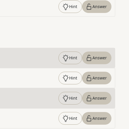
Hint
Answer
Hint
Answer
Hint
Answer
Hint
Answer
Hint
Answer