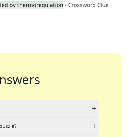
lled by thermoregulation
- Crossword Clue
nswers
 puzzle?