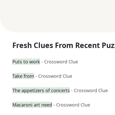
Fresh Clues From Recent Puz
Puts to work
- Crossword Clue
Take from
- Crossword Clue
The appetizers of concerts
- Crossword Clue
Macaroni art need
- Crossword Clue