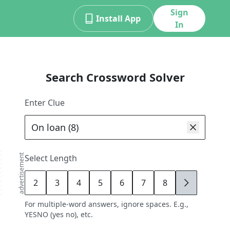
Sign
Install App
In
Search Crossword Solver
Enter Clue
advertisement
Select Length
2
3
4
5
6
7
8
9
For multiple-word answers, ignore spaces. E.g.,
YESNO (yes no), etc.