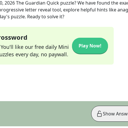
0, 2026
The Guardian Quick
puzzle? We have found the exa
rogressive letter reveal tool, explore helpful hints like an
ay's puzzle. Ready to solve it?
Crossword
Play Now!
ou'll like our free daily Mini
zzles every day, no paywall.
Show Answ