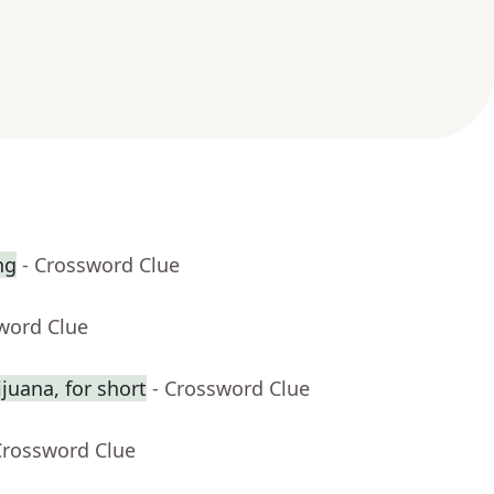
ng
- Crossword Clue
word Clue
juana, for short
- Crossword Clue
Crossword Clue