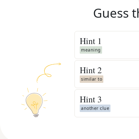
Guess t
Hint
1
meaning
Hint
2
similar to
Hint
3
another clue