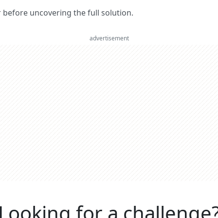
er before uncovering the full solution.
advertisement
Looking for a challenge