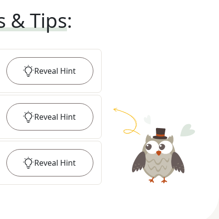
s & Tips
:
Reveal
Hint
Reveal
Hint
Reveal
Hint