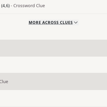
(4,6)
- Crossword Clue
MORE
ACROSS
CLUES
Clue