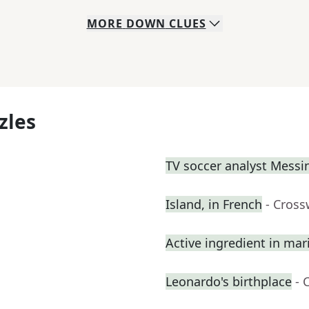
MORE
DOWN
CLUES
zles
TV soccer analyst Messi
Island, in French
- Cross
Active ingredient in mari
Leonardo's birthplace
- 