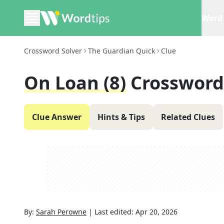
Word 
Crossword Solver
The Guardian Quick
Clue
On Loan (8)
Crossword
Clue Answer
Hints & Tips
Related Clues
By:
Sarah Perowne
|
Last edited:
Apr 20, 2026