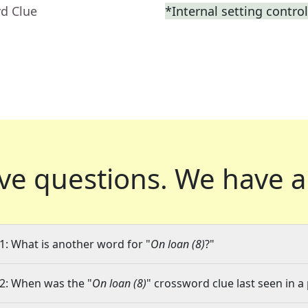
rd Clue
*Internal setting contro
ve questions.
We have a
1: What is another word for "
On loan (8)
?"
2: When was the "
On loan (8)
" crossword clue last seen in a