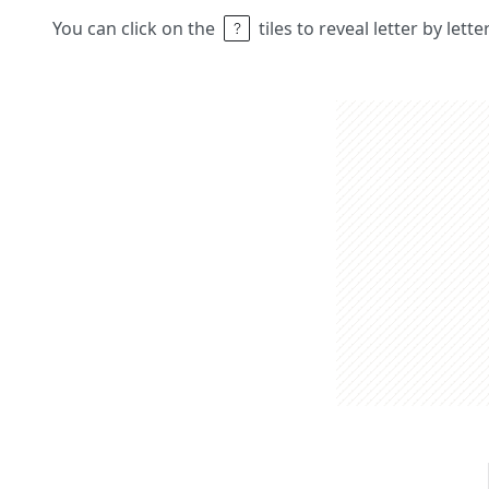
You can click on the
tiles to reveal letter by lett