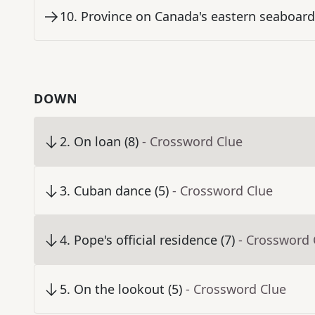
10
.
Province on Canada's eastern seaboard 
DOWN
2
.
On loan (8)
- Crossword Clue
3
.
Cuban dance (5)
- Crossword Clue
4
.
Pope's official residence (7)
- Crossword 
5
.
On the lookout (5)
- Crossword Clue