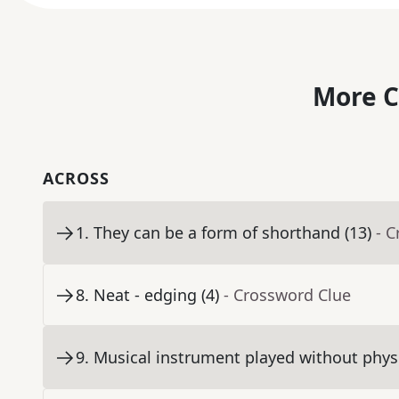
More C
ACROSS
1
.
They can be a form of shorthand (13)
- 
8
.
Neat - edging (4)
- Crossword Clue
9
.
Musical instrument played without physi