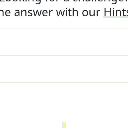
he answer with our
Hint