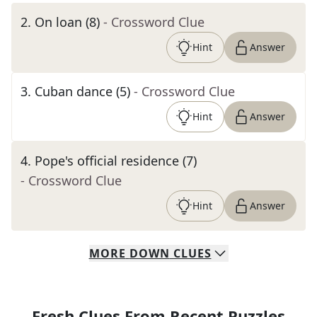
2
.
On loan (8)
- Crossword Clue
Hint
Answer
3
.
Cuban dance (5)
- Crossword Clue
Hint
Answer
4
.
Pope's official residence (7)
- Crossword Clue
Hint
Answer
MORE
DOWN
CLUES
Fresh Clues From Recent Puzzles