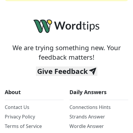
We are trying something new. Your
feedback matters!
Give Feedback
About
Daily Answers
Contact Us
Connections Hints
Privacy Policy
Strands Answer
Terms of Service
Wordle Answer