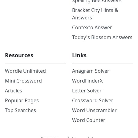
Spelling Bee Answers
Bracket City Hints &
Answers
Contexto Answer
Today's Blossom Answers
Resources
Links
Wordle Unlimited
Anagram Solver
Mini Crossword
WordFinderX
Articles
Letter Solver
Popular Pages
Crossword Solver
Top Searches
Word Unscrambler
Word Counter