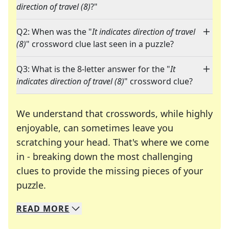
direction of travel (8)
?"
Q2: When was the "
It indicates direction of travel
(8)
" crossword clue last seen in a puzzle?
Q3: What is the 8-letter answer for the "
It
indicates direction of travel (8)
" crossword clue?
We understand that crosswords, while highly
enjoyable, can sometimes leave you
scratching your head. That's where we come
in - breaking down the most challenging
clues to provide the missing pieces of your
Crosswords are linguistic mazes that chal
puzzle.
READ
MORE
We specialize in solving many of your favorite 
Whether you're a daily crossword enthusiast or a