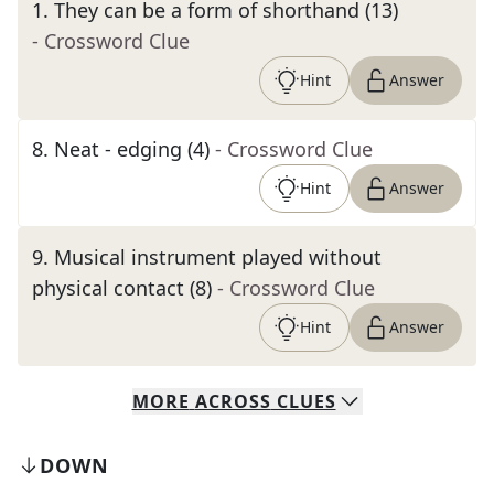
1
.
They can be a form of shorthand (13)
- Crossword Clue
Hint
Answer
8
.
Neat - edging (4)
- Crossword Clue
Hint
Answer
9
.
Musical instrument played without
physical contact (8)
- Crossword Clue
Hint
Answer
MORE
ACROSS
CLUES
DOWN