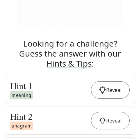
Looking for a challenge?
Guess the answer with our
Hints & Tips
:
Hint
1
Reveal
meaning
Hint
2
Reveal
anagram