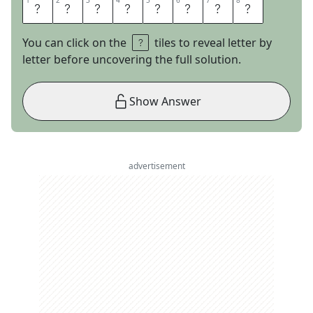
1
1
2
2
3
3
4
4
5
5
6
6
7
7
8
8
S
I
G
N
P
O
S
T
You can click on the
tiles to reveal letter by
letter before uncovering the full solution.
Show Answer
advertisement