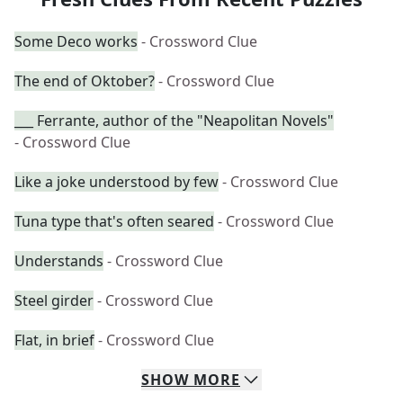
Some Deco works
- Crossword Clue
The end of Oktober?
- Crossword Clue
___ Ferrante, author of the "Neapolitan Novels"
- Crossword Clue
Like a joke understood by few
- Crossword Clue
Tuna type that's often seared
- Crossword Clue
Understands
- Crossword Clue
Steel girder
- Crossword Clue
Flat, in brief
- Crossword Clue
SHOW
MORE