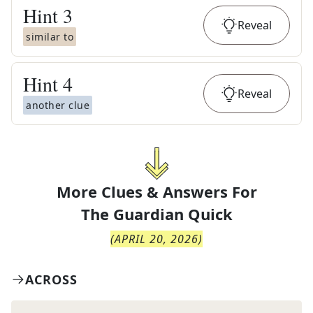
Hint
3
Reveal
similar to
Hint
4
Reveal
another clue
More Clues & Answers For
The
Guardian Quick
(
APRIL 20, 2026
)
ACROSS