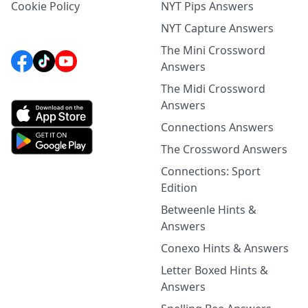
Cookie Policy
NYT Pips Answers
NYT Capture Answers
The Mini Crossword
Answers
The Midi Crossword
Answers
Connections Answers
The Crossword Answers
Connections: Sport
Edition
Betweenle Hints &
Answers
Conexo Hints & Answers
Letter Boxed Hints &
Answers