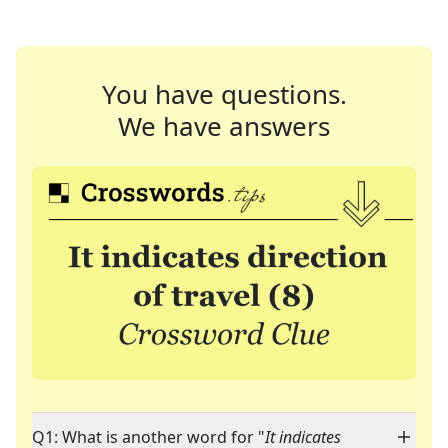
You have questions.
We have answers
Q1: What is another word for "
It indicates