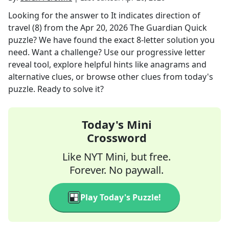
Looking for the answer to
It indicates direction of
travel (8)
from the
Apr 20, 2026
The Guardian Quick
puzzle? We have found the exact
8
-letter solution you
need. Want a challenge? Use our progressive letter
reveal tool, explore helpful hints like anagrams and
alternative clues, or browse other clues from today's
puzzle. Ready to solve it?
Today's Mini
Crossword
Like NYT Mini, but free.
Forever. No paywall.
Play Today's Puzzle!