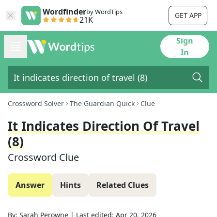
Wordfinder
by WordTips
GET APP
21K
Sign
In
Crossword Solver
The Guardian Quick
Clue
It Indicates Direction Of Travel
(8)
Crossword Clue
Answer
Hints
Related Clues
By:
Sarah Perowne
|
Last edited:
Apr 20, 2026