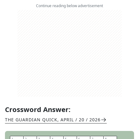
Continue reading below advertisement
Crossword Answer:
THE GUARDIAN QUICK
,
APRIL / 20 / 2026