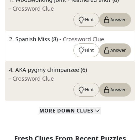
- Crossword Clue
Hint
Answer
2
.
Spanish Miss (8)
- Crossword Clue
Hint
Answer
4
.
AKA pygmy chimpanzee (6)
- Crossword Clue
Hint
Answer
MORE
DOWN
CLUES
Fresh Clues From Recent Puzzles