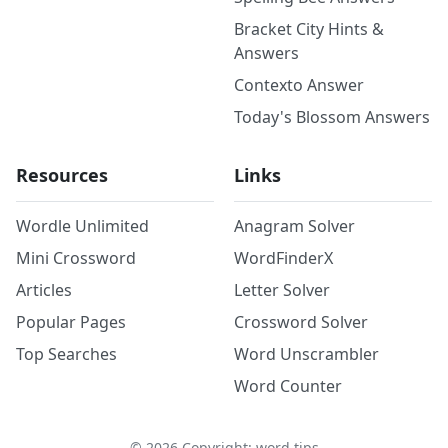
Bracket City Hints &
Answers
Contexto Answer
Today's Blossom Answers
Resources
Links
Wordle Unlimited
Anagram Solver
Mini Crossword
WordFinderX
Articles
Letter Solver
Popular Pages
Crossword Solver
Top Searches
Word Unscrambler
Word Counter
©
2026
Copyright: word.tips