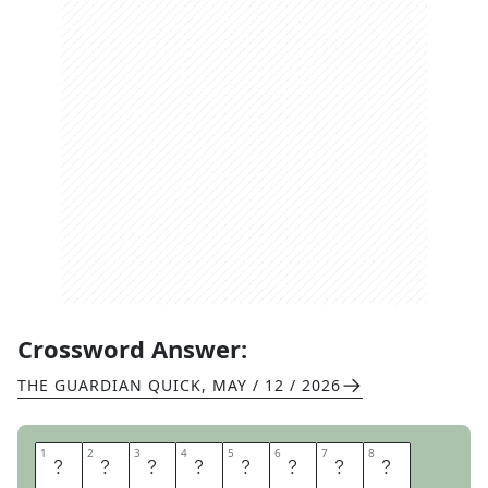
Crossword Answer:
THE GUARDIAN QUICK
,
MAY / 12 / 2026
1
1
2
2
3
3
4
4
5
5
6
6
7
7
8
8
L
A
T
I
T
U
D
E