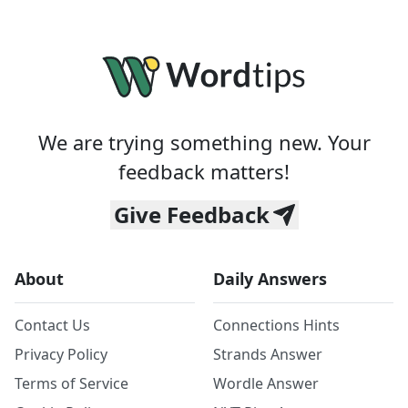
We are trying something new. Your
feedback matters!
Give Feedback
About
Daily Answers
Contact Us
Connections Hints
Privacy Policy
Strands Answer
Terms of Service
Wordle Answer