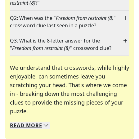
restraint (8)
?"
Q2: When was the "
Freedom from restraint (8)
"
crossword clue last seen in a puzzle?
Q3: What is the 8-letter answer for the
"
Freedom from restraint (8)
" crossword clue?
We understand that crosswords, while highly
enjoyable, can sometimes leave you
scratching your head. That's where we come
in - breaking down the most challenging
clues to provide the missing pieces of your
Crosswords are linguistic mazes that chal
puzzle.
READ
MORE
We specialize in solving many of your favorite 
Whether you're a daily crossword enthusiast or a