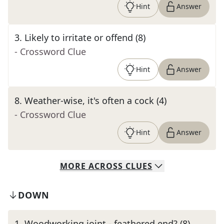
Hint
Answer
3
.
Likely to irritate or offend (8)
- Crossword Clue
Hint
Answer
8
.
Weather-wise, it's often a cock (4)
- Crossword Clue
Hint
Answer
MORE
ACROSS
CLUES
DOWN
1
.
Woodworking joint - feathered end? (8)