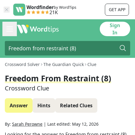
Wordfinder
by WordTips
GET APP
21K
Sign
In
Crossword Solver
The Guardian Quick
Clue
Freedom From Restraint (8)
Crossword Clue
Answer
Hints
Related Clues
By:
Sarah Perowne
|
Last edited:
May 12, 2026
Looking for the answer to
Freedom from restraint (8)