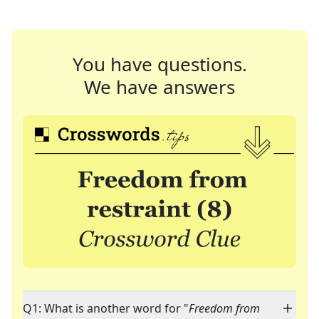
You have questions.
We have answers
Q1: What is another word for "
Freedom from