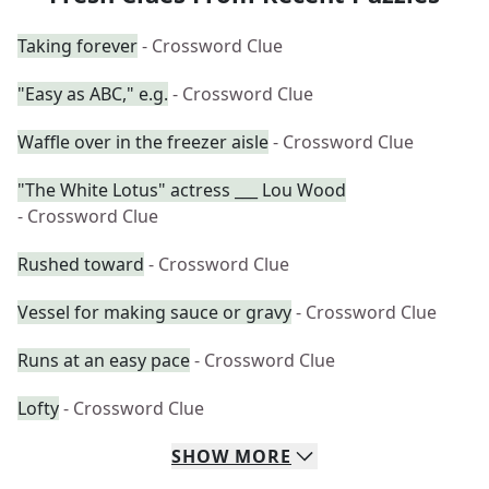
Taking forever
- Crossword Clue
"Easy as ABC," e.g.
- Crossword Clue
Waffle over in the freezer aisle
- Crossword Clue
"The White Lotus" actress ___ Lou Wood
- Crossword Clue
Rushed toward
- Crossword Clue
Vessel for making sauce or gravy
- Crossword Clue
Runs at an easy pace
- Crossword Clue
Lofty
- Crossword Clue
SHOW
MORE