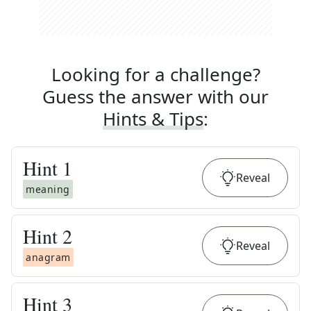
Looking for a challenge?
Guess the answer with our
Hints & Tips
:
Hint
1
Reveal
meaning
Hint
2
Reveal
anagram
Hint
3