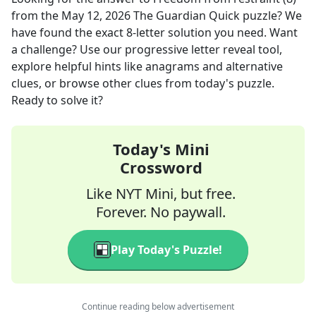
from the
May 12, 2026
The Guardian Quick
puzzle? We
have found the exact
8
-letter solution you need. Want
a challenge? Use our progressive letter reveal tool,
explore helpful hints like anagrams and alternative
clues, or browse other clues from today's puzzle.
Ready to solve it?
Today's Mini
Crossword
Like NYT Mini, but free.
Forever. No paywall.
Play Today's Puzzle!
Continue reading below advertisement