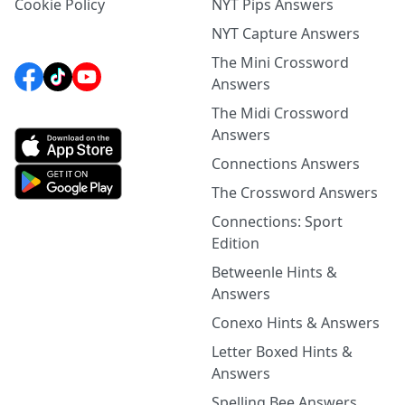
Cookie Policy
NYT Pips Answers
NYT Capture Answers
The Mini Crossword
Answers
The Midi Crossword
Answers
Connections Answers
The Crossword Answers
Connections: Sport
Edition
Betweenle Hints &
Answers
Conexo Hints & Answers
Letter Boxed Hints &
Answers
Spelling Bee Answers