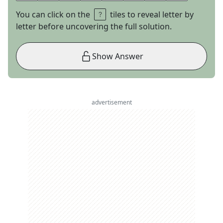
You can click on the
tiles to reveal letter by
letter before uncovering the full solution.
Show Answer
advertisement