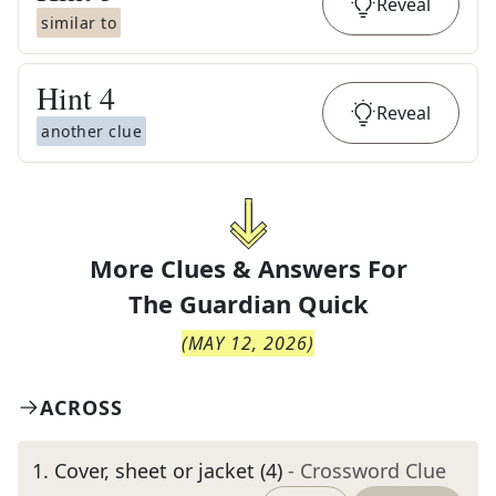
Reveal
similar to
Hint
4
Reveal
another clue
More Clues & Answers For
The
Guardian Quick
(
MAY 12, 2026
)
ACROSS
1
.
Cover, sheet or jacket (4)
- Crossword Clue