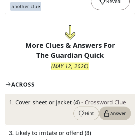
Reveal
another clue
More Clues & Answers For
The
Guardian Quick
(
MAY 12, 2026
)
ACROSS
1
.
Cover, sheet or jacket (4)
- Crossword Clue
Hint
Answer
3
.
Likely to irritate or offend (8)