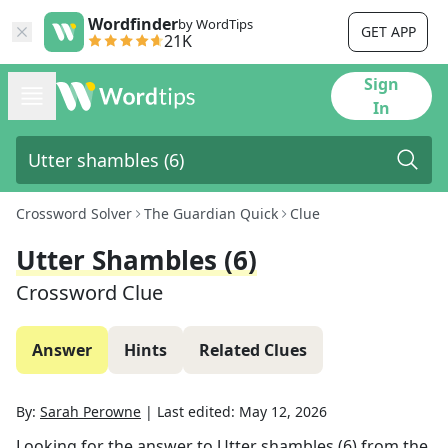
Wordfinder
by WordTips
GET APP
21K
Sign
In
Crossword Solver
The Guardian Quick
Clue
Utter Shambles (6)
Crossword Clue
Answer
Hints
Related Clues
By:
Sarah Perowne
|
Last edited:
May 12, 2026
Looking for the answer to
Utter shambles (6)
from the