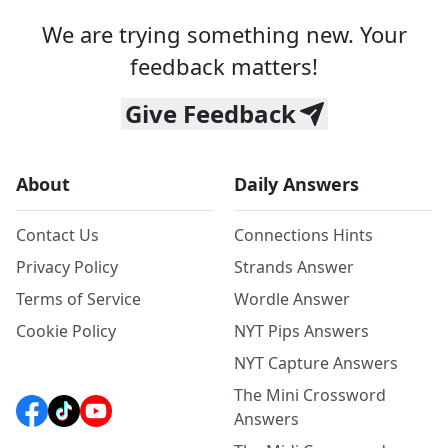
We are trying something new. Your
feedback matters!
Give Feedback
About
Daily Answers
Contact Us
Connections Hints
Privacy Policy
Strands Answer
Terms of Service
Wordle Answer
Cookie Policy
NYT Pips Answers
NYT Capture Answers
The Mini Crossword
Answers