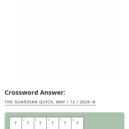
Crossword Answer:
THE GUARDIAN QUICK
,
MAY / 12 / 2026
1
1
2
2
3
3
4
4
5
5
6
6
F
I
A
S
C
O