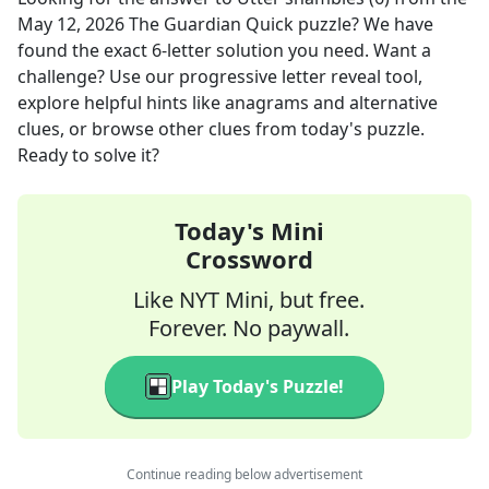
May 12, 2026
The Guardian Quick
puzzle? We have
found the exact
6
-letter solution you need. Want a
challenge? Use our progressive letter reveal tool,
explore helpful hints like anagrams and alternative
clues, or browse other clues from today's puzzle.
Ready to solve it?
Today's Mini
Crossword
Like NYT Mini, but free.
Forever. No paywall.
Play Today's Puzzle!
Continue reading below advertisement