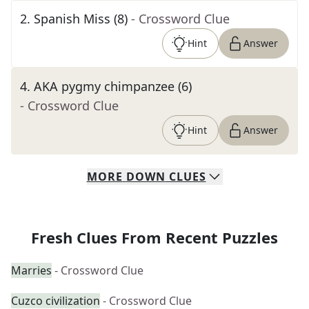
2
.
Spanish Miss (8)
- Crossword Clue
Hint
Answer
4
.
AKA pygmy chimpanzee (6)
- Crossword Clue
Hint
Answer
MORE
DOWN
CLUES
Fresh Clues From Recent Puzzles
Marries
- Crossword Clue
Cuzco civilization
- Crossword Clue