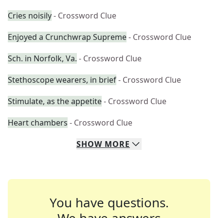
Cries noisily
- Crossword Clue
Enjoyed a Crunchwrap Supreme
- Crossword Clue
Sch. in Norfolk, Va.
- Crossword Clue
Stethoscope wearers, in brief
- Crossword Clue
Stimulate, as the appetite
- Crossword Clue
Heart chambers
- Crossword Clue
SHOW
MORE
You have questions.