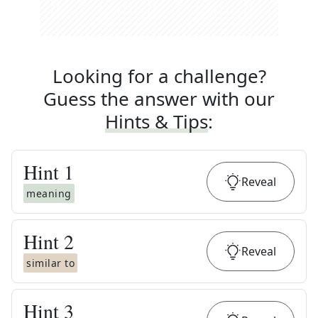
Looking for a challenge?
Guess the answer with our
Hints & Tips
:
Hint
1
Reveal
meaning
Hint
2
Reveal
similar to
Hint
3