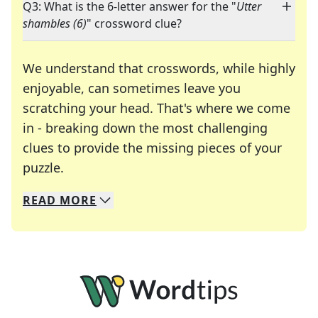
Q3: What is the 6-letter answer for the "
Utter
shambles (6)
" crossword clue?
We understand that crosswords, while highly
enjoyable, can sometimes leave you
scratching your head. That's where we come
in - breaking down the most challenging
clues to provide the missing pieces of your
Crosswords are linguistic mazes that chal
puzzle.
READ
MORE
We specialize in solving many of your favorite 
Whether you're a daily crossword enthusiast or a