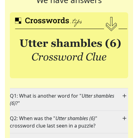
We have answers
Q1: What is another word for "
Utter shambles
(6)
?"
Q2: When was the "
Utter shambles (6)
"
crossword clue last seen in a puzzle?