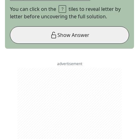
You can click on the
tiles to reveal letter by
letter before uncovering the full solution.
Show Answer
advertisement