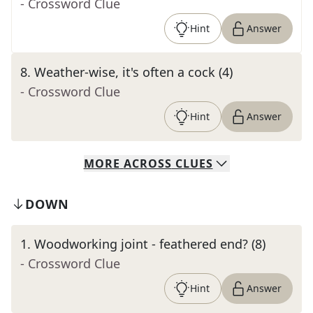
- Crossword Clue
Hint
Answer
8
.
Weather-wise, it's often a cock (4)
- Crossword Clue
Hint
Answer
MORE
ACROSS
CLUES
DOWN
1
.
Woodworking joint - feathered end? (8)
- Crossword Clue
Hint
Answer