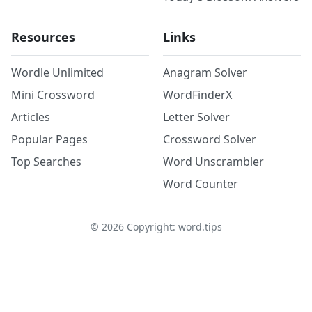
Resources
Links
Wordle Unlimited
Anagram Solver
Mini Crossword
WordFinderX
Articles
Letter Solver
Popular Pages
Crossword Solver
Top Searches
Word Unscrambler
Word Counter
©
2026
Copyright: word.tips