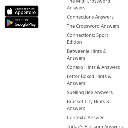
The Midi Crossword
Answers
Connections Answers
The Crossword Answers
Connections: Sport
Edition
Betweenle Hints &
Answers
Conexo Hints & Answers
Letter Boxed Hints &
Answers
Spelling Bee Answers
Bracket City Hints &
Answers
Contexto Answer
Today's Blossom Answers