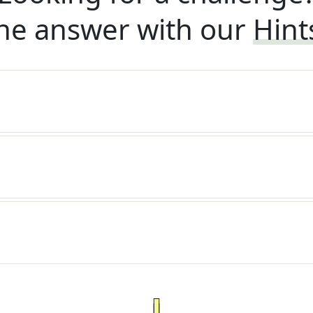
he answer with our
Hint