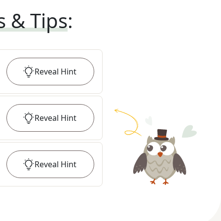
s & Tips
:
Reveal
Hint
Reveal
Hint
Reveal
Hint