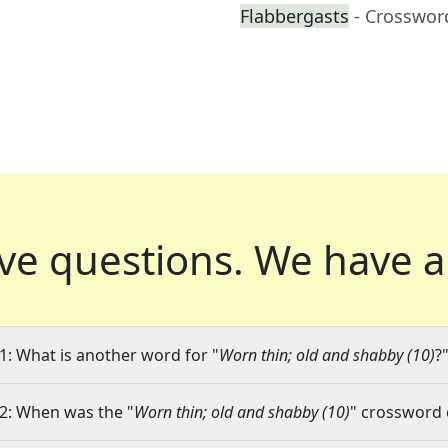
Flabbergasts
- Crosswor
ve questions.
We have a
1: What is another word for "
Worn thin; old and shabby (10)
?
2: When was the "
Worn thin; old and shabby (10)
" crossword c