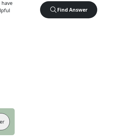
 have
Find Answer
lpful
er