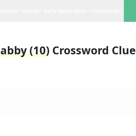
Solvers
Games
Daily Game Hints
Crosswords
abby (10)
Crossword Clue