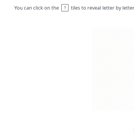
You can click on the
tiles to reveal letter by lett