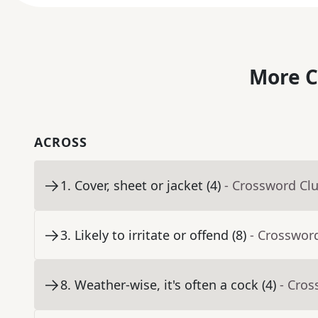
More C
ACROSS
1
.
Cover, sheet or jacket (4)
- Crossword Cl
3
.
Likely to irritate or offend (8)
- Crosswor
8
.
Weather-wise, it's often a cock (4)
- Cros