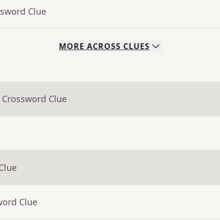
ssword Clue
MORE
ACROSS
CLUES
- Crossword Clue
Clue
word Clue