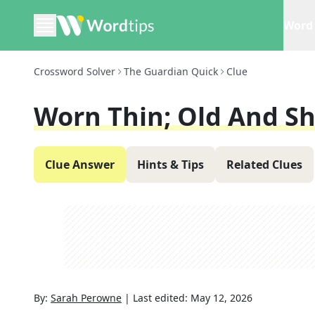
Word 
Crossword Solver
The Guardian Quick
Clue
Worn Thin; Old And Sh
Clue Answer
Hints & Tips
Related Clues
By:
Sarah Perowne
|
Last edited:
May 12, 2026