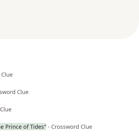
 Clue
ssword Clue
 Clue
he Prince of Tides"
- Crossword Clue