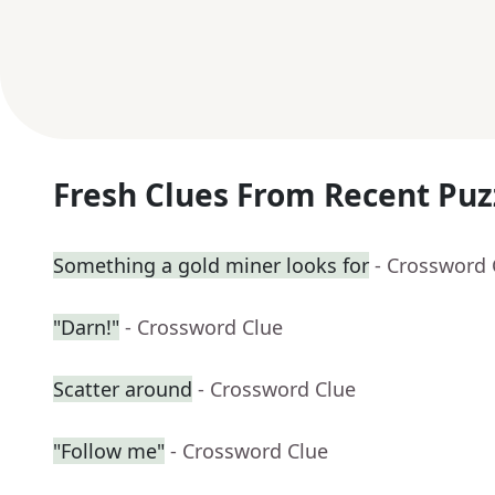
Fresh Clues From Recent Puz
Something a gold miner looks for
- Crossword 
"Darn!"
- Crossword Clue
Scatter around
- Crossword Clue
"Follow me"
- Crossword Clue