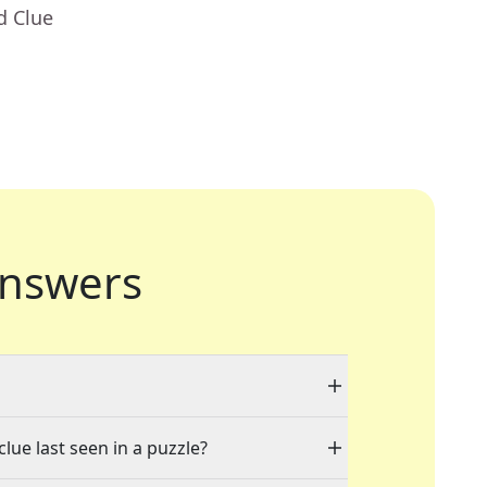
d Clue
nswers
"
lue last seen in a puzzle?