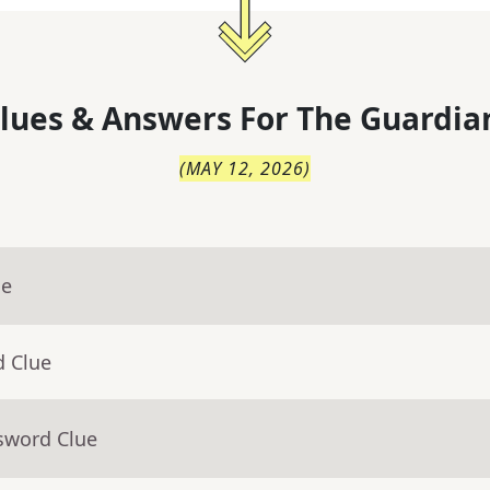
lues & Answers For
The
Guardia
(
MAY 12, 2026
)
ue
d Clue
sword Clue