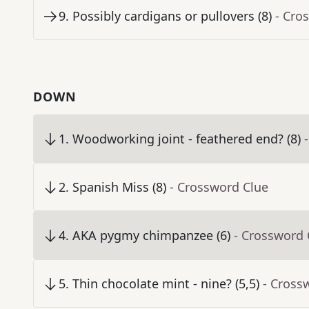
9
.
Possibly cardigans or pullovers (8)
- Cro
DOWN
1
.
Woodworking joint - feathered end? (8)
2
.
Spanish Miss (8)
- Crossword Clue
4
.
AKA pygmy chimpanzee (6)
- Crossword 
5
.
Thin chocolate mint - nine? (5,5)
- Cross