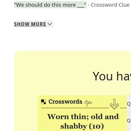
"We should do this more ___"
- Crossword Clue
SHOW
MORE
You ha
Q
Q