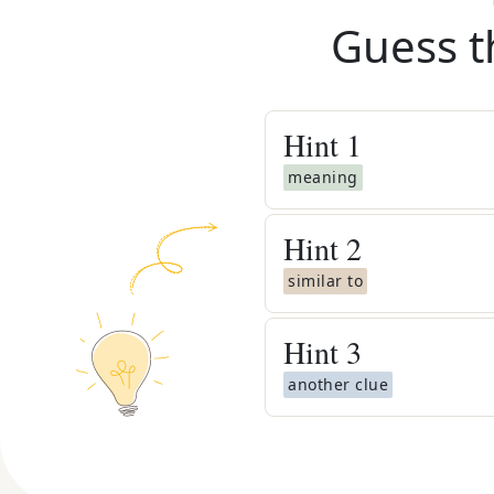
Guess t
Hint
1
meaning
Hint
2
similar to
Hint
3
another clue