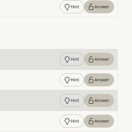
Hint
Answer
Hint
Answer
Hint
Answer
Hint
Answer
Hint
Answer