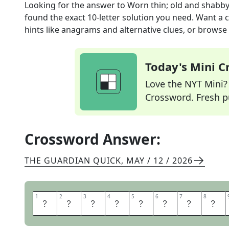
Looking for the answer to
Worn thin; old and shabby
found the exact
10
-letter solution you need. Want a c
hints like anagrams and alternative clues, or browse 
Today's Mini 
Love the NYT Mini? Y
Crossword. Fresh pu
Crossword Answer:
THE GUARDIAN QUICK
,
MAY / 12 / 2026
1
1
2
2
3
3
4
4
5
5
6
6
7
7
8
8
T
H
R
E
A
D
B
A