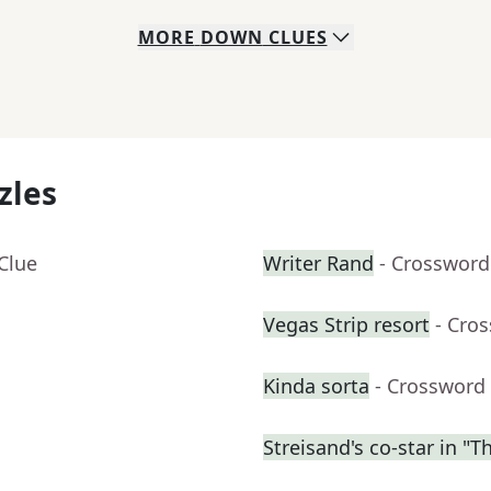
MORE
DOWN
CLUES
zles
Clue
Writer Rand
- Crossword
Vegas Strip resort
- Cro
Kinda sorta
- Crossword
Streisand's co-star in "T