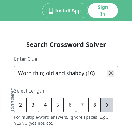
Sign
Install App
In
Search Crossword Solver
Enter Clue
advertisement
Select Length
2
3
4
5
6
7
8
9
For multiple-word answers, ignore spaces. E.g.,
YESNO (yes no), etc.