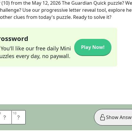
 (10)
from the
May 12, 2026
The Guardian Quick
puzzle? We
hallenge? Use our progressive letter reveal tool, explore he
other clues from today's puzzle. Ready to solve it?
Crossword
Play Now!
ou'll like our free daily Mini
zzles every day, no paywall.
9
9
10
10
R
E
Show Answ