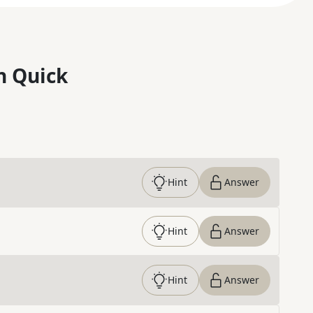
n Quick
Hint
Answer
Hint
Answer
Hint
Answer