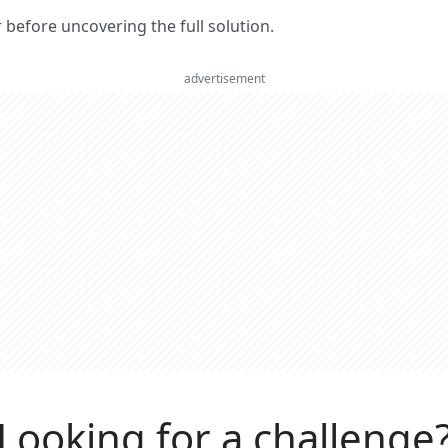
er before uncovering the full solution.
advertisement
Looking for a challenge