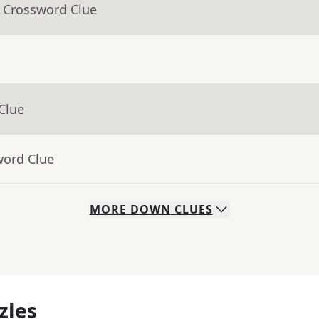
- Crossword Clue
Clue
word Clue
MORE
DOWN
CLUES
zles