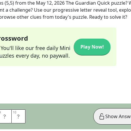
s (5,5)
from the
May 12, 2026
The Guardian Quick
puzzle? 
nt a challenge? Use our progressive letter reveal tool, expl
 browse other clues from today's puzzle. Ready to solve it?
Crossword
Play Now!
ou'll like our free daily Mini
zzles every day, no paywall.
9
9
10
10
R
S
Show Answ