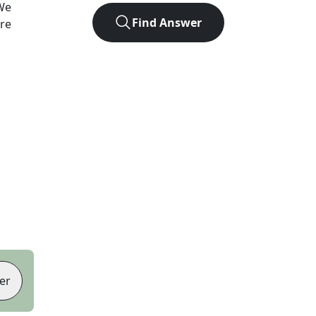
We
Find Answer
ore
er