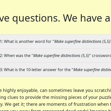
ve questions.
We have a
1: What is another word for "
Make superfine distinctions (5,5)
2: When was the "
Make superfine distinctions (5,5)
" crossword
3: What is the 10-letter answer for the "
Make superfine distinc
e highly enjoyable, can sometimes leave you scratch
ng clues to provide the missing pieces of your puzzl
ry. We get it; there are moments of frustration when