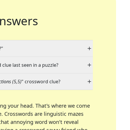
nswers
?"
 clue last seen in a puzzle?
tions (5,5)
" crossword clue?
ing your head. That's where we come
e.
Crosswords are linguistic mazes
 that annoying word won't reveal