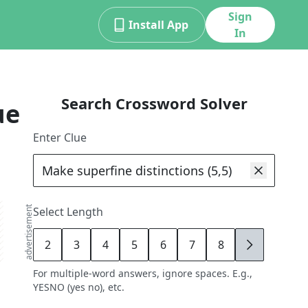
Sign
Install App
In
Search Crossword Solver
ue
Enter Clue
advertisement
Select Length
2
3
4
5
6
7
8
9
For multiple-word answers, ignore spaces. E.g.,
YESNO (yes no), etc.