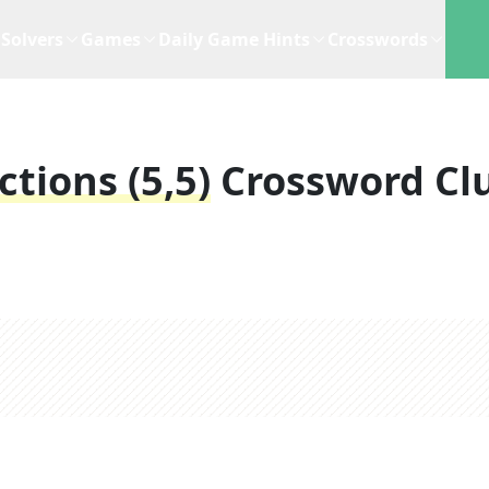
Solvers
Games
Daily Game Hints
Crosswords
tions (5,5)
Crossword Cl