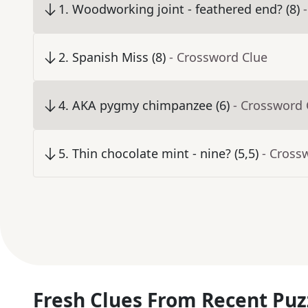
1
.
Woodworking joint - feathered end? (8)
2
.
Spanish Miss (8)
- Crossword Clue
4
.
AKA pygmy chimpanzee (6)
- Crossword 
5
.
Thin chocolate mint - nine? (5,5)
- Cross
Fresh Clues From Recent Puz