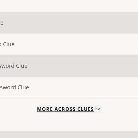
ue
d Clue
sword Clue
ssword Clue
MORE
ACROSS
CLUES