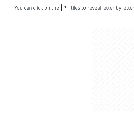
You can click on the
tiles to reveal letter by lett