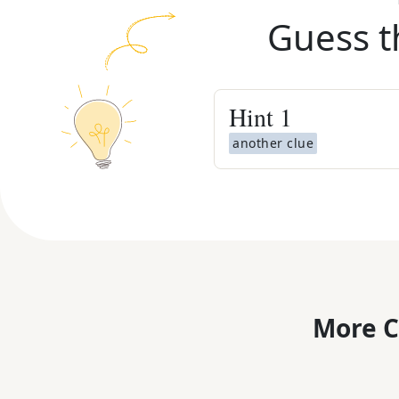
Guess t
Hint
1
another clue
More C