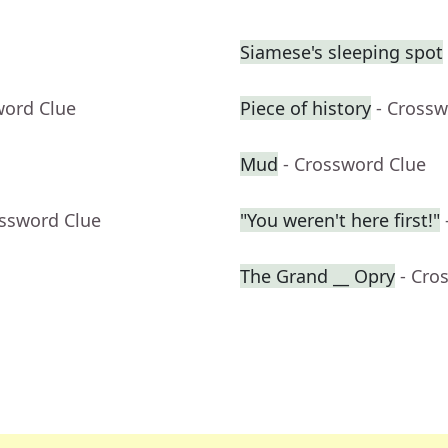
Siamese's sleeping spot
word Clue
Piece of history
- Crossw
Mud
- Crossword Clue
ossword Clue
"You weren't here first!"
The Grand __ Opry
- Cro