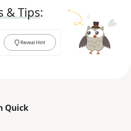
s & Tips
:
Reveal
Hint
n Quick