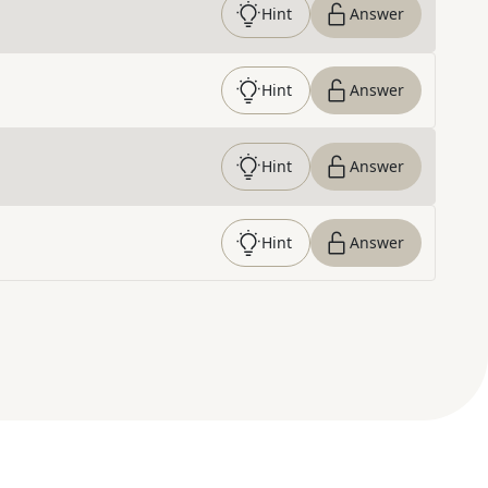
Hint
Answer
Hint
Answer
Hint
Answer
Hint
Answer