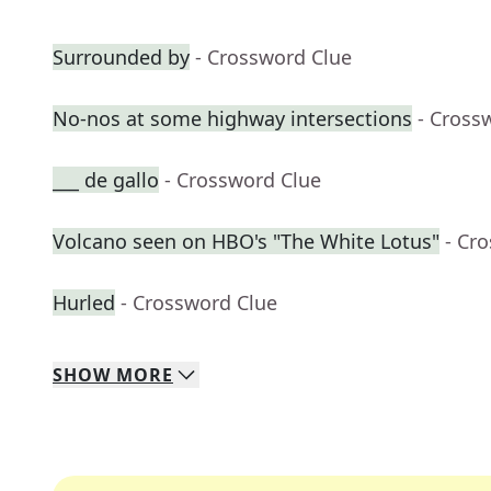
Surrounded by
- Crossword Clue
No-nos at some highway intersections
- Cross
___ de gallo
- Crossword Clue
Volcano seen on HBO's "The White Lotus"
- Cr
Hurled
- Crossword Clue
SHOW
MORE