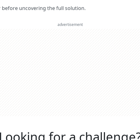
er before uncovering the full solution.
advertisement
Looking for a challenge