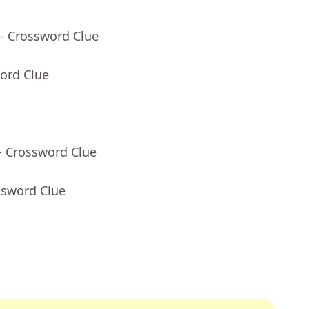
- Crossword Clue
ord Clue
- Crossword Clue
ssword Clue