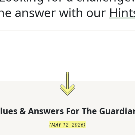
he answer with our
Hint
lues & Answers For
The
Guardia
(
MAY 12, 2026
)