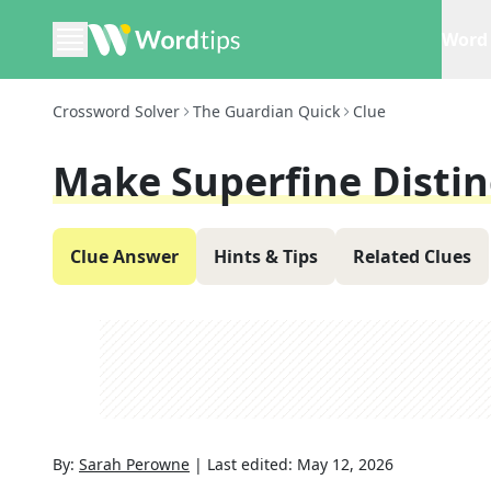
Word 
Crossword Solver
The Guardian Quick
Clue
Make Superfine Distinc
Clue Answer
Hints & Tips
Related Clues
By:
Sarah Perowne
|
Last edited:
May 12, 2026