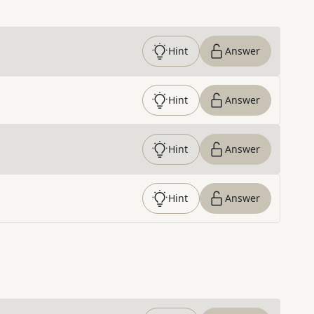
Hint
Answer
Hint
Answer
Hint
Answer
Hint
Answer