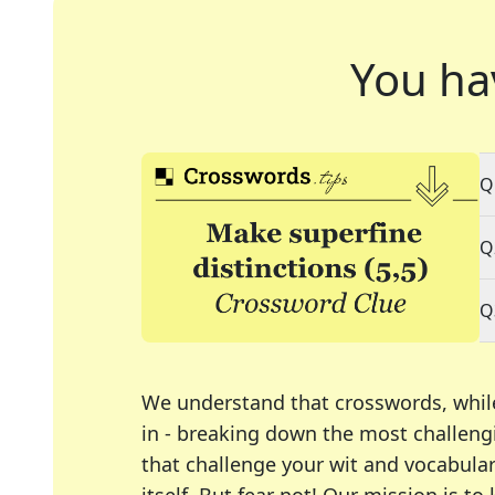
You ha
Q
Q
Q
We understand that crosswords, whil
in - breaking down the most challengi
that challenge your wit and vocabula