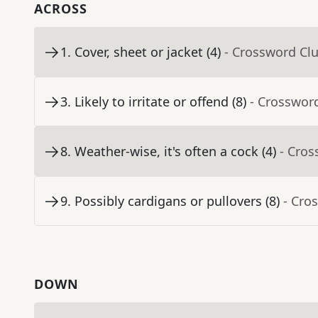
ACROSS
1
.
Cover, sheet or jacket (4)
- Crossword Cl
3
.
Likely to irritate or offend (8)
- Crosswor
8
.
Weather-wise, it's often a cock (4)
- Cros
9
.
Possibly cardigans or pullovers (8)
- Cro
DOWN