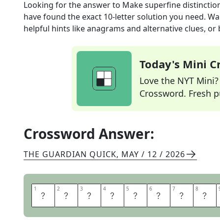
Looking for the answer to
Make superfine distinction
have found the exact
10
-letter solution you need. Wa
helpful hints like anagrams and alternative clues, or
Today's Mini 
Love the NYT Mini? Y
Crossword. Fresh pu
Crossword Answer:
THE GUARDIAN QUICK
,
MAY / 12 / 2026
1
1
2
2
3
3
4
4
5
5
6
6
7
7
8
8
S
P
L
I
T
H
A
I