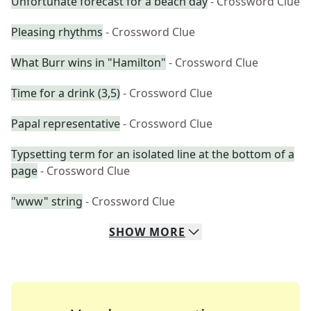
Unfortunate forecast for a beach day
- Crossword Clue
Pleasing rhythms
- Crossword Clue
What Burr wins in "Hamilton"
- Crossword Clue
Time for a drink (3,5)
- Crossword Clue
Papal representative
- Crossword Clue
Typsetting term for an isolated line at the bottom of a
page
- Crossword Clue
"www" string
- Crossword Clue
SHOW
MORE