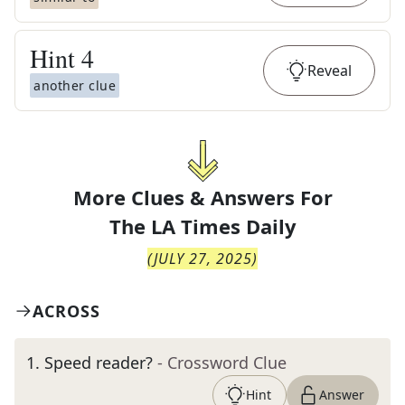
Hint
4
Reveal
another clue
More Clues & Answers For
The
LA Times Daily
(
JULY 27, 2025
)
ACROSS
1
.
Speed reader?
- Crossword Clue
Hint
Answer