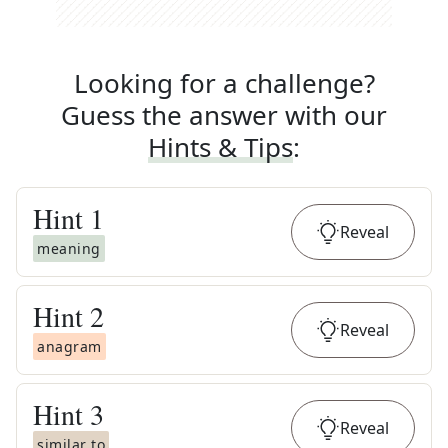
Looking for a challenge?
Guess the answer with our
Hints & Tips
:
Hint
1
Reveal
meaning
Hint
2
Reveal
anagram
Hint
3
Reveal
similar to