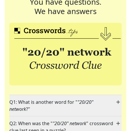
You have questions.
We have answers
Q1: What is another word for "
"20/20"
network
?"
Q2: When was the "
"20/20" network
" crossword
clue last seen in a puzzle?