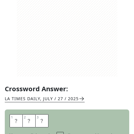
Crossword Answer:
LA TIMES DAILY
,
JULY / 27 / 2025
1
1
2
2
3
3
A
B
C