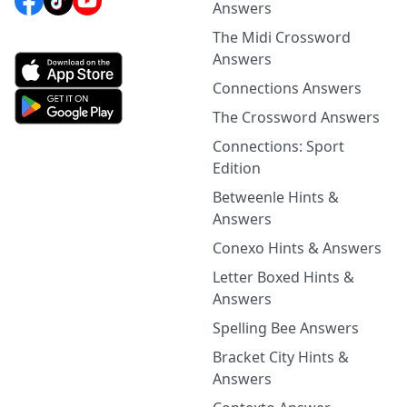
Answers
The Midi Crossword
Answers
Connections Answers
The Crossword Answers
Connections: Sport
Edition
Betweenle Hints &
Answers
Conexo Hints & Answers
Letter Boxed Hints &
Answers
Spelling Bee Answers
Bracket City Hints &
Answers