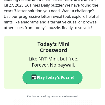
Jul 27, 2025
LA Times Daily
puzzle? We have found the
exact
3
-letter solution you need. Want a challenge?
Use our progressive letter reveal tool, explore helpful
hints like anagrams and alternative clues, or browse
other clues from today's puzzle. Ready to solve it?
Today's Mini
Crossword
Like NYT Mini, but free.
Forever. No paywall.
Play Today's Puzzle!
Continue reading below advertisement