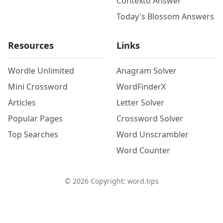
Contexto Answer
Today's Blossom Answers
Resources
Links
Wordle Unlimited
Anagram Solver
Mini Crossword
WordFinderX
Articles
Letter Solver
Popular Pages
Crossword Solver
Top Searches
Word Unscrambler
Word Counter
©
2026
Copyright: word.tips