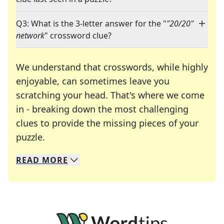
Q3: What is the 3-letter answer for the "
"20/20"
network
" crossword clue?
We understand that crosswords, while highly
enjoyable, can sometimes leave you
scratching your head. That's where we come
in - breaking down the most challenging
clues to provide the missing pieces of your
Crosswords are linguistic mazes that chal
puzzle.
READ
MORE
We specialize in solving many of your favorite 
Whether you're a daily crossword enthusiast or a