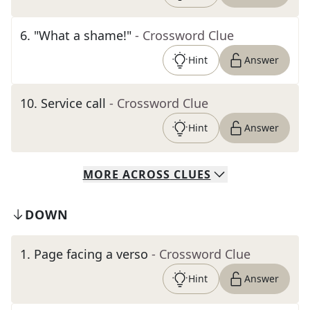
6
.
"What a shame!"
- Crossword Clue
Hint
Answer
10
.
Service call
- Crossword Clue
Hint
Answer
MORE
ACROSS
CLUES
DOWN
1
.
Page facing a verso
- Crossword Clue
Hint
Answer