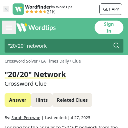
Wordfinder
by WordTips
GET APP
21K
Sign
In
Crossword Solver
LA Times Daily
Clue
"20/20" Network
Crossword Clue
Answer
Hints
Related Clues
By:
Sarah Perowne
|
Last edited:
Jul 27, 2025
Looking for the answer to
"20/20" network
from the