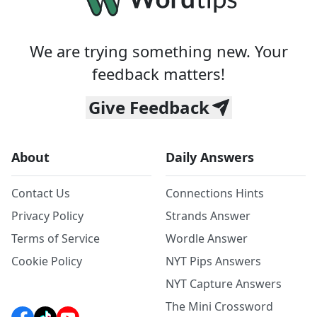
We are trying something new. Your
feedback matters!
Give Feedback
About
Daily Answers
Contact Us
Connections Hints
Privacy Policy
Strands Answer
Terms of Service
Wordle Answer
Cookie Policy
NYT Pips Answers
NYT Capture Answers
The Mini Crossword