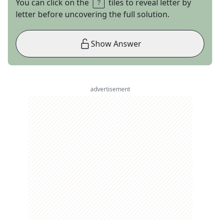
You can click on the
tiles to reveal letter by
letter before uncovering the full solution.
Show Answer
advertisement