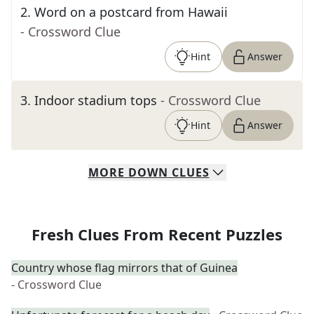
2
.
Word on a postcard from Hawaii
- Crossword Clue
Hint
Answer
3
.
Indoor stadium tops
- Crossword Clue
Hint
Answer
MORE
DOWN
CLUES
Fresh Clues From Recent Puzzles
Country whose flag mirrors that of Guinea
- Crossword Clue