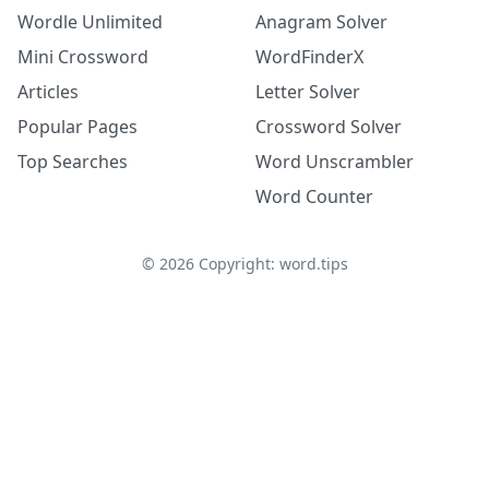
Wordle Unlimited
Anagram Solver
Mini Crossword
WordFinderX
Articles
Letter Solver
Popular Pages
Crossword Solver
Top Searches
Word Unscrambler
Word Counter
©
2026
Copyright: word.tips