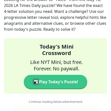
2026
LA Times Daily
puzzle? We have found the exact
4
-letter solution you need. Want a challenge? Use our
progressive letter reveal tool, explore helpful hints like
anagrams and alternative clues, or browse other clues
from today's puzzle. Ready to solve it?
Today's Mini
Crossword
Like NYT Mini, but free.
Forever. No paywall.
Play Today's Puzzle!
Continue reading below advertisement