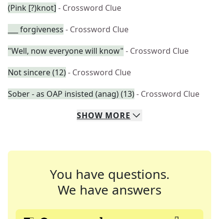
(Pink [?)knot]
- Crossword Clue
___ forgiveness
- Crossword Clue
"Well, now everyone will know"
- Crossword Clue
Not sincere (12)
- Crossword Clue
Sober - as OAP insisted (anag) (13)
- Crossword Clue
SHOW
MORE
You have questions.
We have answers