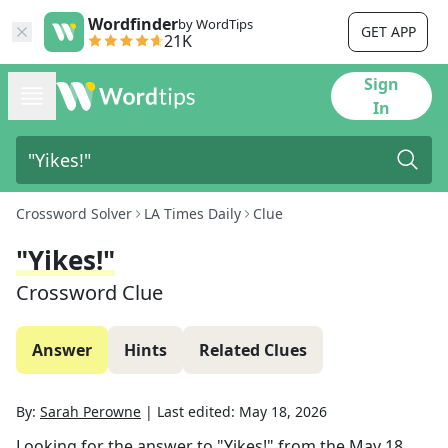
Wordfinder
by WordTips
GET APP
21K
Sign
In
Crossword Solver
LA Times Daily
Clue
"Yikes!"
Crossword Clue
Answer
Hints
Related Clues
By:
Sarah Perowne
|
Last edited:
May 18, 2026
Looking for the answer to
"Yikes!"
from the
May 18,