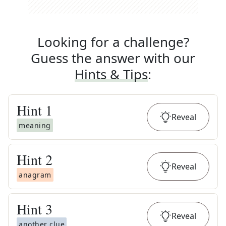
Looking for a challenge?
Guess the answer with our
Hints & Tips
:
Hint
1
Reveal
meaning
Hint
2
Reveal
anagram
Hint
3
Reveal
another clue