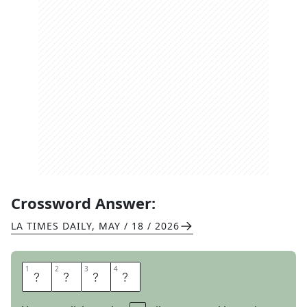
Crossword Answer:
LA TIMES DAILY
,
MAY / 18 / 2026
1
1
2
2
3
3
4
4
E
G
A
D