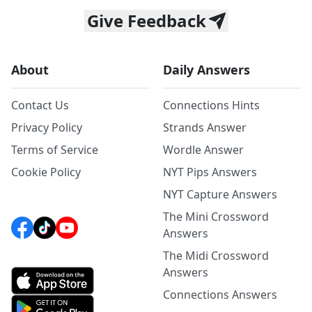
Give Feedback
About
Daily Answers
Contact Us
Connections Hints
Privacy Policy
Strands Answer
Terms of Service
Wordle Answer
Cookie Policy
NYT Pips Answers
NYT Capture Answers
The Mini Crossword
Answers
The Midi Crossword
Answers
Connections Answers