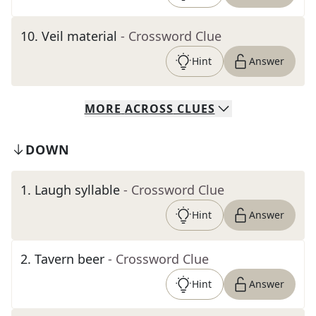
10
.
Veil material
- Crossword Clue
Hint
Answer
MORE
ACROSS
CLUES
DOWN
1
.
Laugh syllable
- Crossword Clue
Hint
Answer
2
.
Tavern beer
- Crossword Clue
Hint
Answer