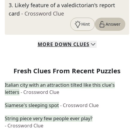
3
.
Likely feature of a valedictorian's report
card
- Crossword Clue
Hint
Answer
MORE
DOWN
CLUES
Fresh Clues From Recent Puzzles
Italian city with an attraction tilted like this clue's
letters
- Crossword Clue
Siamese's sleeping spot
- Crossword Clue
String piece very few people ever play?
- Crossword Clue