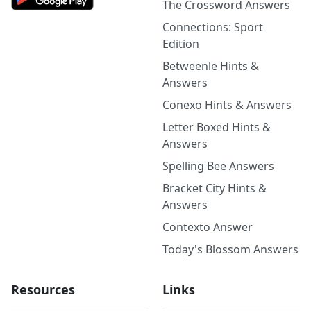
The Crossword Answers
Connections: Sport
Edition
Betweenle Hints &
Answers
Conexo Hints & Answers
Letter Boxed Hints &
Answers
Spelling Bee Answers
Bracket City Hints &
Answers
Contexto Answer
Today's Blossom Answers
Resources
Links