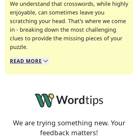
We understand that crosswords, while highly
enjoyable, can sometimes leave you
scratching your head. That's where we come
in - breaking down the most challenging
clues to provide the missing pieces of your
Crosswords are linguistic mazes that chal
puzzle.
READ
MORE
We specialize in solving many of your favorite 
Whether you're a daily crossword enthusiast or a
We are trying something new. Your
feedback matters!