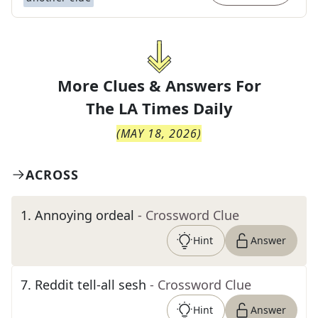
More Clues & Answers For
The
LA Times Daily
(
MAY 18, 2026
)
ACROSS
1
.
Annoying ordeal
- Crossword Clue
Hint
Answer
7
.
Reddit tell-all sesh
- Crossword Clue
Hint
Answer