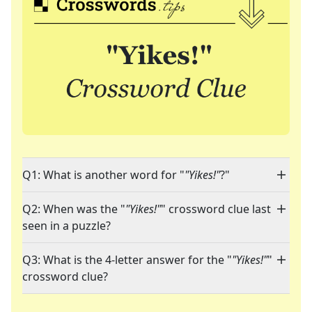
Q1: What is another word for "
"Yikes!"
?"
Q2: When was the "
"Yikes!"
" crossword clue last
seen in a puzzle?
Q3: What is the 4-letter answer for the "
"Yikes!"
"
crossword clue?