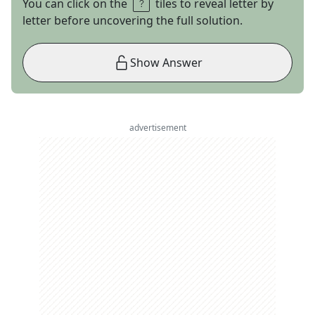
You can click on the
tiles to reveal letter by
letter before uncovering the full solution.
Show Answer
advertisement