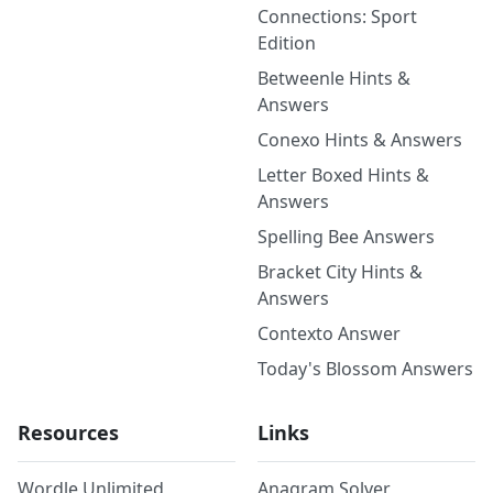
Connections: Sport
Edition
Betweenle Hints &
Answers
Conexo Hints & Answers
Letter Boxed Hints &
Answers
Spelling Bee Answers
Bracket City Hints &
Answers
Contexto Answer
Today's Blossom Answers
Resources
Links
Wordle Unlimited
Anagram Solver