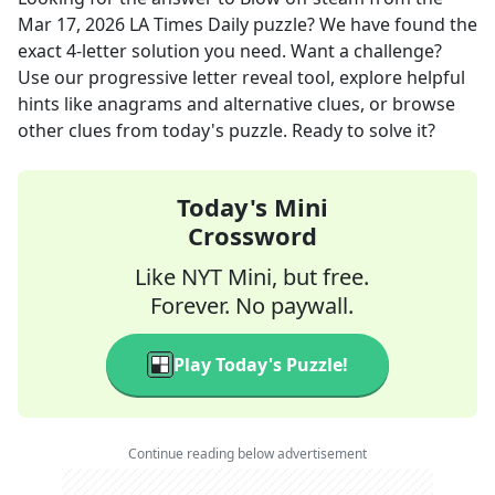
Mar 17, 2026
LA Times Daily
puzzle? We have found the
exact
4
-letter solution you need. Want a challenge?
Use our progressive letter reveal tool, explore helpful
hints like anagrams and alternative clues, or browse
other clues from today's puzzle. Ready to solve it?
Today's Mini
Crossword
Like NYT Mini, but free.
Forever. No paywall.
Play Today's Puzzle!
Continue reading below advertisement