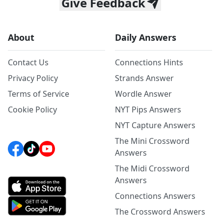
Give Feedback
About
Daily Answers
Contact Us
Connections Hints
Privacy Policy
Strands Answer
Terms of Service
Wordle Answer
Cookie Policy
NYT Pips Answers
NYT Capture Answers
The Mini Crossword
Answers
The Midi Crossword
Answers
Connections Answers
The Crossword Answers