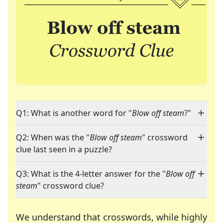
Q1: What is another word for "
Blow off steam
?"
Q2: When was the "
Blow off steam
" crossword
clue last seen in a puzzle?
Q3: What is the 4-letter answer for the "
Blow off
steam
" crossword clue?
We understand that crosswords, while highly