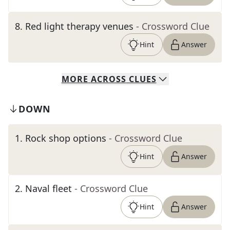
8
.
Red light therapy venues
- Crossword Clue
Hint
Answer
MORE
ACROSS
CLUES
DOWN
1
.
Rock shop options
- Crossword Clue
Hint
Answer
2
.
Naval fleet
- Crossword Clue
Hint
Answer