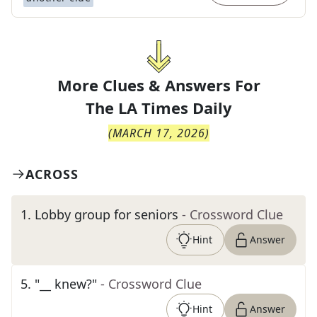
More Clues & Answers For
The
LA Times Daily
(
MARCH 17, 2026
)
ACROSS
1
.
Lobby group for seniors
- Crossword Clue
Hint
Answer
5
.
"__ knew?"
- Crossword Clue
Hint
Answer