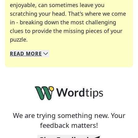
enjoyable, can sometimes leave you
scratching your head. That's where we come
in - breaking down the most challenging
clues to provide the missing pieces of your
Crosswords are linguistic mazes that chal
puzzle.
READ
MORE
We specialize in solving many of your favorite 
Whether you're a daily crossword enthusiast or a
We are trying something new. Your
feedback matters!