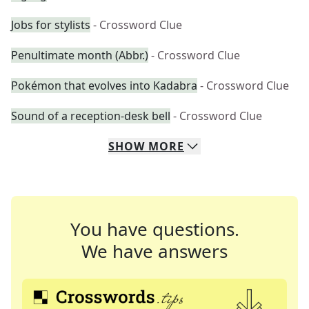
Jobs for stylists
- Crossword Clue
Penultimate month (Abbr.)
- Crossword Clue
Pokémon that evolves into Kadabra
- Crossword Clue
Sound of a reception-desk bell
- Crossword Clue
SHOW
MORE
You have questions.
We have answers