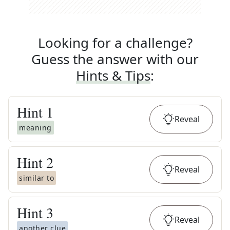
Looking for a challenge?
Guess the answer with our
Hints & Tips
:
Hint
1
Reveal
meaning
Hint
2
Reveal
similar to
Hint
3
Reveal
another clue