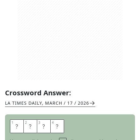
Crossword Answer:
LA TIMES DAILY
,
MARCH / 17 / 2026
1
1
2
2
3
3
4
4
V
E
N
T