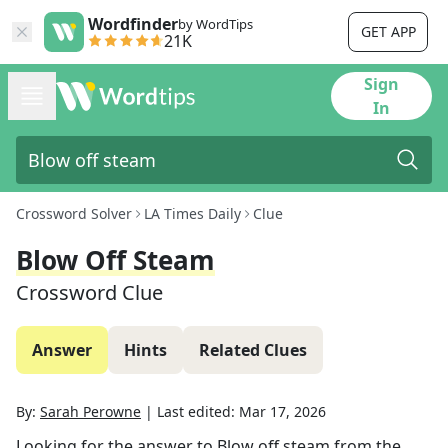
Wordfinder
by WordTips
GET APP
21K
Sign
In
Crossword Solver
LA Times Daily
Clue
Blow Off Steam
Crossword Clue
Answer
Hints
Related Clues
By:
Sarah Perowne
|
Last edited:
Mar 17, 2026
Looking for the answer to
Blow off steam
from the