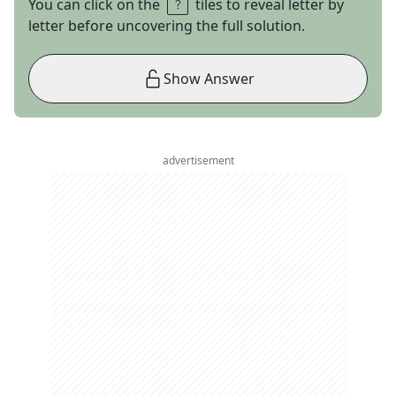
You can click on the
tiles to reveal letter by
letter before uncovering the full solution.
Show Answer
advertisement