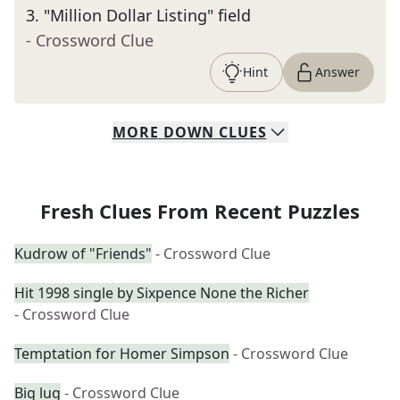
3
.
"Million Dollar Listing" field
- Crossword Clue
Hint
Answer
MORE
DOWN
CLUES
Fresh Clues From Recent Puzzles
Kudrow of "Friends"
- Crossword Clue
Hit 1998 single by Sixpence None the Richer
- Crossword Clue
Temptation for Homer Simpson
- Crossword Clue
Big lug
- Crossword Clue