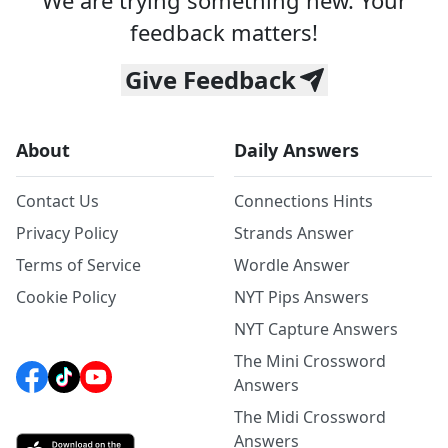
We are trying something new. Your
feedback matters!
Give Feedback
About
Daily Answers
Contact Us
Connections Hints
Privacy Policy
Strands Answer
Terms of Service
Wordle Answer
Cookie Policy
NYT Pips Answers
NYT Capture Answers
The Mini Crossword
Answers
The Midi Crossword
Answers