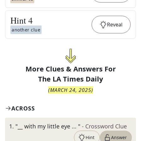
Hint
4
Reveal
another clue
More Clues & Answers For
The
LA Times Daily
(
MARCH 24, 2025
)
ACROSS
1
.
"__ with my little eye ... "
- Crossword Clue
Hint
Answer