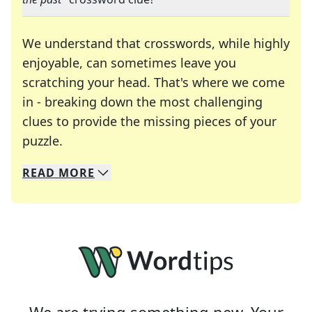
We understand that crosswords, while highly
enjoyable, can sometimes leave you
scratching your head. That's where we come
in - breaking down the most challenging
clues to provide the missing pieces of your
Crosswords are linguistic mazes that chal
puzzle.
READ
MORE
We specialize in solving many of your favorite 
Whether you're a daily crossword enthusiast or a