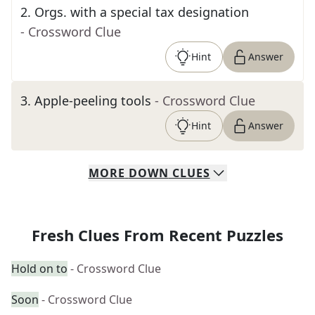
2
.
Orgs. with a special tax designation
- Crossword Clue
Hint
Answer
3
.
Apple-peeling tools
- Crossword Clue
Hint
Answer
MORE
DOWN
CLUES
Fresh Clues From Recent Puzzles
Hold on to
- Crossword Clue
Soon
- Crossword Clue