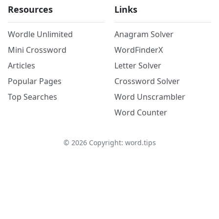
Resources
Links
Wordle Unlimited
Anagram Solver
Mini Crossword
WordFinderX
Articles
Letter Solver
Popular Pages
Crossword Solver
Top Searches
Word Unscrambler
Word Counter
©
2026
Copyright: word.tips