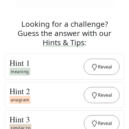
Looking for a challenge?
Guess the answer with our
Hints & Tips
:
Hint
1
Reveal
meaning
Hint
2
Reveal
anagram
Hint
3
Reveal
similar to