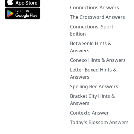
Connections Answers
The Crossword Answers
Connections: Sport
Edition
Betweenle Hints &
Answers
Conexo Hints & Answers
Letter Boxed Hints &
Answers
Spelling Bee Answers
Bracket City Hints &
Answers
Contexto Answer
Today's Blossom Answers