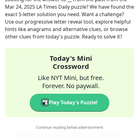
Mar 24, 2025
LA Times Daily
puzzle? We have found the
exact
5
-letter solution you need. Want a challenge?
Use our progressive letter reveal tool, explore helpful
hints like anagrams and alternative clues, or browse
other clues from today's puzzle. Ready to solve it?
Today's Mini
Crossword
Like NYT Mini, but free.
Forever. No paywall.
Play Today's Puzzle!
Continue reading below advertisement