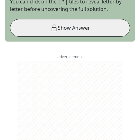
You can click on the
tiles to reveal letter by
letter before uncovering the full solution.
Show Answer
advertisement