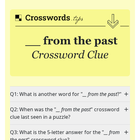
Q1: What is another word for "
__ from the past
?"
Q2: When was the "
__ from the past
" crossword
clue last seen in a puzzle?
Q3: What is the 5-letter answer for the "
__ from
the past
" crossword clue?