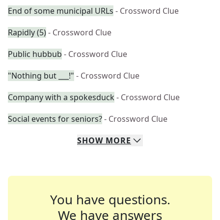
End of some municipal URLs
- Crossword Clue
Rapidly (5)
- Crossword Clue
Public hubbub
- Crossword Clue
"Nothing but ___!"
- Crossword Clue
Company with a spokesduck
- Crossword Clue
Social events for seniors?
- Crossword Clue
SHOW
MORE
You have questions.
We have answers