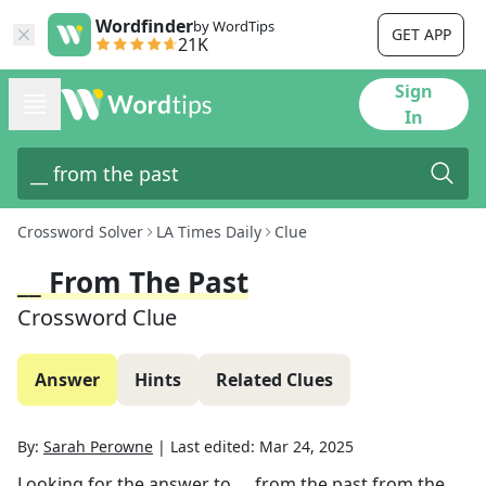
Wordfinder
by WordTips
GET APP
21K
Sign
In
Crossword Solver
LA Times Daily
Clue
__ From The Past
Crossword Clue
Answer
Hints
Related Clues
By:
Sarah Perowne
|
Last edited:
Mar 24, 2025
Looking for the answer to
__ from the past
from the