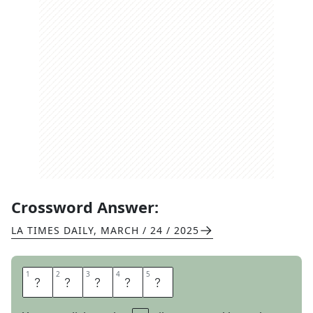
Crossword Answer:
LA TIMES DAILY
,
MARCH / 24 / 2025
1
1
2
2
3
3
4
4
5
5
B
L
A
S
T