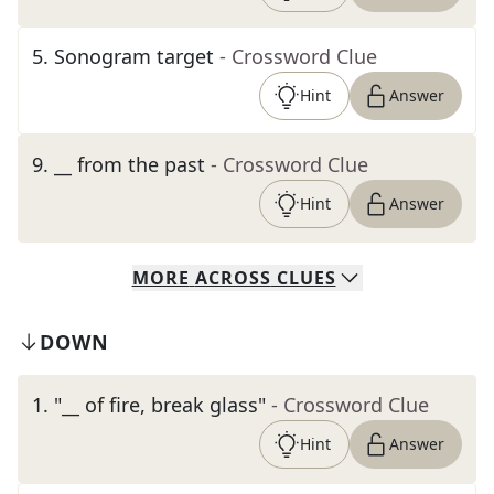
5
.
Sonogram target
- Crossword Clue
Hint
Answer
9
.
__ from the past
- Crossword Clue
Hint
Answer
MORE
ACROSS
CLUES
DOWN
1
.
"__ of fire, break glass"
- Crossword Clue
Hint
Answer