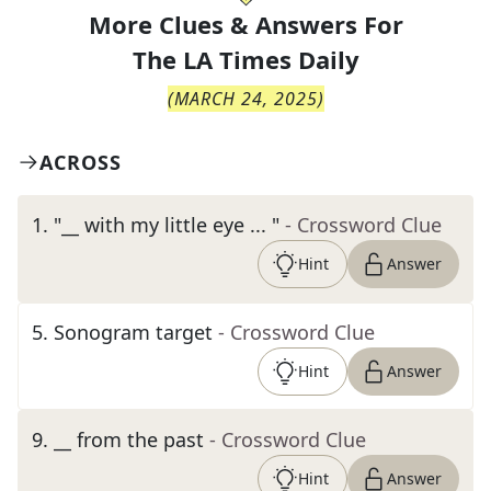
More Clues & Answers For
The
LA Times Daily
(
MARCH 24, 2025
)
ACROSS
1
.
"__ with my little eye ... "
- Crossword Clue
Hint
Answer
5
.
Sonogram target
- Crossword Clue
Hint
Answer
9
.
__ from the past
- Crossword Clue
Hint
Answer