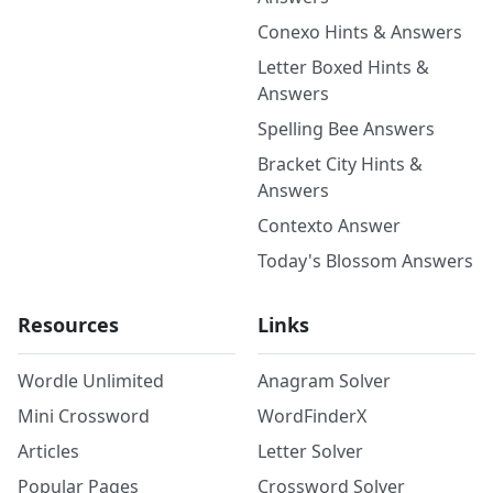
Conexo Hints & Answers
Letter Boxed Hints &
Answers
Spelling Bee Answers
Bracket City Hints &
Answers
Contexto Answer
Today's Blossom Answers
Resources
Links
Wordle Unlimited
Anagram Solver
Mini Crossword
WordFinderX
Articles
Letter Solver
Popular Pages
Crossword Solver