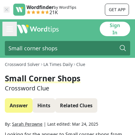
Wordfinder
by WordTips
GET APP
21K
Sign
In
Crossword Solver
LA Times Daily
Clue
Small Corner Shops
Crossword Clue
Answer
Hints
Related Clues
By:
Sarah Perowne
|
Last edited:
Mar 24, 2025
Looking for the answer to
Small corner shops
from