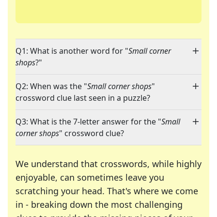
Q1: What is another word for "
Small corner
shops
?"
Q2: When was the "
Small corner shops
"
crossword clue last seen in a puzzle?
Q3: What is the 7-letter answer for the "
Small
corner shops
" crossword clue?
We understand that crosswords, while highly
enjoyable, can sometimes leave you
scratching your head. That's where we come
in - breaking down the most challenging