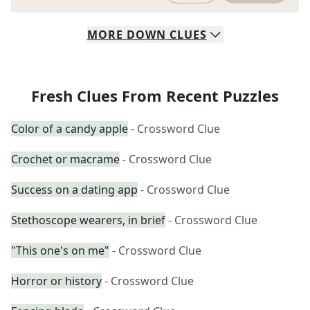
MORE
DOWN
CLUES
Fresh Clues From Recent Puzzles
Color of a candy apple
- Crossword Clue
Crochet or macrame
- Crossword Clue
Success on a dating app
- Crossword Clue
Stethoscope wearers, in brief
- Crossword Clue
"This one's on me"
- Crossword Clue
Horror or history
- Crossword Clue