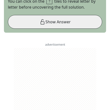
You can click on the
tiles to reveal letter by
letter before uncovering the full solution.
Show Answer
advertisement