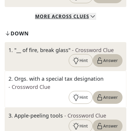
MORE
ACROSS
CLUES
DOWN
1
.
"__ of fire, break glass"
- Crossword Clue
Hint
Answer
2
.
Orgs. with a special tax designation
- Crossword Clue
Hint
Answer
3
.
Apple-peeling tools
- Crossword Clue
Hint
Answer