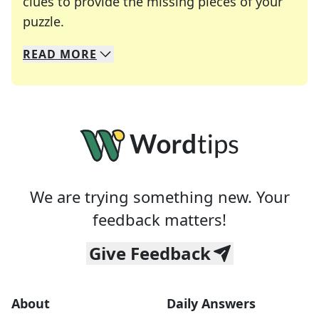
clues to provide the missing pieces of your
Crosswords are linguistic mazes that chal
puzzle.
READ
MORE
We specialize in solving many of your favorite 
Whether you're a daily crossword enthusiast or a
We are trying something new. Your
feedback matters!
Give Feedback
About
Daily Answers