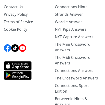
Contact Us
Connections Hints
Privacy Policy
Strands Answer
Terms of Service
Wordle Answer
Cookie Policy
NYT Pips Answers
NYT Capture Answers
The Mini Crossword
Answers
The Midi Crossword
Answers
Connections Answers
The Crossword Answers
Connections: Sport
Edition
Betweenle Hints &
Answers