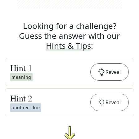
Looking for a challenge?
Guess the answer with our
Hints & Tips
:
Hint
1
Reveal
meaning
Hint
2
Reveal
another clue