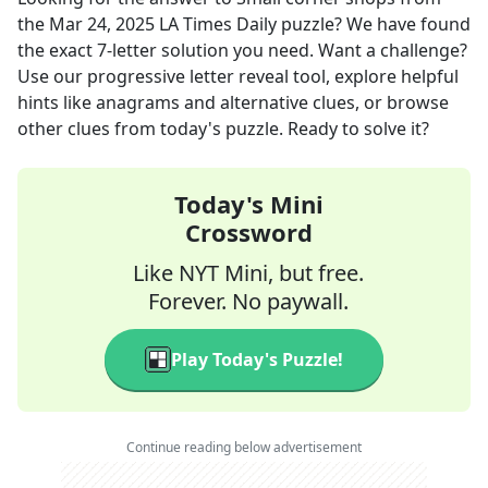
the
Mar 24, 2025
LA Times Daily
puzzle? We have found
the exact
7
-letter solution you need. Want a challenge?
Use our progressive letter reveal tool, explore helpful
hints like anagrams and alternative clues, or browse
other clues from today's puzzle. Ready to solve it?
Today's Mini
Crossword
Like NYT Mini, but free.
Forever. No paywall.
Play Today's Puzzle!
Continue reading below advertisement