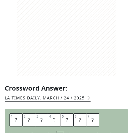
Crossword Answer:
LA TIMES DAILY
,
MARCH / 24 / 2025
1
1
2
2
3
3
4
4
5
5
6
6
7
7
B
O
D
E
G
A
S