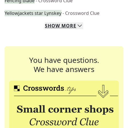
Fencing blade
- Crossword Clue
Yellowjackets star Lynskey
- Crossword Clue
SHOW
MORE
You have questions.
We have answers