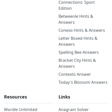
Connections: Sport
Edition
Betweenle Hints &
Answers
Conexo Hints & Answers
Letter Boxed Hints &
Answers
Spelling Bee Answers
Bracket City Hints &
Answers
Contexto Answer
Today's Blossom Answers
Resources
Links
Wordle Unlimited
Anagram Solver