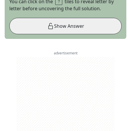
You can click on the
tiles to reveal letter by
letter before uncovering the full solution.
Show Answer
advertisement