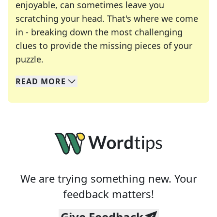
enjoyable, can sometimes leave you
scratching your head. That's where we come
in - breaking down the most challenging
clues to provide the missing pieces of your
Crosswords are linguistic mazes that chal
puzzle.
READ
MORE
We specialize in solving many of your favorite 
Whether you're a daily crossword enthusiast or a
We are trying something new. Your
feedback matters!
Give Feedback