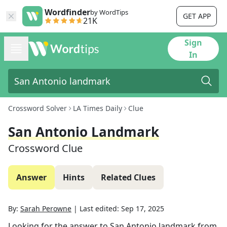
Wordfinder
by WordTips
GET APP
21K
Sign
In
Crossword Solver
LA Times Daily
Clue
San Antonio Landmark
Crossword Clue
Answer
Hints
Related Clues
By:
Sarah Perowne
|
Last edited:
Sep 17, 2025
Looking for the answer to
San Antonio landmark
from