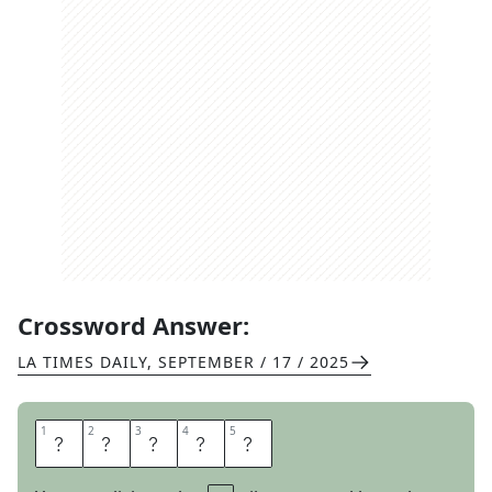
Crossword Answer:
LA TIMES DAILY
,
SEPTEMBER / 17 / 2025
1
1
2
2
3
3
4
4
5
5
A
L
A
M
O