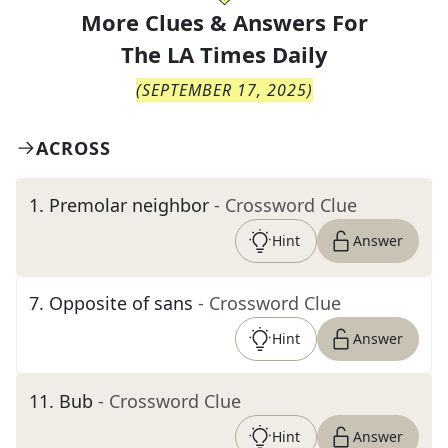
More Clues & Answers For
The
LA Times Daily
(
SEPTEMBER 17, 2025
)
ACROSS
1
.
Premolar neighbor
- Crossword Clue
Hint
Answer
7
.
Opposite of sans
- Crossword Clue
Hint
Answer
11
.
Bub
- Crossword Clue
Hint
Answer