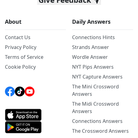
About
Daily Answers
Contact Us
Connections Hints
Privacy Policy
Strands Answer
Terms of Service
Wordle Answer
Cookie Policy
NYT Pips Answers
NYT Capture Answers
The Mini Crossword
Answers
The Midi Crossword
Answers
Connections Answers
The Crossword Answers