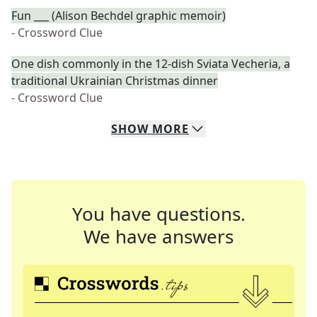
Fun ___ (Alison Bechdel graphic memoir)
- Crossword Clue
One dish commonly in the 12-dish Sviata Vecheria, a
traditional Ukrainian Christmas dinner
- Crossword Clue
SHOW
MORE
You have questions.
We have answers