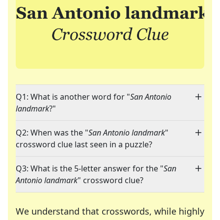
Q1: What is another word for "
San Antonio
landmark
?"
Q2: When was the "
San Antonio landmark
"
crossword clue last seen in a puzzle?
Q3: What is the 5-letter answer for the "
San
Antonio landmark
" crossword clue?
We understand that crosswords, while highly