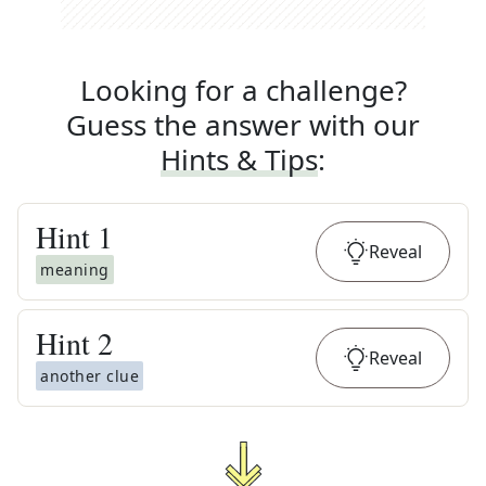
Looking for a challenge?
Guess the answer with our
Hints & Tips
:
Hint
1
Reveal
meaning
Hint
2
Reveal
another clue