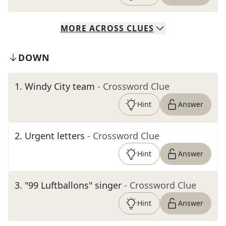
MORE
ACROSS
CLUES
DOWN
1
.
Windy City team
- Crossword Clue
Hint
Answer
2
.
Urgent letters
- Crossword Clue
Hint
Answer
3
.
"99 Luftballons" singer
- Crossword Clue
Hint
Answer