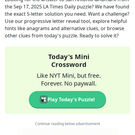
the
Sep 17, 2025
LA Times Daily
puzzle? We have found
the exact
5
-letter solution you need. Want a challenge?
Use our progressive letter reveal tool, explore helpful
hints like anagrams and alternative clues, or browse
other clues from today's puzzle. Ready to solve it?
Today's Mini
Crossword
Like NYT Mini, but free.
Forever. No paywall.
Play Today's Puzzle!
Continue reading below advertisement