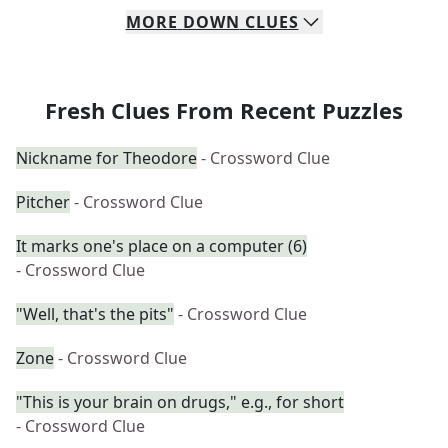
MORE
DOWN
CLUES
Fresh Clues From Recent Puzzles
Nickname for Theodore
- Crossword Clue
Pitcher
- Crossword Clue
It marks one's place on a computer (6)
- Crossword Clue
"Well, that's the pits"
- Crossword Clue
Zone
- Crossword Clue
"This is your brain on drugs," e.g., for short
- Crossword Clue