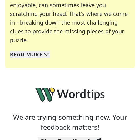
enjoyable, can sometimes leave you
scratching your head. That's where we come
in - breaking down the most challenging
clues to provide the missing pieces of your
Crosswords are linguistic mazes that chal
puzzle.
READ
MORE
We specialize in solving many of your favorite 
Whether you're a daily crossword enthusiast or a
We are trying something new. Your
feedback matters!