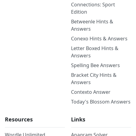
Connections: Sport
Edition
Betweenle Hints &
Answers
Conexo Hints & Answers
Letter Boxed Hints &
Answers
Spelling Bee Answers
Bracket City Hints &
Answers
Contexto Answer
Today's Blossom Answers
Resources
Links
Wordle Unlimited
Anagram Solver