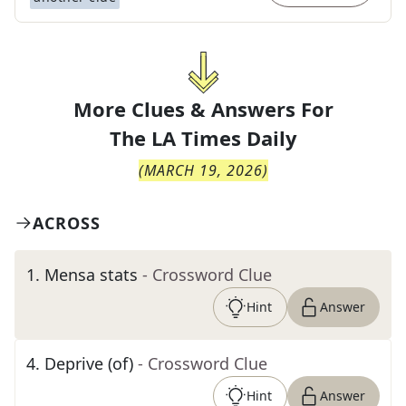
More Clues & Answers For
The
LA Times Daily
(
MARCH 19, 2026
)
ACROSS
1
.
Mensa stats
- Crossword Clue
Hint
Answer
4
.
Deprive (of)
- Crossword Clue
Hint
Answer