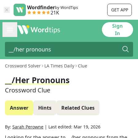
Wordfinder
by WordTips
GET APP
21K
Sign
In
Crossword Solver
LA Times Daily
Clue
__/her Pronouns
Crossword Clue
Answer
Hints
Related Clues
By:
Sarah Perowne
|
Last edited:
Mar 19, 2026
Looking for the answer to
__/her pronouns
from the