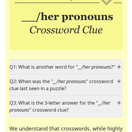
Q1: What is another word for "
__/her pronouns
?"
Q2: When was the "
__/her pronouns
" crossword
clue last seen in a puzzle?
Q3: What is the 3-letter answer for the "
__/her
pronouns
" crossword clue?
We understand that crosswords, while highly