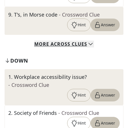
9
.
T's, in Morse code
- Crossword Clue
Hint
Answer
MORE
ACROSS
CLUES
DOWN
1
.
Workplace accessibility issue?
- Crossword Clue
Hint
Answer
2
.
Society of Friends
- Crossword Clue
Hint
Answer