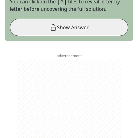
You can click on the
tiles to reveal letter by
letter before uncovering the full solution.
Show Answer
advertisement