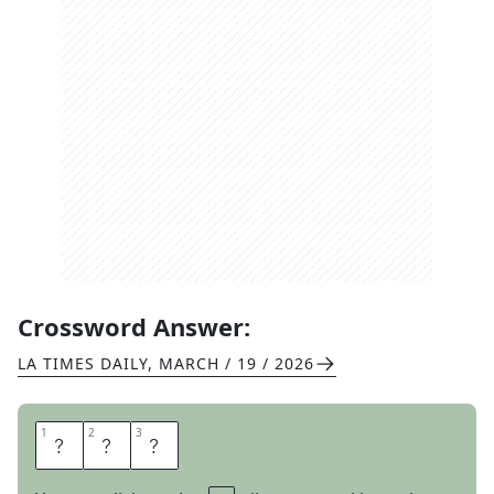
Crossword Answer:
LA TIMES DAILY
,
MARCH / 19 / 2026
1
1
2
2
3
3
S
H
E