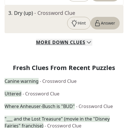
3
.
Dry (up)
- Crossword Clue
Hint
Answer
MORE
DOWN
CLUES
Fresh Clues From Recent Puzzles
Canine warning
- Crossword Clue
Uttered
- Crossword Clue
Where Anheuser-Busch is "BUD"
- Crossword Clue
"___ and the Lost Treasure" (movie in the "Disney
Fairies" franchise)
- Crossword Clue