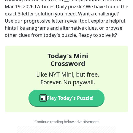
Mar 19, 2026
LA Times Daily
puzzle? We have found the
exact
3
-letter solution you need. Want a challenge?
Use our progressive letter reveal tool, explore helpful
hints like anagrams and alternative clues, or browse
other clues from today's puzzle. Ready to solve it?
Today's Mini
Crossword
Like NYT Mini, but free.
Forever. No paywall.
Play Today's Puzzle!
Continue reading below advertisement