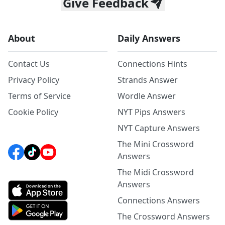
Give Feedback
About
Daily Answers
Contact Us
Connections Hints
Privacy Policy
Strands Answer
Terms of Service
Wordle Answer
Cookie Policy
NYT Pips Answers
NYT Capture Answers
The Mini Crossword
Answers
The Midi Crossword
Answers
Connections Answers
The Crossword Answers