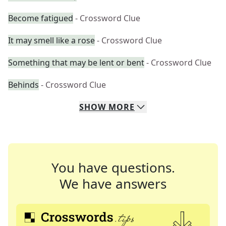
Become fatigued
- Crossword Clue
It may smell like a rose
- Crossword Clue
Something that may be lent or bent
- Crossword Clue
Behinds
- Crossword Clue
SHOW
MORE
You have questions.
We have answers