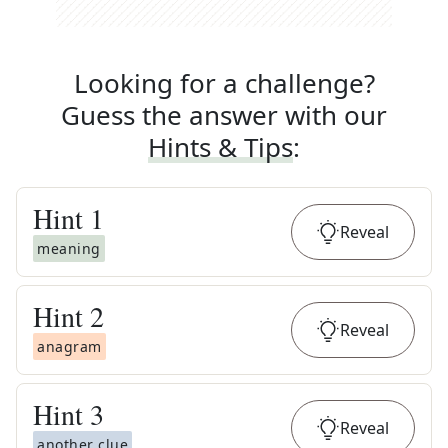
Looking for a challenge?
Guess the answer with our
Hints & Tips
:
Hint
1
Reveal
meaning
Hint
2
Reveal
anagram
Hint
3
Reveal
another clue