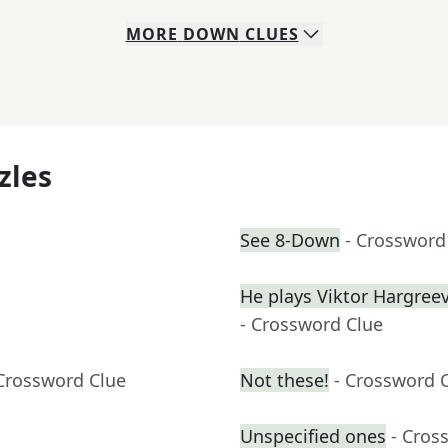
MORE
DOWN
CLUES
zles
See 8-Down
- Crossword
He plays Viktor Hargre
- Crossword Clue
 Crossword Clue
Not these!
- Crossword 
Unspecified ones
- Cros