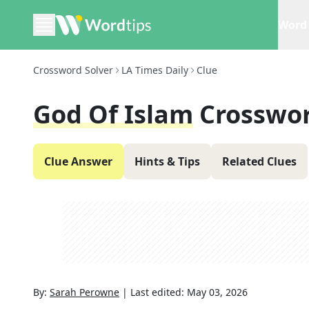
Word 
Crossword Solver
LA Times Daily
Clue
God Of Islam
Crosswor
Clue Answer
Hints & Tips
Related Clues
By:
Sarah Perowne
|
Last edited:
May 03, 2026