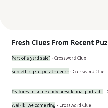
Fresh Clues From Recent Puz
Part of a yard sale?
- Crossword Clue
Something Corporate genre
- Crossword Clue
Features of some early presidential portraits
-
Waikiki welcome ring
- Crossword Clue