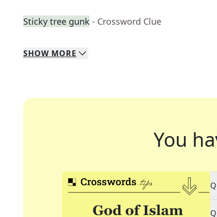
Sticky tree gunk
- Crossword Clue
SHOW
MORE
You ha
Q
Q