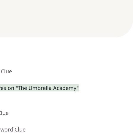
 Clue
eves on "The Umbrella Academy"
Clue
sword Clue