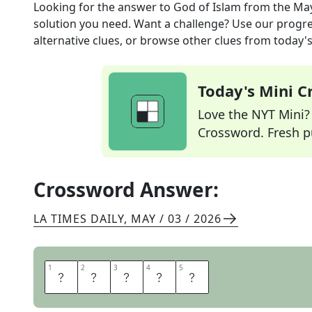
Looking for the answer to
God of Islam
from the
May
solution you need. Want a challenge? Use our progres
alternative clues, or browse other clues from today's 
Today's Mini 
Love the NYT Mini? Y
Crossword. Fresh pu
Crossword Answer:
LA TIMES DAILY
,
MAY / 03 / 2026
1
1
2
2
3
3
4
4
5
5
A
L
L
A
H