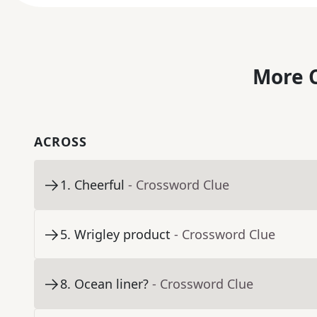
More C
ACROSS
1
.
Cheerful
- Crossword Clue
5
.
Wrigley product
- Crossword Clue
8
.
Ocean liner?
- Crossword Clue