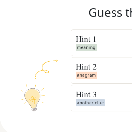
Guess t
Hint
1
meaning
Hint
2
anagram
Hint
3
another clue