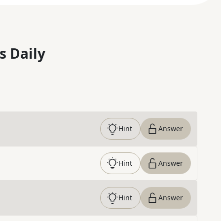
s Daily
Hint
Answer
Hint
Answer
Hint
Answer