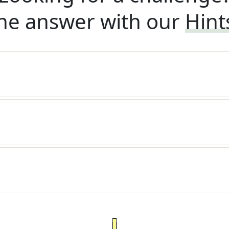
he answer with our
Hint