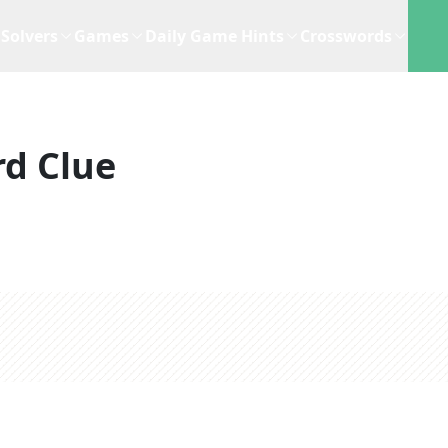
Solvers
Games
Daily Game Hints
Crosswords
d Clue