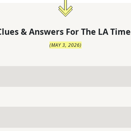
lues & Answers For
The
LA Time
(
MAY 3, 2026
)