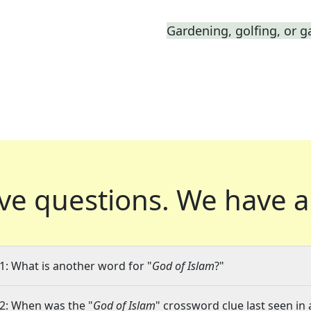
Gardening, golfing, or g
ve questions.
We have a
1: What is another word for "
God of Islam
?"
2: When was the "
God of Islam
" crossword clue last seen in 