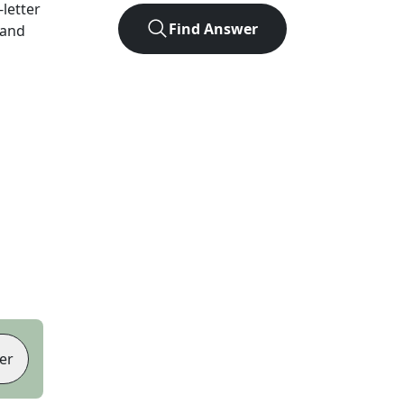
-letter
Find Answer
 and
er