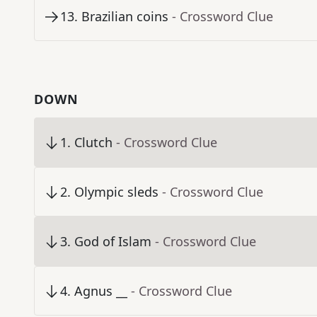
13
.
Brazilian coins
- Crossword Clue
DOWN
1
.
Clutch
- Crossword Clue
2
.
Olympic sleds
- Crossword Clue
3
.
God of Islam
- Crossword Clue
4
.
Agnus __
- Crossword Clue