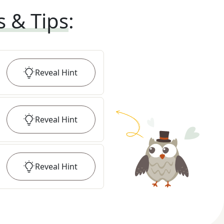
s & Tips
:
Reveal
Hint
Reveal
Hint
Reveal
Hint