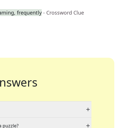
aming, frequently
- Crossword Clue
nswers
a puzzle?