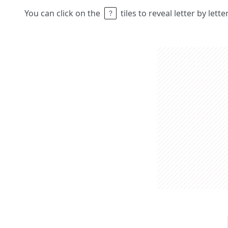
You can click on the
tiles to reveal letter by lett