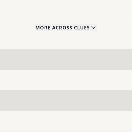
MORE
ACROSS
CLUES