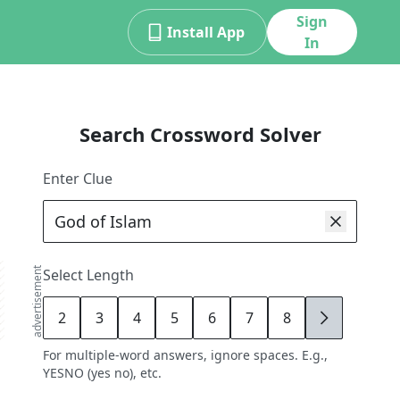
Sign
Install App
In
Search Crossword Solver
Enter Clue
advertisement
Select Length
2
3
4
5
6
7
8
9
For multiple-word answers, ignore spaces. E.g.,
YESNO (yes no), etc.