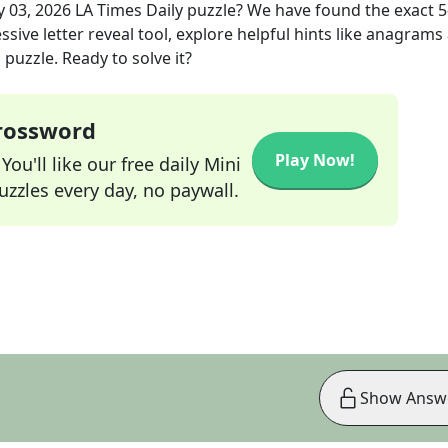
 03, 2026
LA Times Daily
puzzle? We have found the exact
5
sive letter reveal tool, explore helpful hints like anagrams
puzzle. Ready to solve it?
Crossword
Play Now!
ou'll like our free daily Mini
zzles every day, no paywall.
Show Answ