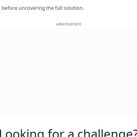
er before uncovering the full solution.
advertisement
Looking for a challenge