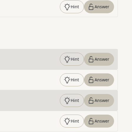
Hint
Answer
Hint
Answer
Hint
Answer
Hint
Answer
Hint
Answer