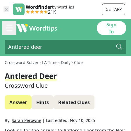
Wordfinder
by WordTips
GET APP
21K
Sign
In
Crossword Solver
LA Times Daily
Clue
Antlered Deer
Crossword Clue
Answer
Hints
Related Clues
By:
Sarah Perowne
|
Last edited:
Nov 10, 2025
Looking for the answer to
Antlered deer
from the
Nov