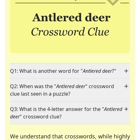
Q1: What is another word for "
Antlered deer
?"
Q2: When was the "
Antlered deer
" crossword
clue last seen in a puzzle?
Q3: What is the 4-letter answer for the "
Antlered
deer
" crossword clue?
We understand that crosswords, while highly