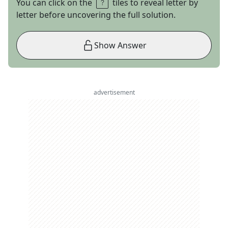
You can click on the
tiles to reveal letter by
letter before uncovering the full solution.
Show Answer
advertisement