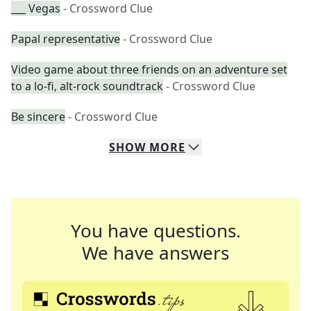
___ Vegas
- Crossword Clue
Papal representative
- Crossword Clue
Video game about three friends on an adventure set
to a lo-fi, alt-rock soundtrack
- Crossword Clue
Be sincere
- Crossword Clue
SHOW
MORE
You have questions.
We have answers