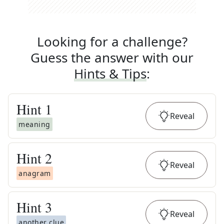
Looking for a challenge?
Guess the answer with our
Hints & Tips
:
Hint
1
Reveal
meaning
Hint
2
Reveal
anagram
Hint
3
Reveal
another clue