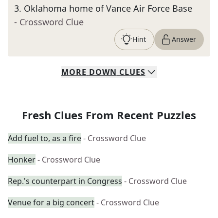
3
.
Oklahoma home of Vance Air Force Base
- Crossword Clue
Hint
Answer
MORE
DOWN
CLUES
Fresh Clues From Recent Puzzles
Add fuel to, as a fire
- Crossword Clue
Honker
- Crossword Clue
Rep.'s counterpart in Congress
- Crossword Clue
Venue for a big concert
- Crossword Clue