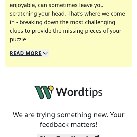
enjoyable, can sometimes leave you
scratching your head. That's where we come
in - breaking down the most challenging
clues to provide the missing pieces of your
Crosswords are linguistic mazes that chal
puzzle.
READ
MORE
We specialize in solving many of your favorite 
Whether you're a daily crossword enthusiast or a
We are trying something new. Your
feedback matters!