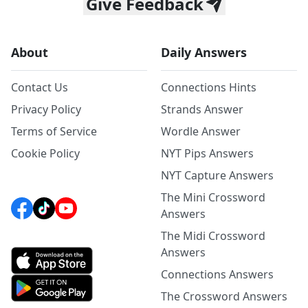
Give Feedback
About
Daily Answers
Contact Us
Connections Hints
Privacy Policy
Strands Answer
Terms of Service
Wordle Answer
Cookie Policy
NYT Pips Answers
NYT Capture Answers
The Mini Crossword
Answers
The Midi Crossword
Answers
Connections Answers
The Crossword Answers