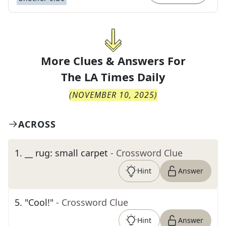
More Clues & Answers For
The
LA Times Daily
(
NOVEMBER 10, 2025
)
ACROSS
1
.
__ rug: small carpet
- Crossword Clue
Hint
Answer
5
.
"Cool!"
- Crossword Clue
Hint
Answer