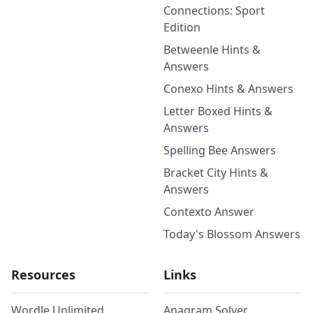
Connections: Sport
Edition
Betweenle Hints &
Answers
Conexo Hints & Answers
Letter Boxed Hints &
Answers
Spelling Bee Answers
Bracket City Hints &
Answers
Contexto Answer
Today's Blossom Answers
Resources
Links
Wordle Unlimited
Anagram Solver