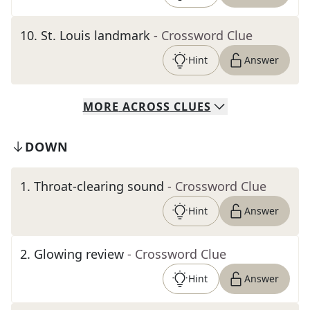
10
.
St. Louis landmark
- Crossword Clue
Hint
Answer
MORE
ACROSS
CLUES
DOWN
1
.
Throat-clearing sound
- Crossword Clue
Hint
Answer
2
.
Glowing review
- Crossword Clue
Hint
Answer