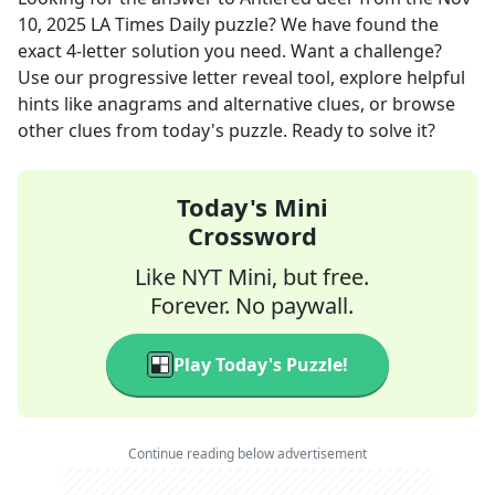
10, 2025
LA Times Daily
puzzle? We have found the
exact
4
-letter solution you need. Want a challenge?
Use our progressive letter reveal tool, explore helpful
hints like anagrams and alternative clues, or browse
other clues from today's puzzle. Ready to solve it?
Today's Mini
Crossword
Like NYT Mini, but free.
Forever. No paywall.
Play Today's Puzzle!
Continue reading below advertisement