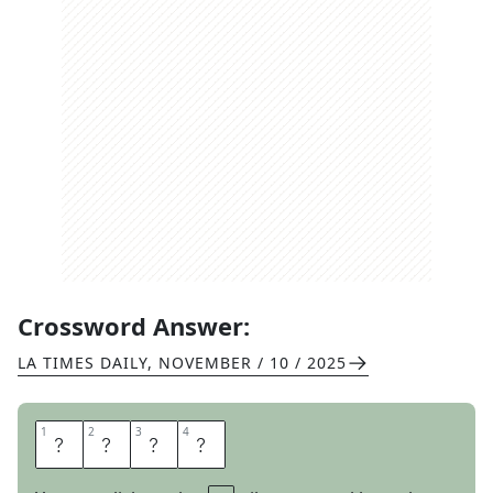
Crossword Answer:
LA TIMES DAILY
,
NOVEMBER / 10 / 2025
1
1
2
2
3
3
4
4
S
T
A
G