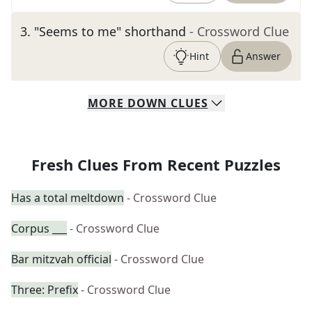
3
.
"Seems to me" shorthand
- Crossword Clue
Hint
Answer
MORE
DOWN
CLUES
Fresh Clues From Recent Puzzles
Has a total meltdown
- Crossword Clue
Corpus ___
- Crossword Clue
Bar mitzvah official
- Crossword Clue
Three: Prefix
- Crossword Clue