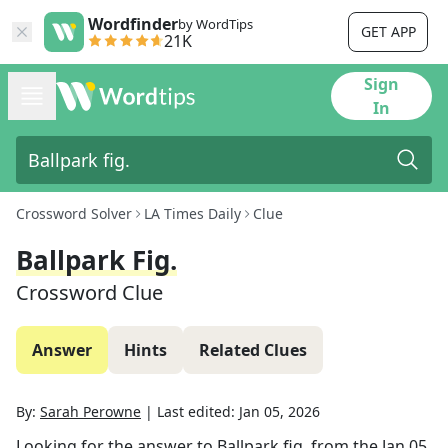
Wordfinder
by WordTips
GET APP
21K
Sign
In
Crossword Solver
LA Times Daily
Clue
Ballpark Fig.
Crossword Clue
Answer
Hints
Related Clues
By:
Sarah Perowne
|
Last edited:
Jan 05, 2026
Looking for the answer to
Ballpark fig.
from the
Jan 05,