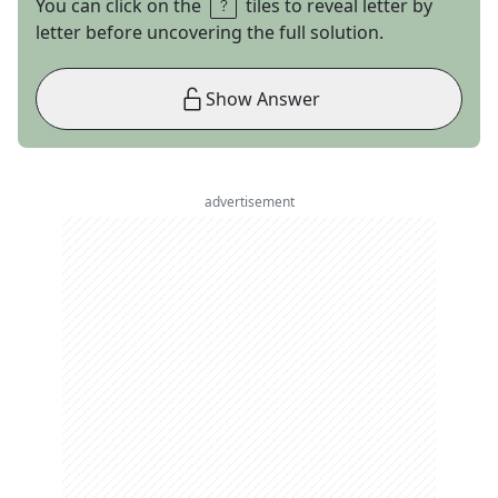
You can click on the
tiles to reveal letter by
letter before uncovering the full solution.
Show Answer
advertisement