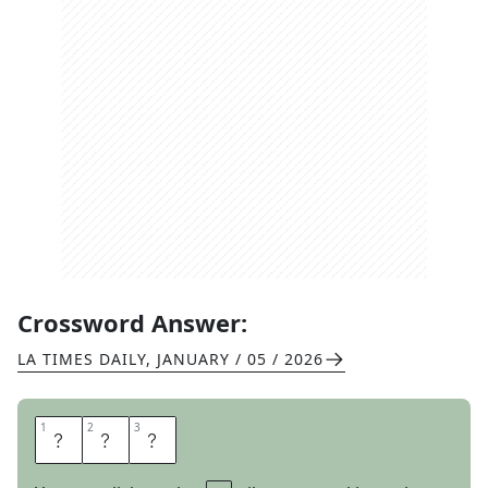
Crossword Answer:
LA TIMES DAILY
,
JANUARY / 05 / 2026
1
1
2
2
3
3
E
S
T