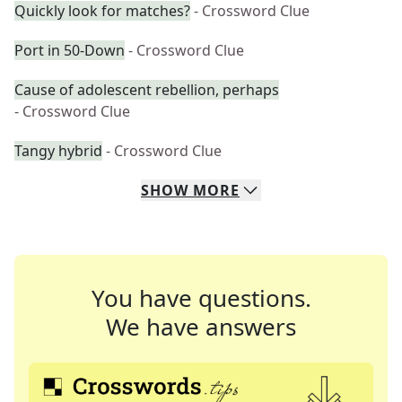
Quickly look for matches?
- Crossword Clue
Port in 50-Down
- Crossword Clue
Cause of adolescent rebellion, perhaps
- Crossword Clue
Tangy hybrid
- Crossword Clue
SHOW
MORE
You have questions.
We have answers