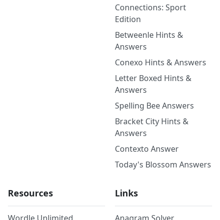
Connections: Sport
Edition
Betweenle Hints &
Answers
Conexo Hints & Answers
Letter Boxed Hints &
Answers
Spelling Bee Answers
Bracket City Hints &
Answers
Contexto Answer
Today's Blossom Answers
Resources
Links
Wordle Unlimited
Anagram Solver