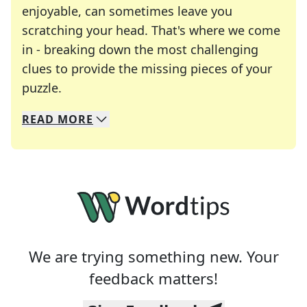
enjoyable, can sometimes leave you
scratching your head. That's where we come
in - breaking down the most challenging
clues to provide the missing pieces of your
Crosswords are linguistic mazes that chal
puzzle.
READ
MORE
We specialize in solving many of your favorite 
Whether you're a daily crossword enthusiast or a
We are trying something new. Your
feedback matters!