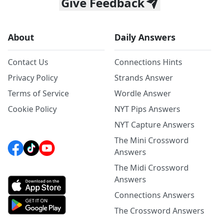
Give Feedback
About
Daily Answers
Contact Us
Connections Hints
Privacy Policy
Strands Answer
Terms of Service
Wordle Answer
Cookie Policy
NYT Pips Answers
NYT Capture Answers
The Mini Crossword
Answers
The Midi Crossword
Answers
Connections Answers
The Crossword Answers