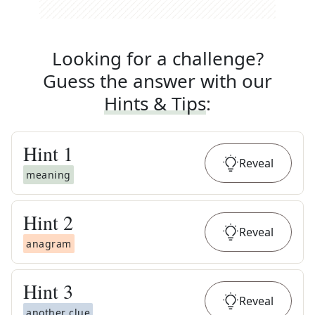
Looking for a challenge?
Guess the answer with our
Hints & Tips
:
Hint
1
Reveal
meaning
Hint
2
Reveal
anagram
Hint
3
Reveal
another clue