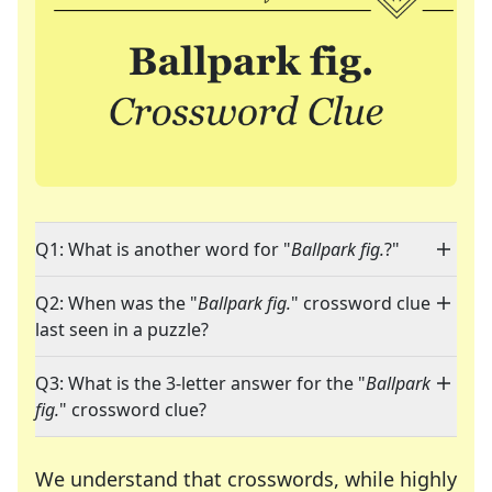
Q1: What is another word for "
Ballpark fig.
?"
Q2: When was the "
Ballpark fig.
" crossword clue
last seen in a puzzle?
Q3: What is the 3-letter answer for the "
Ballpark
fig.
" crossword clue?
We understand that crosswords, while highly