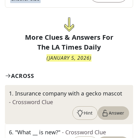
More Clues & Answers For
The
LA Times Daily
(
JANUARY 5, 2026
)
ACROSS
1
.
Insurance company with a gecko mascot
- Crossword Clue
Hint
Answer
6
.
"What __ is new?"
- Crossword Clue