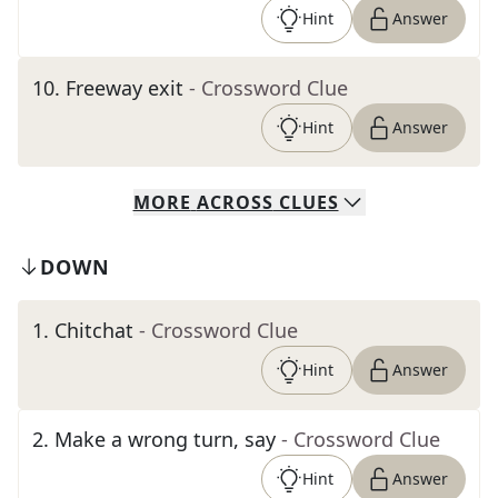
Hint
Answer
10
.
Freeway exit
- Crossword Clue
Hint
Answer
MORE
ACROSS
CLUES
DOWN
1
.
Chitchat
- Crossword Clue
Hint
Answer
2
.
Make a wrong turn, say
- Crossword Clue
Hint
Answer