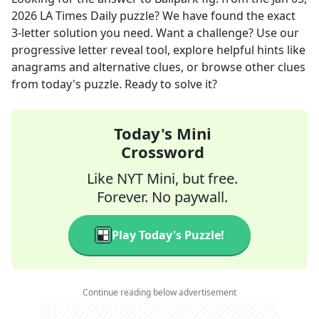
2026
LA Times Daily
puzzle? We have found the exact
3
-letter solution you need. Want a challenge? Use our
progressive letter reveal tool, explore helpful hints like
anagrams and alternative clues, or browse other clues
from today's puzzle. Ready to solve it?
Today's Mini
Crossword
Like NYT Mini, but free.
Forever. No paywall.
Play Today's Puzzle!
Continue reading below advertisement