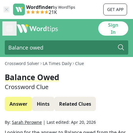
Wordfinder
by WordTips
GET APP
21K
Sign
In
Crossword Solver
LA Times Daily
Clue
Balance Owed
Crossword Clue
Answer
Hints
Related Clues
By:
Sarah Perowne
|
Last edited:
Apr 20, 2026
Looking for the answer to
Balance owed
from the
Apr