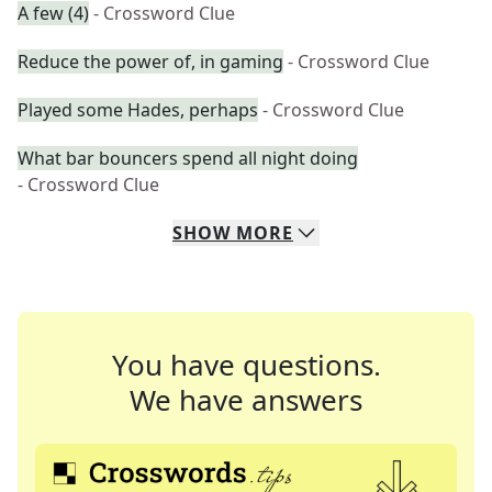
A few (4)
- Crossword Clue
Reduce the power of, in gaming
- Crossword Clue
Played some Hades, perhaps
- Crossword Clue
What bar bouncers spend all night doing
- Crossword Clue
SHOW
MORE
You have questions.
We have answers