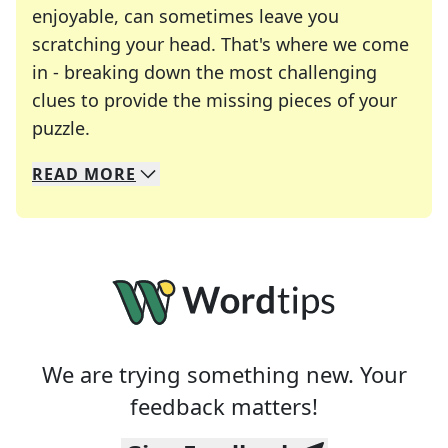
enjoyable, can sometimes leave you
scratching your head. That's where we come
in - breaking down the most challenging
clues to provide the missing pieces of your
Crosswords are linguistic mazes that chal
puzzle.
READ
MORE
We specialize in solving many of your favorite 
Whether you're a daily crossword enthusiast or a
We are trying something new. Your
feedback matters!