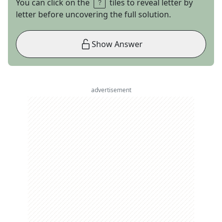
You can click on the
tiles to reveal letter by
letter before uncovering the full solution.
Show Answer
advertisement