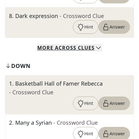
8
.
Dark expression
- Crossword Clue
Hint
Answer
MORE
ACROSS
CLUES
DOWN
1
.
Basketball Hall of Famer Rebecca
- Crossword Clue
Hint
Answer
2
.
Many a Syrian
- Crossword Clue
Hint
Answer