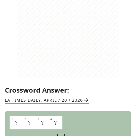
Crossword Answer:
LA TIMES DAILY
,
APRIL / 20 / 2026
1
1
2
2
3
3
4
4
D
E
B
T