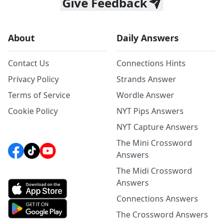
Give Feedback
About
Daily Answers
Contact Us
Connections Hints
Privacy Policy
Strands Answer
Terms of Service
Wordle Answer
Cookie Policy
NYT Pips Answers
NYT Capture Answers
The Mini Crossword
Answers
The Midi Crossword
Answers
Connections Answers
The Crossword Answers