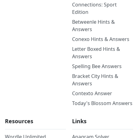
Connections: Sport
Edition
Betweenle Hints &
Answers
Conexo Hints & Answers
Letter Boxed Hints &
Answers
Spelling Bee Answers
Bracket City Hints &
Answers
Contexto Answer
Today's Blossom Answers
Resources
Links
Wordle Unlimited
Anagram Solver