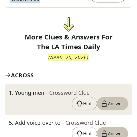
More Clues & Answers For
The
LA Times Daily
(
APRIL 20, 2026
)
ACROSS
1
.
Young men
- Crossword Clue
Hint
Answer
5
.
Add voice-over to
- Crossword Clue
Hint
Answer