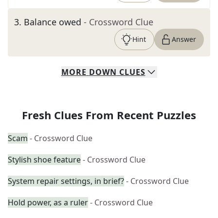
3
.
Balance owed
- Crossword Clue
Hint
Answer
MORE
DOWN
CLUES
Fresh Clues From Recent Puzzles
Scam
- Crossword Clue
Stylish shoe feature
- Crossword Clue
System repair settings, in brief?
- Crossword Clue
Hold power, as a ruler
- Crossword Clue