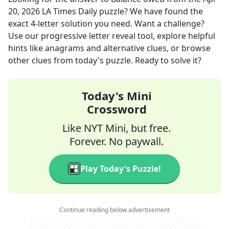
20, 2026
LA Times Daily
puzzle? We have found the
exact
4
-letter solution you need. Want a challenge?
Use our progressive letter reveal tool, explore helpful
hints like anagrams and alternative clues, or browse
other clues from today's puzzle. Ready to solve it?
Today's Mini
Crossword
Like NYT Mini, but free.
Forever. No paywall.
Play Today's Puzzle!
Continue reading below advertisement