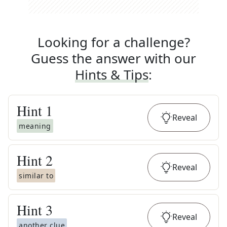
Looking for a challenge?
Guess the answer with our
Hints & Tips
:
Hint
1
Reveal
meaning
Hint
2
Reveal
similar to
Hint
3
Reveal
another clue