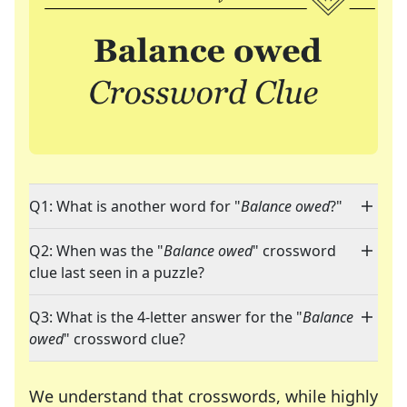
Q1: What is another word for "
Balance owed
?"
Q2: When was the "
Balance owed
" crossword
clue last seen in a puzzle?
Q3: What is the 4-letter answer for the "
Balance
owed
" crossword clue?
We understand that crosswords, while highly