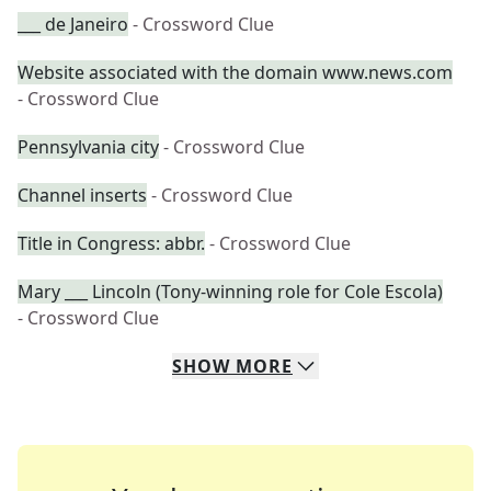
___ de Janeiro
- Crossword Clue
Website associated with the domain www.news.com
- Crossword Clue
Pennsylvania city
- Crossword Clue
Channel inserts
- Crossword Clue
Title in Congress: abbr.
- Crossword Clue
Mary ___ Lincoln (Tony-winning role for Cole Escola)
- Crossword Clue
SHOW
MORE