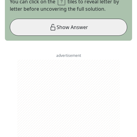
You can click on the
tiles to reveal letter by
letter before uncovering the full solution.
Show Answer
advertisement