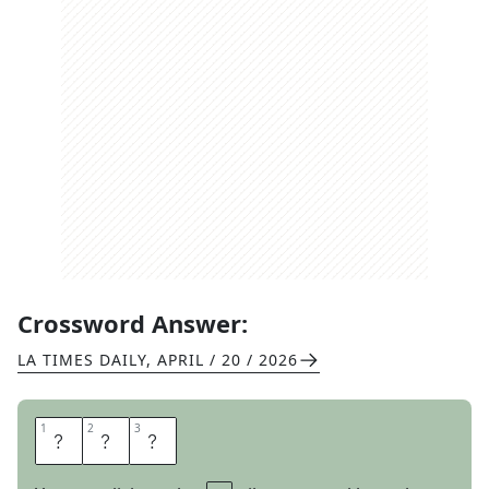
Crossword Answer:
LA TIMES DAILY
,
APRIL / 20 / 2026
1
1
2
2
3
3
G
O
T