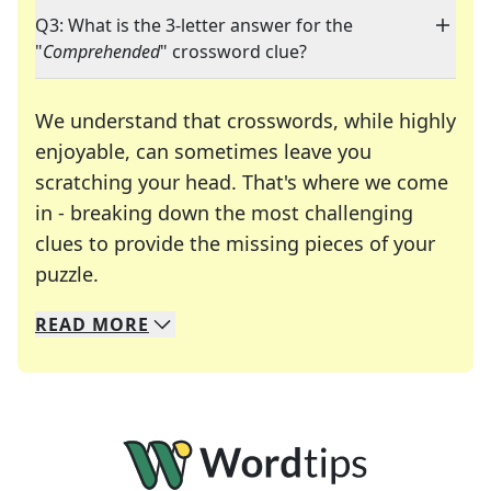
Q3: What is the 3-letter answer for the
"
Comprehended
" crossword clue?
We understand that crosswords, while highly
enjoyable, can sometimes leave you
scratching your head. That's where we come
in - breaking down the most challenging
clues to provide the missing pieces of your
Crosswords are linguistic mazes that chal
puzzle.
READ
MORE
We specialize in solving many of your favorite 
Whether you're a daily crossword enthusiast or a