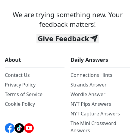
We are trying something new. Your
feedback matters!
Give Feedback
About
Daily Answers
Contact Us
Connections Hints
Privacy Policy
Strands Answer
Terms of Service
Wordle Answer
Cookie Policy
NYT Pips Answers
NYT Capture Answers
The Mini Crossword
Answers