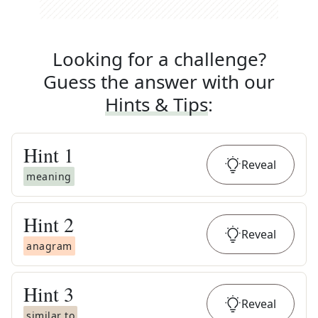
Looking for a challenge?
Guess the answer with our
Hints & Tips
:
Hint
1
Reveal
meaning
Hint
2
Reveal
anagram
Hint
3
Reveal
similar to