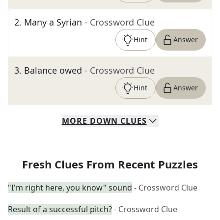
2
.
Many a Syrian
- Crossword Clue
Hint
Answer
3
.
Balance owed
- Crossword Clue
Hint
Answer
MORE
DOWN
CLUES
Fresh Clues From Recent Puzzles
"I'm right here, you know" sound
- Crossword Clue
Result of a successful pitch?
- Crossword Clue