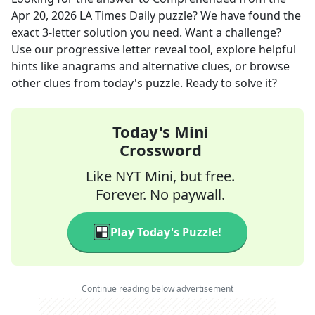
Apr 20, 2026
LA Times Daily
puzzle? We have found the
exact
3
-letter solution you need. Want a challenge?
Use our progressive letter reveal tool, explore helpful
hints like anagrams and alternative clues, or browse
other clues from today's puzzle. Ready to solve it?
Today's Mini
Crossword
Like NYT Mini, but free.
Forever. No paywall.
Play Today's Puzzle!
Continue reading below advertisement