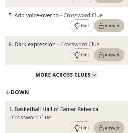
5
.
Add voice-over to
- Crossword Clue
Hint
Answer
8
.
Dark expression
- Crossword Clue
Hint
Answer
MORE
ACROSS
CLUES
DOWN
1
.
Basketball Hall of Famer Rebecca
- Crossword Clue
Hint
Answer