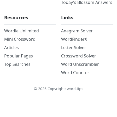
Today's Blossom Answers
Resources
Links
Wordle Unlimited
Anagram Solver
Mini Crossword
WordFinderX
Articles
Letter Solver
Popular Pages
Crossword Solver
Top Searches
Word Unscrambler
Word Counter
©
2026
Copyright: word.tips