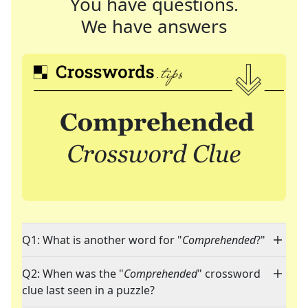
You have questions.
We have answers
Q1: What is another word for "
Comprehended
?"
Q2: When was the "
Comprehended
" crossword
clue last seen in a puzzle?