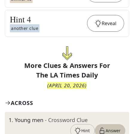
Hint
4
Reveal
another clue
More Clues & Answers For
The
LA Times Daily
(
APRIL 20, 2026
)
ACROSS
1
.
Young men
- Crossword Clue
Hint
Answer