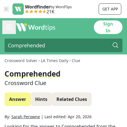
Wordfinder
by WordTips
GET APP
21K
Sign
In
Crossword Solver
LA Times Daily
Clue
Comprehended
Crossword Clue
Answer
Hints
Related Clues
By:
Sarah Perowne
|
Last edited:
Apr 20, 2026
Looking for the answer to
Comprehended
from the