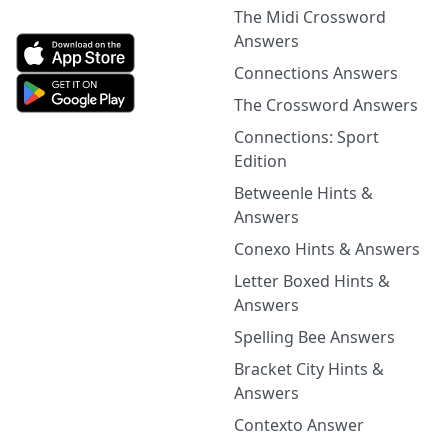
The Midi Crossword
Answers
Connections Answers
The Crossword Answers
Connections: Sport
Edition
Betweenle Hints &
Answers
Conexo Hints & Answers
Letter Boxed Hints &
Answers
Spelling Bee Answers
Bracket City Hints &
Answers
Contexto Answer