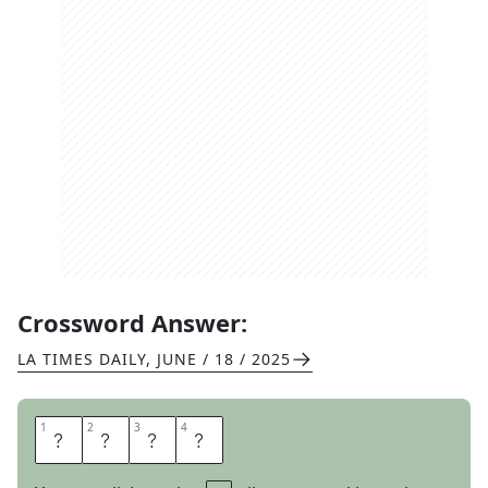
Crossword Answer:
LA TIMES DAILY
,
JUNE / 18 / 2025
1
1
2
2
3
3
4
4
A
L
O
U