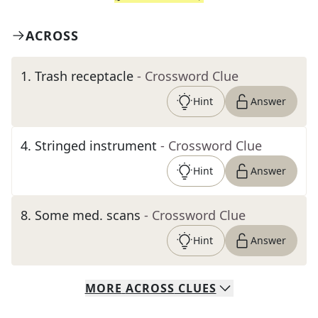
ACROSS
1
.
Trash receptacle
- Crossword Clue
Hint
Answer
4
.
Stringed instrument
- Crossword Clue
Hint
Answer
8
.
Some med. scans
- Crossword Clue
Hint
Answer
MORE
ACROSS
CLUES