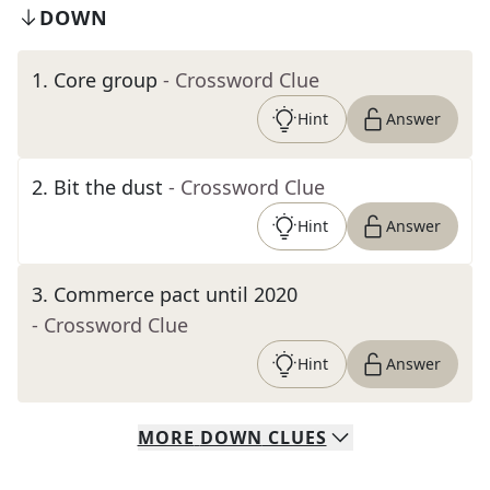
DOWN
1
.
Core group
- Crossword Clue
Hint
Answer
2
.
Bit the dust
- Crossword Clue
Hint
Answer
3
.
Commerce pact until 2020
- Crossword Clue
Hint
Answer
MORE
DOWN
CLUES