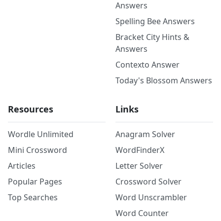
Answers
Spelling Bee Answers
Bracket City Hints &
Answers
Contexto Answer
Today's Blossom Answers
Resources
Links
Wordle Unlimited
Anagram Solver
Mini Crossword
WordFinderX
Articles
Letter Solver
Popular Pages
Crossword Solver
Top Searches
Word Unscrambler
Word Counter