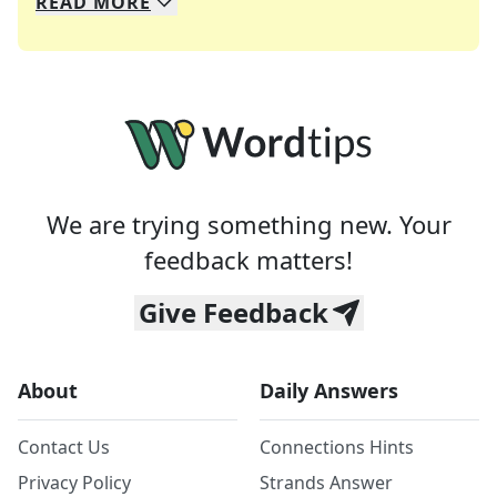
READ
MORE
We specialize in solving many of your favorite 
Whether you're a daily crossword enthusiast or a
We are trying something new. Your
feedback matters!
Give Feedback
About
Daily Answers
Contact Us
Connections Hints
Privacy Policy
Strands Answer