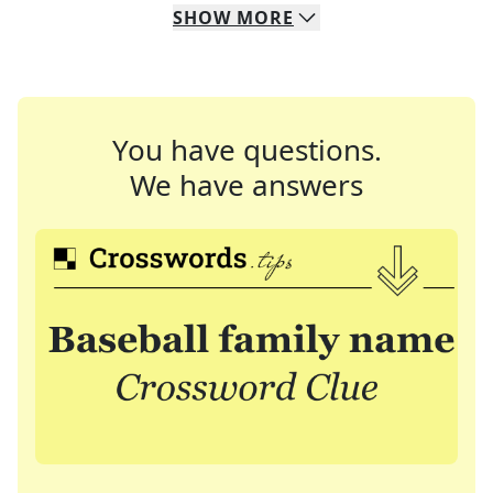
SHOW
MORE
You have questions.
We have answers