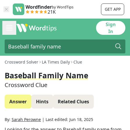
Wordfinder
by WordTips
GET APP
21K
Sign
In
Crossword Solver
LA Times Daily
Clue
Baseball Family Name
Crossword Clue
Answer
Hints
Related Clues
By:
Sarah Perowne
|
Last edited:
Jun 18, 2025
Looking for the answer to
Baseball family name
from