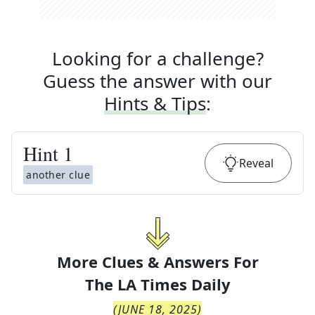
Looking for a challenge?
Guess the answer with our
Hints & Tips
:
Hint
1
Reveal
another clue
More Clues & Answers For
The
LA Times Daily
(
JUNE 18, 2025
)