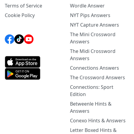
Terms of Service
Wordle Answer
Cookie Policy
NYT Pips Answers
NYT Capture Answers
The Mini Crossword
Answers
The Midi Crossword
Answers
Connections Answers
The Crossword Answers
Connections: Sport
Edition
Betweenle Hints &
Answers
Conexo Hints & Answers
Letter Boxed Hints &