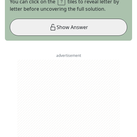
You can click on the
tiles to reveal letter by
letter before uncovering the full solution.
Show Answer
advertisement