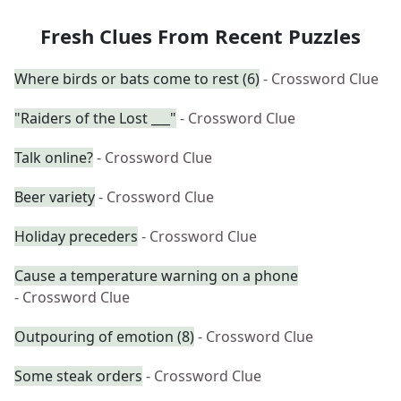
Fresh Clues From Recent Puzzles
Where birds or bats come to rest (6)
- Crossword Clue
"Raiders of the Lost ___"
- Crossword Clue
Talk online?
- Crossword Clue
Beer variety
- Crossword Clue
Holiday preceders
- Crossword Clue
Cause a temperature warning on a phone
- Crossword Clue
Outpouring of emotion (8)
- Crossword Clue
Some steak orders
- Crossword Clue