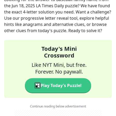
the
Jun 18, 2025
LA Times Daily
puzzle? We have found
the exact
4
-letter solution you need. Want a challenge?
Use our progressive letter reveal tool, explore helpful
hints like anagrams and alternative clues, or browse
other clues from today's puzzle. Ready to solve it?
Today's Mini
Crossword
Like NYT Mini, but free.
Forever. No paywall.
Play Today's Puzzle!
Continue reading below advertisement