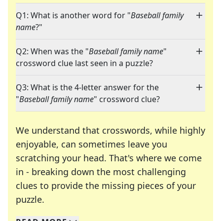
Q1: What is another word for "
Baseball family
name
?"
Q2: When was the "
Baseball family name
"
crossword clue last seen in a puzzle?
Q3: What is the 4-letter answer for the
"
Baseball family name
" crossword clue?
We understand that crosswords, while highly
enjoyable, can sometimes leave you
scratching your head. That's where we come
in - breaking down the most challenging
clues to provide the missing pieces of your
Crosswords are linguistic mazes that chal
puzzle.