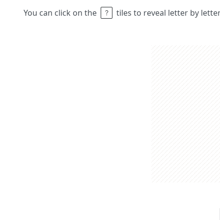
You can click on the
tiles to reveal letter by lett