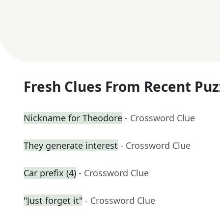
Fresh Clues From Recent Puz
Nickname for Theodore
- Crossword Clue
They generate interest
- Crossword Clue
Car prefix (4)
- Crossword Clue
"Just forget it"
- Crossword Clue