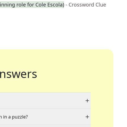
inning role for Cole Escola)
- Crossword Clue
nswers
n in a puzzle?