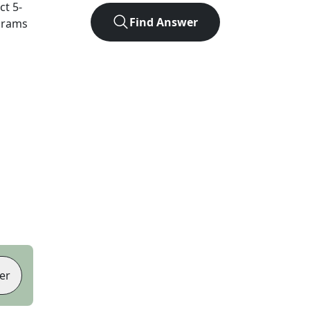
act
5
-
Find Answer
agrams
er