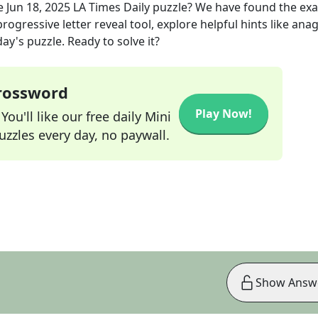
e
Jun 18, 2025
LA Times Daily
puzzle? We have found the ex
rogressive letter reveal tool, explore helpful hints like an
ay's puzzle. Ready to solve it?
Crossword
Play Now!
ou'll like our free daily Mini
zzles every day, no paywall.
Show Answ