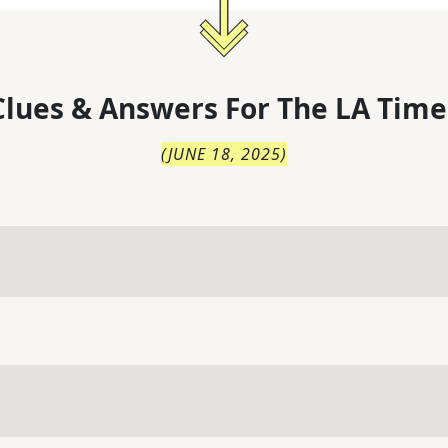
lues & Answers For
The
LA Time
(
JUNE 18, 2025
)