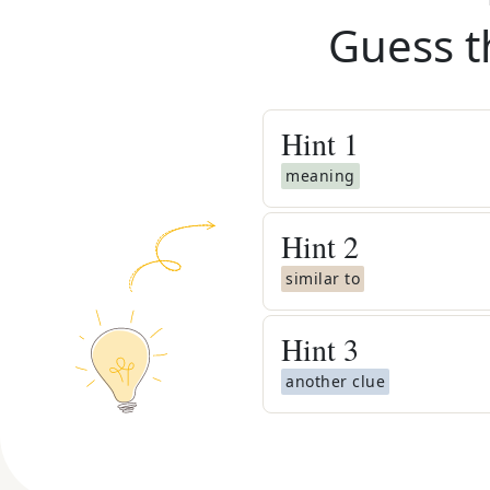
Guess t
Hint
1
meaning
Hint
2
similar to
Hint
3
another clue