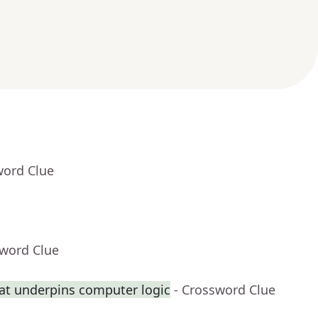
word Clue
sword Clue
at underpins computer logic
- Crossword Clue