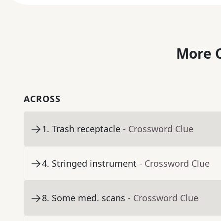
More C
ACROSS
1
.
Trash receptacle
- Crossword Clue
4
.
Stringed instrument
- Crossword Clue
8
.
Some med. scans
- Crossword Clue