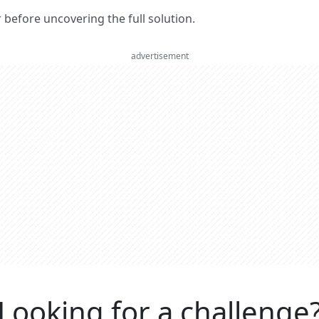
er before uncovering the full solution.
advertisement
Looking for a challenge