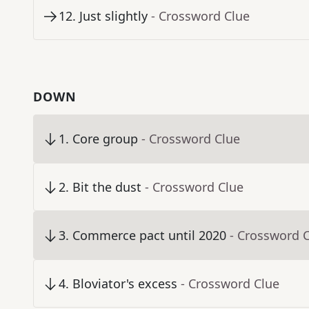
12
.
Just slightly
- Crossword Clue
DOWN
1
.
Core group
- Crossword Clue
2
.
Bit the dust
- Crossword Clue
3
.
Commerce pact until 2020
- Crossword 
4
.
Bloviator's excess
- Crossword Clue