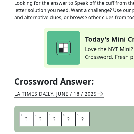
Looking for the answer to
Speak off the cuff
from th
letter solution you need. Want a challenge? Use our p
and alternative clues, or browse other clues from tod
Today's Mini 
Love the NYT Mini? Y
Crossword. Fresh pu
Crossword Answer:
LA TIMES DAILY
,
JUNE / 18 / 2025
1
1
2
2
3
3
4
4
5
5
A
D
L
I
B