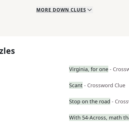
MORE
DOWN
CLUES
zles
Virginia, for one
- Cross
Scant
- Crossword Clue
Stop on the road
- Cros
With 54-Across, math th