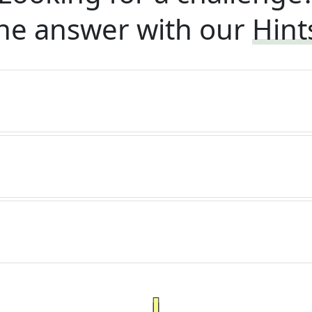
he answer with our
Hint