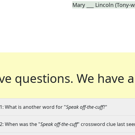
Mary ___ Lincoln (Tony-w
ve questions.
We have a
1: What is another word for "
Speak off-the-cuff
?"
2: When was the "
Speak off-the-cuff
" crossword clue last see