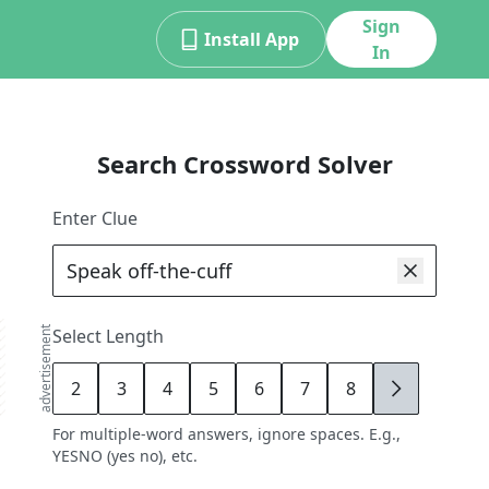
Sign
Install App
In
Search Crossword Solver
Enter Clue
advertisement
Select Length
2
3
4
5
6
7
8
9
For multiple-word answers, ignore spaces. E.g.,
YESNO (yes no), etc.