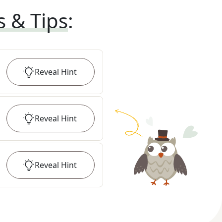
s & Tips
:
Reveal
Hint
Reveal
Hint
Reveal
Hint