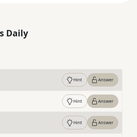
s Daily
Hint
Answer
Hint
Answer
Hint
Answer