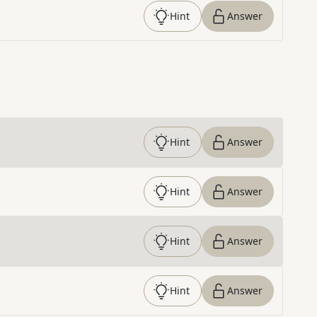
Hint
Answer
Hint
Answer
Hint
Answer
Hint
Answer
Hint
Answer