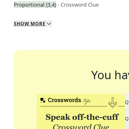
Proportional (3,4)
- Crossword Clue
SHOW
MORE
You ha
Q
Q