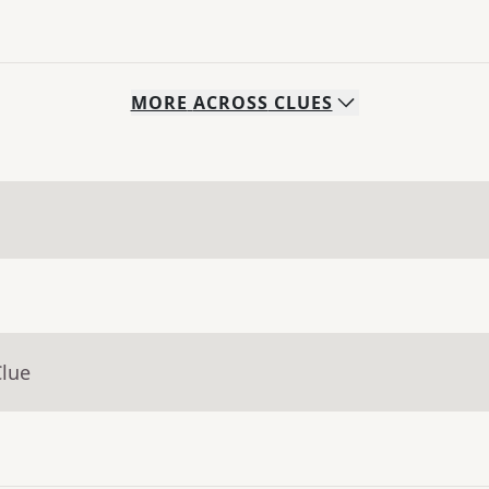
MORE
ACROSS
CLUES
Clue