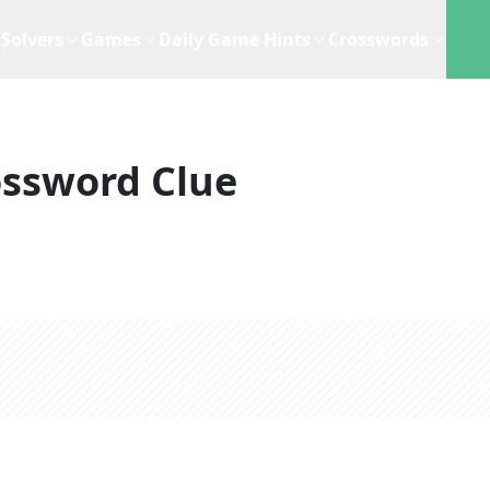
Solvers
Games
Daily Game Hints
Crosswords
ossword Clue