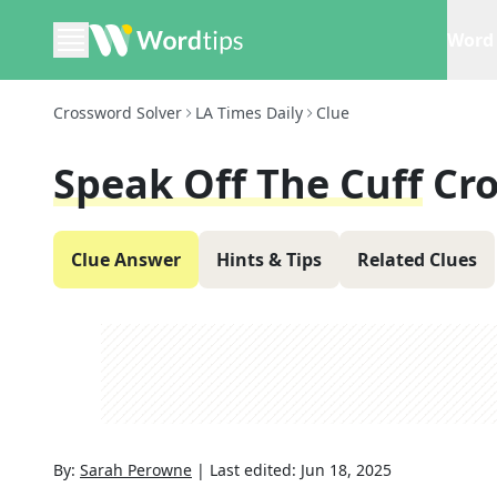
Word 
Crossword Solver
LA Times Daily
Clue
Speak Off The Cuff
Cr
Clue Answer
Hints & Tips
Related Clues
By:
Sarah Perowne
|
Last edited:
Jun 18, 2025